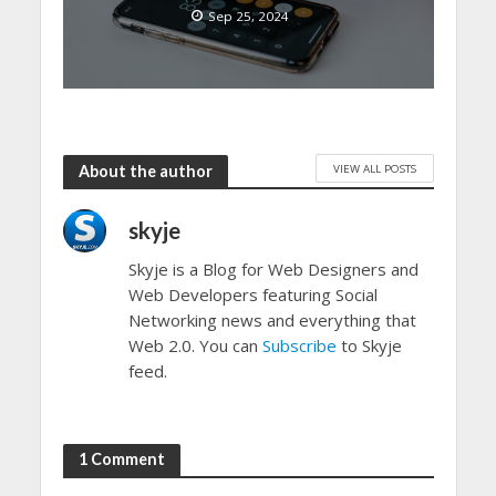
Sep 25, 2024
VIEW ALL POSTS
About the author
skyje
Skyje is a Blog for Web Designers and
Web Developers featuring Social
Networking news and everything that
Web 2.0. You can
Subscribe
to Skyje
feed.
1 Comment