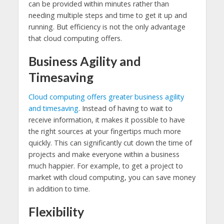
can be provided within minutes rather than
needing multiple steps and time to get it up and
running. But efficiency is not the only advantage
that cloud computing offers.
Business Agility and
Timesaving
Cloud computing offers greater business agility
and timesaving
. Instead of having to wait to
receive information, it makes it possible to have
the right sources at your fingertips much more
quickly. This can significantly cut down the time of
projects and make everyone within a business
much happier. For example, to get a project to
market with cloud computing, you can save money
in addition to time.
Flexibility