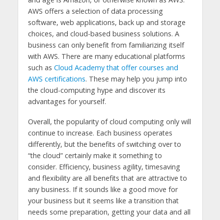
AWS offers a selection of data processing
software, web applications, back up and storage
choices, and cloud-based business solutions. A
business can only benefit from familiarizing itself
with AWS. There are many educational platforms
such as
Cloud Academy that offer courses and
AWS certifications
. These may help you jump into
the cloud-computing hype and discover its
advantages for yourself.
Overall, the popularity of cloud computing only will
continue to increase. Each business operates
differently, but the benefits of switching over to
“the cloud” certainly make it something to
consider. Efficiency, business agility, timesaving
and flexibility are all benefits that are attractive to
any business. If it sounds like a good move for
your business but it seems like a transition that
needs some preparation, getting your data and all