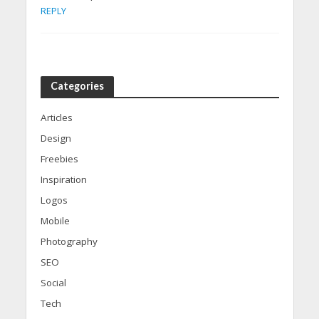
REPLY
Categories
Articles
Design
Freebies
Inspiration
Logos
Mobile
Photography
SEO
Social
Tech