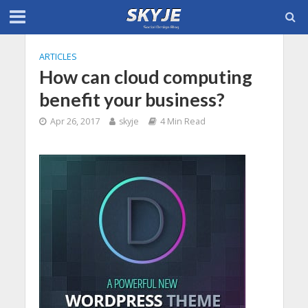
ARTICLES
How can cloud computing
benefit your business?
Apr 26, 2017
skyje
4 Min Read