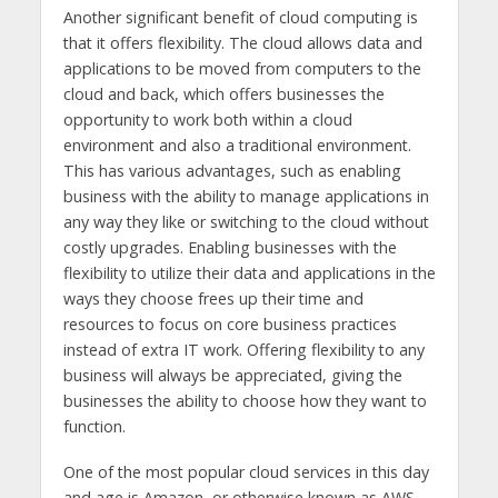
Another significant benefit of cloud computing is
that it offers flexibility. The cloud allows data and
applications to be moved from computers to the
cloud and back, which offers businesses the
opportunity to work both within a cloud
environment and also a traditional environment.
This has various advantages, such as enabling
business with the ability to manage applications in
any way they like or switching to the cloud without
costly upgrades. Enabling businesses with the
flexibility to utilize their data and applications in the
ways they choose frees up their time and
resources to focus on core business practices
instead of extra IT work. Offering flexibility to any
business will always be appreciated, giving the
businesses the ability to choose how they want to
function.
One of the most popular cloud services in this day
and age is Amazon, or otherwise known as AWS.