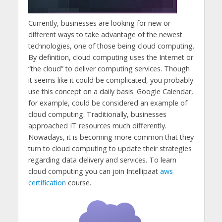
Currently, businesses are looking for new or
different ways to take advantage of the newest
technologies, one of those being cloud computing.
By definition, cloud computing uses the Internet or
“the cloud” to deliver computing services. Though
it seems like it could be complicated, you probably
use this concept on a daily basis. Google Calendar,
for example, could be considered an example of
cloud computing. Traditionally, businesses
approached IT resources much differently.
Nowadays, it is becoming more common that they
turn to cloud computing to update their strategies
regarding data delivery and services. To learn
cloud computing you can join Intellipaat
aws
certification
course.