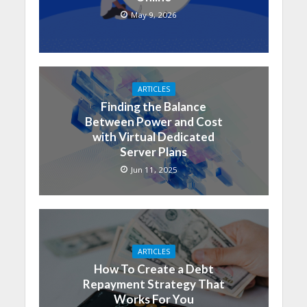
May 9, 2026
ARTICLES
Finding the Balance
Between Power and Cost
with Virtual Dedicated
Server Plans
Jun 11, 2025
ARTICLES
How To Create a Debt
Repayment Strategy That
Works For You