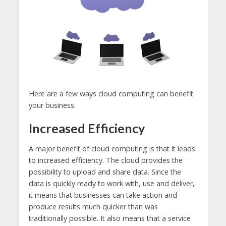
Here are a few ways cloud computing can benefit
your business.
Increased Efficiency
A major benefit of cloud computing is that it leads
to increased efficiency. The cloud provides the
possibility to upload and share data. Since the
data is quickly ready to work with, use and deliver,
it means that businesses can take action and
produce results much quicker than was
traditionally possible. It also means that a service