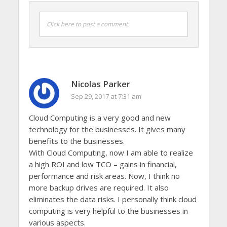
Click here to post a comment
Nicolas Parker
Sep 29, 2017 at 7:31 am
Cloud Computing is a very good and new
technology for the businesses. It gives many
benefits to the businesses.
With Cloud Computing, now I am able to realize
a high ROI and low TCO – gains in financial,
performance and risk areas. Now, I think no
more backup drives are required. It also
eliminates the data risks. I personally think cloud
computing is very helpful to the businesses in
various aspects.