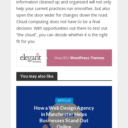
information cleaned up and organized will not only
help your current practices run smoother, but also
open the door wider for changes down the road.
Cloud computing does not have to be a final
decision. With opportunities out there to test out
“the cloud”, you can decide whether it is the right
fit for you.
You may also like
ARTICLES
How a Web Design Agency
in Manchester Helps
Businesses Stand Out
Online