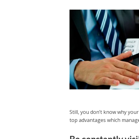
Still, you don’t know why your
top advantages which manage