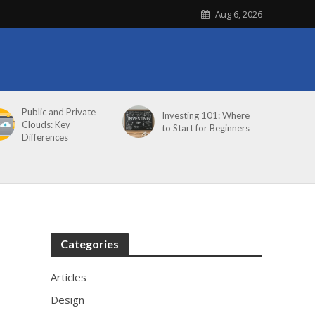
Aug 6, 2026
Public and Private
Investing 101: Where
Clouds: Key
to Start for Beginners
Differences
Categories
Articles
Design