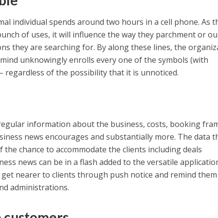
ble
ormal individual spends around two hours in a cell phone. As t
bunch of uses, it will influence the way they parchment or o
ons they are searching for. By along these lines, the organiz
 mind unknowingly enrolls every one of the symbols (with
– regardless of the possibility that it is unnoticed.
regular information about the business, costs, booking fra
business news encourages and substantially more. The data t
of the chance to accommodate the clients including deals
ess news can be in a flash added to the versatile applicatio
 get nearer to clients through push notice and remind them
and administrations.
e customers