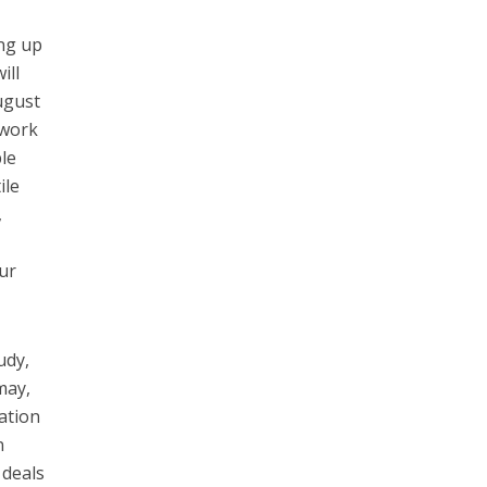
ng up
ill
ugust
ework
le
ile
,
our
udy,
may,
nation
n
 deals