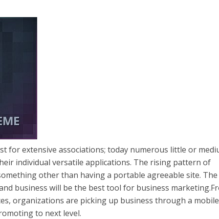
ust for extensive associations; today numerous little or med
eir individual versatile applications. The rising pattern of
 something other than having a portable agreeable site. The
 and business will be the best tool for business marketing.F
ices, organizations are picking up business through a mobil
romoting to next level.