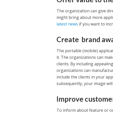
The organization can give dire
might bring about more appli
latest news
if you want to inc
Create brand aw
The portable (mobile) applic
it. The organizations can make 
clients. By including appealing
organizations can manufactur
include the clients in your ap
subsequently, your image wil
Improve custome
To inform about feature or on