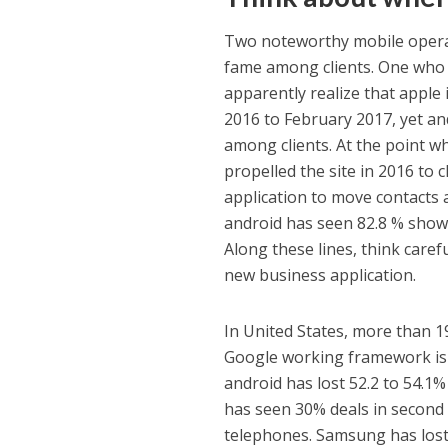
Two noteworthy mobile operat
fame among clients. One who 
apparently realize that apple
2016 to February 2017, yet a
among clients. At the point 
propelled the site in 2016 to c
application to move contacts
android has seen 82.8 % showc
Along these lines, think care
new business application.
In United States, more than 19
Google working framework is lo
android has lost 52.2 to 54.1%
has seen 30% deals in second q
telephones. Samsung has lost 4