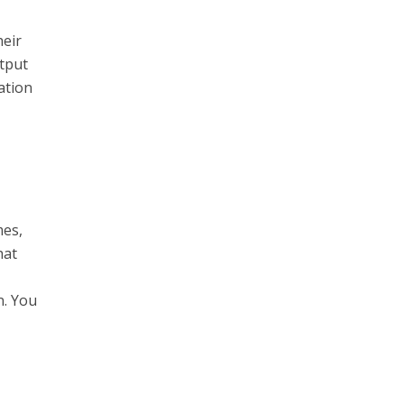
heir
utput
ation
mes,
hat
n. You