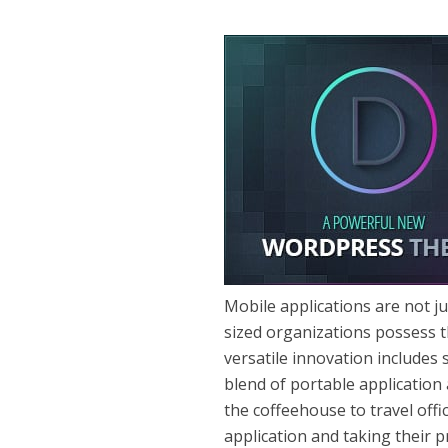
Mobile applications are not j
sized organizations possess th
versatile innovation includes
blend of portable application
the coffeehouse to travel off
application and taking their p