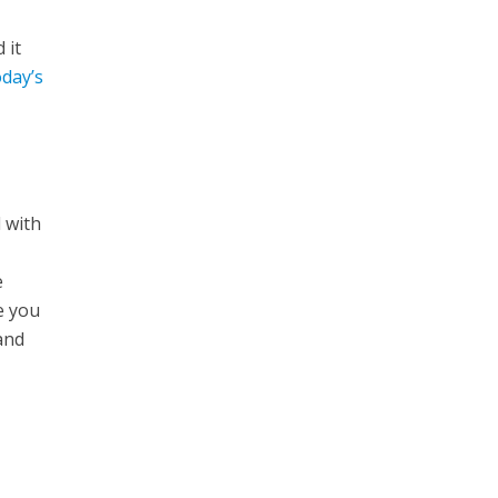
 it
oday’s
 with
e
e you
 and