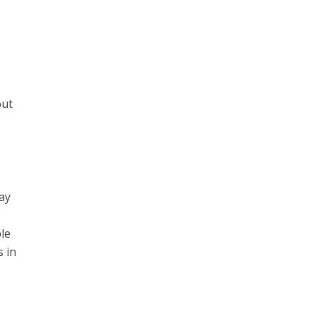
out
ay
le
s in