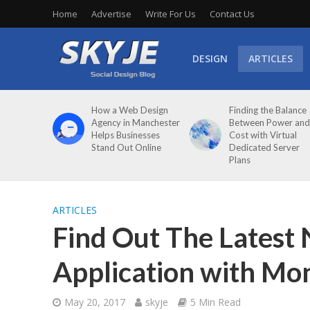
Home
Advertise
Write For Us
Contact Us
DESIGN
ARTICLES
How a Web Design
Finding the Balance
Agency in Manchester
Between Power and
Helps Businesses
Cost with Virtual
Stand Out Online
Dedicated Server
Plans
ARTICLES
Find Out The Latest
Application with Mo
May 20, 2017
skyje
5 Min Read