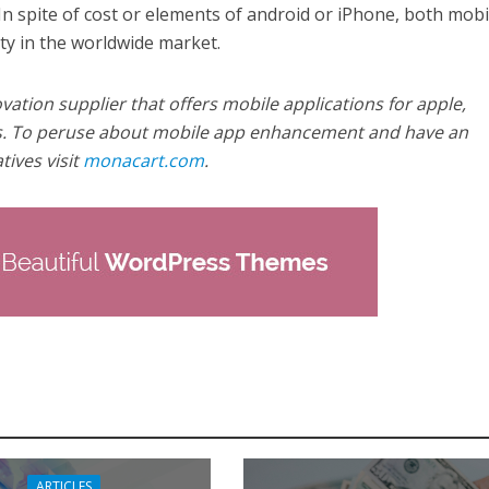
In spite of cost or elements of android or iPhone, both mobi
ty in the worldwide market.
ation supplier that offers mobile applications for apple,
. To peruse about mobile app enhancement and have an
ives visit
monacart.com
.
ARTICLES