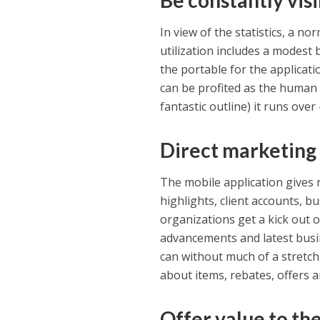
Be constantly visi
In view of the statistics, a n
utilization includes a modest 
the portable for the applicati
can be profited as the human
fantastic outline) it runs over 
Direct marketing
The mobile application gives 
highlights, client accounts, 
organizations get a kick out 
advancements and latest busin
can without much of a stretch
about items, rebates, offers 
Offer value to th