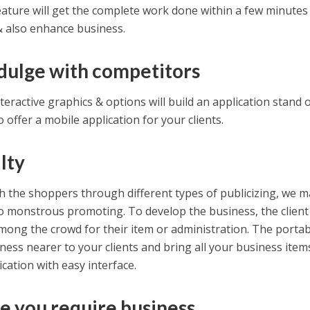
feature will get the complete work done within a few minutes
 & also enhance business.
ndulge with competitors
teractive graphics & options will build an application stand 
to offer a mobile application for your clients.
lty
h the shoppers through different types of publicizing, we m
 to monstrous promoting. To develop the business, the client
mong the crowd for their item or administration. The portab
iness nearer to your clients and bring all your business item
ication with easy interface.
e you require business