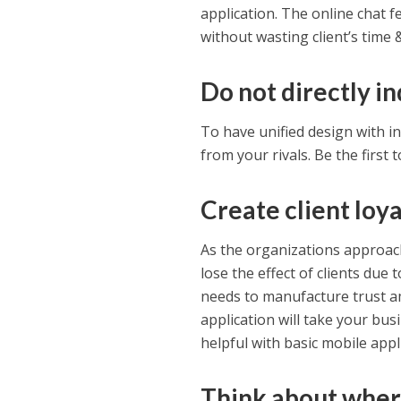
application. The online chat 
without wasting client’s time
Do not directly i
To have unified design with in
from your rivals. Be the first 
Create client loya
As the organizations approac
lose the effect of clients due
needs to manufacture trust a
application will take your bus
helpful with basic mobile appl
Think about wher