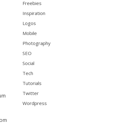
Freebies
Inspiration
Logos
Mobile
Photography
SEO
Social
Tech
Tutorials
Twitter
ium
Wordpress
rom
e