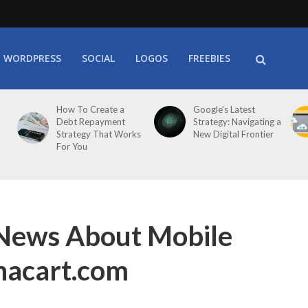
WORDPRESS
SOCIAL
LOGOS
FREEBIES
How To Create a
Google’s Latest
Debt Repayment
Strategy: Navigating a
Strategy That Works
New Digital Frontier
For You
 News About Mobile
nacart.com