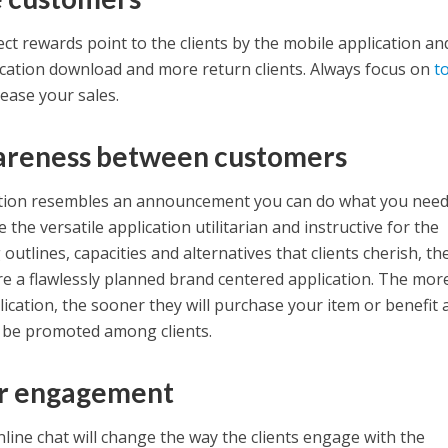
ct rewards point to the clients by the mobile application and
cation download and more return clients. Always focus on
t
rease your sales.
areness between customers
ation resembles an announcement you can do what you need
the versatile application utilitarian and instructive for the
 outlines, capacities and alternatives that clients cherish, th
e a flawlessly planned brand centered application. The mor
plication, the sooner they will purchase your item or benefit
l be promoted among clients.
r engagement
line chat will change the way the clients engage with the