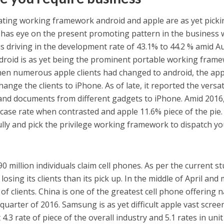
ing working framework android and apple are as yet picki
has eye on the present promoting pattern in the business w
 is driving in the development rate of 43.1% to 44.2 % amid A
ndroid is as yet being the prominent portable working fram
when numerous apple clients had changed to android, the app
hange the clients to iPhone. As of late, it reported the versat
 and documents from different gadgets to iPhone. Amid 2016
ase rate when contrasted and apple 11.6% piece of the pie.
fully and pick the privilege working framework to dispatch y
0 million individuals claim cell phones. As per the current st
sing its clients than its pick up. In the middle of April and 
 of clients. China is one of the greatest cell phone offering 
uarter of 2016. Samsung is as yet difficult apple vast scree
.3 rate of piece of the overall industry and 5.1 rates in unit