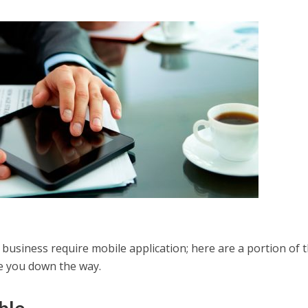
 business require mobile application; here are a portion of 
 you down the way.