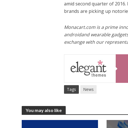
amid second quarter of 2016. 
brands are picking up notorie
Monacart.com is a prime innov
androidand wearable gadgets
exchange with our representat
Tags
News
You may also like