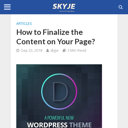
ARTICLES
How to Finalize the
Content on Your Page?
Sep 23, 2018
skyje
3 Min Read