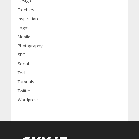
Design
Freebies
Inspiration
Logos
Mobile
Photography
SEO
Social
Tech
Tutorials
Twitter
Wordpress