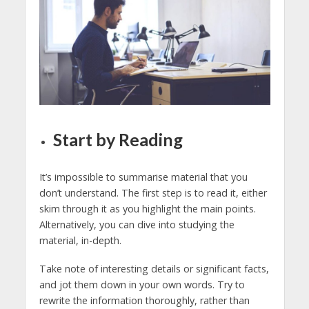
Start by Reading
It’s impossible to summarise material that you
don’t understand. The first step is to read it, either
skim through it as you highlight the main points.
Alternatively, you can dive into studying the
material, in-depth.
Take note of interesting details or significant facts,
and jot them down in your own words. Try to
rewrite the information thoroughly, rather than