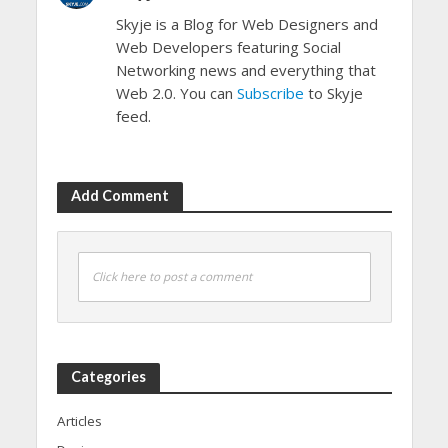
Skyje is a Blog for Web Designers and
Web Developers featuring Social
Networking news and everything that
Web 2.0. You can
Subscribe
to Skyje
feed.
Add Comment
Click here to post a comment
Categories
Articles