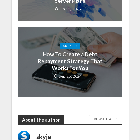
Server Plans
Jun 11, 2025
ARTICLES
How To Create a Debt
Repayment Strategy That
Works For You
Sep 25, 2024
VIEW ALL POSTS
About the author
skyje