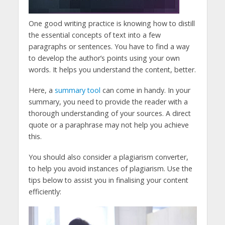
One good writing practice is knowing how to distill
the essential concepts of text into a few
paragraphs or sentences. You have to find a way
to develop the author’s points using your own
words. It helps you understand the content, better.
Here, a
summary tool
can come in handy. In your
summary, you need to provide the reader with a
thorough understanding of your sources. A direct
quote or a paraphrase may not help you achieve
this.
You should also consider a plagiarism converter,
to help you avoid instances of plagiarism. Use the
tips below to assist you in finalising your content
efficiently: