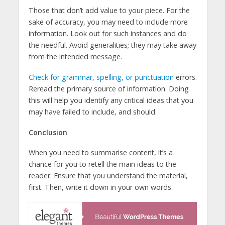
Those that don’t add value to your piece. For the
sake of accuracy, you may need to include more
information. Look out for such instances and do
the needful. Avoid generalities; they may take away
from the intended message.
Check for grammar, spelling, or punctuation
errors.
Reread the primary source of information. Doing
this will help you identify any critical ideas that you
may have failed to include, and should.
Conclusion
When you need to summarise content, it’s a
chance for you to retell the main ideas to the
reader. Ensure that you understand the material,
first. Then, write it down in your own words.