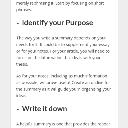
merely rephrasing it. Start by focusing on short
phrases.
Identify your Purpose
The way you write a summary depends on your
needs for it. It could be to supplement your essay
or for your notes. For your article, you will need to
focus on the information that deals with your
thesis.
As for your notes, including as much information
as possible, will prove useful. Create an outline for
the summary as it will guide you in organising your
ideas.
Write it down
A helpful summary is one that provides the reader