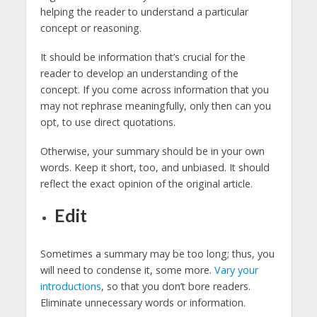
helping the reader to understand a particular
concept or reasoning.
It should be information that’s crucial for the
reader to develop an understanding of the
concept. If you come across information that you
may not rephrase meaningfully, only then can you
opt, to use direct quotations.
Otherwise, your summary should be in your own
words. Keep it short, too, and unbiased. It should
reflect the exact opinion of the original article.
Edit
Sometimes a summary may be too long; thus, you
will need to condense it, some more.
Vary your
introductions
, so that you don’t bore readers.
Eliminate unnecessary words or information.