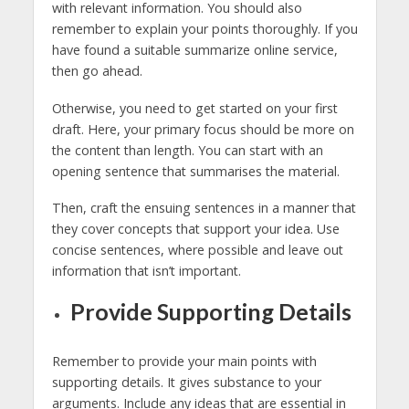
with relevant information. You should also
remember to explain your points thoroughly. If you
have found a suitable summarize online service,
then go ahead.
Otherwise, you need to get started on your first
draft. Here, your primary focus should be more on
the content than length. You can start with an
opening sentence that summarises the material.
Then, craft the ensuing sentences in a manner that
they cover concepts that support your idea. Use
concise sentences, where possible and leave out
information that isn’t important.
Provide Supporting Details
Remember to provide your main points with
supporting details. It gives substance to your
arguments. Include any ideas that are essential in