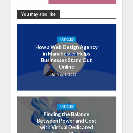
You may also like
ARTICLES
How a Web Design Agency
in Manchester Helps
Businesses Stand Out
Online
May 9, 2026
ARTICLES
Finding the Balance
Between Power and Cost
with Virtual Dedicated