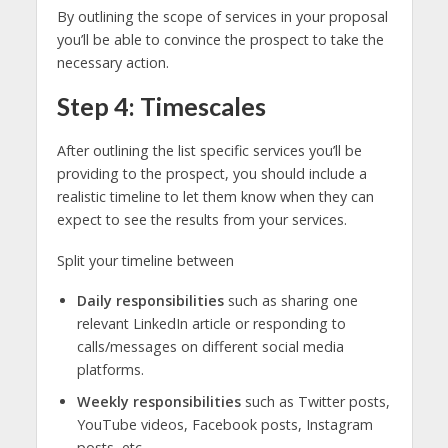
By outlining the scope of services in your proposal
you’ll be able to convince the prospect to take the
necessary action.
Step 4: Timescales
After outlining the list specific services you’ll be
providing to the prospect, you should include a
realistic timeline to let them know when they can
expect to see the results from your services.
Split your timeline between
Daily responsibilities
such as sharing one
relevant LinkedIn article or responding to
calls/messages on different social media
platforms.
Weekly responsibilities
such as Twitter posts,
YouTube videos, Facebook posts, Instagram
posts, etc.