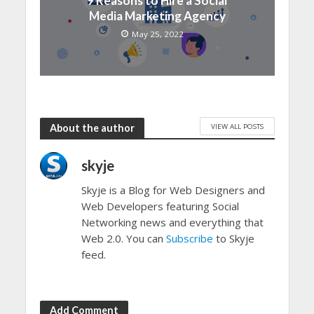
9 Reasons to Hire a Social
Media Marketing Agency
May 25, 2022
VIEW ALL POSTS
About the author
skyje
Skyje is a Blog for Web Designers and
Web Developers featuring Social
Networking news and everything that
Web 2.0. You can
Subscribe
to Skyje
feed.
Add Comment