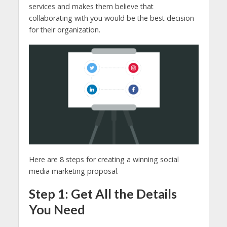
services and makes them believe that
collaborating with you would be the best decision
for their organization.
Here are 8 steps for creating a winning social
media marketing proposal.
Step 1: Get All the Details
You Need