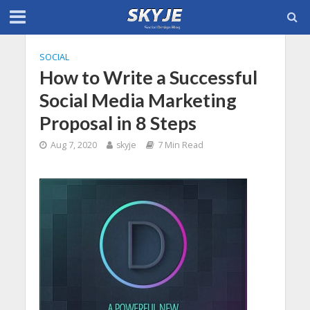
SOCIAL
How to Write a Successful
Social Media Marketing
Proposal in 8 Steps
Aug 7, 2020
skyje
7 Min Read