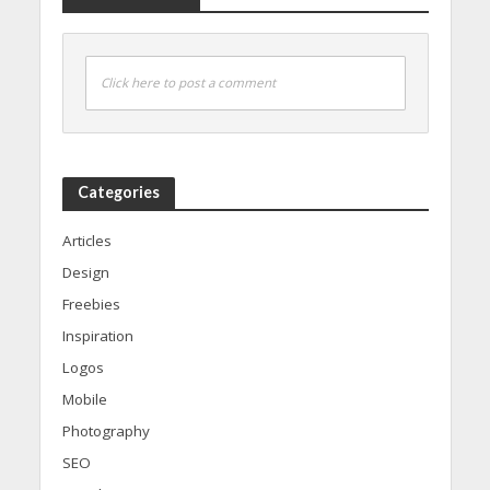
Click here to post a comment
Categories
Articles
Design
Freebies
Inspiration
Logos
Mobile
Photography
SEO