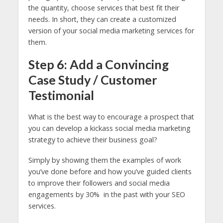
the quantity, choose services that best fit their
needs. In short, they can create a customized
version of your social media marketing services for
them.
Step 6: Add a Convincing
Case Study / Customer
Testimonial
What is the best way to encourage a prospect that
you can develop a kickass social media marketing
strategy to achieve their business goal?
Simply by showing them the examples of work
you’ve done before and how you’ve guided clients
to improve their followers and social media
engagements by 30% in the past with your SEO
services.