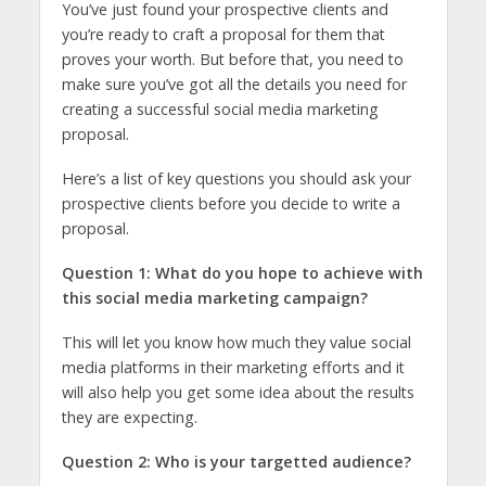
You’ve just found your prospective clients and
you’re ready to craft a proposal for them that
proves your worth. But before that, you need to
make sure you’ve got all the details you need for
creating a successful social media marketing
proposal.
Here’s a list of key questions you should ask your
prospective clients before you decide to write a
proposal.
Question 1: What do you hope to achieve with
this social media marketing campaign?
This will let you know how much they value social
media platforms in their marketing efforts and it
will also help you get some idea about the results
they are expecting.
Question 2: Who is your targetted audience?