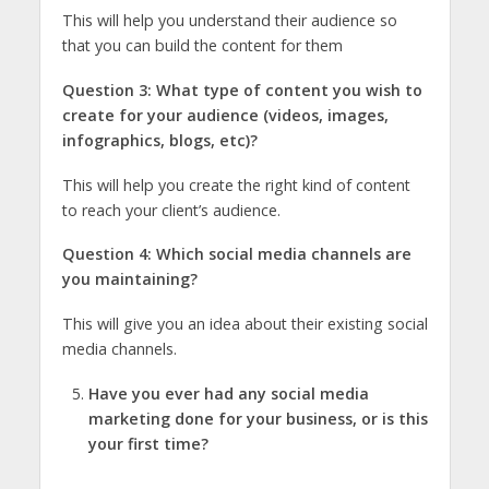
This will help you understand their audience so
that you can build the content for them
Question 3: What type of content you wish to
create for your audience (videos, images,
infographics, blogs, etc)?
This will help you create the right kind of content
to reach your client’s audience.
Question 4: Which social media channels are
you maintaining?
This will give you an idea about their existing social
media channels.
Have you ever had any social media
marketing done for your business, or is this
your first time?