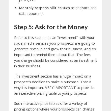
Monthly responsibilities
such as analytics and
data reporting.
Step 5: Ask for the Money
Refer to this section as an “investment” with your
social media services your prospects are going to
generate revenue and grow their business. And it’s
important to remind them about that. The fees
you charge should be considered as an investment
in their business.
The investment section has a huge impact on a
prospect’s decision to make a purchase. That is
why it is
important
VERY IMPORTANT to provide
an interactive pricing table to your prospects.
Such interactive price tables offer a variety of
pricing options where your prospects can change