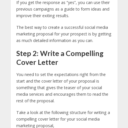
If you get the response as “yes”, you can use their
previous campaigns as a guide to form ideas and
improve their exiting results.
The best way to create a successful social media
marketing proposal for your prospect is by getting
as much detailed information as you can.
Step 2: Write a Compelling
Cover Letter
You need to set the expectations right from the
start and the cover letter of your proposal is
something that gives the teaser of your social
media services and encourages them to read the
rest of the proposal.
Take a look at the following structure for writing a
compelling cover letter for your social media
marketing proposal,