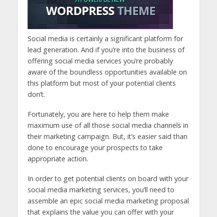
Social media is certainly a significant platform for
lead generation. And if you’re into the business of
offering social media services you’re probably
aware of the boundless opportunities available on
this platform but most of your potential clients
don’t.
Fortunately, you are here to help them make
maximum use of all those social media channels in
their marketing campaign. But, it’s easier said than
done to encourage your prospects to take
appropriate action.
In order to get potential clients on board with your
social media marketing services, you’ll need to
assemble an epic social media marketing proposal
that explains the value you can offer with your