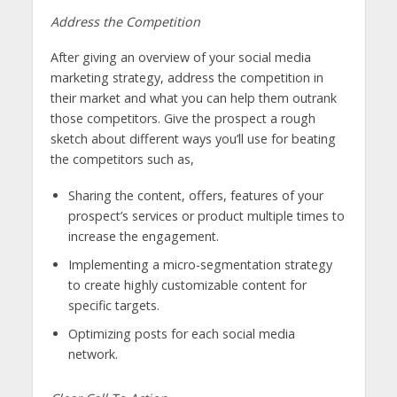
Address the Competition
After giving an overview of your social media
marketing strategy, address the competition in
their market and what you can help them outrank
those competitors. Give the prospect a rough
sketch about different ways you’ll use for beating
the competitors such as,
Sharing the content, offers, features of your
prospect’s services or product multiple times to
increase the engagement.
Implementing a micro-segmentation strategy
to create highly customizable content for
specific targets.
Optimizing posts for each social media
network.