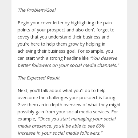
The Problem/Goal
Begin your cover letter by highlighting the pain
points of your prospect and also don’t forget to
covey that you understand their business and
you’re here to help them grow by helping in
achieving their business goal. For example, you
can start with a strong headline like
“You deserve
better followers on your social media channels.”
The Expected Result
Next, you’ll talk about what you’ll do to help
overcome the challenges your prospect is facing.
Give them an in-depth overview of what they might
possibly gain from your social media services. For
example,
“Once you start managing your social
media presence, you’ll be able to see 60%
increase in your social media followers.”