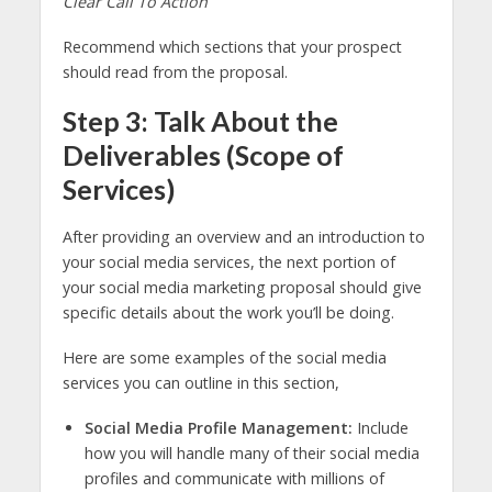
Clear Call To Action
Recommend which sections that your prospect
should read from the proposal.
Step 3: Talk About the
Deliverables (Scope of
Services)
After providing an overview and an introduction to
your social media services, the next portion of
your social media marketing proposal should give
specific details about the work you’ll be doing.
Here are some examples of the social media
services you can outline in this section,
Social Media Profile Management:
Include
how you will handle many of their social media
profiles and communicate with millions of