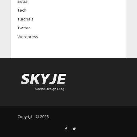
Social
Tech
Tutorials
Twitter
Wordpress
Copyright © 2026.