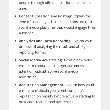
people through different platforms at the same
time.
Content Creation and Posting:
Explain the
type of content you’ll create and post on their
social media platforms that would engage their
audience.
Analytics and Data Reporting:
Explain your
process of analyzing the result and also your
reporting format.
Social Media Advertising:
Explain how you’ll
ensure to capture their target audience’s
attention with attractive social media
advertising.
Reputation Management:
Explain how you’l
l
ensure to maintain your client company’s
reputation on priority before actually starting to
post and create brand awareness.