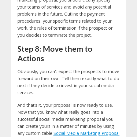
your teams of services and avoid any potential
problems in the future. Outline the payment
procedures, your specific terms related to your
work, the rules of termination if the prospect or
you decides to terminate the project.
Step 8: Move them to
Actions
Obviously, you can’t expect the prospects to move
forward on their own. Tell them exactly what to do
next if they decide to invest in your social media
services.
And that’s it, your proposal is now ready to use.
Now that you know what really goes into a
successful social media marketing proposal you
can create yours in a matter of minutes by using
any customizable
Social Media Marketing Proposal