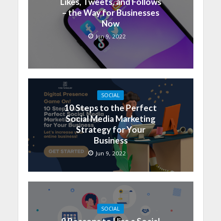
Likes, Tweets, and Follows
– the Way for Businesses
Now
Jun 9, 2022
SOCIAL
10 Steps to the Perfect
Social Media Marketing
Strategy for Your
Business
Jun 9, 2022
SOCIAL