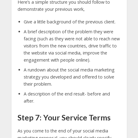
Here’s a simple structure you should follow to
demonstrate your previous work,
Give a little background of the previous client.
A brief description of the problem they were
facing (such as they were not able to reach new
visitors from the new countries, drive traffic to
the website via social media, improve the
engagement with people online).
A rundown about the social media marketing
strategy you developed and offered to solve
their problem.
A description of the end result- before and
after.
Step 7: Your Service Terms
As you come to the end of your social media
marketing proposal, you should clearly specify