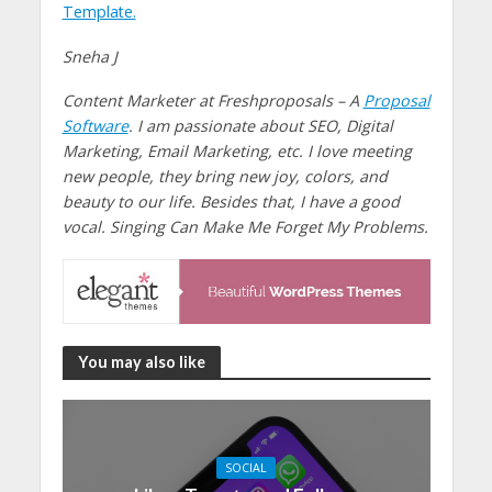
Template.
Sneha J
Content Marketer at Freshproposals – A
Proposal
Software
. I am passionate about SEO, Digital
Marketing, Email Marketing, etc. I love meeting
new people, they bring new joy, colors, and
beauty to our life. Besides that, I have a good
vocal. Singing Can Make Me Forget My Problems.
You may also like
SOCIAL