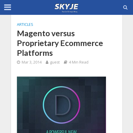
ARTICLES
Magento versus
Proprietary Ecommerce
Platforms
Mar 3, 2014
guest
4 Min Read