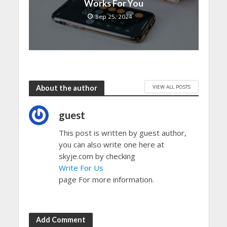
Works For You
Sep 25, 2024
VIEW ALL POSTS
About the author
guest
This post is written by guest author,
you can also write one here at
skyje.com by checking
Write For Us
page For more information.
Add Comment