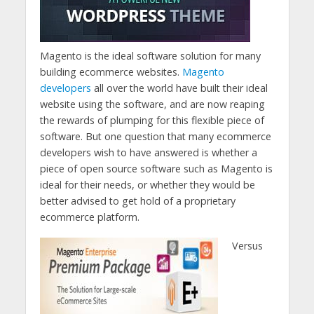
Magento is the ideal software solution for many
building ecommerce websites.
Magento
developers
all over the world have built their ideal
website using the software, and are now reaping
the rewards of plumping for this flexible piece of
software. But one question that many ecommerce
developers wish to have answered is whether a
piece of open source software such as Magento is
ideal for their needs, or whether they would be
better advised to get hold of a proprietary
ecommerce platform.
Versus