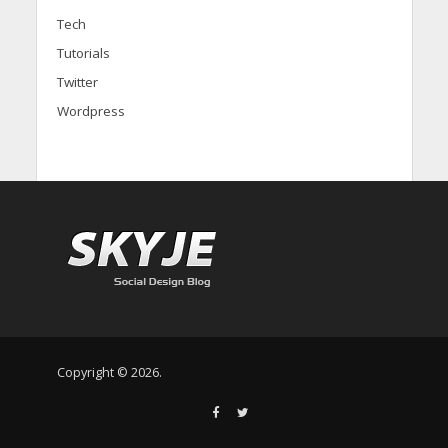
Tech
Tutorials
Twitter
Wordpress
Copyright © 2026.