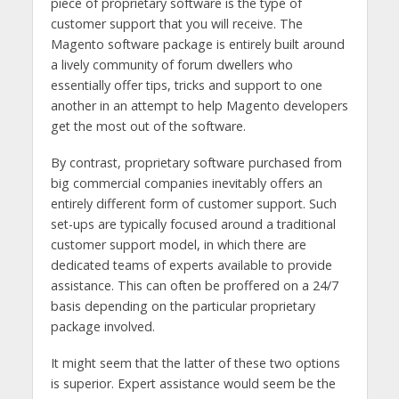
piece of proprietary software is the type of
customer support that you will receive. The
Magento software package is entirely built around
a lively community of forum dwellers who
essentially offer tips, tricks and support to one
another in an attempt to help Magento developers
get the most out of the software.
By contrast, proprietary software purchased from
big commercial companies inevitably offers an
entirely different form of customer support. Such
set-ups are typically focused around a traditional
customer support model, in which there are
dedicated teams of experts available to provide
assistance. This can often be proffered on a 24/7
basis depending on the particular proprietary
package involved.
It might seem that the latter of these two options
is superior. Expert assistance would seem be the