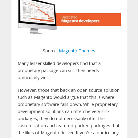
Source:
Magento Themes
Many lesser skilled developers find that a
proprietary package can suit their needs
particularly well.
However, those that back an open source solution
such as Magento would argue that this is where
proprietary software falls down. While proprietary
development solutions can often be very slick
packages, they do not necessarily offer the
customisation and featured-packed packages that
the likes of Magento deliver. If you’re a particularly