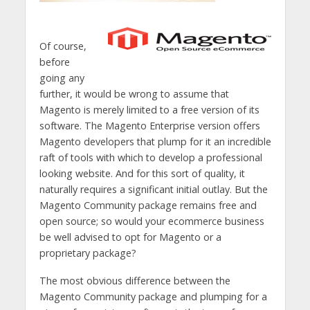
Of course,
before
going any
further, it would be wrong to assume that
Magento is merely limited to a free version of its
software. The Magento Enterprise version offers
Magento developers that plump for it an incredible
raft of tools with which to develop a professional
looking website. And for this sort of quality, it
naturally requires a significant initial outlay. But the
Magento Community package remains free and
open source; so would your ecommerce business
be well advised to opt for Magento or a
proprietary package?
The most obvious difference between the
Magento Community package and plumping for a