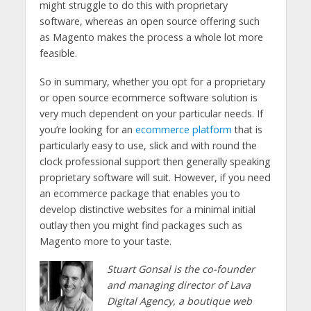
might struggle to do this with proprietary
software, whereas an open source offering such
as Magento makes the process a whole lot more
feasible.
So in summary, whether you opt for a proprietary
or open source ecommerce software solution is
very much dependent on your particular needs. If
you’re looking for an
ecommerce platform
that is
particularly easy to use, slick and with round the
clock professional support then generally speaking
proprietary software will suit. However, if you need
an ecommerce package that enables you to
develop distinctive websites for a minimal initial
outlay then you might find packages such as
Magento more to your taste.
Stuart Gonsal is the co-founder
and managing director of Lava
Digital Agency, a boutique web