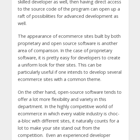
skilled developer as well, then having direct access
to the source code of the program can open up a
raft of possibilities for advanced development as
well.
The appearance of ecommerce sites built by both
proprietary and open source software is another
area of comparison. In the case of proprietary
software, it is pretty easy for developers to create
a uniform look for their sites. This can be
particularly useful if one intends to develop several
ecommerce sites with a common theme.
On the other hand, open-source software tends to
offer a lot more flexibility and variety in this
department. In the highly competitive world of
ecommerce in which every viable industry is choc-
a-bloc with different sites, it naturally counts for a
lot to make your site stand out from the
competition. Even an experienced developer