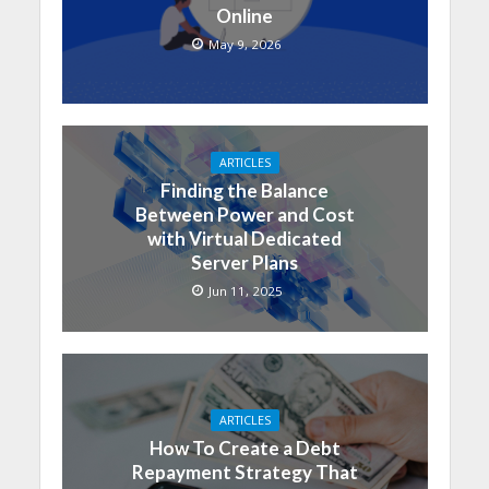
Online
May 9, 2026
ARTICLES
Finding the Balance
Between Power and Cost
with Virtual Dedicated
Server Plans
Jun 11, 2025
ARTICLES
How To Create a Debt
Repayment Strategy That