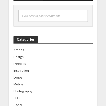
Click here to post a comment
Categories
Articles
Design
Freebies
Inspiration
Logos
Mobile
Photography
SEO
Social