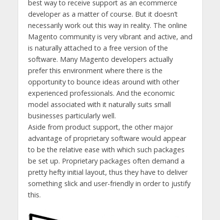
best way to receive support as an ecommerce
developer as a matter of course. But it doesn’t
necessarily work out this way in reality. The online
Magento community is very vibrant and active, and
is naturally attached to a free version of the
software. Many Magento developers actually
prefer this environment where there is the
opportunity to bounce ideas around with other
experienced professionals. And the economic
model associated with it naturally suits small
businesses particularly well.
Aside from product support, the other major
advantage of proprietary software would appear
to be the relative ease with which such packages
be set up. Proprietary packages often demand a
pretty hefty initial layout, thus they have to deliver
something slick and user-friendly in order to justify
this.