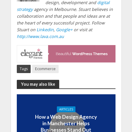
design, development and
digital
strategy
agency in Melbourne. Stuart believes in
collaboration and that people and ideas are at
the heart of every successful project. Follow
Stuart on
Linkedin
,
Google+
or visit at
http://www.lava.com.au
Tags
Ecommerce
You may also like
ARTICLES
How a Web Design Agency
in Manchester Helps
Businesses Stand Out