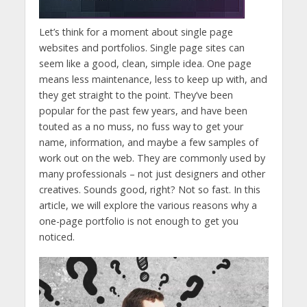
Let’s think for a moment about single page
websites and portfolios. Single page sites can
seem like a good, clean, simple idea. One page
means less maintenance, less to keep up with, and
they get straight to the point. They’ve been
popular for the past few years, and have been
touted as a no muss, no fuss way to get your
name, information, and maybe a few samples of
work out on the web. They are commonly used by
many professionals – not just designers and other
creatives. Sounds good, right? Not so fast. In this
article, we will explore the various reasons why a
one-page portfolio is not enough to get you
noticed.