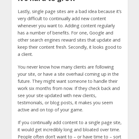
Lastly, single page sites are a bad idea because it’s
very difficult to continually add new content
whenever you want to. Adding content regularly
has a number of benefits. For one, Google and
other search engines reward sites that update and
keep their content fresh. Secondly, it looks good to
a client.
You never know how many clients are following
your site, or have a site overhaul coming up in the
future. They might want someone to handle their
work six months from now. If they check back and
see your site updated with new clients,
testimonials, or blog posts, it makes you seem
active and on top of your game.
If you continually add content to a single page site,
it would get incredibly long and bloated over time.
People often don’t want to – or have time to – sort