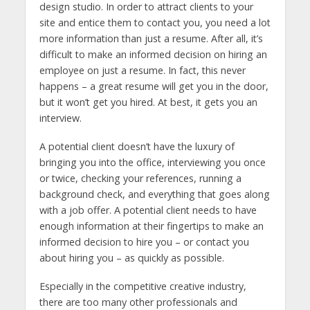
design studio. In order to attract clients to your
site and entice them to contact you, you need a lot
more information than just a resume. After all, it’s
difficult to make an informed decision on hiring an
employee on just a resume. In fact, this never
happens – a great resume will get you in the door,
but it won’t get you hired. At best, it gets you an
interview.
A potential client doesn’t have the luxury of
bringing you into the office, interviewing you once
or twice, checking your references, running a
background check, and everything that goes along
with a job offer. A potential client needs to have
enough information at their fingertips to make an
informed decision to hire you – or contact you
about hiring you – as quickly as possible.
Especially in the competitive creative industry,
there are too many other professionals and