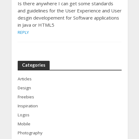
Is there anywhere I can get some standards
and guidelines for the User Experience and User
desgin developement for Software applications
in Java or HTML5
REPLY
Categories
Articles
Design
Freebies
Inspiration
Logos
Mobile
Photography