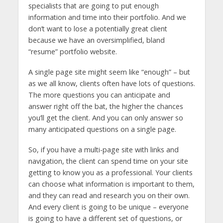
specialists that are going to put enough
information and time into their portfolio. And we
don’t want to lose a potentially great client
because we have an oversimplified, bland
“resume” portfolio website.
A single page site might seem like “enough” – but
as we all know, clients often have lots of questions.
The more questions you can anticipate and
answer right off the bat, the higher the chances
you’ll get the client. And you can only answer so
many anticipated questions on a single page.
So, if you have a multi-page site with links and
navigation, the client can spend time on your site
getting to know you as a professional. Your clients
can choose what information is important to them,
and they can read and research you on their own.
And every client is going to be unique – everyone
is going to have a different set of questions, or