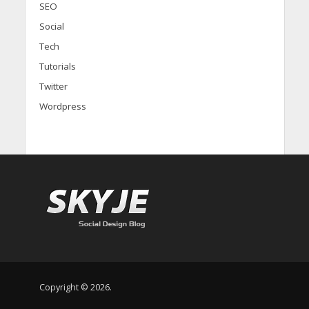
SEO
Social
Tech
Tutorials
Twitter
Wordpress
Copyright © 2026.