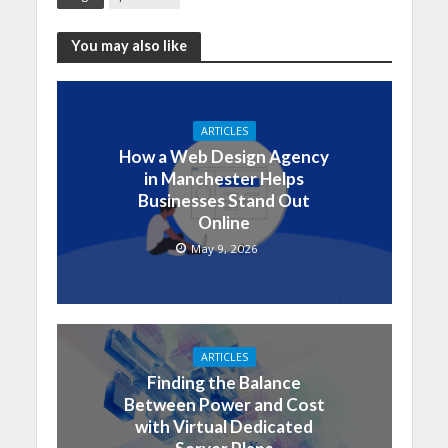
You may also like
ARTICLES
How a Web Design Agency
in Manchester Helps
Businesses Stand Out
Online
May 9, 2026
ARTICLES
Finding the Balance
Between Power and Cost
with Virtual Dedicated