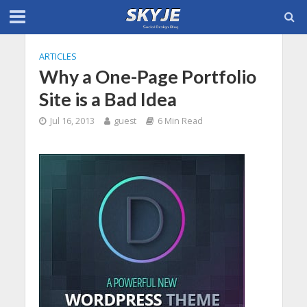
ARTICLES
Why a One-Page Portfolio
Site is a Bad Idea
Jul 16, 2013
guest
6 Min Read