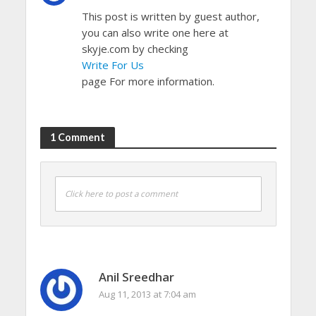
This post is written by guest author,
you can also write one here at
skyje.com by checking
Write For Us
page For more information.
1 Comment
Click here to post a comment
Anil Sreedhar
Aug 11, 2013 at 7:04 am