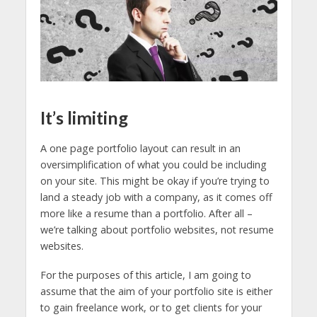
It’s limiting
A one page portfolio layout can result in an
oversimplification of what you could be including
on your site. This might be okay if you’re trying to
land a steady job with a company, as it comes off
more like a resume than a portfolio. After all –
we’re talking about portfolio websites, not resume
websites.
For the purposes of this article, I am going to
assume that the aim of your portfolio site is either
to gain freelance work, or to get clients for your