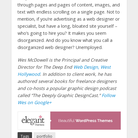
through pages and pages of content, images, and
text with endless scrolling on a single page. Not to
mention, if you’re advertising as a web designer or
specialist, but have a long, bloated site yourself –
who’s going to hire you? It makes you seem
disorganized. And do you know what you call a
disorganized web designer? Unemployed.
Wes McDowell is the Principal and Creative
Director for The Deep End
Web Design, West
Hollywood
. In addition to client work, he has
authored several books for freelance designers
and co-hosts a popular graphic design podcast
called “The Deeply Graphic DesignCast.”
Follow
Wes on Google+
Tags
portfolio