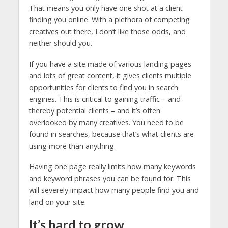
That means you only have one shot at a client
finding you online. With a plethora of competing
creatives out there, I don’t like those odds, and
neither should you.
If you have a site made of various landing pages
and lots of great content, it gives clients multiple
opportunities for clients to find you in search
engines. This is critical to gaining traffic – and
thereby potential clients – and it’s often
overlooked by many creatives. You need to be
found in searches, because that’s what clients are
using more than anything.
Having one page really limits how many keywords
and keyword phrases you can be found for. This
will severely impact how many people find you and
land on your site.
It’s hard to grow