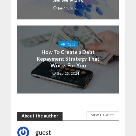
Server Plans
Jun 11, 2025
ARTICLES
How To Create a Debt
Repayment Strategy That
Works For You
Sep 25, 2024
VIEW ALL POSTS
About the author
guest