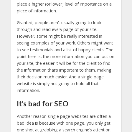
place a higher (or lower) level of importance on a
piece of information.
Granted, people aren’t usually going to look
through and read every page of your site.
However, some might be really interested in
seeing examples of your work. Others might want
to see testimonials and a list of happy clients. The
point here is, the more information you can put on
your site, the easier it will be for the client to find
the information that’s important to them, making
their decision much easier. And a single page
website is simply not going to hold all that
information.
It’s bad for SEO
Another reason single page websites are often a
bad idea is because with one page, you only get
one shot at grabbing a search engine’s attention.