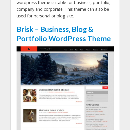
wordpress theme suitable for business, portfolio,
company and corporate. This theme can also be
used for personal or blog site.
Brisk – Business, Blog &
Portfolio WordPress Theme