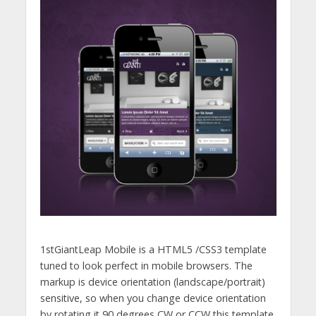
1stGiantLeap Mobile is a HTML5 /CSS3 template
tuned to look perfect in mobile browsers. The
markup is device orientation (landscape/portrait)
sensitive, so when you change device orientation
by rotating it 90 degrees CW or CCW this template