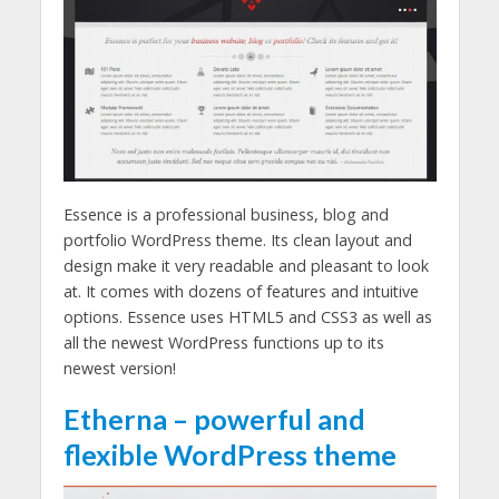
Essence is a professional business, blog and
portfolio WordPress theme. Its clean layout and
design make it very readable and pleasant to look
at. It comes with dozens of features and intuitive
options. Essence uses HTML5 and CSS3 as well as
all the newest WordPress functions up to its
newest version!
Etherna – powerful and
flexible WordPress theme