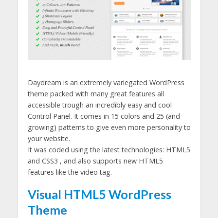
Daydream is an extremely variegated WordPress
theme packed with many great features all
accessible trough an incredibly easy and cool
Control Panel. It comes in 15 colors and 25 (and
growing) patterns to give even more personality to
your website.
It was coded using the latest technologies: HTML5
and CSS3 , and also supports new HTML5
features like the video tag.
Visual HTML5 WordPress
Theme