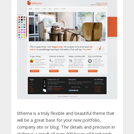
Etherna is a truly flexible and beautiful theme that
will be a great base for your new portfolio,
company site or blog. The details and precision in
styling is a result of over 400 hours of hard work,