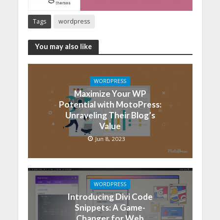
Tags
wordpress
You may also like
WORDPRESS
Maximize Your WP
Potential with MotoPress:
Unraveling Their Blog’s
Value
Jun 8, 2023
WORDPRESS
Introducing Divi Code
Snippets: A Game-
Changer for Web