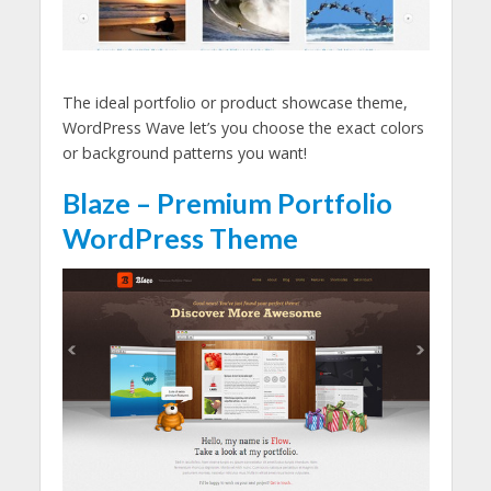
The ideal portfolio or product showcase theme,
WordPress Wave let’s you choose the exact colors
or background patterns you want!
Blaze – Premium Portfolio
WordPress Theme