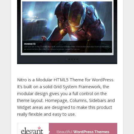
Nitro is a Modular HTML5 Theme for WordPress.
It’s built on a solid Grid System Framework, the
modular design gives you a full control on the
theme layout. Homepage, Columns, Sidebars and
Widget areas are designed to make this product
really flexible and easy to use.