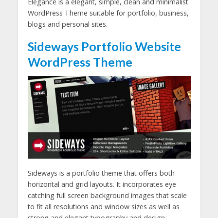
Elegance is a elegant, simple, clean and minimalist
WordPress Theme suitable for portfolio, business,
blogs and personal sites.
Sideways Portfolio Website
WordPress Theme
Sideways is a portfolio theme that offers both
horizontal and grid layouts. It incorporates eye
catching full screen background images that scale
to fit all resolutions and window sizes as well as
strong and elegant typography and design.