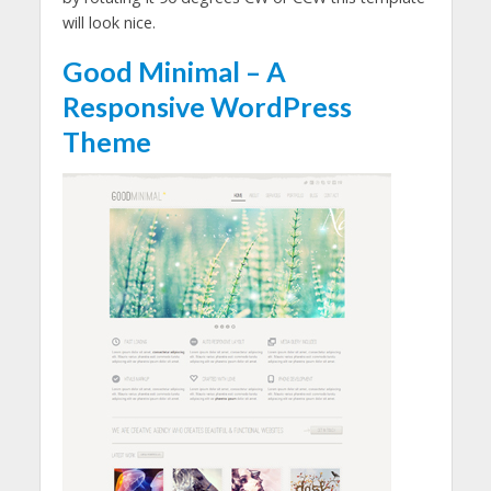
will look nice.
Good Minimal – A
Responsive WordPress
Theme