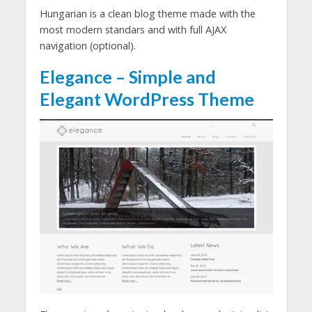
Hungarian is a clean blog theme made with the
most modern standars and with full AJAX
navigation (optional).
Elegance – Simple and
Elegant WordPress Theme