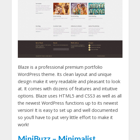
Blaze is a professional premium portfolio
WordPress theme. Its clean layout and unique
design make it very readable and pleasant to look
at. It comes with dozens of features and intuitive
options. Blaze uses HTML5 and CSS3 as well as all
the newest WordPress functions up to its newest
version! It is easy to set up and well documented
so you’ll have to put very little effort to make it
work!
MiniBuzz – Minimalist