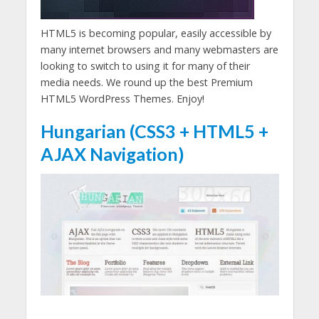
HTML5 is becoming popular, easily accessible by
many internet browsers and many webmasters are
looking to switch to using it for many of their
media needs. We round up the best Premium
HTML5 WordPress Themes. Enjoy!
Hungarian (CSS3 + HTML5 +
AJAX Navigation)