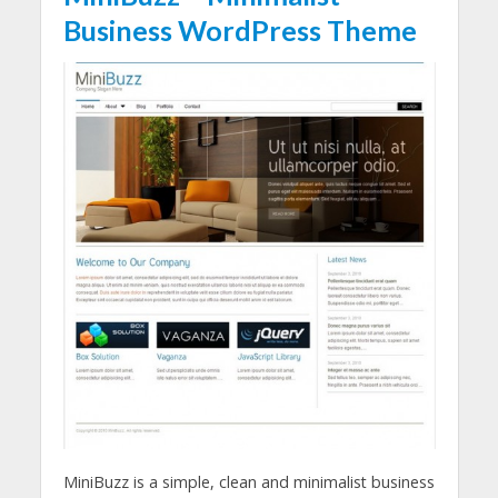
Business WordPress Theme
MiniBuzz is a simple, clean and minimalist business