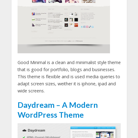
Good Minimal is a clean and minimalist style theme
that is good for portfolio, blogs and businesses.
This theme is flexible and is used media queries to
adapt screen sizes, weither it is iphone, ipad and
wide screens.
Daydream – A Modern
WordPress Theme