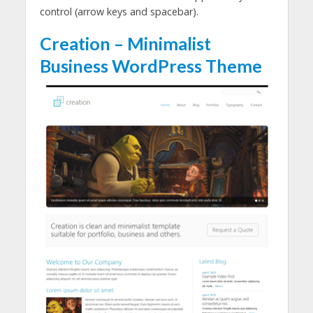
control (arrow keys and spacebar).
Creation – Minimalist
Business WordPress Theme