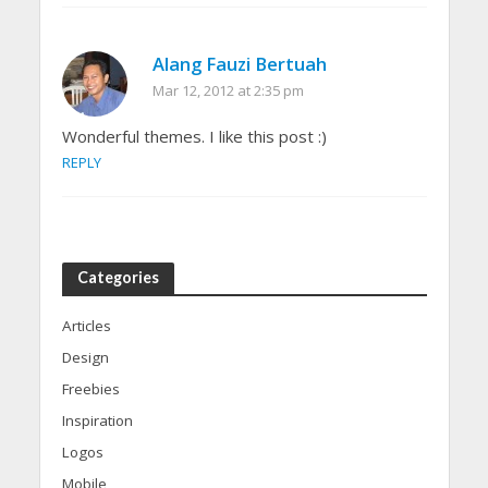
Alang Fauzi Bertuah
Mar 12, 2012 at 2:35 pm
Wonderful themes. I like this post :)
REPLY
Categories
Articles
Design
Freebies
Inspiration
Logos
Mobile