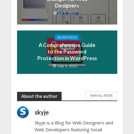
Designers
Jun 5, 2023
WORDPRESS
A Comprehensive Guide
to the Password
Protection in WordPress
Sep 9, 2022
VIEW ALL POSTS
About the author
skyje
Skyje is a Blog for Web Designers and
Web Developers featuring Social