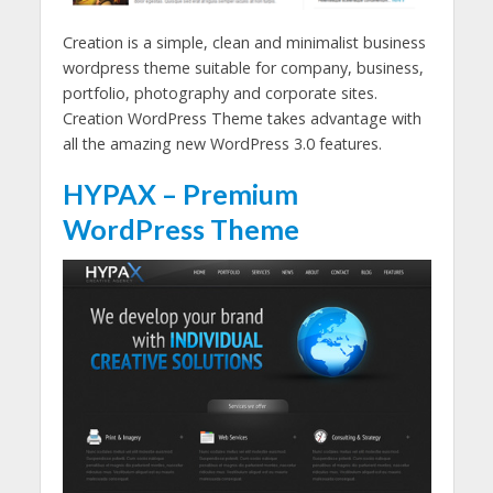
Creation is a simple, clean and minimalist business
wordpress theme suitable for company, business,
portfolio, photography and corporate sites.
Creation WordPress Theme takes advantage with
all the amazing new WordPress 3.0 features.
HYPAX – Premium
WordPress Theme