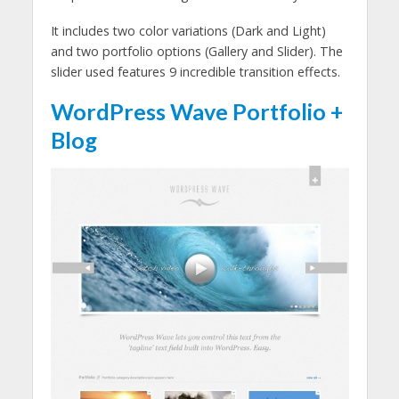
It includes two color variations (Dark and Light)
and two portfolio options (Gallery and Slider). The
slider used features 9 incredible transition effects.
WordPress Wave Portfolio +
Blog