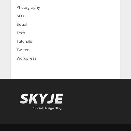
Photography
SEO
Social
Tech
Tutorials
Twitter
Wordpress