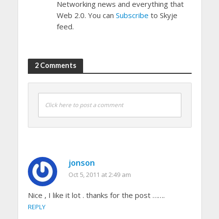
Networking news and everything that
Web 2.0. You can
Subscribe
to Skyje
feed.
2 Comments
Click here to post a comment
jonson
Oct 5, 2011 at 2:49 am
Nice , I like it lot . thanks for the post …….
REPLY