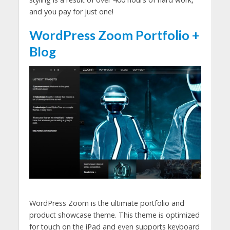
and you pay for just one!
WordPress Zoom Portfolio +
Blog
WordPress Zoom is the ultimate portfolio and
product showcase theme. This theme is optimized
for touch on the iPad and even supports keyboard