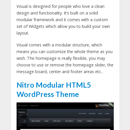
Visual is designed for people who love a clean
design and functionality. It’s built on a solid
modular framework and it comes with a custom
set of Widgets which allow you to build your own
layout.
Visual comes with a modular structure, which
means you can customize the whole theme as you
wish. The homepage is really flexible, you may
choose to use or remove the homepage slider, the
message board, center and footer areas etc..
Nitro Modular HTML5
WordPress Theme