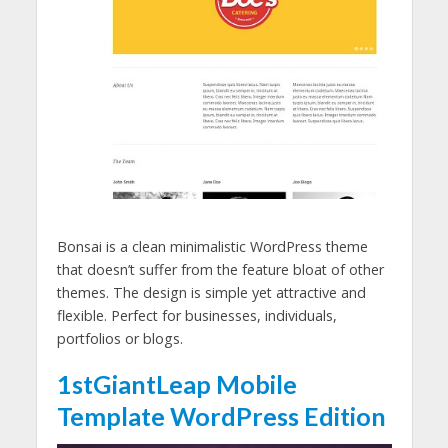
Bonsai is a clean minimalistic WordPress theme
that doesn’t suffer from the feature bloat of other
themes. The design is simple yet attractive and
flexible. Perfect for businesses, individuals,
portfolios or blogs.
1stGiantLeap Mobile
Template WordPress Edition