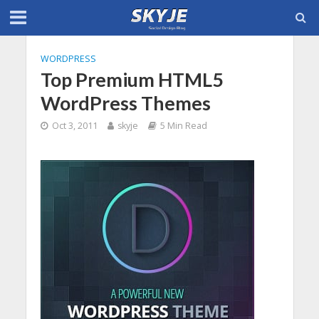
WORDPRESS
Top Premium HTML5
WordPress Themes
Oct 3, 2011
skyje
5 Min Read