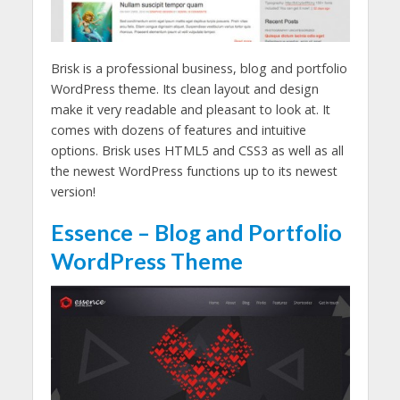
Brisk is a professional business, blog and portfolio
WordPress theme. Its clean layout and design
make it very readable and pleasant to look at. It
comes with dozens of features and intuitive
options. Brisk uses HTML5 and CSS3 as well as all
the newest WordPress functions up to its newest
version!
Essence – Blog and Portfolio
WordPress Theme