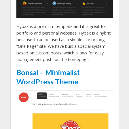
Hypax is a premium template and it is great for
portfolio and personal websites. Hypax is a hybrid
because it can be used as a simple site or long
“One Page” site. We have built a special system
based on custom posts, which allows for easy
management posts on the homepage.
Bonsai – Minimalist
WordPress Theme