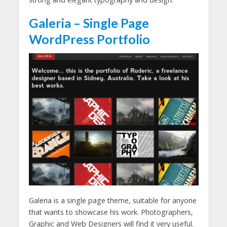
Galeria – Single Page
WordPress Portfolio
Galeria is a single page theme, suitable for anyone
that wants to showcase his work. Photographers,
Graphic and Web Designers will find it very useful.