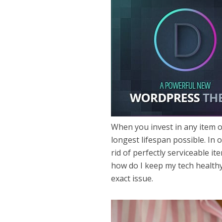
When you invest in any item o
longest lifespan possible. In 
rid of perfectly serviceable it
how do I keep my tech healthy
exact issue.