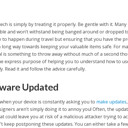
ech is simply by treating it properly. Be gentle with it. Many
able and won’t withstand being banged around or dropped t
kely to happen during travel but ensuring that you have the p
a long way towards keeping your valuable items safe. For m
al is something to throw away without much of a second tho
 the express purpose of helping you to understand how to us
. Read it and follow the advice carefully.
tware Updated
when your device is constantly asking you to
make updates
signers aren’t simply doing it to annoy you! Often, the upda
t could leave you at risk of a malicious attacker trying to a
on’t keep postponing these updates. You can either take a fe