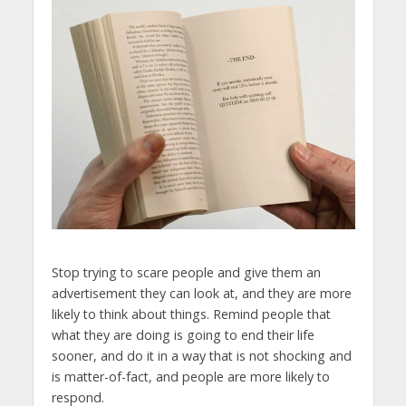
Stop trying to scare people and give them an
advertisement they can look at, and they are more
likely to think about things. Remind people that
what they are doing is going to end their life
sooner, and do it in a way that is not shocking and
is matter-of-fact, and people are more likely to
respond.