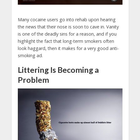
Many cocaine users go into rehab upon hearing
the news that their nose is soon to cave in. Vanity
is one of the deadly sins for a reason, and if you
highlight the fact that long-term smokers often
look haggard, then it makes for a very good anti-
smoking ad.
Littering Is Becoming a
Problem