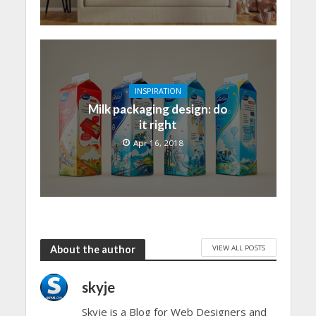
INSPIRATION
Milk packaging design: do
it right
Apr 16, 2018
VIEW ALL POSTS
About the author
skyje
Skyje is a Blog for Web Designers and