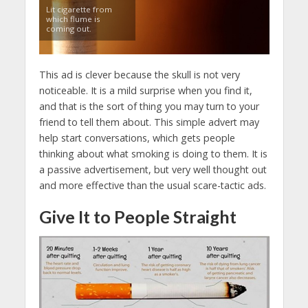
Lit cigarette from
which flume is
coming out.
This ad is clever because the skull is not very
noticeable. It is a mild surprise when you find it,
and that is the sort of thing you may turn to your
friend to tell them about. This simple advert may
help start conversations, which gets people
thinking about what smoking is doing to them. It is
a passive advertisement, but very well thought out
and more effective than the usual scare-tactic ads.
Give It to People Straight