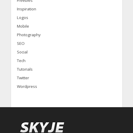
Freebies
Inspiration
Logos
Mobile
Photography
SEO
Social
Tech
Tutorials
Twitter
Wordpress