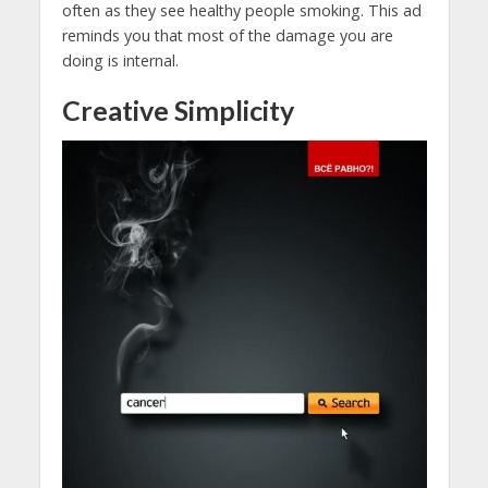
often as they see healthy people smoking. This ad
reminds you that most of the damage you are
doing is internal.
Creative Simplicity