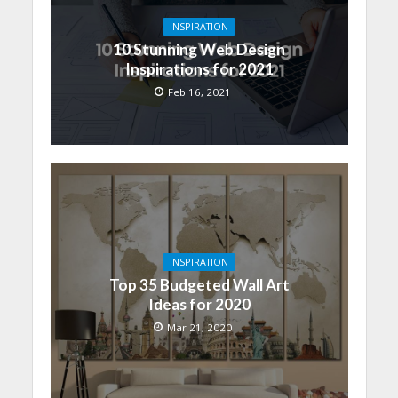
INSPIRATION
10 Stunning Web Design
Inspirations for 2021
Feb 16, 2021
INSPIRATION
Top 35 Budgeted Wall Art
Ideas for 2020
Mar 21, 2020