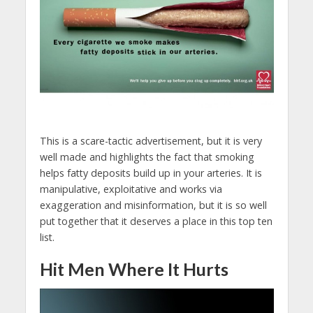
This is a scare-tactic advertisement, but it is very
well made and highlights the fact that smoking
helps fatty deposits build up in your arteries. It is
manipulative, exploitative and works via
exaggeration and misinformation, but it is so well
put together that it deserves a place in this top ten
list.
Hit Men Where It Hurts