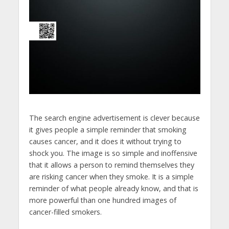
The search engine advertisement is clever because
it gives people a simple reminder that smoking
causes cancer, and it does it without trying to
shock you. The image is so simple and inoffensive
that it allows a person to remind themselves they
are risking cancer when they smoke. It is a simple
reminder of what people already know, and that is
more powerful than one hundred images of
cancer-filled smokers.