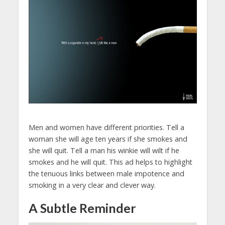
Men and women have different priorities. Tell a
woman she will age ten years if she smokes and
she will quit. Tell a man his winkie will wilt if he
smokes and he will quit. This ad helps to highlight
the tenuous links between male impotence and
smoking in a very clear and clever way.
A Subtle Reminder