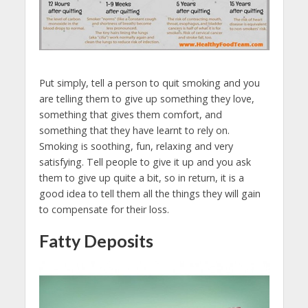
Put simply, tell a person to quit smoking and you
are telling them to give up something they love,
something that gives them comfort, and
something that they have learnt to rely on.
Smoking is soothing, fun, relaxing and very
satisfying. Tell people to give it up and you ask
them to give up quite a bit, so in return, it is a
good idea to tell them all the things they will gain
to compensate for their loss.
Fatty Deposits