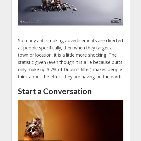
So many anti-smoking advertisements are directed
at people specifically, then when they target a
town or location, it is a little more shocking. The
statistic given (even though it is a lie because butts
only make up 3.7% of Dublin’s litter) makes people
think about the effect they are having on the earth.
Start a Conversation