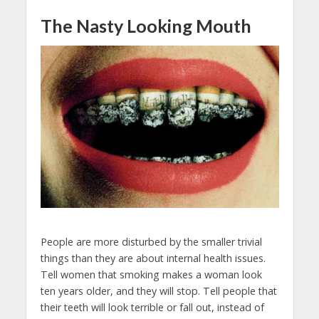
The Nasty Looking Mouth
People are more disturbed by the smaller trivial
things than they are about internal health issues.
Tell women that smoking makes a woman look
ten years older, and they will stop. Tell people that
their teeth will look terrible or fall out, instead of