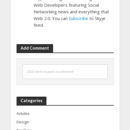
Web Developers featuring Social
Networking news and everything that
Web 2.0. You can
Subscribe
to Skyje
feed.
Add Comment
Click here to post a comment
Categories
Articles
Design