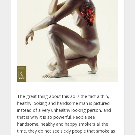
The great thing about this ad is the fact a thin,
healthy looking and handsome man is pictured
instead of a very unhealthy looking person, and
that is why it is so powerful. People see
handsome, healthy and happy smokers all the
time, they do not see sickly people that smoke as