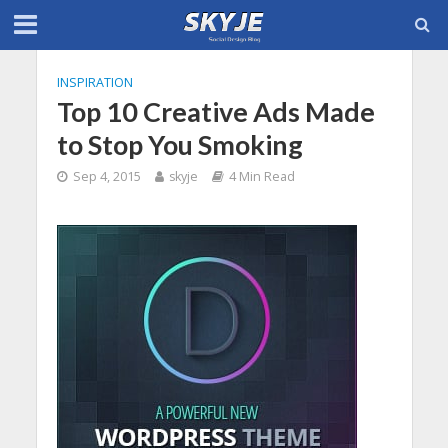
INSPIRATION
Top 10 Creative Ads Made
to Stop You Smoking
Sep 4, 2015
skyje
4 Min Read