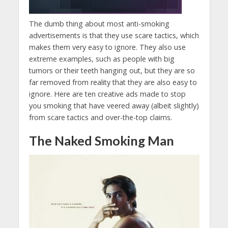
The dumb thing about most anti-smoking
advertisements is that they use scare tactics, which
makes them very easy to ignore. They also use
extreme examples, such as people with big
tumors or their teeth hanging out, but they are so
far removed from reality that they are also easy to
ignore. Here are ten creative ads made to stop
you smoking that have veered away (albeit slightly)
from scare tactics and over-the-top claims.
The Naked Smoking Man