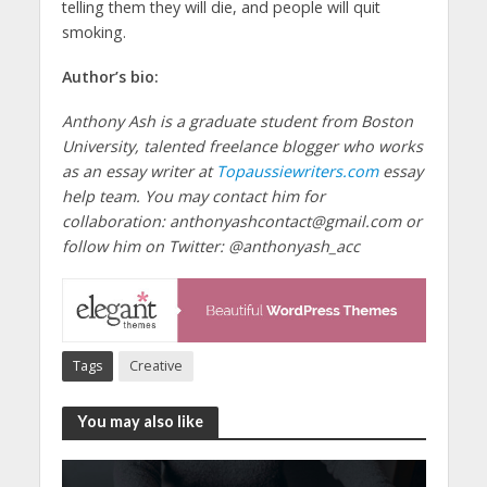
telling them they will die, and people will quit
smoking.
Author’s bio:
Anthony Ash is a graduate student from Boston
University, talented freelance blogger who works
as an essay writer at
Topaussiewriters.com
essay
help team. You may contact him for
collaboration: anthonyashcontact@gmail.com or
follow him on Twitter: @anthonyash_acc
Tags
Creative
You may also like