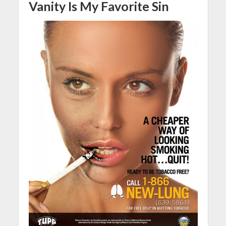
Vanity Is My Favorite Sin