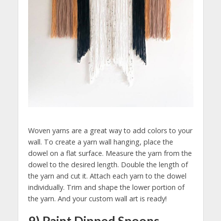
Woven yarns are a great way to add colors to your
wall. To create a yarn wall hanging, place the
dowel on a flat surface. Measure the yarn from the
dowel to the desired length. Double the length of
the yarn and cut it. Attach each yarn to the dowel
individually. Trim and shape the lower portion of
the yarn. And your custom wall art is ready!
9) Paint Dipped Spoons