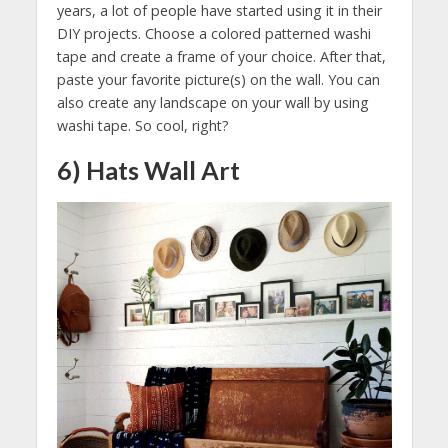
years, a lot of people have started using it in their
DIY projects. Choose a colored patterned washi
tape and create a frame of your choice. After that,
paste your favorite picture(s) on the wall. You can
also create any landscape on your wall by using
washi tape. So cool, right?
6) Hats Wall Art