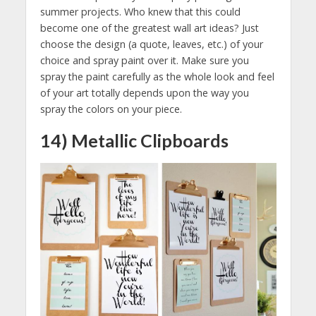
summer projects. Who knew that this could
become one of the greatest wall art ideas? Just
choose the design (a quote, leaves, etc.) of your
choice and spray paint over it. Make sure you
spray the paint carefully as the whole look and feel
of your art totally depends upon the way you
spray the colors on your piece.
14) Metallic Clipboards