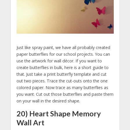
Just like spray paint, we have all probably created
paper butterflies for our school projects. You can
use the artwork for wall décor. If you want to
create butterflies in bulk, here is a short guide to
that. Just take a print butterfly template and cut
out two pieces. Trace the cut-outs onto the one
colored paper. Now trace as many butterflies as
you want. Cut out those butterflies and paste them
on your wall in the desired shape.
20) Heart Shape Memory
Wall Art