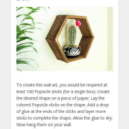
To create this wall art, you would be required at
least 100 Popsicle sticks (for a single box). Create
the desired shape on a piece of paper. Lay the
colored Popsicle sticks on the shape. Add a drop
of glue at the ends of the sticks and layer more
sticks to complete the shape. Allow the glue to dry.
Now hang them on your wall.