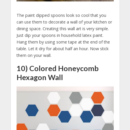
The paint dipped spoons look so cool that you
can use them to decorate a wall of your kitchen or
dining space. Creating this wall art is very simple.
Just dip your spoons in household latex paint.
Hang them by using some tape at the end of the
table. Let it dry for about half an hour. Now stick
them on your wall.
10) Colored Honeycomb
Hexagon Wall