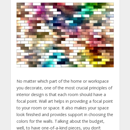
No matter which part of the home or workspace
you decorate, one of the most crucial principles of
interior design is that each room should have a
focal point. Wall art helps in providing a focal point
to your room or space. It also makes your space
look finished and provides support in choosing the
colors for the walls. Talking about the budget,
well, to have one-of-a-kind pieces, you don’t