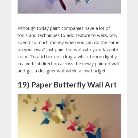
Although today paint companies have a lot of
tools and techniques to add texture to walls, why
spend so much money when you can do the same
on your own? Just paint the wall with your favorite
color. To add texture, drag a whisk broom lightly
in a vertical direction across the newly painted wall
and get a designer wall within a low budget.
19) Paper Butterfly Wall Art