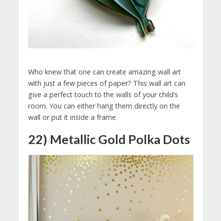
Who knew that one can create amazing wall art
with just a few pieces of paper? This wall art can
give a perfect touch to the walls of your child’s
room. You can either hang them directly on the
wall or put it inside a frame.
22) Metallic Gold Polka Dots