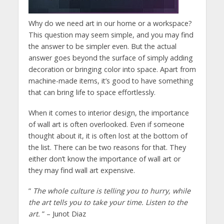
Why do we need art in our home or a workspace?
This question may seem simple, and you may find
the answer to be simpler even. But the actual
answer goes beyond the surface of simply adding
decoration or bringing color into space. Apart from
machine-made items, it’s good to have something
that can bring life to space effortlessly.
When it comes to interior design, the importance
of wall art is often overlooked. Even if someone
thought about it, it is often lost at the bottom of
the list. There can be two reasons for that. They
either don’t know the importance of wall art or
they may find wall art expensive.
”
The whole culture is telling you to hurry, while
the art tells you to take your time. Listen to the
art.
” – Junot Diaz