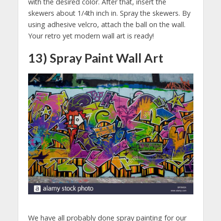
with the desired color. After that, insert the
skewers about 1/4th inch in. Spray the skewers. By
using adhesive velcro, attach the ball on the wall.
Your retro yet modern wall art is ready!
13) Spray Paint Wall Art
We have all probably done spray painting for our