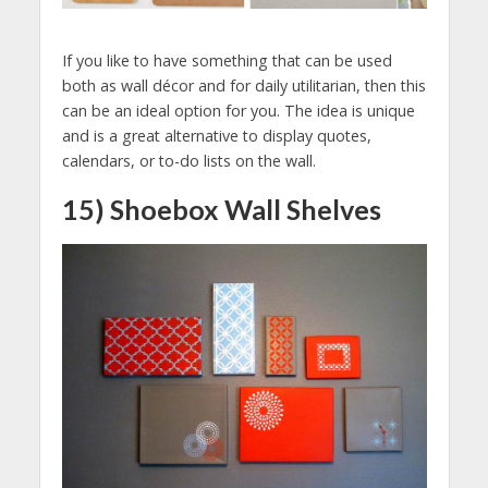
If you like to have something that can be used
both as wall décor and for daily utilitarian, then this
can be an ideal option for you. The idea is unique
and is a great alternative to display quotes,
calendars, or to-do lists on the wall.
15) Shoebox Wall Shelves