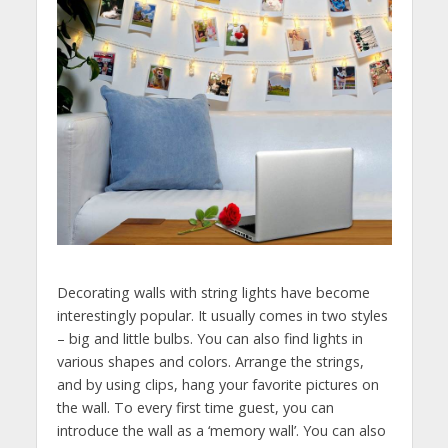
Decorating walls with string lights have become
interestingly popular. It usually comes in two styles
– big and little bulbs. You can also find lights in
various shapes and colors. Arrange the strings,
and by using clips, hang your favorite pictures on
the wall. To every first time guest, you can
introduce the wall as a ‘memory wall’. You can also