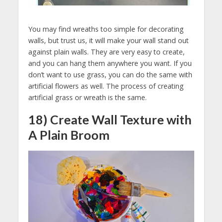
You may find wreaths too simple for decorating
walls, but trust us, it will make your wall stand out
against plain walls. They are very easy to create,
and you can hang them anywhere you want. If you
don’t want to use grass, you can do the same with
artificial flowers as well. The process of creating
artificial grass or wreath is the same.
18) Create Wall Texture with
A Plain Broom