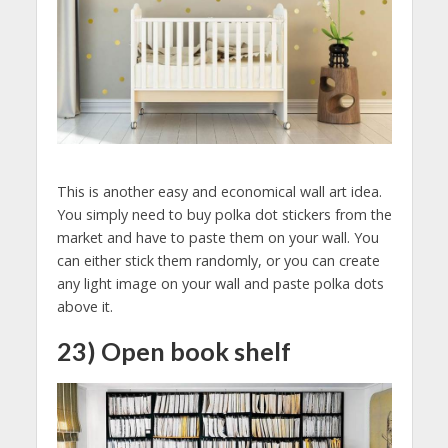
This is another easy and economical wall art idea.
You simply need to buy polka dot stickers from the
market and have to paste them on your wall. You
can either stick them randomly, or you can create
any light image on your wall and paste polka dots
above it.
23) Open book shelf