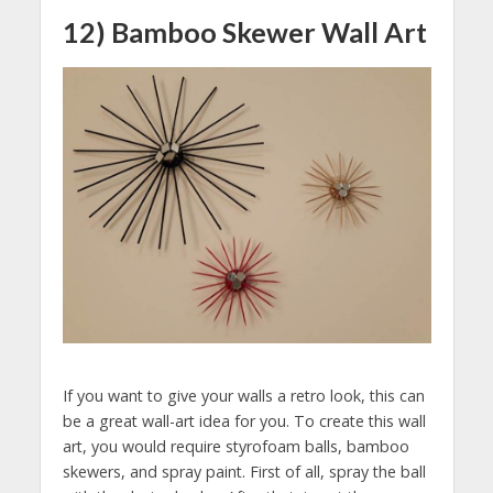
12) Bamboo Skewer Wall Art
If you want to give your walls a retro look, this can
be a great wall-art idea for you. To create this wall
art, you would require styrofoam balls, bamboo
skewers, and spray paint. First of all, spray the ball