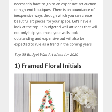
necessarily have to go to an expensive art auction
or high-end boutiques. There is an abundance of
inexpensive ways through which you can create
beautiful art pieces for your space. Let’s have a
look at the top 35 budgeted wall art ideas that will
not only help you make your walls look
outstanding and expensive but will also be
expected to rule as a trend in the coming years.
Top 35 Budget Wall Art Ideas for 2020
1) Framed Floral Initials