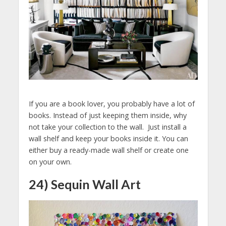
If you are a book lover, you probably have a lot of
books. Instead of just keeping them inside, why
not take your collection to the wall. Just install a
wall shelf and keep your books inside it. You can
either buy a ready-made wall shelf or create one
on your own.
24) Sequin Wall Art