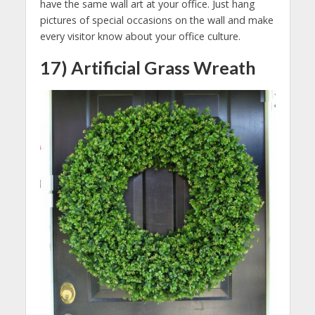
have the same wall art at your office. Just hang
pictures of special occasions on the wall and make
every visitor know about your office culture.
17) Artificial Grass Wreath