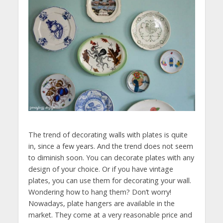
The trend of decorating walls with plates is quite
in, since a few years. And the trend does not seem
to diminish soon. You can decorate plates with any
design of your choice. Or if you have vintage
plates, you can use them for decorating your wall.
Wondering how to hang them? Don’t worry!
Nowadays, plate hangers are available in the
market. They come at a very reasonable price and