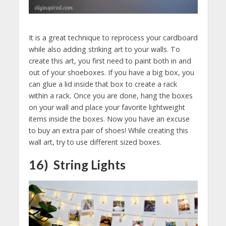
It is a great technique to reprocess your cardboard
while also adding striking art to your walls. To
create this art, you first need to paint both in and
out of your shoeboxes. If you have a big box, you
can glue a lid inside that box to create a rack
within a rack
.
Once you are done, hang the boxes
on your wall and place your favorite lightweight
items inside the boxes. Now you have an excuse
to buy an extra pair of shoes! While creating this
wall art, try to use different sized boxes.
16) String Lights