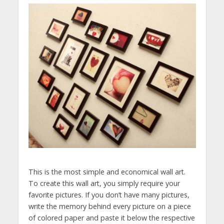
This is the most simple and economical wall art.
To create this wall art, you simply require your
favorite pictures. If you don’t have many pictures,
write the memory behind every picture on a piece
of colored paper and paste it below the respective