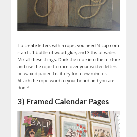
To create letters with a rope, you need ¼ cup corn
starch, 1 bottle of wood glue, and 3 tbs of water.
Mix all these things. Dunk the rope into the mixture
and use the rope to trace over your written letters
on waxed paper. Let it dry for a few minutes.
Attach the rope word to your board and you are
done!
3) Framed Calendar Pages