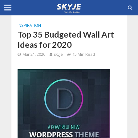
INSPIRATION
Top 35 Budgeted Wall Art
Ideas for 2020
Mar 21, 2020
skyje
15 Min Read