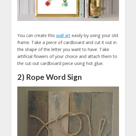
You can create this
wall art
easily by using your old
frame. Take a piece of cardboard and cut it out in
the shape of the letter you want to have. Take
artificial flowers of your choice and attach them to
the cut-out cardboard piece using hot glue.
2) Rope Word Sign