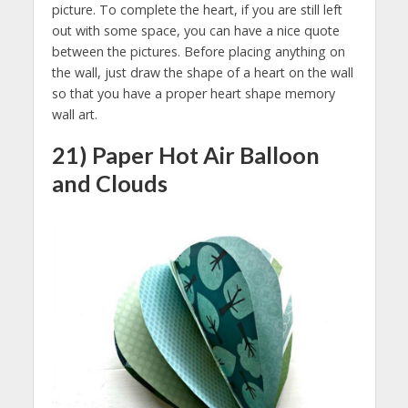
picture. To complete the heart, if you are still left
out with some space, you can have a nice quote
between the pictures. Before placing anything on
the wall, just draw the shape of a heart on the wall
so that you have a proper heart shape memory
wall art.
21) Paper Hot Air Balloon
and Clouds