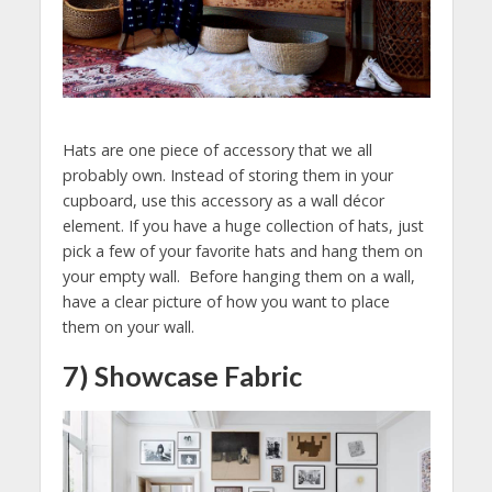
Hats are one piece of accessory that we all
probably own. Instead of storing them in your
cupboard, use this accessory as a wall décor
element. If you have a huge collection of hats, just
pick a few of your favorite hats and hang them on
your empty wall. Before hanging them on a wall,
have a clear picture of how you want to place
them on your wall.
7) Showcase Fabric