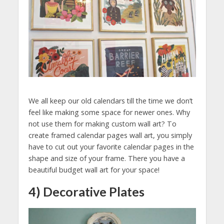
We all keep our old calendars till the time we don’t
feel like making some space for newer ones. Why
not use them for making custom wall art? To
create framed calendar pages wall art, you simply
have to cut out your favorite calendar pages in the
shape and size of your frame. There you have a
beautiful budget wall art for your space!
4) Decorative Plates