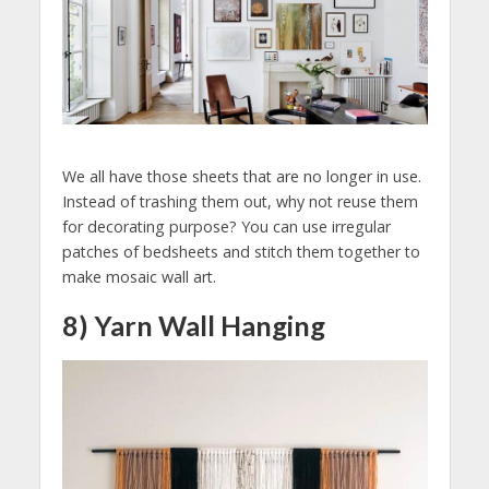
We all have those sheets that are no longer in use.
Instead of trashing them out, why not reuse them
for decorating purpose? You can use irregular
patches of bedsheets and stitch them together to
make mosaic wall art.
8) Yarn Wall Hanging