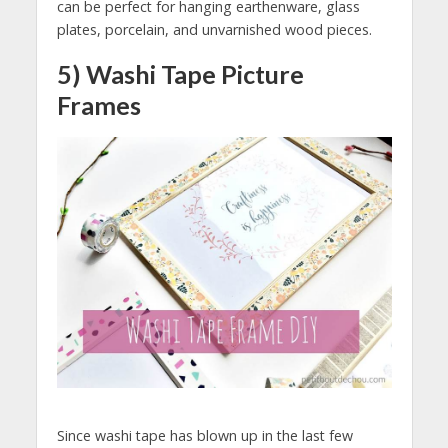
can be perfect for hanging earthenware, glass
plates, porcelain, and unvarnished wood pieces.
5) Washi Tape Picture
Frames
Since washi tape has blown up in the last few