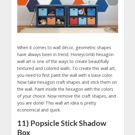
When it comes to wall décor, geometric shapes
have always been in trend. Honeycomb hexagon
wall art is one of the ways to create beautifully
textured and colored walls. To create this wall art,
you need to first paint the wall with a base color.
Now take hexagon craft shapes and stick them on
the wall. Paint inside the hexagon with the colors
of your choice. Now remove the craft shapes, and
you are done! This wall art idea is pretty
economical and quick.
11) Popsicle Stick Shadow
Box