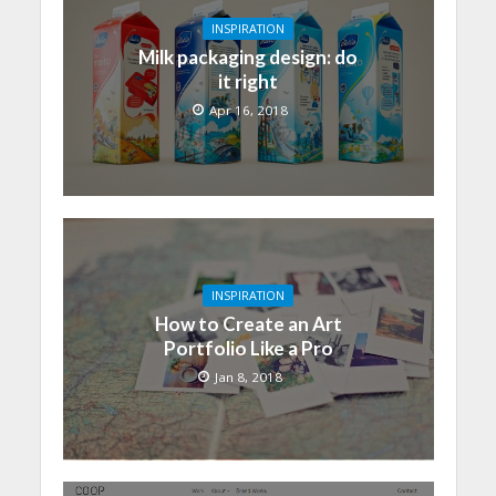
INSPIRATION
Milk packaging design: do
it right
Apr 16, 2018
INSPIRATION
How to Create an Art
Portfolio Like a Pro
Jan 8, 2018