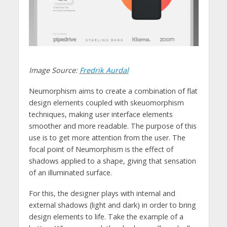
Image Source:
Fredrik Aurdal
Neumorphism aims to create a combination of flat
design elements coupled with skeuomorphism
techniques, making user interface elements
smoother and more readable. The purpose of this
use is to get more attention from the user. The
focal point of Neumorphism is the effect of
shadows applied to a shape, giving that sensation
of an illuminated surface.
For this, the designer plays with internal and
external shadows (light and dark) in order to bring
design elements to life. Take the example of a