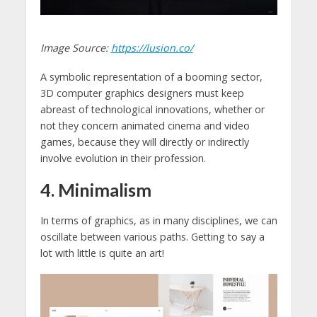
Image Source:
https://lusion.co/
A symbolic representation of a booming sector,
3D computer graphics designers must keep
abreast of technological innovations, whether or
not they concern animated cinema and video
games, because they will directly or indirectly
involve evolution in their profession.
4. Minimalism
In terms of graphics, as in many disciplines, we can
oscillate between various paths. Getting to say a
lot with little is quite an art!