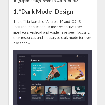
10 graphic design trends to watch for 2021,
1. “Dark Mode” Design
The official launch of Android 10 and iOS 13
featured “dark mode” in their respective user
interfaces. Android and Apple have been focusing
their resources and industry to dark mode for over
a year now.