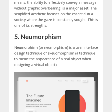
means, the ability to effectively convey a message,
without graphic overbearing, is a major asset. The
simplified aesthetic focuses on the essential in a
society where the gaze is constantly sought. This is
one of its strengths.
5. Neumorphism
Neumorphism (or neumorphism) is a user interface
design technique of skeuomorphism (a technique
to mimic the appearance of a real object when
designing a virtual object).