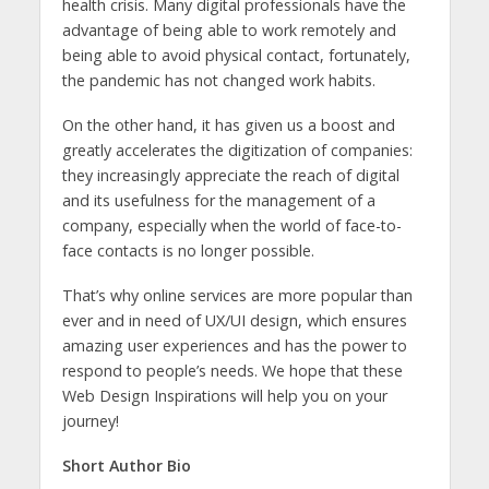
health crisis. Many digital professionals have the
advantage of being able to work remotely and
being able to avoid physical contact, fortunately,
the pandemic has not changed work habits.
On the other hand, it has given us a boost and
greatly accelerates the digitization of companies:
they increasingly appreciate the reach of digital
and its usefulness for the management of a
company, especially when the world of face-to-
face contacts is no longer possible.
That’s why online services are more popular than
ever and in need of UX/UI design, which ensures
amazing user experiences and has the power to
respond to people’s needs. We hope that these
Web Design Inspirations will help you on your
journey!
Short Author Bio