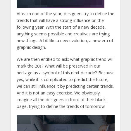
At each end of the year, designers try to define the
trends that will have a strong influence on the
following year. With the start of a new decade,
anything seems possible and creatives are trying
new things. A bit like a new evolution, a new era of
graphic design.
We are then entitled to ask: what graphic trend will
mark the 20s? What will be preserved in our
heritage as a symbol of this next decade? Because
yes, while it is complicated to predict the future,
we can still influence it by predicting certain trends.
And it is not an easy exercise. We obviously
imagine all the designers in front of their blank
page, trying to define the trends of tomorrow.