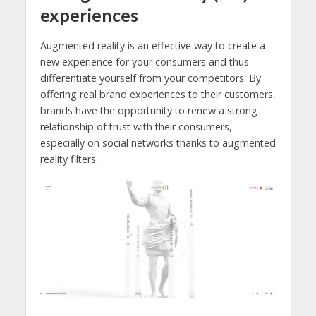
experiences
Augmented reality is an effective way to create a
new experience for your consumers and thus
differentiate yourself from your competitors. By
offering real brand experiences to their customers,
brands have the opportunity to renew a strong
relationship of trust with their consumers,
especially on social networks thanks to augmented
reality filters.