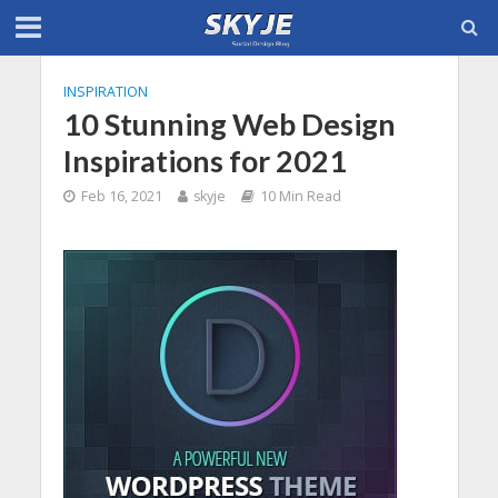
INSPIRATION
10 Stunning Web Design
Inspirations for 2021
Feb 16, 2021
skyje
10 Min Read