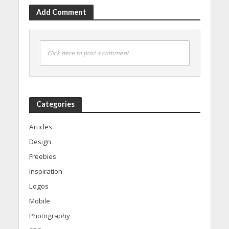
Add Comment
Click here to post a comment
Categories
Articles
Design
Freebies
Inspiration
Logos
Mobile
Photography