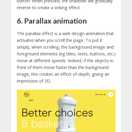
button: When pressed, the shadows will gradually
reverse to create a sinking effect.
6. Parallax animation
The parallax effect is a web design animation that
activates when you scroll the page. To put it
simply, when scrolling, the background image and
foreground elements (eg titles, texts, buttons, etc.)
move at different speeds. Indeed, if the objects in
front of them move faster than the background
image, this creates an effect of depth, giving an
impression of 3D.