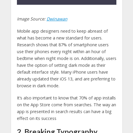
Image Source:
Dwinawan
Mobile app designers need to keep abreast of
what has become a new standard for users.
Research shows that 87% of smartphone users
use their phones every night within an hour of
bedtime when night mode is on. Additionally, users
have the option of setting dark mode as their
default interface style. Many iPhone users have
already updated their iOS 13, and are preferring to
browse in dark mode.
It’s also important to know that 70% of app installs
on the App Store come from searches. The way an
app is presented in search results can have a big
effect on its success
2. Breaking Typography