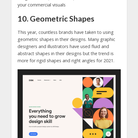
your commercial visuals
10. Geometric Shapes
This year, countless brands have taken to using
geometric shapes in their designs. Many graphic
designers and illustrators have used fluid and
abstract shapes in their designs but the trend is
more for rigid shapes and right angles for 2021.