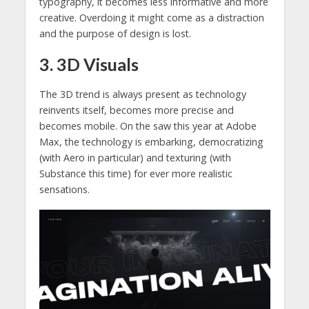
typography, it becomes less informative and more
creative. Overdoing it might come as a distraction
and the purpose of design is lost.
3. 3D Visuals
The 3D trend is always present as technology
reinvents itself, becomes more precise and
becomes mobile. On the saw this year at Adobe
Max, the technology is embarking, democratizing
(with Aero in particular) and texturing (with
Substance this time) for ever more realistic
sensations.