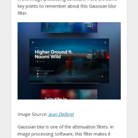
key points to remember about this Gaussian blur
filter.
Image Source:
Jean Delbrel
Gaussian blur is one of the attenuation filters. In
image processing software, this filter makes it