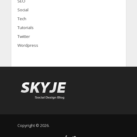
SEO
Social
Tech
Tutorials
Twitter
Wordpress
Copyright © 2026.