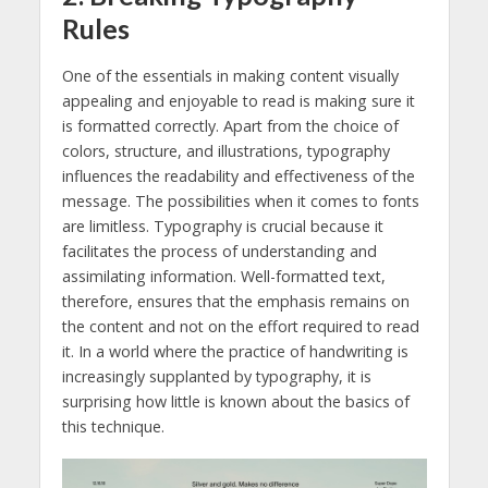
Rules
One of the essentials in making content visually
appealing and enjoyable to read is making sure it
is formatted correctly. Apart from the choice of
colors, structure, and illustrations, typography
influences the readability and effectiveness of the
message. The possibilities when it comes to fonts
are limitless. Typography is crucial because it
facilitates the process of understanding and
assimilating information. Well-formatted text,
therefore, ensures that the emphasis remains on
the content and not on the effort required to read
it. In a world where the practice of handwriting is
increasingly supplanted by typography, it is
surprising how little is known about the basics of
this technique.