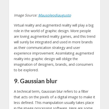
Image Source:
Mausoleodiaugusto
Virtual reality and augmented reality will play a big
role in the world of graphic design. More people
are loving augmented reality games, and this trend
will surely be integrated and used in more brands
as their communication strategy and user
experience improvement. Assimilating augmented
reality into graphic design will oblige the
imagination of designers, brands, and consumers
to be explored.
9. Gaussian blur
A technical term, Gaussian blur refers to a filter
that acts on the pixels of a digital image to make it
less defined. This manipulation usually takes place
in the image processing software. Here are some