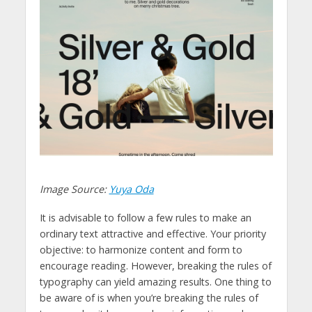
Image Source:
Yuya Oda
It is advisable to follow a few rules to make an
ordinary text attractive and effective. Your priority
objective: to harmonize content and form to
encourage reading. However, breaking the rules of
typography can yield amazing results. One thing to
be aware of is when you’re breaking the rules of