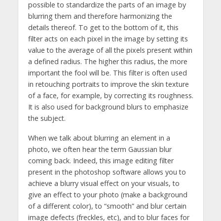
possible to standardize the parts of an image by
blurring them and therefore harmonizing the
details thereof. To get to the bottom of it, this
filter acts on each pixel in the image by setting its
value to the average of all the pixels present within
a defined radius. The higher this radius, the more
important the fool will be. This filter is often used
in retouching portraits to improve the skin texture
of a face, for example, by correcting its roughness.
It is also used for background blurs to emphasize
the subject.
When we talk about blurring an element in a
photo, we often hear the term Gaussian blur
coming back. Indeed, this image editing filter
present in the photoshop software allows you to
achieve a blurry visual effect on your visuals, to
give an effect to your photo (make a background
of a different color), to “smooth” and blur certain
image defects (freckles, etc), and to blur faces for