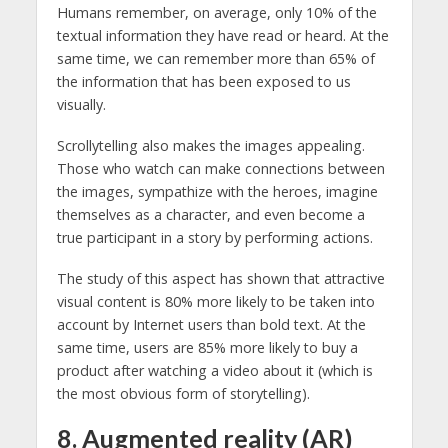
Humans remember, on average, only 10% of the
textual information they have read or heard. At the
same time, we can remember more than 65% of
the information that has been exposed to us
visually.
Scrollytelling also makes the images appealing.
Those who watch can make connections between
the images, sympathize with the heroes, imagine
themselves as a character, and even become a
true participant in a story by performing actions.
The study of this aspect has shown that attractive
visual content is 80% more likely to be taken into
account by Internet users than bold text. At the
same time, users are 85% more likely to buy a
product after watching a video about it (which is
the most obvious form of storytelling).
8. Augmented reality (AR)