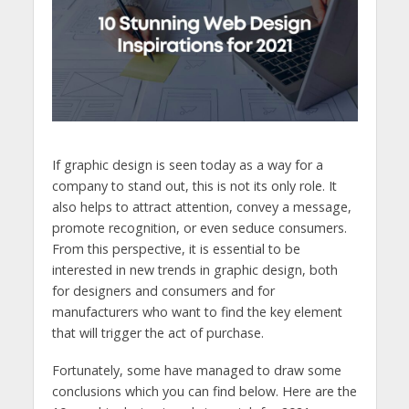
If graphic design is seen today as a way for a
company to stand out, this is not its only role. It
also helps to attract attention, convey a message,
promote recognition, or even seduce consumers.
From this perspective, it is essential to be
interested in new trends in graphic design, both
for designers and consumers and for
manufacturers who want to find the key element
that will trigger the act of purchase.
Fortunately, some have managed to draw some
conclusions which you can find below. Here are the