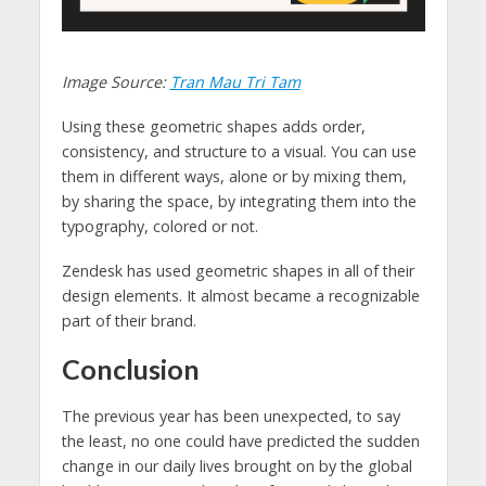
Image Source:
Tran Mau Tri Tam
Using these geometric shapes adds order,
consistency, and structure to a visual. You can use
them in different ways, alone or by mixing them,
by sharing the space, by integrating them into the
typography, colored or not.
Zendesk has used geometric shapes in all of their
design elements. It almost became a recognizable
part of their brand.
Conclusion
The previous year has been unexpected, to say
the least, no one could have predicted the sudden
change in our daily lives brought on by the global