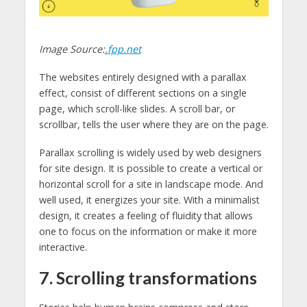
Image Source:
.fpp.net
The websites entirely designed with a parallax
effect, consist of different sections on a single
page, which scroll-like slides. A scroll bar, or
scrollbar, tells the user where they are on the page.
Parallax scrolling is widely used by web designers
for site design. It is possible to create a vertical or
horizontal scroll for a site in landscape mode. And
well used, it energizes your site. With a minimalist
design, it creates a feeling of fluidity that allows
one to focus on the information or make it more
interactive.
7. Scrolling transformations