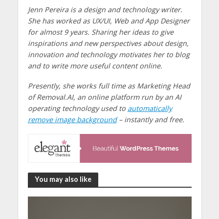
Jenn Pereira is a design and technology writer.
She has worked as UX/UI, Web and App Designer
for almost 9 years. Sharing her ideas to give
inspirations and new perspectives about design,
innovation and technology motivates her to blog
and to write more useful content online.
Presently, she works full time as Marketing Head
of Removal.AI, an online platform run by an AI
operating technology used to
automatically
remove image background
– instantly and free.
You may also like