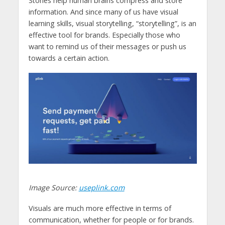
Stories help human brains compress and store
information. And since many of us have visual
learning skills, visual storytelling, “storytelling”, is an
effective tool for brands. Especially those who
want to remind us of their messages or push us
towards a certain action.
Image Source:
useplink.com
Visuals are much more effective in terms of
communication, whether for people or for brands.