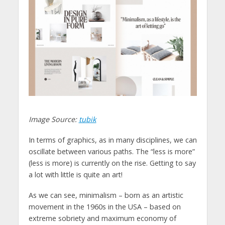
Image Source:
tubik
In terms of graphics, as in many disciplines, we can
oscillate between various paths. The “less is more”
(less is more) is currently on the rise. Getting to say
a lot with little is quite an art!
As we can see, minimalism – born as an artistic
movement in the 1960s in the USA – based on
extreme sobriety and maximum economy of