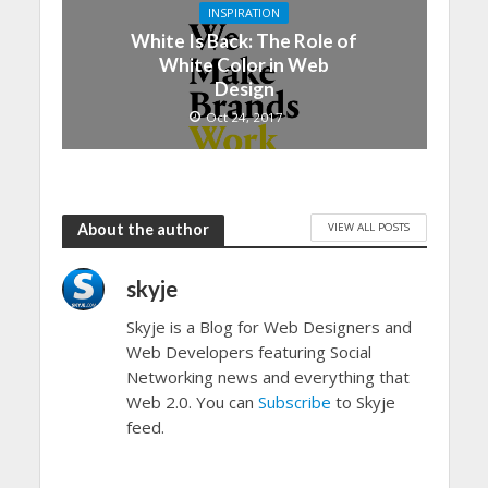
INSPIRATION
White Is Back: The Role of
White Color in Web
Design
Oct 24, 2017
VIEW ALL POSTS
About the author
skyje
Skyje is a Blog for Web Designers and
Web Developers featuring Social
Networking news and everything that
Web 2.0. You can
Subscribe
to Skyje
feed.