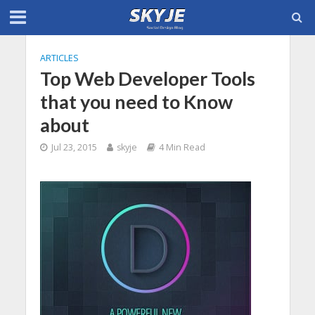
ARTICLES
Top Web Developer Tools
that you need to Know
about
Jul 23, 2015
skyje
4 Min Read