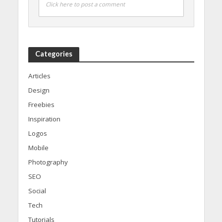
Click here to post a comment
Categories
Articles
Design
Freebies
Inspiration
Logos
Mobile
Photography
SEO
Social
Tech
Tutorials