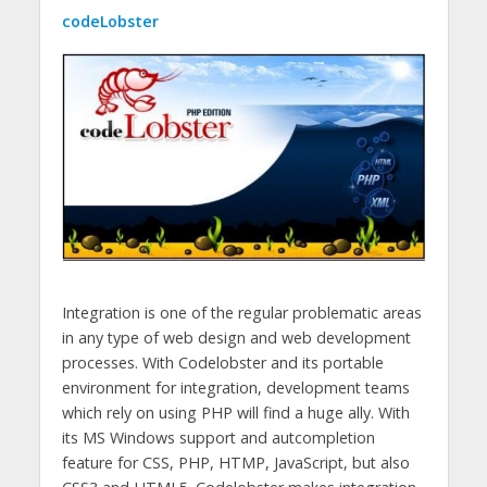
codeLobster
Integration is one of the regular problematic areas
in any type of web design and web development
processes. With Codelobster and its portable
environment for integration, development teams
which rely on using PHP will find a huge ally. With
its MS Windows support and autcompletion
feature for CSS, PHP, HTMP, JavaScript, but also