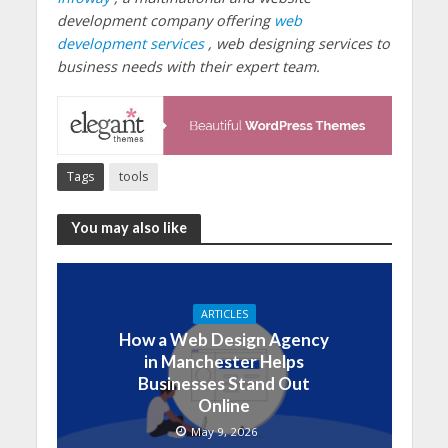
development company offering
web
development services
, web designing services to
business needs with their expert team.
Tags
tools
You may also like
ARTICLES
How a Web Design Agency
in Manchester Helps
Businesses Stand Out
Online
May 9, 2026