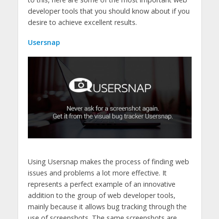
developer tools that you should know about if you
desire to achieve excellent results.
Usersnap
Using Usersnap makes the process of finding web
issues and problems a lot more effective. It
represents a perfect example of an innovative
addition to the group of web developer tools,
mainly because it allows bug tracking through the
use of screenshots. The same screenshots are