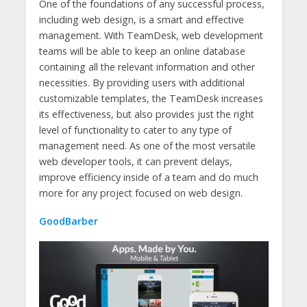
One of the foundations of any successful process,
including web design, is a smart and effective
management. With TeamDesk, web development
teams will be able to keep an online database
containing all the relevant information and other
necessities. By providing users with additional
customizable templates, the TeamDesk increases
its effectiveness, but also provides just the right
level of functionality to cater to any type of
management need. As one of the most versatile
web developer tools, it can prevent delays,
improve efficiency inside of a team and do much
more for any project focused on web design.
GoodBarber