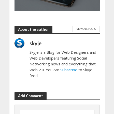
VIEW ALL POSTS
About the author
skyje
Skyje is a Blog for Web Designers and
Web Developers featuring Social
Networking news and everything that
Web 2.0. You can
Subscribe
to Skyje
feed.
Add Comment