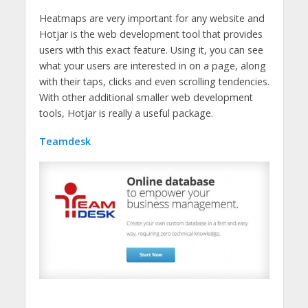
Heatmaps are very important for any website and
Hotjar is the web development tool that provides
users with this exact feature. Using it, you can see
what your users are interested in on a page, along
with their taps, clicks and even scrolling tendencies.
With other additional smaller web development
tools, Hotjar is really a useful package.
Teamdesk