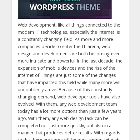
Web development, like all things connected to the
modern IT technologies, especially the Internet, is
a constantly changing field. As more and more
companies decide to enter the IT arena, web
design and development are both becoming ever
more intricate and powerful. In the last decade, the
expansion of mobile devices and the rise of the
Internet of Things are just some of the changes
that have impacted this field while many more will
undoubtedly arrive. Because of this constantly
changing demand, web developer tools have also
evolved. With them, any web development team
today has a lot more options than just a few years
ago. With them, any web design task can be
completed not just more quickly, but also in a
manner that produces better results. With regards
to this, here are some of the most important web