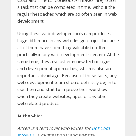
CSS3 and HTML5. Codelobster makes integration
a task that can be completed in time, without the
regular headaches which are so often seen in web
development.
Using these web developer tools can produce a
huge difference in any web design project because
all of them have something valuable to offer
practically in any web development scenario. At the
same time, they also usher in new technologies
and development approaches, which is also an
important advantage. Because of these facts, any
web development team should definitely begin to
use them and start to improve their workflow
when they create websites, apps or any other
web-related product.
Author-bio:
Alfred is a tech lover who writes for
Dot Com
Infoway
, a multinational and website