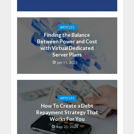
ARTICLES
Finding the Balance
Between Power and Cost
with Virtual Dedicated
Server Plans
Jun 11, 2025
ARTICLES
How To Create a Debt
Repayment Strategy That
Works For You
Sep 25, 2024