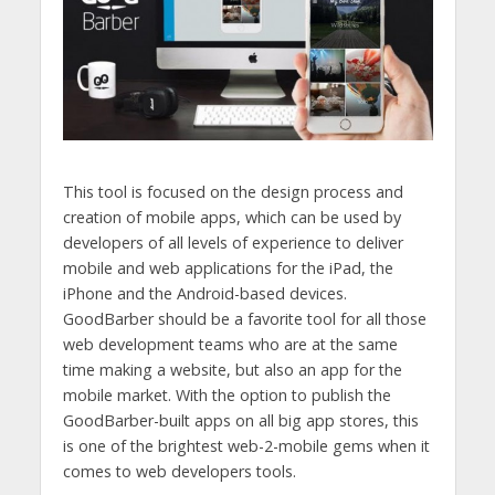
This tool is focused on the design process and
creation of mobile apps, which can be used by
developers of all levels of experience to deliver
mobile and web applications for the iPad, the
iPhone and the Android-based devices.
GoodBarber should be a favorite tool for all those
web development teams who are at the same
time making a website, but also an app for the
mobile market. With the option to publish the
GoodBarber-built apps on all big app stores, this
is one of the brightest web-2-mobile gems when it
comes to web developers tools.