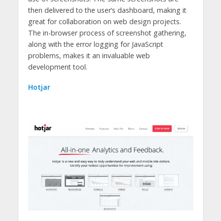
then delivered to the user’s dashboard, making it
great for collaboration on web design projects.
The in-browser process of screenshot gathering,
along with the error logging for JavaScript
problems, makes it an invaluable web
development tool.
Hotjar