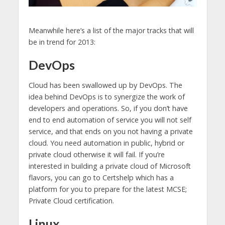
Meanwhile here’s a list of the major tracks that will
be in trend for 2013:
DevOps
Cloud has been swallowed up by DevOps. The
idea behind DevOps is to synergize the work of
developers and operations. So, if you don’t have
end to end automation of service you will not self
service, and that ends on you not having a private
cloud. You need automation in public, hybrid or
private cloud otherwise it will fail. If you’re
interested in building a private cloud of Microsoft
flavors, you can go to Certshelp which has a
platform for you to prepare for the latest MCSE;
Private Cloud certification.
Linux