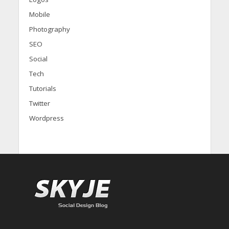
Mobile
Photography
SEO
Social
Tech
Tutorials
Twitter
Wordpress