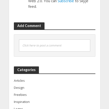
Web 2.0. You can
Subscribe
to Skyje
feed.
Add Comment
Click here to post a comment
Categories
Articles
Design
Freebies
Inspiration
Logos