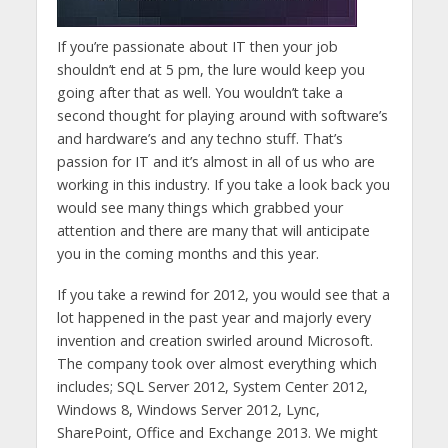
If you’re passionate about IT then your job
shouldn’t end at 5 pm, the lure would keep you
going after that as well. You wouldn’t take a
second thought for playing around with software’s
and hardware’s and any techno stuff. That’s
passion for IT and it’s almost in all of us who are
working in this industry. If you take a look back you
would see many things which grabbed your
attention and there are many that will anticipate
you in the coming months and this year.
If you take a rewind for 2012, you would see that a
lot happened in the past year and majorly every
invention and creation swirled around Microsoft.
The company took over almost everything which
includes; SQL Server 2012, System Center 2012,
Windows 8, Windows Server 2012, Lync,
SharePoint, Office and Exchange 2013. We might