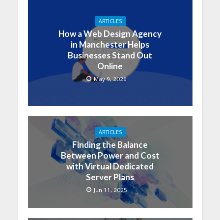
ARTICLES
How a Web Design Agency
in Manchester Helps
Businesses Stand Out
Online
May 9, 2026
ARTICLES
Finding the Balance
Between Power and Cost
with Virtual Dedicated
Server Plans
Jun 11, 2025