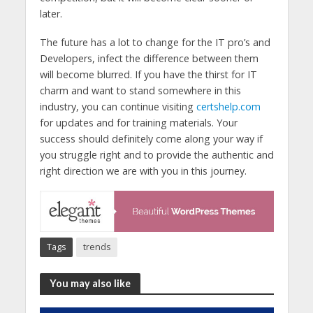
later.
The future has a lot to change for the IT pro’s and
Developers, infect the difference between them
will become blurred. If you have the thirst for IT
charm and want to stand somewhere in this
industry, you can continue visiting
certshelp.com
for updates and for training materials. Your
success should definitely come along your way if
you struggle right and to provide the authentic and
right direction we are with you in this journey.
Tags
trends
You may also like