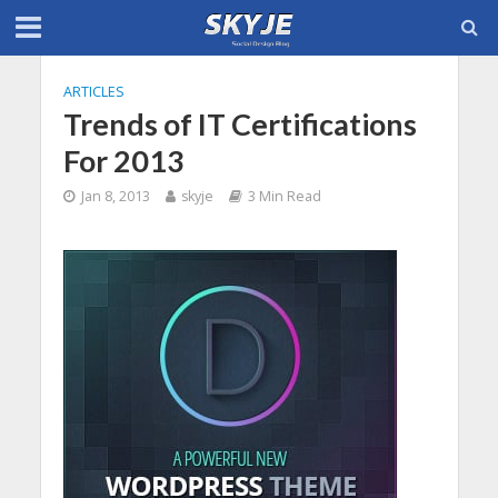
ARTICLES
Trends of IT Certifications
For 2013
Jan 8, 2013
skyje
3 Min Read