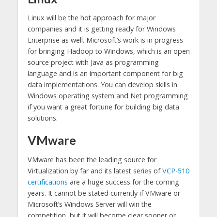
Linux will be the hot approach for major
companies and it is getting ready for Windows
Enterprise as well. Microsoft’s work is in progress
for bringing Hadoop to Windows, which is an open
source project with Java as programming
language and is an important component for big
data implementations. You can develop skills in
Windows operating system and Net programming
if you want a great fortune for building big data
solutions.
VMware
VMware has been the leading source for
Virtualization by far and its latest series of
VCP-510
certifications
are a huge success for the coming
years. It cannot be stated currently if VMware or
Microsoft’s Windows Server will win the
competition, but it will become clear sooner or