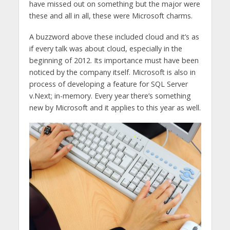
have missed out on something but the major were
these and all in all, these were Microsoft charms.
A buzzword above these included cloud and it’s as
if every talk was about cloud, especially in the
beginning of 2012. Its importance must have been
noticed by the company itself. Microsoft is also in
process of developing a feature for SQL Server
v.Next; in-memory. Every year there’s something
new by Microsoft and it applies to this year as well.