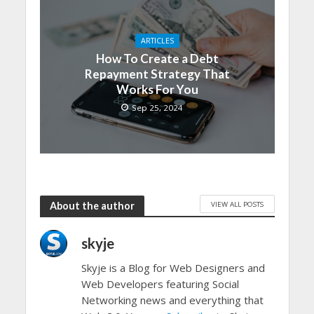
ARTICLES
How To Create a Debt
Repayment Strategy That
Works For You
Sep 25, 2024
VIEW ALL POSTS
About the author
skyje
Skyje is a Blog for Web Designers and
Web Developers featuring Social
Networking news and everything that