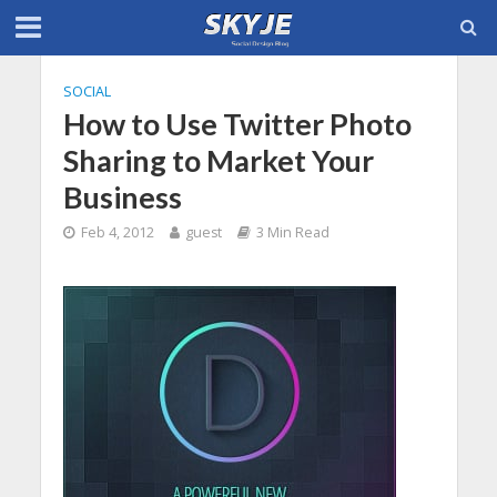
SOCIAL
How to Use Twitter Photo
Sharing to Market Your
Business
Feb 4, 2012
guest
3 Min Read