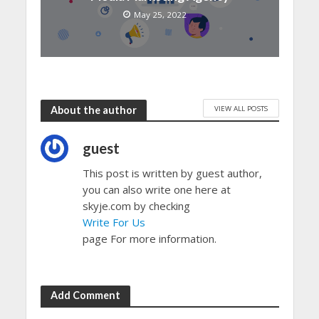
May 25, 2022
VIEW ALL POSTS
About the author
guest
This post is written by guest author,
you can also write one here at
skyje.com by checking
Write For Us
page For more information.
Add Comment