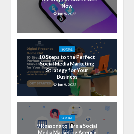
Now
Jun 9, 2022
SOCIAL
10 Steps to the Perfect
Social Media Marketing
Strategy for Your
Business
Jun 9, 2022
SOCIAL
9 Reasons to Hire a Social
Media Marketing Agency