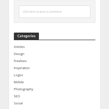
Click here to post a comment
Categories
Articles
Design
Freebies
Inspiration
Logos
Mobile
Photography
SEO
Social