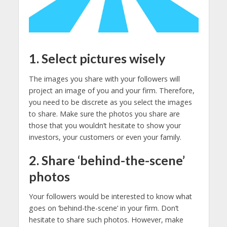
1. Select pictures wisely
The images you share with your followers will
project an image of you and your firm. Therefore,
you need to be discrete as you select the images
to share. Make sure the photos you share are
those that you wouldn’t hesitate to show your
investors, your customers or even your family.
2. Share ‘behind-the-scene’
photos
Your followers would be interested to know what
goes on ‘behind-the-scene’ in your firm. Don’t
hesitate to share such photos. However, make