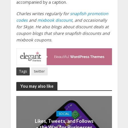
accompanied by a caption.
Charles writes regularly for
snapfish promotion
codes
and
mixbook discount
, and occasionally
for Skyje. He also blogs about discount deals at
coupon blogs that share snapfish discounts and
mixbook coupons.
Tags
twitter
You may also like
SOCIAL
Likes, Tweets, and Follows
– the Way for Businesses