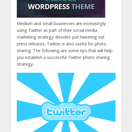
Medium and small businesses are increasingly
using Twitter as part of their social media
marketing strategy. Besides just tweeting out
press releases, Twitter is also useful for photo
sharing. The following are some tips that will help
you establish a successful Twitter photo sharing
strategy.