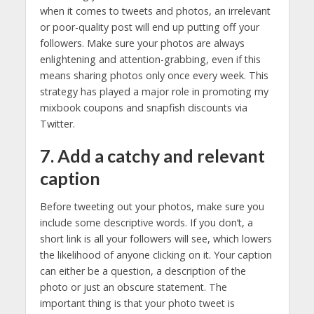
when it comes to tweets and photos, an irrelevant
or poor-quality post will end up putting off your
followers. Make sure your photos are always
enlightening and attention-grabbing, even if this
means sharing photos only once every week. This
strategy has played a major role in promoting my
mixbook coupons and snapfish discounts via
Twitter.
7. Add a catchy and relevant
caption
Before tweeting out your photos, make sure you
include some descriptive words. If you don’t, a
short link is all your followers will see, which lowers
the likelihood of anyone clicking on it. Your caption
can either be a question, a description of the
photo or just an obscure statement. The
important thing is that your photo tweet is