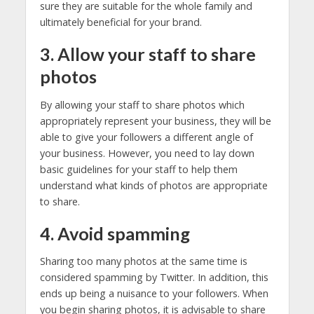
sure they are suitable for the whole family and
ultimately beneficial for your brand.
3. Allow your staff to share
photos
By allowing your staff to share photos which
appropriately represent your business, they will be
able to give your followers a different angle of
your business. However, you need to lay down
basic guidelines for your staff to help them
understand what kinds of photos are appropriate
to share.
4. Avoid spamming
Sharing too many photos at the same time is
considered spamming by Twitter. In addition, this
ends up being a nuisance to your followers. When
you begin sharing photos, it is advisable to share