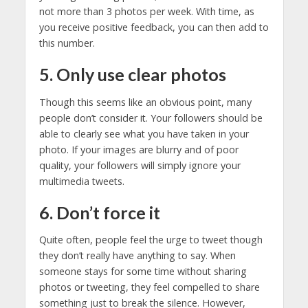
not more than 3 photos per week. With time, as
you receive positive feedback, you can then add to
this number.
5. Only use clear photos
Though this seems like an obvious point, many
people don’t consider it. Your followers should be
able to clearly see what you have taken in your
photo. If your images are blurry and of poor
quality, your followers will simply ignore your
multimedia tweets.
6. Don’t force it
Quite often, people feel the urge to tweet though
they don’t really have anything to say. When
someone stays for some time without sharing
photos or tweeting, they feel compelled to share
something just to break the silence. However,