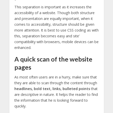
This separation is important as it increases the
accessibility of a website. Though both structure
and presentation are equally important, when it
comes to accessibility, structure should be given
more attention. It is best to use CSS coding as with
this, separation becomes easy and site’
compatibility with browsers, mobile devices can be
enhanced.
A quick scan of the website
pages
As most often users are in a hurry, make sure that
they are able to scan through the content through
headlines, bold text, links, bulleted points
that
are descriptive in nature. It helps the reader to find
the information that he is looking forward to
quickly.