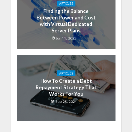
ARTICLES
Finding the Balance
Between Power and Cost
with Virtual Dedicated
Server Plans
Jun 11, 2025
ARTICLES
How To Create a Debt
Repayment Strategy That
Works For You
Sep 25, 2024