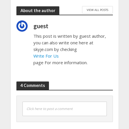
VIEW ALL POSTS
About the author
guest
This post is written by guest author,
you can also write one here at
skyje.com by checking
Write For Us
page For more information.
4 Comments
Click here to post a comment