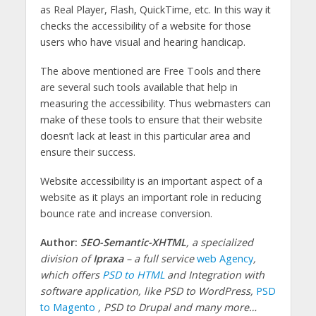
as Real Player, Flash, QuickTime, etc. In this way it
checks the accessibility of a website for those
users who have visual and hearing handicap.
The above mentioned are Free Tools and there
are several such tools available that help in
measuring the accessibility. Thus webmasters can
make of these tools to ensure that their website
doesn’t lack at least in this particular area and
ensure their success.
Website accessibility is an important aspect of a
website as it plays an important role in reducing
bounce rate and increase conversion.
Author:
SEO-Semantic-XHTML
, a specialized
division of
Ipraxa
– a full service
web Agency
,
which offers
PSD to HTML
and Integration with
software application, like PSD
to WordPress,
PSD
to Magento
, PSD to Drupal and many more…