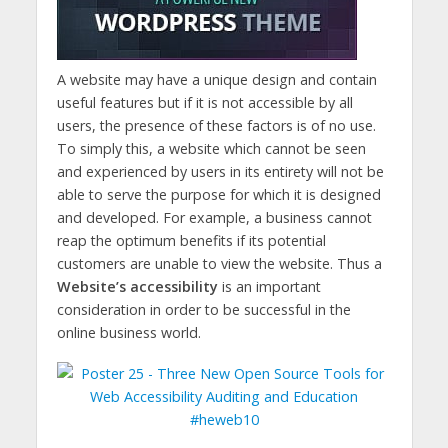
A website may have a unique design and contain
useful features but if it is not accessible by all
users, the presence of these factors is of no use.
To simply this, a website which cannot be seen
and experienced by users in its entirety will not be
able to serve the purpose for which it is designed
and developed. For example, a business cannot
reap the optimum benefits if its potential
customers are unable to view the website. Thus a
Website’s accessibility
is an important
consideration in order to be successful in the
online business world.