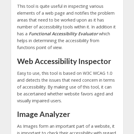
This tool is quite useful in inspecting various
elements of a web page and notifies the problem
areas that need to be worked upon as it has
number of accessibility tools within it. In addition it
has a
Functional Accessibility Evaluator
which
helps in determining the accessibility from
functions point of view.
Web Accessibility Inspector
Easy to use, this tool is based on W3C WCAG 1.0
and detects the issues that need concern in terms
of accessibility. By making use of this tool, it can
be ascertained whether website favors aged and
visually impaired users.
Image Analyzer
As Images form an important part of a website, it
is important to check their accessibility with regard