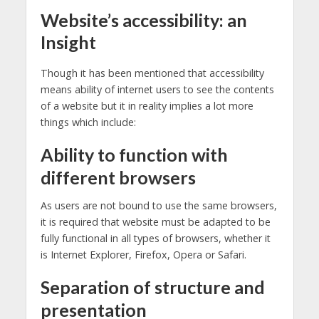
Website’s accessibility: an
Insight
Though it has been mentioned that accessibility
means ability of internet users to see the contents
of a website but it in reality implies a lot more
things which include:
Ability to function with
different browsers
As users are not bound to use the same browsers,
it is required that website must be adapted to be
fully functional in all types of browsers, whether it
is Internet Explorer, Firefox, Opera or Safari.
Separation of structure and
presentation