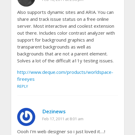
Also supports dynamic sites and ARIA. You can
share and track issue status on a free online
server. Most interactive and coolest extension
out there. Includes color contrast analyzer with
support for background graphics and
transparent backgrounds as well as
backgrounds that are not a parent element.
Solves a lot of the difficult a11y testing issues.
http://www.deque.com/products/worldspace-
fireeyes
REPLY
Dezinews
Feb 17, 2011 at 8:01 am
Oooh I’m web designer so i just loved it….!