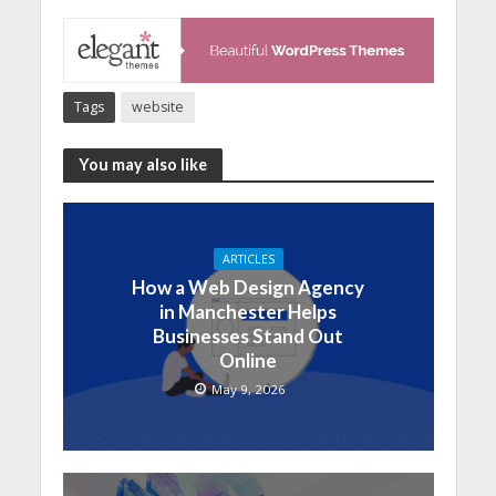
Tags
website
You may also like
ARTICLES
How a Web Design Agency
in Manchester Helps
Businesses Stand Out
Online
May 9, 2026