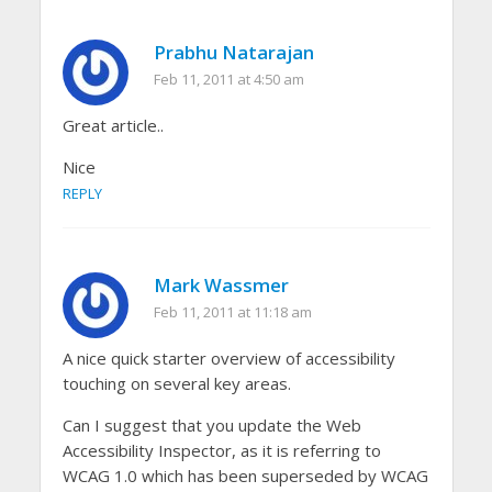
Prabhu Natarajan
Feb 11, 2011 at 4:50 am
Great article..
Nice
REPLY
Mark Wassmer
Feb 11, 2011 at 11:18 am
A nice quick starter overview of accessibility
touching on several key areas.
Can I suggest that you update the Web
Accessibility Inspector, as it is referring to
WCAG 1.0 which has been superseded by WCAG