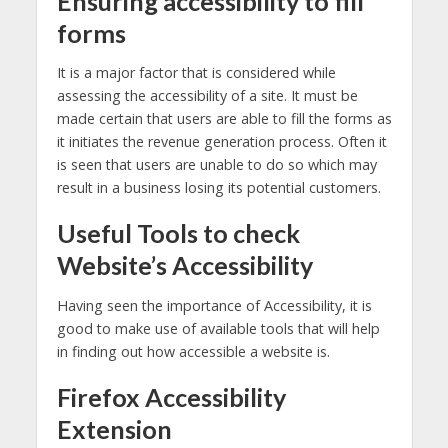
Ensuring accessibility to fill
forms
It is a major factor that is considered while
assessing the accessibility of a site. It must be
made certain that users are able to fill the forms as
it initiates the revenue generation process. Often it
is seen that users are unable to do so which may
result in a business losing its potential customers.
Useful Tools to check
Website’s Accessibility
Having seen the importance of Accessibility, it is
good to make use of available tools that will help
in finding out how accessible a website is.
Firefox Accessibility
Extension