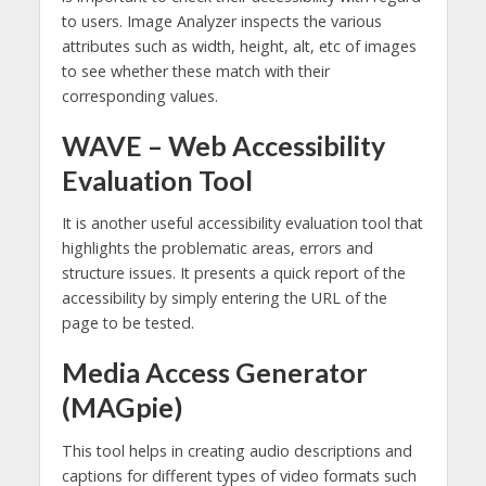
to users. Image Analyzer inspects the various
attributes such as width, height, alt, etc of images
to see whether these match with their
corresponding values.
WAVE – Web Accessibility
Evaluation Tool
It is another useful accessibility evaluation tool that
highlights the problematic areas, errors and
structure issues. It presents a quick report of the
accessibility by simply entering the URL of the
page to be tested.
Media Access Generator
(MAGpie)
This tool helps in creating audio descriptions and
captions for different types of video formats such