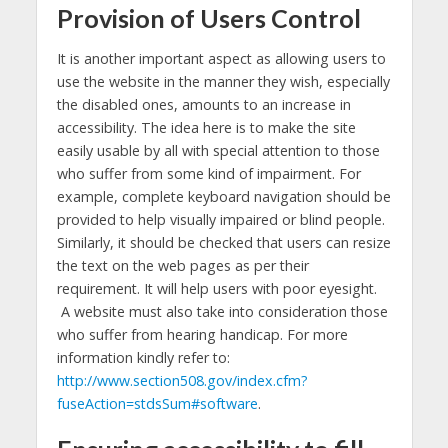
Provision of Users Control
It is another important aspect as allowing users to
use the website in the manner they wish, especially
the disabled ones, amounts to an increase in
accessibility. The idea here is to make the site
easily usable by all with special attention to those
who suffer from some kind of impairment. For
example, complete keyboard navigation should be
provided to help visually impaired or blind people.
Similarly, it should be checked that users can resize
the text on the web pages as per their
requirement. It will help users with poor eyesight.
A website must also take into consideration those
who suffer from hearing handicap. For more
information kindly refer to:
http://www.section508.gov/index.cfm?
fuseAction=stdsSum#software
.