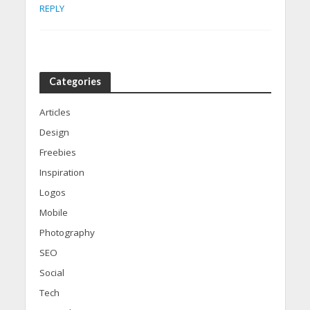
REPLY
Categories
Articles
Design
Freebies
Inspiration
Logos
Mobile
Photography
SEO
Social
Tech