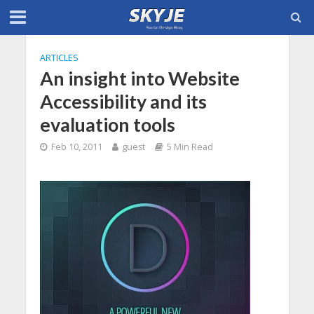
ARTICLES
An insight into Website
Accessibility and its
evaluation tools
Feb 10, 2011
guest
5 Min Read