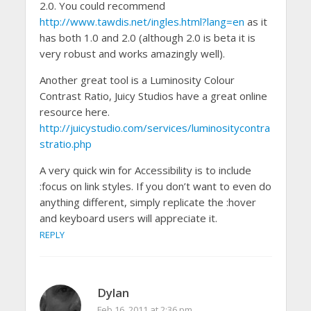
2.0. You could recommend
http://www.tawdis.net/ingles.html?lang=en
as it
has both 1.0 and 2.0 (although 2.0 is beta it is
very robust and works amazingly well).
Another great tool is a Luminosity Colour
Contrast Ratio, Juicy Studios have a great online
resource here.
http://juicystudio.com/services/luminositycontra
stratio.php
A very quick win for Accessibility is to include
:focus on link styles. If you don’t want to even do
anything different, simply replicate the :hover
and keyboard users will appreciate it.
REPLY
Dylan
Feb 16, 2011 at 2:36 pm