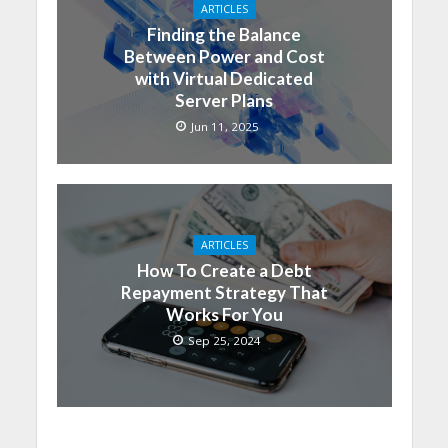
ARTICLES
Finding the Balance
Between Power and Cost
with Virtual Dedicated
Server Plans
Jun 11, 2025
ARTICLES
How To Create a Debt
Repayment Strategy That
Works For You
Sep 25, 2024