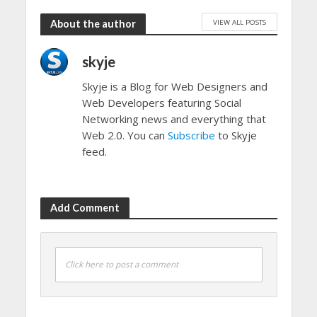
VIEW ALL POSTS
About the author
skyje
Skyje is a Blog for Web Designers and
Web Developers featuring Social
Networking news and everything that
Web 2.0. You can
Subscribe
to Skyje
feed.
Add Comment
Click here to post a comment