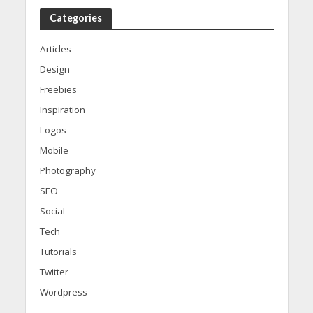
Categories
Articles
Design
Freebies
Inspiration
Logos
Mobile
Photography
SEO
Social
Tech
Tutorials
Twitter
Wordpress