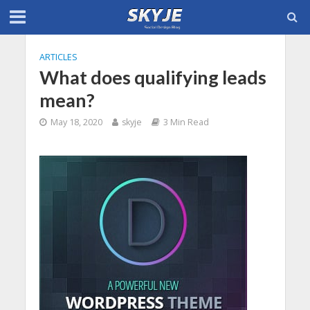
ARTICLES
What does qualifying leads
mean?
May 18, 2020
skyje
3 Min Read