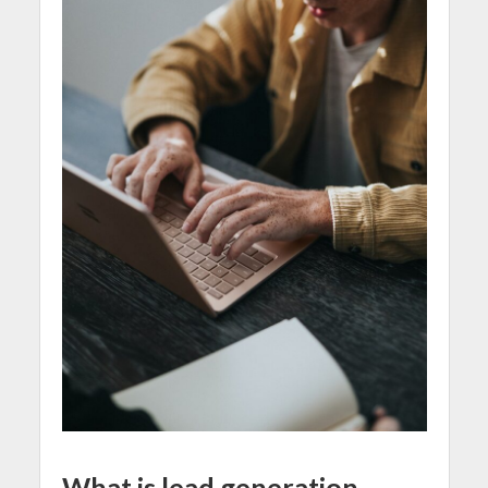
What is lead generation