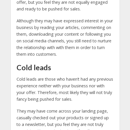
offer, but you feel they are not equally engaged
and ready to be pushed for sales.
Although they may have expressed interest in your
business by reading your articles, commenting on
them, downloading your content or following you
on social media channels, you still need to nurture
the relationship with with them in order to turn
them into customers.
Cold leads
Cold leads are those who haven’t had any previous
experience neither with your business nor with
your offer. Therefore, most likely they will not truly
fancy being pushed for sales.
They may have come across your landing page,
casually checked out your products or signed up
to a newsletter, but you feel they are not truly