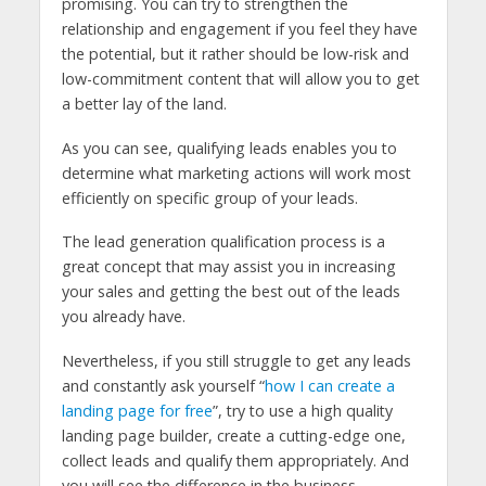
promising. You can try to strengthen the
relationship and engagement if you feel they have
the potential, but it rather should be low-risk and
low-commitment content that will allow you to get
a better lay of the land.
As you can see, qualifying leads enables you to
determine what marketing actions will work most
efficiently on specific group of your leads.
The lead generation qualification process is a
great concept that may assist you in increasing
your sales and getting the best out of the leads
you already have.
Nevertheless, if you still struggle to get any leads
and constantly ask yourself “
how I can create a
landing page for free
”, try to use a high quality
landing page builder, create a cutting-edge one,
collect leads and qualify them appropriately. And
you will see the difference in the business