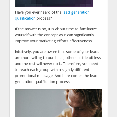
Have you ever heard of the
lead generation
qualification
process?
If the answer is no, it is about time to familiarize
yourself with the concept as it can significantly
improve your marketing efforts effectiveness.
Intuitively, you are aware that some of your leads
are more willing to purchase, others a little bit less
and the rest will never do it. Therefore, you need
to reach each group with a slightly different
promotional message. And here comes the lead
generation qualification process.