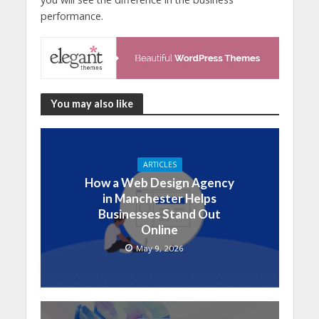
performance.
You may also like
ARTICLES
How a Web Design Agency
in Manchester Helps
Businesses Stand Out
Online
May 9, 2026