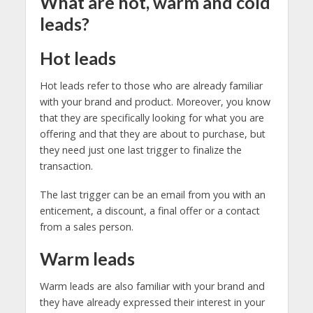
What are hot, warm and cold
leads?
Hot leads
Hot leads refer to those who are already familiar
with your brand and product. Moreover, you know
that they are specifically looking for what you are
offering and that they are about to purchase, but
they need just one last trigger to finalize the
transaction.
The last trigger can be an email from you with an
enticement, a discount, a final offer or a contact
from a sales person.
Warm leads
Warm leads are also familiar with your brand and
they have already expressed their interest in your