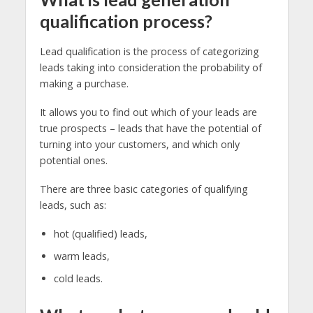
qualification process?
Lead qualification is the process of categorizing
leads taking into consideration the probability of
making a purchase.
It allows you to find out which of your leads are
true prospects – leads that have the potential of
turning into your customers, and which only
potential ones.
There are three basic categories of qualifying
leads, such as:
hot (qualified) leads,
warm leads,
cold leads.