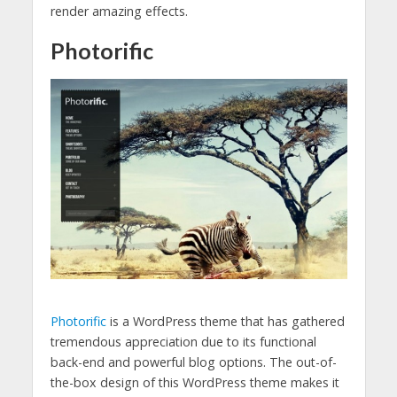
render amazing effects.
Photorific
Photorific
is a WordPress theme that has gathered
tremendous appreciation due to its functional
back-end and powerful blog options. The out-of-
the-box design of this WordPress theme makes it