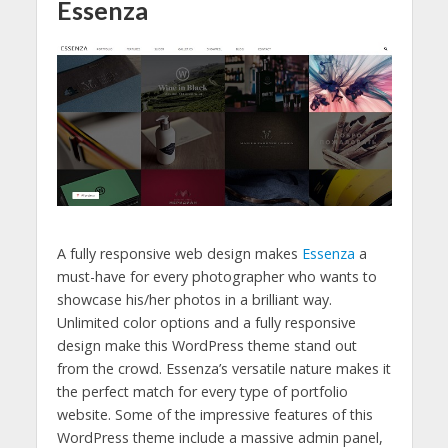
Essenza
A fully responsive web design makes
Essenza
a
must-have for every photographer who wants to
showcase his/her photos in a brilliant way.
Unlimited color options and a fully responsive
design make this WordPress theme stand out
from the crowd. Essenza’s versatile nature makes it
the perfect match for every type of portfolio
website. Some of the impressive features of this
WordPress theme include a massive admin panel,