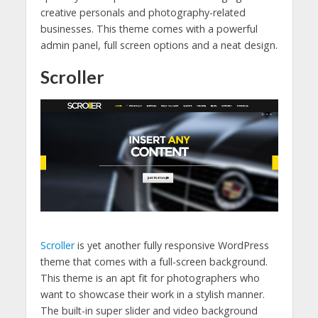
creative personals and photography-related
businesses. This theme comes with a powerful
admin panel, full screen options and a neat design.
Scroller
Scroller
is yet another fully responsive WordPress
theme that comes with a full-screen background.
This theme is an apt fit for photographers who
want to showcase their work in a stylish manner.
The built-in super slider and video background