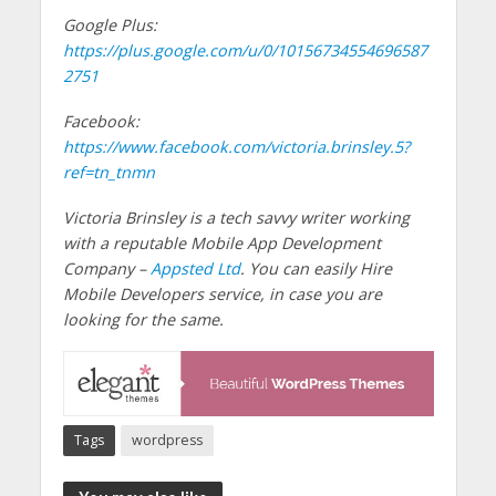
Google Plus:
https://plus.google.com/u/0/10156734554696587
2751
Facebook:
https://www.facebook.com/victoria.brinsley.5?
ref=tn_tnmn
Victoria Brinsley is a tech savvy writer working
with a reputable Mobile App Development
Company –
Appsted Ltd
. You can easily Hire
Mobile Developers service, in case you are
looking for the same.
Tags
wordpress