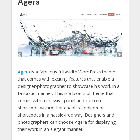
Agera
Agera
is a fabulous full-width WordPress theme
that comes with exciting features that enable a
designer/photographer to showcase his work in a
fantastic manner. This is a beautiful theme that
comes with a massive panel and custom
shortcode wizard that enables addition of
shortcodes in a hassle-free way. Designers and
photographers can choose Agera for displaying
their work in an elegant manner.