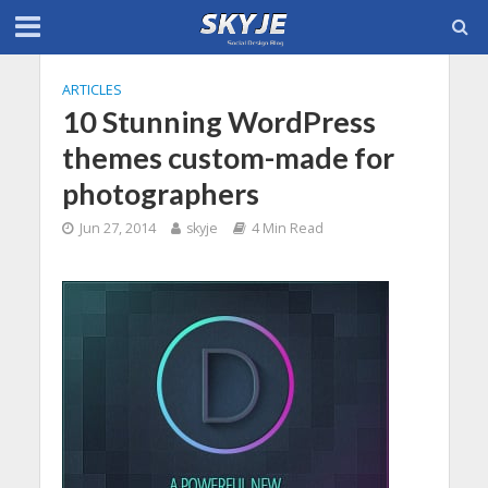
ARTICLES
10 Stunning WordPress
themes custom-made for
photographers
Jun 27, 2014
skyje
4 Min Read