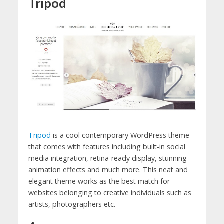
Tripod
Tripod
is a cool contemporary WordPress theme
that comes with features including built-in social
media integration, retina-ready display, stunning
animation effects and much more. This neat and
elegant theme works as the best match for
websites belonging to creative individuals such as
artists, photographers etc.