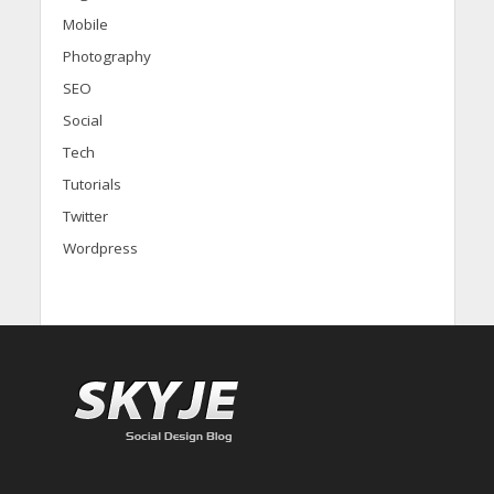
Mobile
Photography
SEO
Social
Tech
Tutorials
Twitter
Wordpress