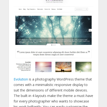
Evolution
is a photography WordPress theme that
comes with a minimalistic responsive display to
suit the dimensions of different mobile devices.
The built-in 4 layouts make the theme a must-have
for every photographer who wants to showcase
his work brilliantly. You can easily customize the