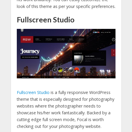
look of this theme as per your specific preferences.
Fullscreen Studio
Fullscreen Studio
is a fully responsive WordPress
theme that is especially designed for photography
websites where the photographer needs to
showcase his/her work fantastically. Backed by a
cutting edge full screen mode, Focal is worth
checking out for your photography website.