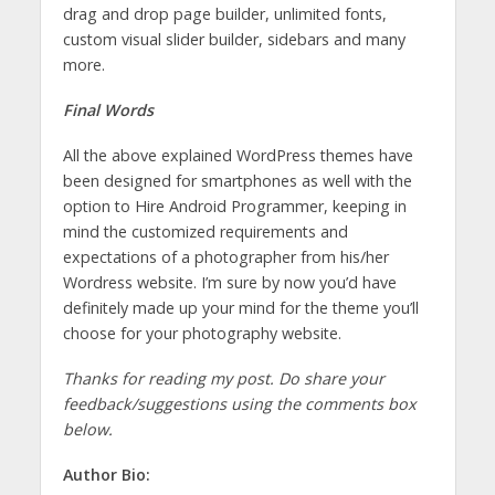
drag and drop page builder, unlimited fonts,
custom visual slider builder, sidebars and many
more.
Final Words
All the above explained WordPress themes have
been designed for smartphones as well with the
option to Hire Android Programmer, keeping in
mind the customized requirements and
expectations of a photographer from his/her
Wordress website. I’m sure by now you’d have
definitely made up your mind for the theme you’ll
choose for your photography website.
Thanks for reading my post. Do share your
feedback/suggestions using the comments box
below.
Author Bio: