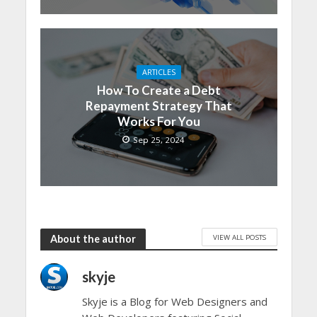
ARTICLES
How To Create a Debt
Repayment Strategy That
Works For You
Sep 25, 2024
VIEW ALL POSTS
About the author
skyje
Skyje is a Blog for Web Designers and