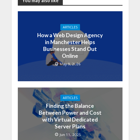
You may also like
ARTICLES
How a Web Design Agency
in Manchester Helps
Businesses Stand Out
Online
May 9, 2026
ARTICLES
Finding the Balance
Between Power and Cost
with Virtual Dedicated
Server Plans
Jun 11, 2025