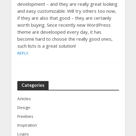
development – and they are really great looking
and easy customizable. Will try others too now,
if they are also that good – they are certainly
worth buying. Since recently new WordPress
theme are develooped every day, it has
become hard to choose the really good ones,
such lists is a great solution!
REPLY
Categories
Articles
Design
Freebies
Inspiration
Logos