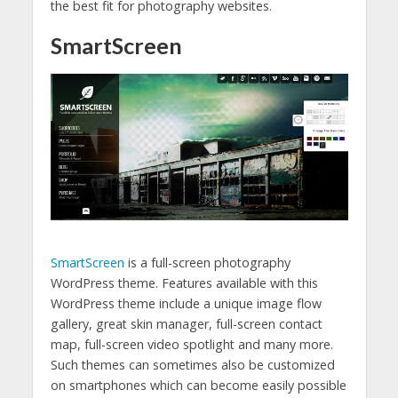
the best fit for photography websites.
SmartScreen
SmartScreen
is a full-screen photography
WordPress theme. Features available with this
WordPress theme include a unique image flow
gallery, great skin manager, full-screen contact
map, full-screen video spotlight and many more.
Such themes can sometimes also be customized
on smartphones which can become easily possible