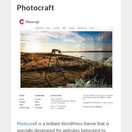
Photocraft
Photocraft
is a brilliant WordPress theme that is
specially developed for websites belonging to