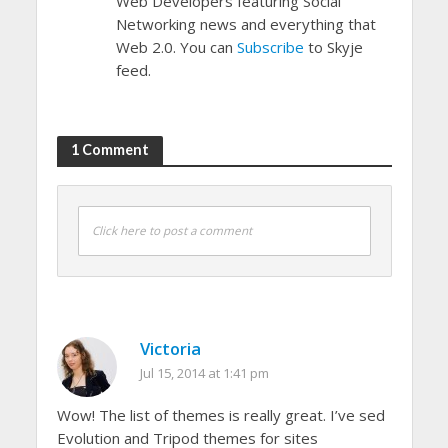
Web Developers featuring Social
Networking news and everything that
Web 2.0. You can
Subscribe
to Skyje
feed.
1 Comment
Click here to post a comment
Victoria
Jul 15, 2014 at 1:41 pm
Wow! The list of themes is really great. I’ve sed
Evolution and Tripod themes for sites