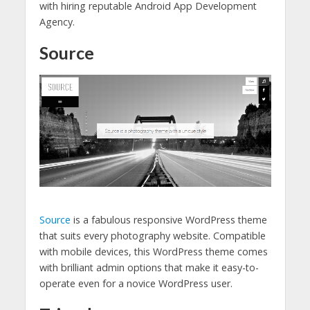
with hiring reputable Android App Development
Agency.
Source
Source
is a fabulous responsive WordPress theme
that suits every photography website. Compatible
with mobile devices, this WordPress theme comes
with brilliant admin options that make it easy-to-
operate even for a novice WordPress user.