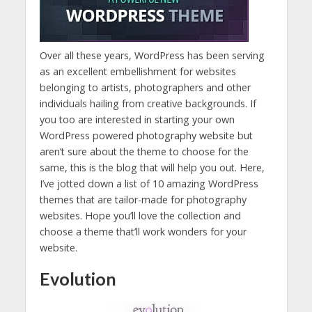
Over all these years, WordPress has been serving
as an excellent embellishment for websites
belonging to artists, photographers and other
individuals hailing from creative backgrounds. If
you too are interested in starting your own
WordPress powered photography website but
aren’t sure about the theme to choose for the
same, this is the blog that will help you out. Here,
I’ve jotted down a list of 10 amazing WordPress
themes that are tailor-made for photography
websites. Hope you’ll love the collection and
choose a theme that’ll work wonders for your
website.
Evolution