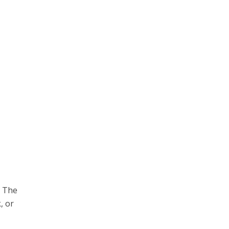
. The
, or