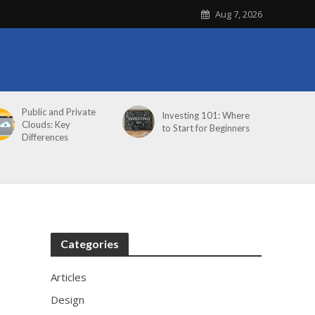
Aug 7, 2026
Public and Private
Investing 101: Where
Clouds: Key
to Start for Beginners
Differences
Categories
Articles
Design