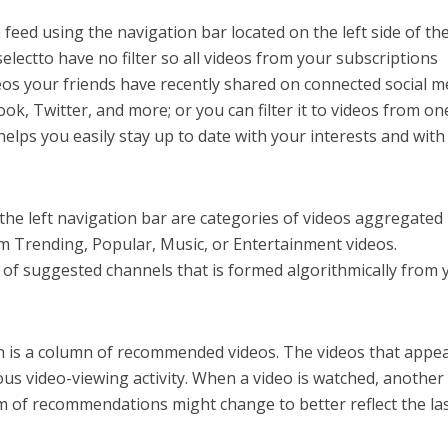
n feed using the navigation bar located on the left side of th
electto have no filter so all videos from your subscriptions
ideos your friends have recently shared on connected social m
ok, Twitter, and more; or you can filter it to videos from on
nghelps you easily stay up to date with your interests and wit
 the left navigation bar are categories of videos aggregated
 Trending, Popular, Music, or Entertainment videos.
on of suggested channels that is formed algorithmically from 
en is a column of recommended videos. The videos that appe
us video-viewing activity. When a video is watched, another
am of recommendations might change to better reflect the la