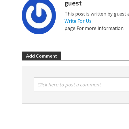
guest
This post is written by guest
Write For Us
page For more information.
Add Comment
Click here to post a comment