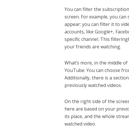
You can filter the subscriptio
screen. For example, you can s
appear; you can filter it to v
accounts, like Google+, Facebo
specific channel. This filteri
your friends are watching.
What’s more, in the middle of
YouTube. You can choose from
Additionally, there is a secti
previously watched videos.
On the right side of the scre
here are based on your previo
its place, and the whole stre
watched video.