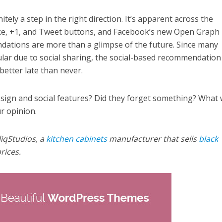
tely a step in the right direction. It’s apparent across the
Like, +1, and Tweet buttons, and Facebook’s new Open Graph
ndations are more than a glimpse of the future. Since many
r due to social sharing, the social-based recommendation
 better late than never.
sign and social features? Did they forget something? What
r opinion.
liqStudios, a
kitchen cabinets
manufacturer that sells
black
rices.