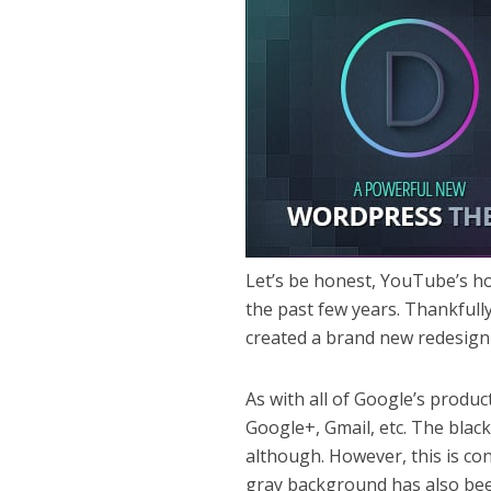
Let’s be honest, YouTube’s h
the past few years. Thankfull
created a brand new redesign 
As with all of Google’s produc
Google+, Gmail, etc. The blac
although. However, this is con
gray background has also been