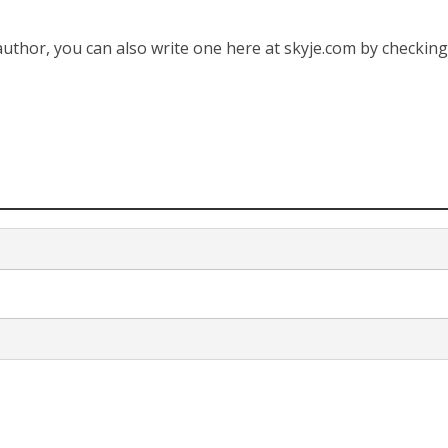
 author, you can also write one here at skyje.com by checkin