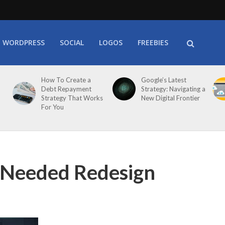
WORDPRESS
SOCIAL
LOGOS
FREEBIES
How To Create a
Google’s Latest
Debt Repayment
Strategy: Navigating a
Strategy That Works
New Digital Frontier
For You
Needed Redesign