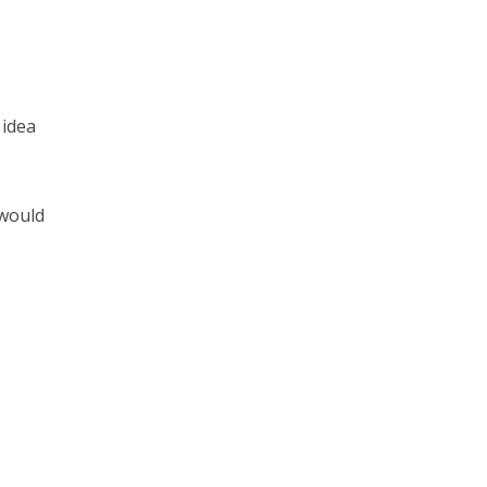
 idea
 would