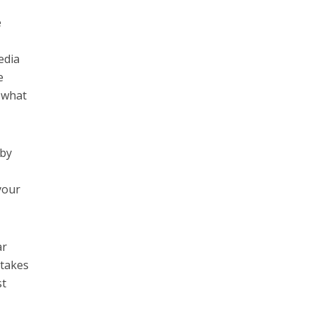
e
edia
e
h what
 by
your
ar
 takes
st