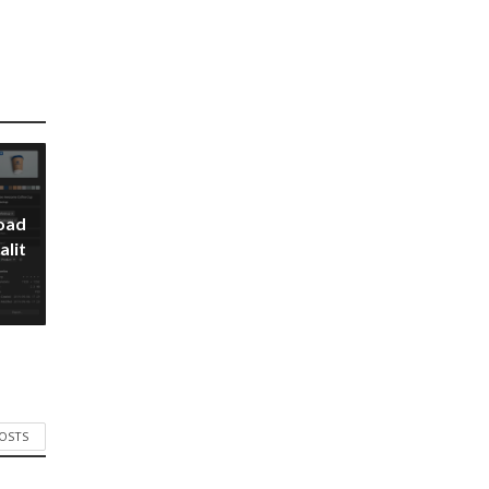
oad
alit
POSTS