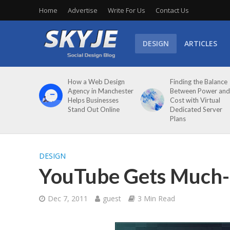
Home
Advertise
Write For Us
Contact Us
DESIGN
ARTICLES
How a Web Design
Finding the Balance
Agency in Manchester
Between Power and
Helps Businesses
Cost with Virtual
Stand Out Online
Dedicated Server
Plans
DESIGN
YouTube Gets Much-
Dec 7, 2011
guest
3 Min Read