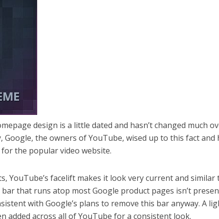
omepage design is a little dated and hasn’t changed much ov
y, Google, the owners of YouTube, wised up to this fact and
for the popular video website.
ts, YouTube’s facelift makes it look very current and similar 
k bar that runs atop most Google product pages isn’t presen
sistent with Google’s plans to remove this bar anyway. A lig
 added across all of YouTube for a consistent look.