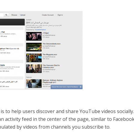
is to help users discover and share YouTube videos socially
 an activity feed in the center of the page, similar to Facebook
opulated by videos from channels you subscribe to.