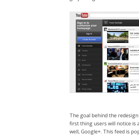
The goal behind the redesign 
first thing users will notice is
well, Google+. This feed is p