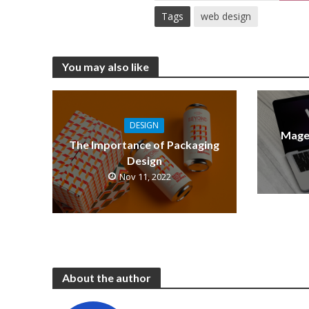
Tags
web design
You may also like
DESIGN
Mage
The Importance of Packaging
Design
Nov 11, 2022
About the author