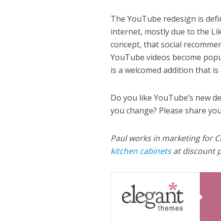
The YouTube redesign is defini
internet, mostly due to the 
concept, that social recomme
YouTube videos become popula
is a welcomed addition that is
Do you like YouTube’s new de
you change? Please share you
Paul works in marketing for C
kitchen cabinets
at discount p