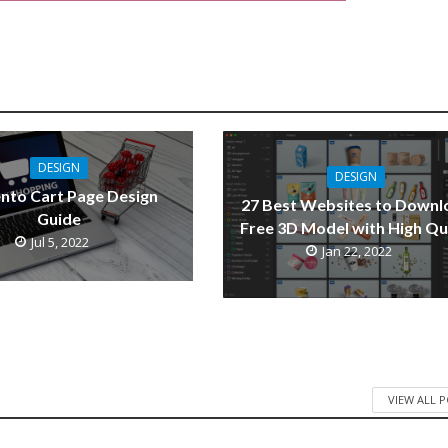
DESIGN
DESIGN
nto Cart Page Design
27 Best Websites to Downl
Guide
Free 3D Model with High Qu
Jul 5, 2022
Jan 22, 2022
VIEW ALL 