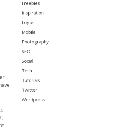
Freebies
Inspiration
Logos
Mobile
Photography
SEO
Social
Tech
er
Tutorials
 have
Twitter
Wordpress
to
t,
ht