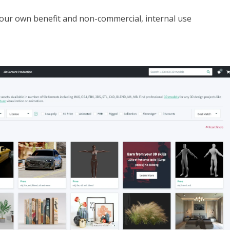
your own benefit and non-commercial, internal use