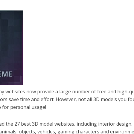
y websites now provide a large number of free and high-qu
tors save time and effort. However, not all 3D models you f
e for personal usage!
red the 27 best 3D model websites, including interior design,
, animals, objects, vehicles, gaming characters and environm