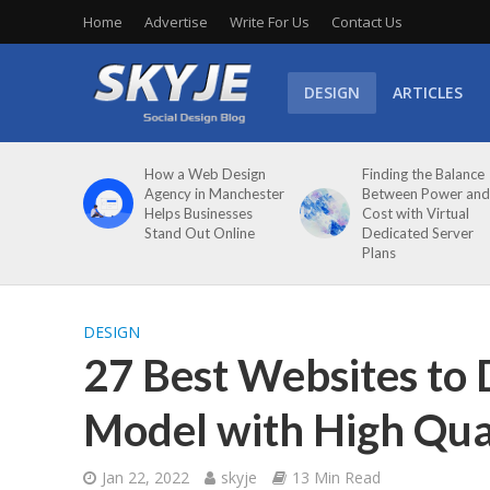
Home
Advertise
Write For Us
Contact Us
DESIGN
ARTICLES
How a Web Design
Finding the Balance
Agency in Manchester
Between Power and
Helps Businesses
Cost with Virtual
Stand Out Online
Dedicated Server
Plans
DESIGN
27 Best Websites to
Model with High Qua
Jan 22, 2022
skyje
13 Min Read