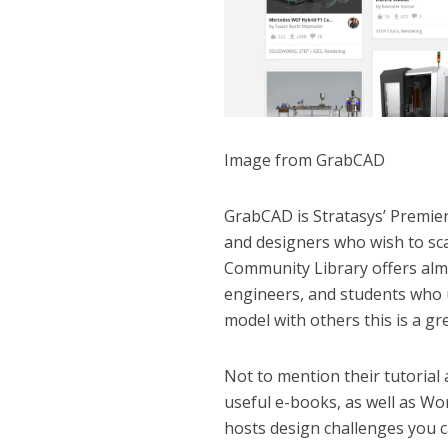
Image from GrabCAD
GrabCAD is Stratasys’ Premie
and designers who wish to sca
Community Library offers almo
engineers, and students who 
model with others this is a gre
Not to mention their tutorial 
useful e-books, as well as Wo
hosts design challenges you c