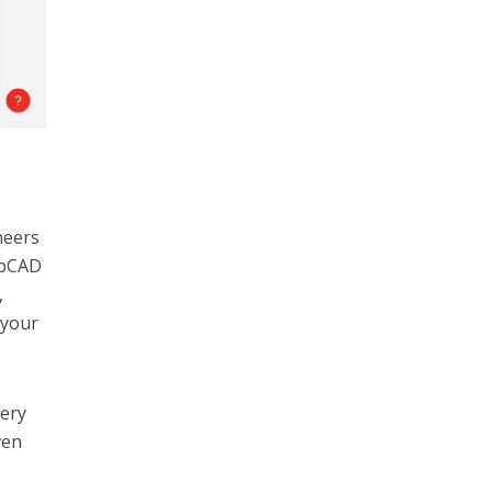
neers
rabCAD
,
 your
very
ven