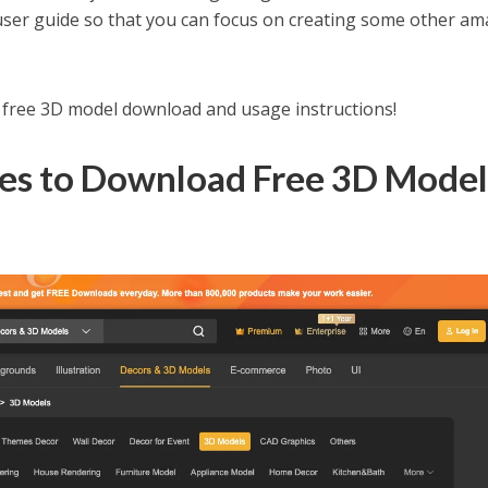
 user guide so that you can focus on creating some other a
r free 3D model download and usage instructions!
tes to Download Free 3D Mode