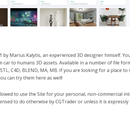
 by Marius Kalytis, an experienced 3D designer himself. Yo
car to humans 3D assets. Available in a number of file for
STL, C4D, BLEND, MA, MB. If you are looking for a place to s
u can try them here as well!
llowed to use the Site for your personal, non-commercial int
licensed to do otherwise by CGTrader or unless it is expressly