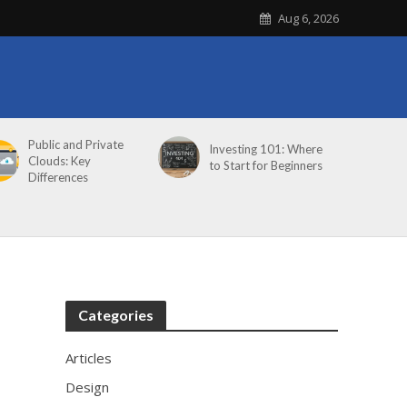
Aug 6, 2026
Public and Private
Investing 101: Where
Clouds: Key
to Start for Beginners
Differences
Categories
Articles
Design