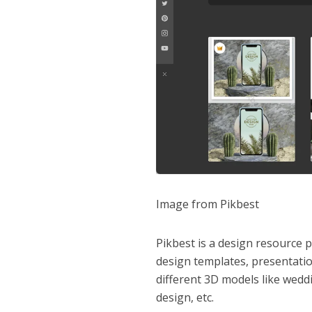
Image from Pikbest
Pikbest is a design resource p
design templates, presentatio
different 3D models like wedd
design, etc.