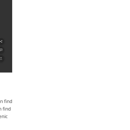
n find
 find
enic