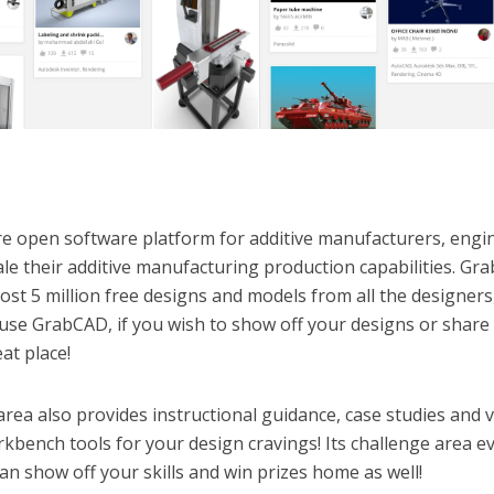
re open software platform for additive manufacturers, engi
le their additive manufacturing production capabilities. G
st 5 million free designs and models from all the designers
use GrabCAD, if you wish to show off your designs or share
at place!
area also provides instructional guidance, case studies and 
rkbench tools for your design cravings! Its challenge area e
an show off your skills and win prizes home as well!