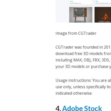
Image from CGTrader
CGTrader was founded in 2011
download free 3D models from 
including MAX, OBJ, FBX, 3DS, 
your 3D models or purchase yo
Usage instructions: You are a
use only, unless specifically 
indicated otherwise.
4.
Adobe Stock