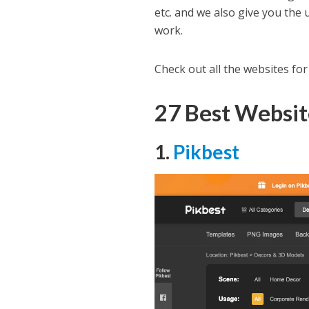
etc. and we also give you the
work.
Check out all the websites fo
27 Best Websi
1.
Pikbest