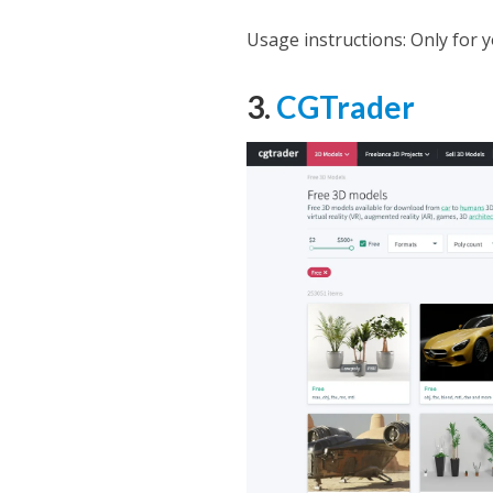
Usage instructions: Only for 
3.
CGTrader