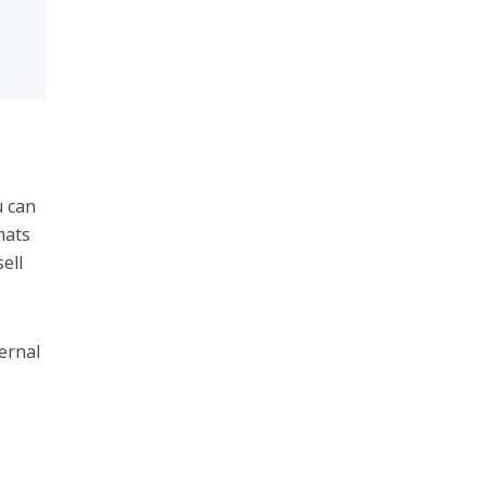
u can
mats
ell
ernal