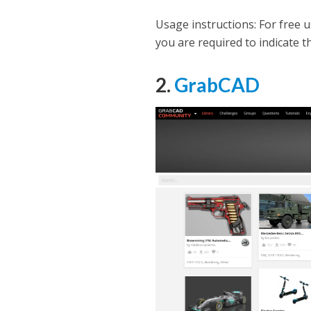
Usage instructions: For free u
you are required to indicate t
2.
GrabCAD