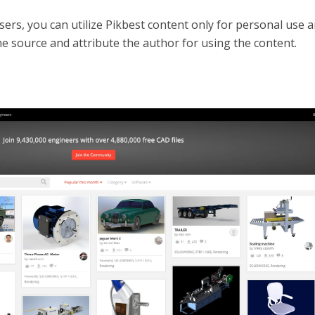
sers, you can utilize Pikbest content only for personal use 
he source and attribute the author for using the content.