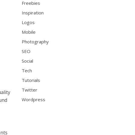
Freebies
Inspiration
Logos
Mobile
Photography
SEO
Social
Tech
Tutorials
Twitter
ality
Wordpress
ound
ents