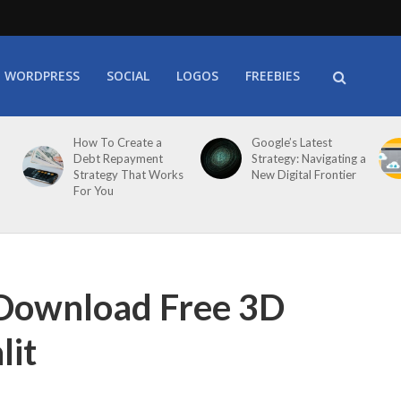
WORDPRESS
SOCIAL
LOGOS
FREEBIES
How To Create a
Google’s Latest
Debt Repayment
Strategy: Navigating a
Strategy That Works
New Digital Frontier
For You
 Download Free 3D
lit