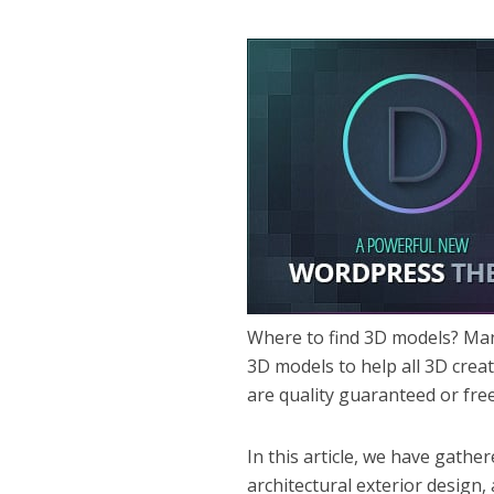
Where to find 3D models? Man
3D models to help all 3D crea
are quality guaranteed or fre
In this article, we have gathe
architectural exterior design