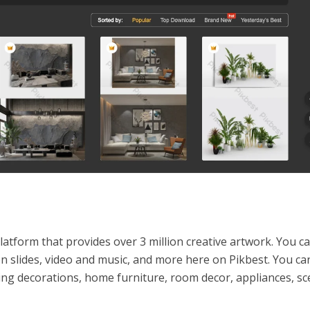
latform that provides over 3 million creative artwork. You ca
n slides, video and music, and more here on Pikbest. You can
ing decorations, home furniture, room decor, appliances, sc