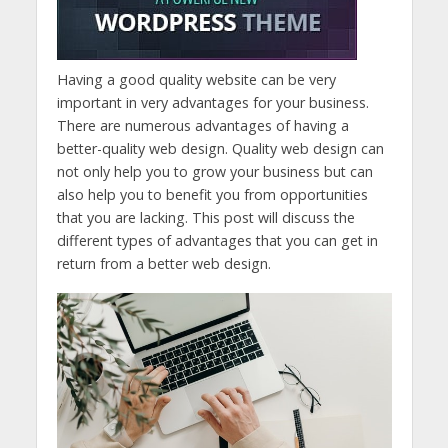
Having a good quality website can be very
important in very advantages for your business.
There are numerous advantages of having a
better-quality web design. Quality web design can
not only help you to grow your business but can
also help you to benefit you from opportunities
that you are lacking. This post will discuss the
different types of advantages that you can get in
return from a better web design.