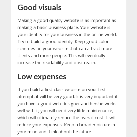
Good visuals
Making a good quality website is as important as
making a basic business place. Your website is
your identity for your business in the online world.
Try to build a good identity. Keep good color
schemes on your website that can attract more
clients and more people. This will eventually
increase the readability and post reach.
Low expenses
If you build a first-class website on your first
attempt, it will be very good. It is very important if
you have a good web designer and he/she works
well with it; you will need very little maintenance,
which will ultimately reduce the overall cost. It will
reduce your expenses. Keep a broader picture in
your mind and think about the future.