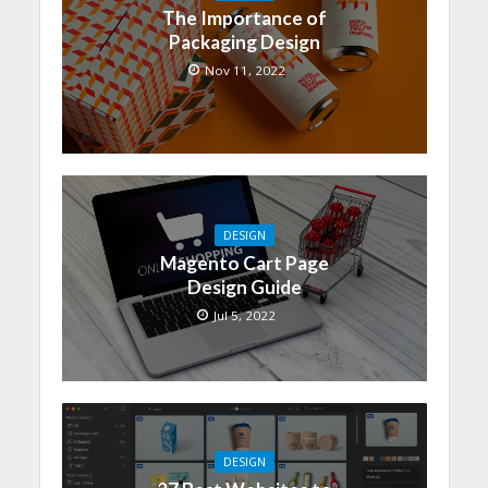
The Importance of
Packaging Design
Nov 11, 2022
DESIGN
Magento Cart Page
Design Guide
Jul 5, 2022
DESIGN