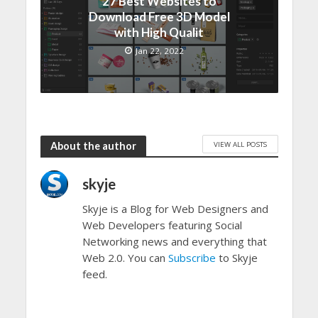
27 Best Websites to
Download Free 3D Model
with High Qualit
Jan 22, 2022
VIEW ALL POSTS
About the author
skyje
Skyje is a Blog for Web Designers and
Web Developers featuring Social
Networking news and everything that
Web 2.0. You can
Subscribe
to Skyje
feed.