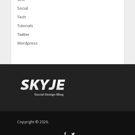
Social
Tech
Tutorials
Twitter
Wordpress
Copyright © 2026.