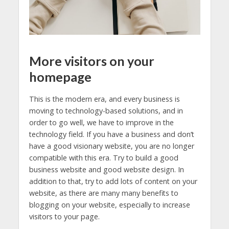
More visitors on your
homepage
This is the modern era, and every business is
moving to technology-based solutions, and in
order to go well, we have to improve in the
technology field. If you have a business and don’t
have a good visionary website, you are no longer
compatible with this era. Try to build a good
business website and good website design. In
addition to that, try to add lots of content on your
website, as there are many many benefits to
blogging on your website, especially to increase
visitors to your page.