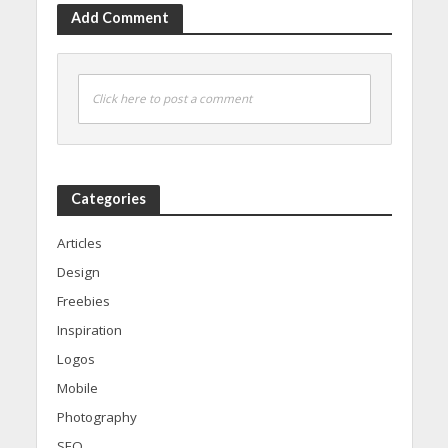
Add Comment
Click here to post a comment
Categories
Articles
Design
Freebies
Inspiration
Logos
Mobile
Photography
SEO