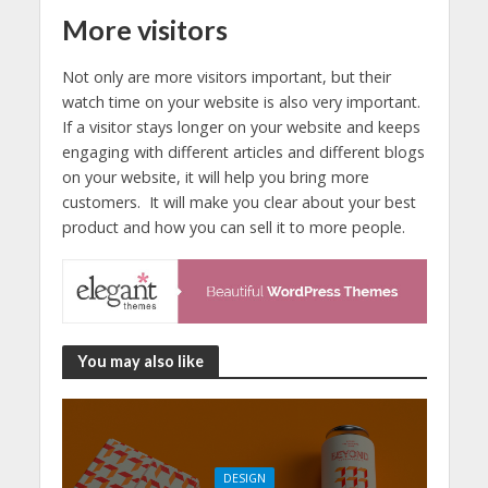
More visitors
Not only are more visitors important, but their
watch time on your website is also very important.
If a visitor stays longer on your website and keeps
engaging with different articles and different blogs
on your website, it will help you bring more
customers. It will make you clear about your best
product and how you can sell it to more people.
You may also like
DESIGN