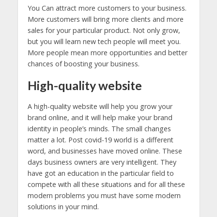
You Can attract more customers to your business.
More customers will bring more clients and more
sales for your particular product. Not only grow,
but you will learn new tech people will meet you.
More people mean more opportunities and better
chances of boosting your business.
High-quality website
A high-quality website will help you grow your
brand online, and it will help make your brand
identity in people’s minds. The small changes
matter a lot. Post covid-19 world is a different
word, and businesses have moved online. These
days business owners are very intelligent. They
have got an education in the particular field to
compete with all these situations and for all these
modern problems you must have some modern
solutions in your mind.