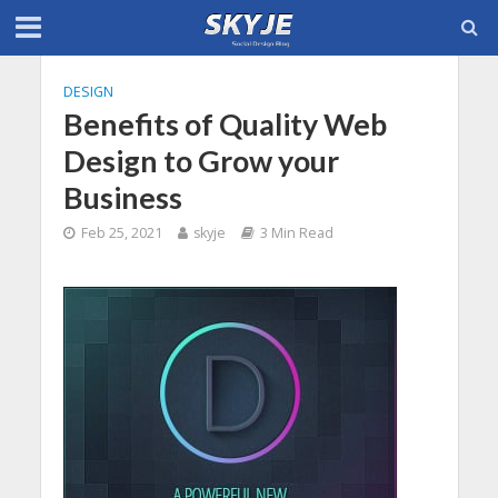
DESIGN
Benefits of Quality Web
Design to Grow your
Business
Feb 25, 2021
skyje
3 Min Read