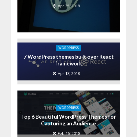
Apr 25, 2018
WORDPRESS
7 WordPress themes built over React
framework
Apr 18, 2018
WORDPRESS
Top 6 Beautiful WordPress Themes for
Capturing an Audience
Feb 16, 2018