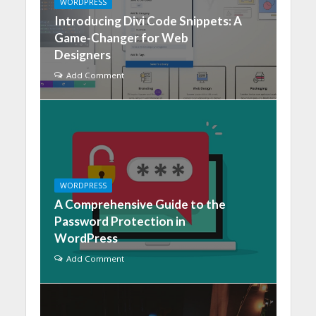
WORDPRESS
Introducing Divi Code Snippets: A
Game-Changer for Web
Designers
Add Comment
WORDPRESS
A Comprehensive Guide to the
Password Protection in
WordPress
Add Comment