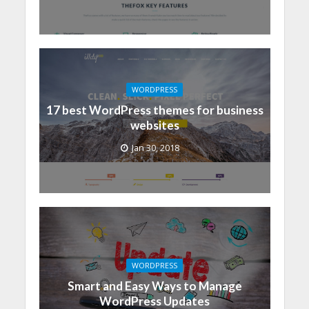
WORDPRESS
17 best WordPress themes for business
websites
Jan 30, 2018
WORDPRESS
Smart and Easy Ways to Manage
WordPress Updates