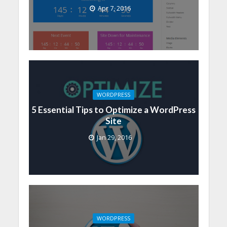
Apr 7, 2016
WORDPRESS
5 Essential Tips to Optimize a WordPress
Site
Jan 29, 2016
WORDPRESS