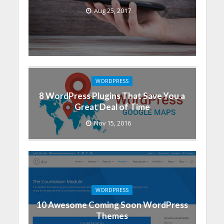
Aug 25, 2017
WORDPRESS
8 WordPress Plugins That Save You a
Great Deal of Time
Nov 15, 2016
WORDPRESS
10 Awesome Coming Soon WordPress
Themes