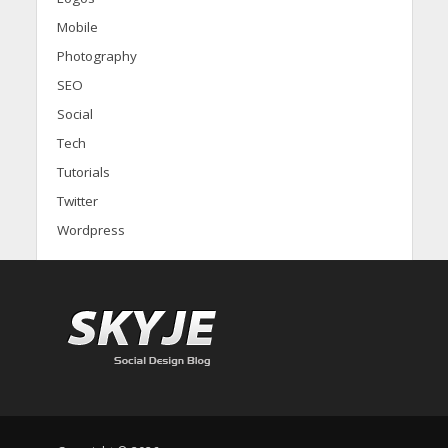
Mobile
Photography
SEO
Social
Tech
Tutorials
Twitter
Wordpress