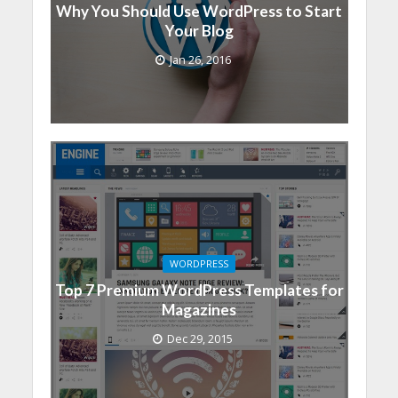
Why You Should Use WordPress to Start
Your Blog
Jan 26, 2016
WORDPRESS
Top 7 Premium WordPress Templates for
Magazines
Dec 29, 2015