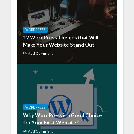
WORDPRESS
12 WordPress Themes that Will
Make Your Website Stand Out
Add Comment
WORDPRESS
Why WordPress is a Good Choice
for Your First Website?
Add Comment