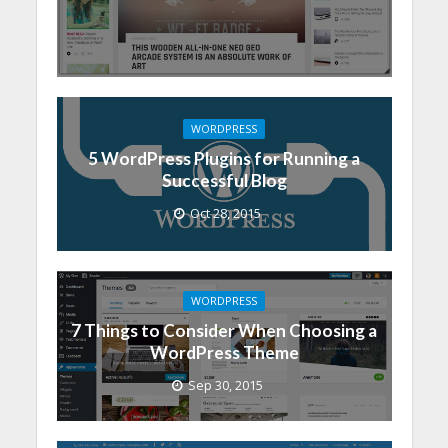
WORDPRESS
5 WordPress Plugins for Running a
Successful Blog
Oct 28, 2015
WORDPRESS
7 Things to Consider When Choosing a
WordPress Theme
Sep 30, 2015