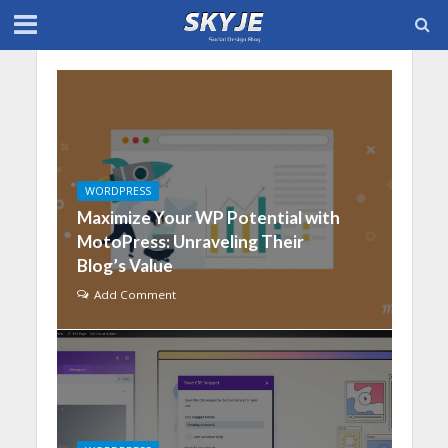
WORDPRESS
Maximize Your WP Potential with
MotoPress: Unraveling Their
Blog’s Value
Add Comment