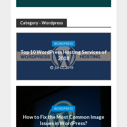
Category - Wordpress
WORDPRESS
Top 10 WordPress Hosting Services of
2018
Jul 17, 2018
WORDPRESS
How to Fix the Most Common Image
Issues in WordPress?