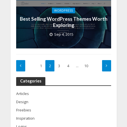
WORDPRESS
Best Selling WordPress Themes Worth
Exploring
Sep 4, 2015
1
2
3
4
…
10
Categories
Articles
Design
Freebies
Inspiration
Logos