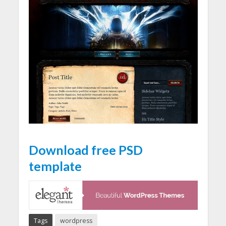
Download free PSD
template
Tags
wordpress