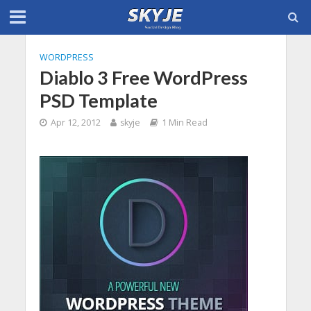
WORDPRESS
Diablo 3 Free WordPress
PSD Template
Apr 12, 2012
skyje
1 Min Read