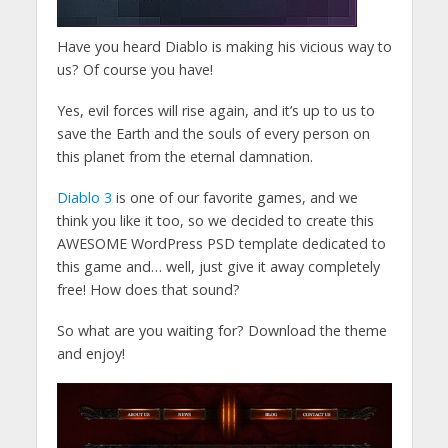
Have you heard Diablo is making his vicious way to
us? Of course you have!
Yes, evil forces will rise again, and it’s up to us to
save the Earth and the souls of every person on
this planet from the eternal damnation.
Diablo 3
is one of our favorite games, and we
think you like it too, so we decided to create this
AWESOME WordPress PSD template dedicated to
this game and… well, just give it away completely
free! How does that sound?
So what are you waiting for? Download the theme
and enjoy!