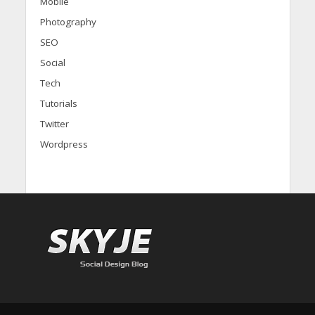
Mobile
Photography
SEO
Social
Tech
Tutorials
Twitter
Wordpress