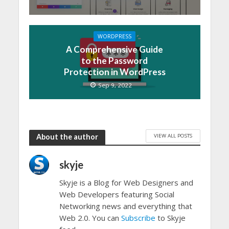
WORDPRESS
A Comprehensive Guide
to the Password
Protection in WordPress
Sep 9, 2022
VIEW ALL POSTS
About the author
skyje
Skyje is a Blog for Web Designers and
Web Developers featuring Social
Networking news and everything that
Web 2.0. You can
Subscribe
to Skyje