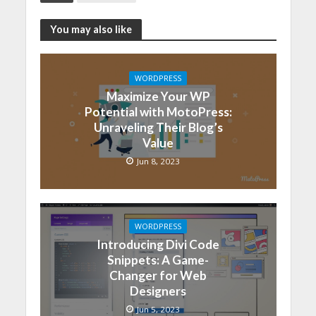
You may also like
WORDPRESS
Maximize Your WP
Potential with MotoPress:
Unraveling Their Blog’s
Value
Jun 8, 2023
WORDPRESS
Introducing Divi Code
Snippets: A Game-
Changer for Web
Designers
Jun 5, 2023