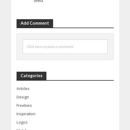
feed.
Add Comment
Click here to post a comment
Categories
Articles
Design
Freebies
Inspiration
Logos