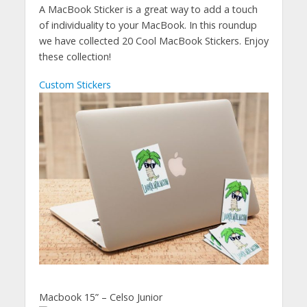
A MacBook Sticker is a great way to add a touch
of individuality to your MacBook. In this roundup
we have collected 20 Cool MacBook Stickers. Enjoy
these collection!
Custom Stickers
Macbook 15” – Celso Junior