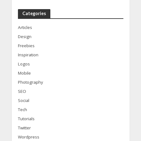
Categories
Articles
Design
Freebies
Inspiration
Logos
Mobile
Photography
SEO
Social
Tech
Tutorials
Twitter
Wordpress