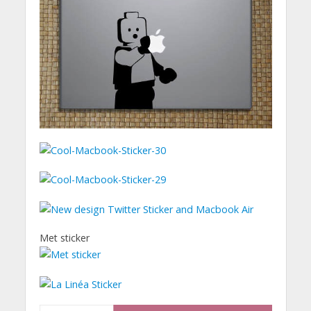
Met sticker