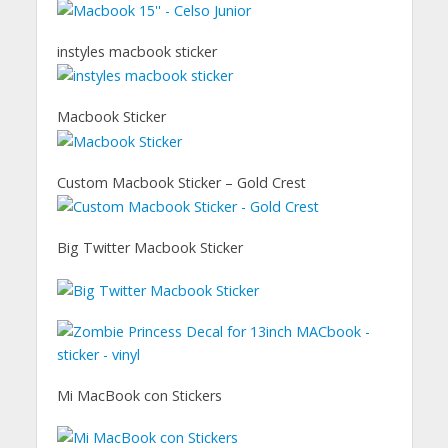
instyles macbook sticker
Macbook Sticker
Custom Macbook Sticker – Gold Crest
Big Twitter Macbook Sticker
Mi MacBook con Stickers