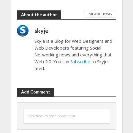
VIEW ALL POSTS
About the author
skyje
Skyje is a Blog for Web Designers and
Web Developers featuring Social
Networking news and everything that
Web 2.0. You can
Subscribe
to Skyje
feed.
Add Comment
Click here to post a comment