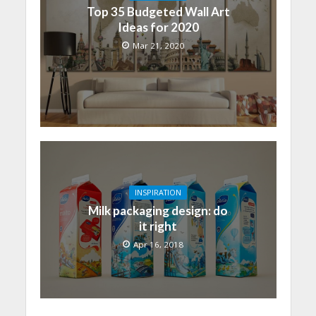
Top 35 Budgeted Wall Art
Ideas for 2020
Mar 21, 2020
INSPIRATION
Milk packaging design: do
it right
Apr 16, 2018