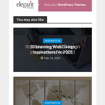
You may also like
INSPIRATION
10 Stunning Web Design
Inspirations for 2021
Feb 16, 2021
INSPIRATION