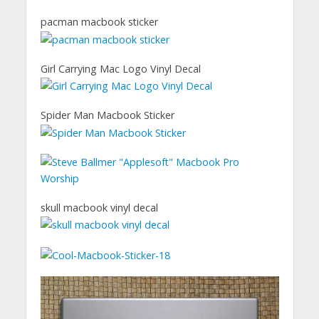
pacman macbook sticker
Girl Carrying Mac Logo Vinyl Decal
Spider Man Macbook Sticker
skull macbook vinyl decal