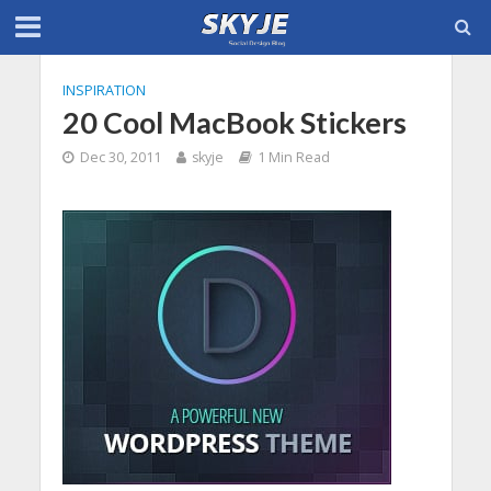
INSPIRATION
20 Cool MacBook Stickers
Dec 30, 2011
skyje
1 Min Read