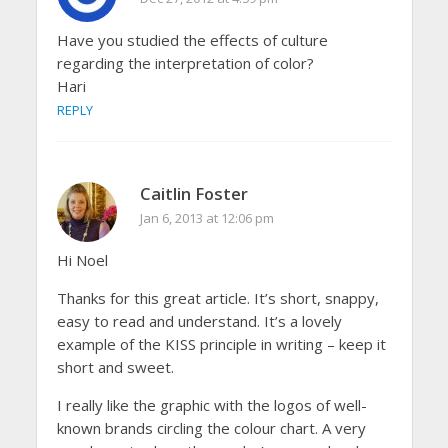
Have you studied the effects of culture
regarding the interpretation of color?
Hari
REPLY
Caitlin Foster
Jan 6, 2013 at 12:06 pm
Hi Noel
Thanks for this great article. It’s short, snappy,
easy to read and understand. It’s a lovely
example of the KISS principle in writing – keep it
short and sweet.
I really like the graphic with the logos of well-
known brands circling the colour chart. A very