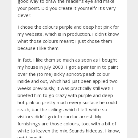
good way to draw the reader’s eye and make
your point. Did you create it yourself? It’s very
clever.
I chose the colours purple and deep hot pink for
my website, which is in production. I didn’t know
what those colours meant; I just chose them
because I like them.
In fact, I like them so much as soon as I bought
my house in July 2003, I got a painter in to paint
over the (to me) sickly apricot/peach colour
inside and out, which had just been applied two
weeks previously; it was practically still wet! I
briefed him to go crazy with purple and deep
hot pink on pretty much every surface he could
reach, bar the ceilings which I left white so
visitors didn’t go into cardiac arrest. My
furnishings are those colours, too, with a bit of
white to leaven the mix. Sounds hideous, I know,
yet I love it!