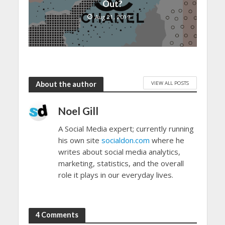
Out?
Aug 21, 2019
VIEW ALL POSTS
About the author
Noel Gill
A Social Media expert; currently running
his own site
socialdon.com
where he
writes about social media analytics,
marketing, statistics, and the overall
role it plays in our everyday lives.
4 Comments