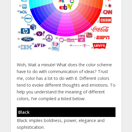
Woh, Wait a minute! What does the color scheme
have to do with communication of ideas? Trust
me, color has a lot to do with it. Different colors
tend to evoke different thoughts and emotions. To
help you understand the meaning of different
colors, I’ve compiled a listed below:
Black
Black: implies boldness, power, elegance and
sophistication.