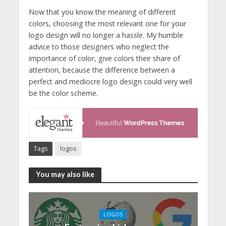
Now that you know the meaning of different
colors, choosing the most relevant one for your
logo design will no longer a hassle. My humble
advice to those designers who neglect the
importance of color, give colors their share of
attention, because the difference between a
perfect and mediocre logo design could very well
be the color scheme.
Tags
logos
You may also like
LOGOS