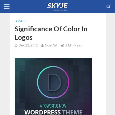
LOGOS
Significance Of Color In
Logos
Dec 22, 2012
Noel Gill
2 Min Read