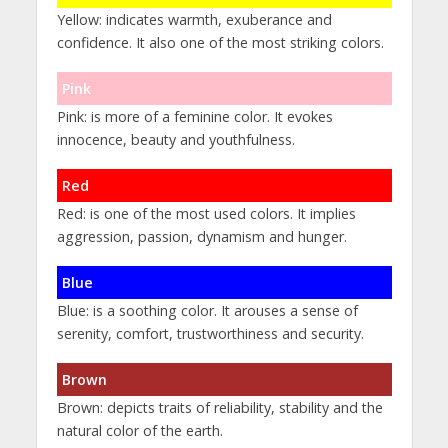
Yellow: indicates warmth, exuberance and
confidence. It also one of the most striking colors.
Pink
Pink: is more of a feminine color. It evokes
innocence, beauty and youthfulness.
Red
Red: is one of the most used colors. It implies
aggression, passion, dynamism and hunger.
Blue
Blue: is a soothing color. It arouses a sense of
serenity, comfort, trustworthiness and security.
Brown
Brown: depicts traits of reliability, stability and the
natural color of the earth.