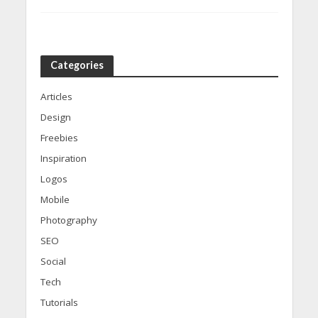
Categories
Articles
Design
Freebies
Inspiration
Logos
Mobile
Photography
SEO
Social
Tech
Tutorials