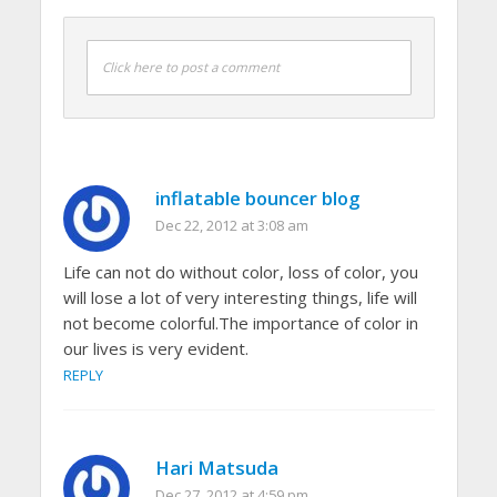
Click here to post a comment
inflatable bouncer blog
Dec 22, 2012 at 3:08 am
Life can not do without color, loss of color, you
will lose a lot of very interesting things, life will
not become colorful.The importance of color in
our lives is very evident.
REPLY
Hari Matsuda
Dec 27, 2012 at 4:59 pm