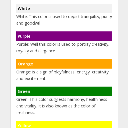
White
White: This color is used to depict tranquility, purity
and goodwill.
Purple
Purple: Well this color is used to portray creativity,
royalty and elegance.
Orange
Orange: is a sign of playfulness, energy, creativity
and excitement.
Green
Green: This color suggests harmony, healthiness
and vitality. It is also known as the color of
freshness.
Yellow