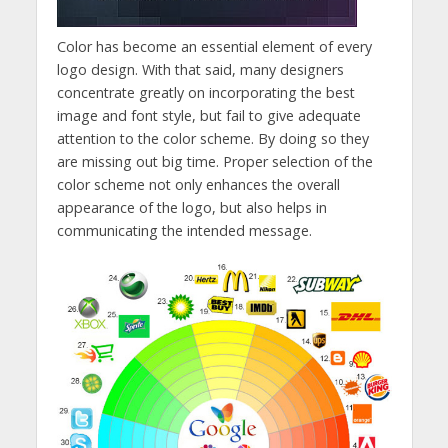
Color has become an essential element of every
logo design. With that said, many designers
concentrate greatly on incorporating the best
image and font style, but fail to give adequate
attention to the color scheme. By doing so they
are missing out big time. Proper selection of the
color scheme not only enhances the overall
appearance of the logo, but also helps in
communicating the intended message.