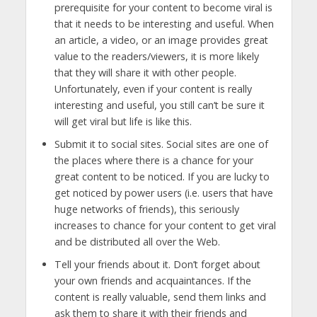
prerequisite for your content to become viral is
that it needs to be interesting and useful. When
an article, a video, or an image provides great
value to the readers/viewers, it is more likely
that they will share it with other people.
Unfortunately, even if your content is really
interesting and useful, you still can’t be sure it
will get viral but life is like this.
Submit it to social sites. Social sites are one of
the places where there is a chance for your
great content to be noticed. If you are lucky to
get noticed by power users (i.e. users that have
huge networks of friends), this seriously
increases to chance for your content to get viral
and be distributed all over the Web.
Tell your friends about it. Don’t forget about
your own friends and acquaintances. If the
content is really valuable, send them links and
ask them to share it with their friends and