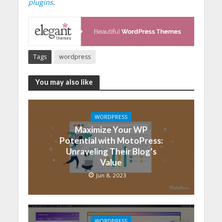
plugins
.
Tags
wordpress
You may also like
WORDPRESS
Maximize Your WP
Potential with MotoPress:
Unraveling Their Blog’s
Value
Jun 8, 2023
WORDPRESS