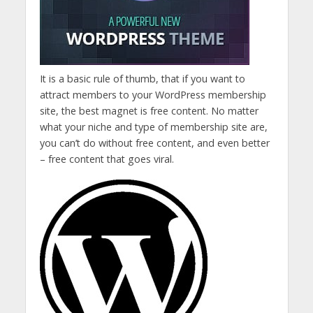
It is a basic rule of thumb, that if you want to
attract members to your WordPress membership
site, the best magnet is free content. No matter
what your niche and type of membership site are,
you can’t do without free content, and even better
– free content that goes viral.