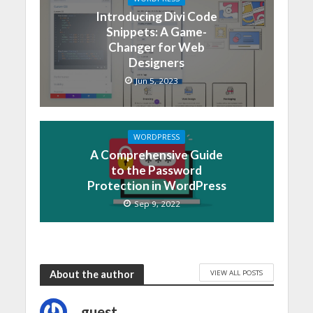
Introducing Divi Code
Snippets: A Game-
Changer for Web
Designers
Jun 5, 2023
WORDPRESS
A Comprehensive Guide
to the Password
Protection in WordPress
Sep 9, 2022
VIEW ALL POSTS
About the author
guest