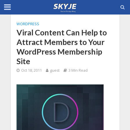
WORDPRESS
Viral Content Can Help to
Attract Members to Your
WordPress Membership
Site
Oct 18, 2011
guest
3 Min Read