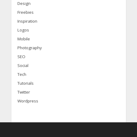
Design
Freebies
Inspiration
Logos
Mobile
Photography
SEO
Social
Tech
Tutorials
Twitter
Wordpress