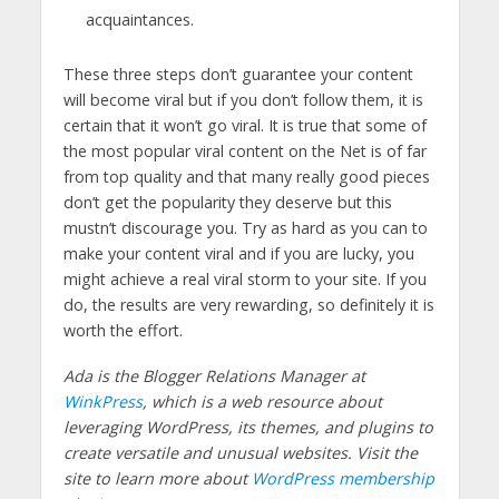
acquaintances.
These three steps don’t guarantee your content
will become viral but if you don’t follow them, it is
certain that it won’t go viral. It is true that some of
the most popular viral content on the Net is of far
from top quality and that many really good pieces
don’t get the popularity they deserve but this
mustn’t discourage you. Try as hard as you can to
make your content viral and if you are lucky, you
might achieve a real viral storm to your site. If you
do, the results are very rewarding, so definitely it is
worth the effort.
Ada is the Blogger Relations Manager at
WinkPress
, which is a web resource about
leveraging WordPress, its themes, and plugins to
create versatile and unusual websites. Visit the
site to learn more about
WordPress membership