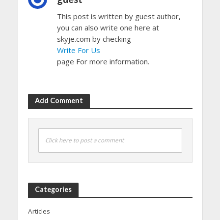
This post is written by guest author,
you can also write one here at
skyje.com by checking
Write For Us
page For more information.
Add Comment
Click here to post a comment
Categories
Articles