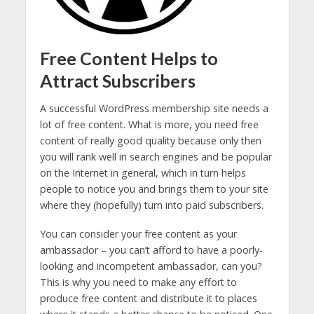
Free Content Helps to
Attract Subscribers
A successful WordPress membership site needs a
lot of free content. What is more, you need free
content of really good quality because only then
you will rank well in search engines and be popular
on the Internet in general, which in turn helps
people to notice you and brings them to your site
where they (hopefully) turn into paid subscribers.
You can consider your free content as your
ambassador – you can’t afford to have a poorly-
looking and incompetent ambassador, can you?
This is why you need to make any effort to
produce free content and distribute it to places