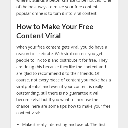
where it stands a better chance to be noticed. One
of the best ways to make your free content
popular online is to turn it into viral content.
How to Make Your Free
Content Viral
When your free content gets viral, you do have a
reason to celebrate. With viral content you get
people to link to it and distribute it for free. They
are doing this because they like the content and
are glad to recommend it to their friends. Of
course, not every piece of content you make has a
viral potential and even if your content is really
outstanding, still there is no guarantee it will
become viral but if you want to increase the
chance, here are some tips how to make your free
content viral:
Make it really interesting and useful. The first