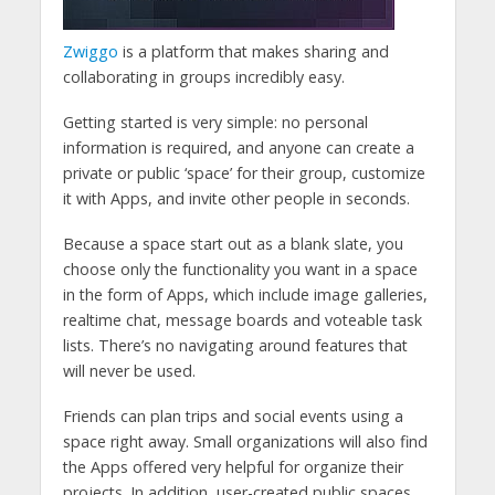
Zwiggo
is a platform that makes sharing and
collaborating in groups incredibly easy.
Getting started is very simple: no personal
information is required, and anyone can create a
private or public ‘space’ for their group, customize
it with Apps, and invite other people in seconds.
Because a space start out as a blank slate, you
choose only the functionality you want in a space
in the form of Apps, which include image galleries,
realtime chat, message boards and voteable task
lists. There’s no navigating around features that
will never be used.
Friends can plan trips and social events using a
space right away. Small organizations will also find
the Apps offered very helpful for organize their
projects. In addition, user-created public spaces