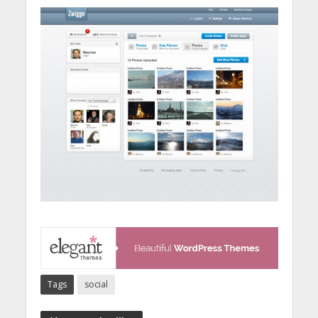
Tags
social