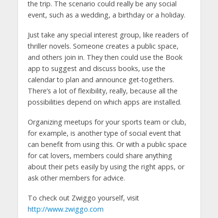
the trip. The scenario could really be any social
event, such as a wedding, a birthday or a holiday.
Just take any special interest group, like readers of
thriller novels. Someone creates a public space,
and others join in. They then could use the Book
app to suggest and discuss books, use the
calendar to plan and announce get-togethers.
There’s a lot of flexibility, really, because all the
possibilities depend on which apps are installed.
Organizing meetups for your sports team or club,
for example, is another type of social event that
can benefit from using this. Or with a public space
for cat lovers, members could share anything
about their pets easily by using the right apps, or
ask other members for advice.
To check out Zwiggo yourself, visit
http://www.zwiggo.com