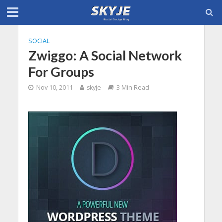
SOCIAL
Zwiggo: A Social Network
For Groups
Nov 10, 2011
skyje
3 Min Read