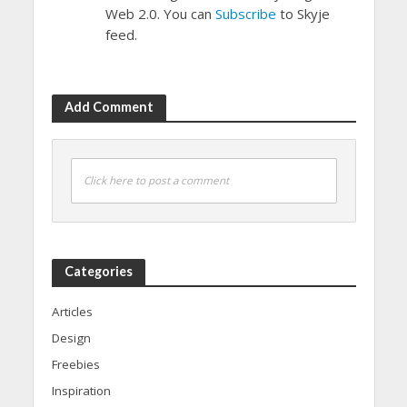
Web 2.0. You can
Subscribe
to Skyje
feed.
Add Comment
Click here to post a comment
Categories
Articles
Design
Freebies
Inspiration