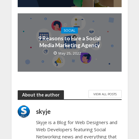
SOCIAL
9 Reasons to Hire a Social
Media Marketing Agency
May 25, 2022
VIEW ALL POSTS
About the author
skyje
Skyje is a Blog for Web Designers and
Web Developers featuring Social
Networking news and everything that