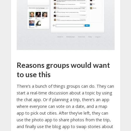
Reasons groups would want
to use this
There’s a bunch of things groups can do. They can
start a real-time discussion about a topic by using
the chat app. Or if planning a trip, there’s an app
where everyone can vote on a date, and a map
app to pick out cities. After they’ve left, they can
use the photo app to share photos from the trip,
and finally use the blog app to swap stories about