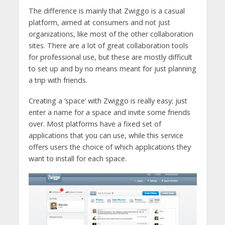
The difference is mainly that Zwiggo is a casual
platform, aimed at consumers and not just
organizations, like most of the other collaboration
sites. There are a lot of great collaboration tools
for professional use, but these are mostly difficult
to set up and by no means meant for just planning
a trip with friends.
Creating a ‘space’ with Zwiggo is really easy; just
enter a name for a space and invite some friends
over. Most platforms have a fixed set of
applications that you can use, while this service
offers users the choice of which applications they
want to install for each space.