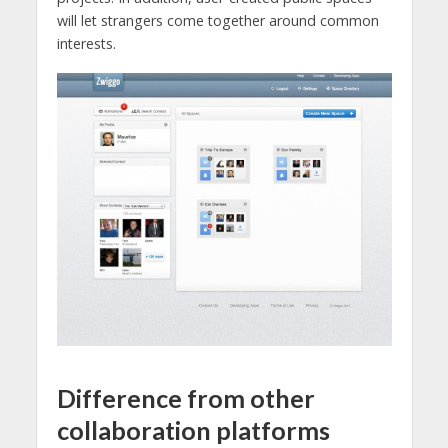
will let strangers come together around common
interests.
Difference from other
collaboration platforms