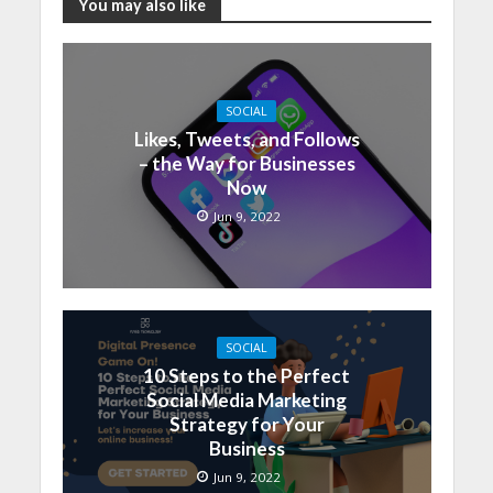
You may also like
SOCIAL
Likes, Tweets, and Follows
– the Way for Businesses
Now
Jun 9, 2022
SOCIAL
10 Steps to the Perfect
Social Media Marketing
Strategy for Your
Business
Jun 9, 2022