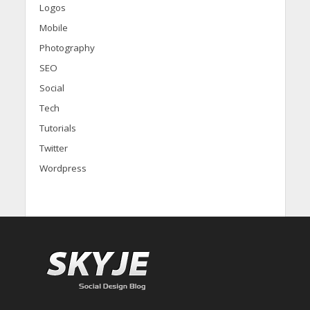
Logos
Mobile
Photography
SEO
Social
Tech
Tutorials
Twitter
Wordpress