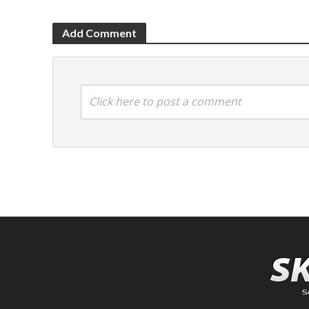
Add Comment
Click here to post a comment