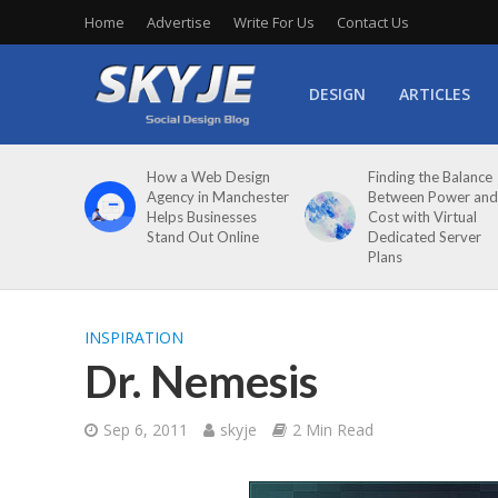
Home
Advertise
Write For Us
Contact Us
DESIGN
ARTICLES
How a Web Design
Finding the Balance
Agency in Manchester
Between Power and
Helps Businesses
Cost with Virtual
Stand Out Online
Dedicated Server
Plans
INSPIRATION
Dr. Nemesis
Sep 6, 2011
skyje
2 Min Read