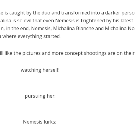
ne is caught by the duo and transformed into a darker perso
lina is so evil that even Nemesis is frightened by his latest
hen, in the end, Nemesis, Michalina Blanche and Michalina No
 where everything started.
till like the pictures and more concept shootings are on their
watching herself:
pursuing her:
Nemesis lurks: