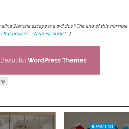
halina Blanche escape the evil duo? The end of this horrible
! But beware … Nemesis lurks!
:-)
phy
INSPIRATION