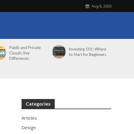
Aug 6, 2026
Public and Private
Investing 101: Where
Clouds: Key
to Start for Beginners
Differences
Categories
Articles
Design