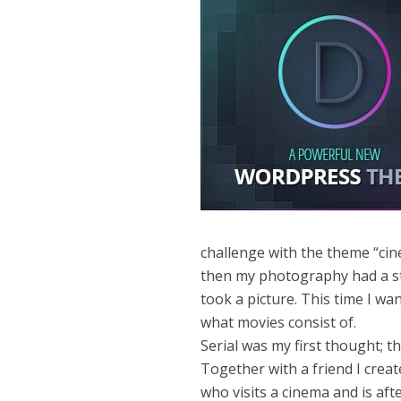
challenge with the theme “cine
then my photography had a st
took a picture. This time I w
what movies consist of.
Serial was my first thought; 
Together with a friend I crea
who visits a cinema and is af