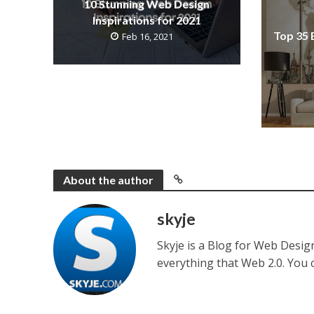
10 Stunning Web Design
Inspirations for 2021
Top 35 
Feb 16, 2021
About the author
skyje
Skyje is a Blog for Web Desi
everything that Web 2.0. You