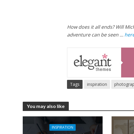
How does it all ends? Will Mic
adventure can be seen …
here
Tags
inspiration
photogra
You may also like
INSPIRATION