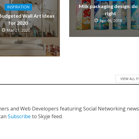
Milk packaging design: do 
INSPIRATION
right
Budgeted Wall Art Ideas
Apr 16, 2018
for 2020
Mar 21, 2020
VIEW ALL 
gners and Web Developers featuring Social Networking new
 can
Subscribe
to Skyje feed.