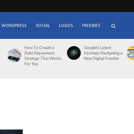
WORDPRESS
SOCIAL
LOGOS
FREEBIES
How To Create a
Google’s Latest
Debt Repayment
Strategy: Navigating a
Strategy That Works
New Digital Frontier
For You