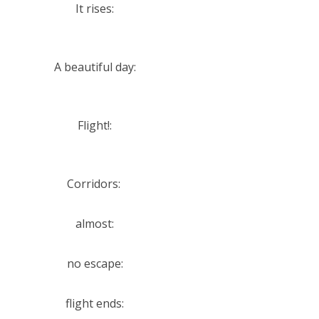
It rises:
A beautiful day:
Flight!:
Corridors:
almost:
no escape:
flight ends: