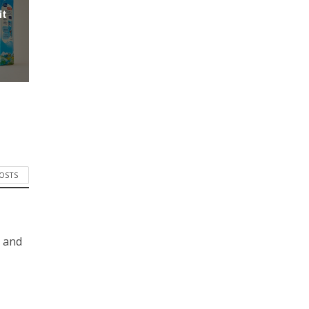
it
POSTS
s and