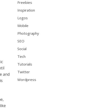
Freebies
Inspiration
Logos
Mobile
Photography
SEO
Social
Tech
ic
Tutorials
til
Twitter
me and
Wordpress
is
he,
like