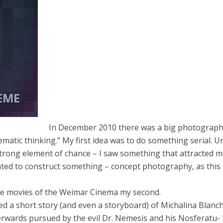
In December 2010 there was a big photograph
matic thinking.” My first idea was to do something serial. Un
rong element of chance – I saw something that attracted 
anted to construct something – concept photography, as this 
the movies of the Weimar Cinema my second.
ted a short story (and even a storyboard) of Michalina Blanc
terwards pursued by the evil Dr. Nemesis and his Nosferatu- 