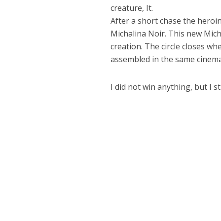
creature, It.
After a short chase the heroi
Michalina Noir. This new Micha
creation. The circle closes w
assembled in the same cinema
I did not win anything, but I s