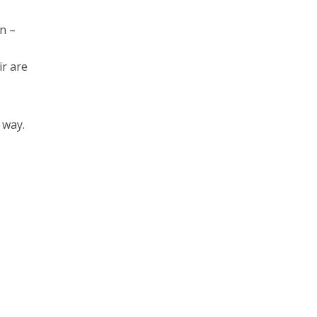
n –
ir are
 way.