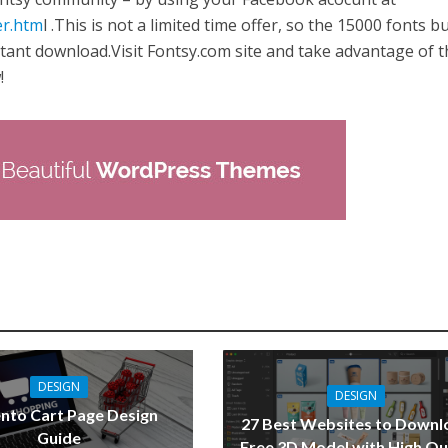
er.htm
l .This is not a limited time offer, so the 15000 fonts b
nstant download.Visit Fontsy.com site and take advantage of t
!
DESIGN
DESIGN
nto Cart Page Design
27 Best Websites to Downl
Guide
Free 3D Model with High Qu