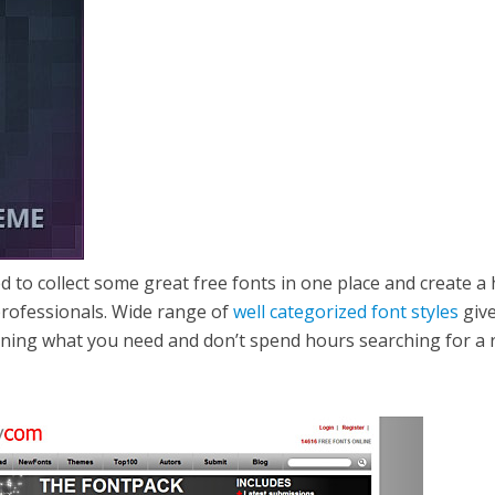
d to collect some great free fonts in one place and create a 
 professionals. Wide range of
well categorized font styles
giv
gning what you need and don’t spend hours searching for a 