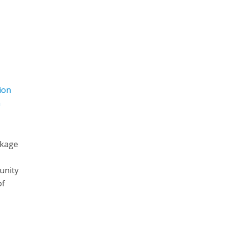
ion
n
ckage
unity
of