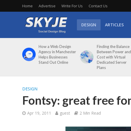
Home
Advertise
Write For Us
Contact Us
DESIGN
ARTICLES
How a Web Design
Finding the Balance
Agency in Manchester
Between Power and
Helps Businesses
Cost with Virtual
Stand Out Online
Dedicated Server
Plans
DESIGN
Fontsy: great free fo
Apr 19, 2011
guest
2 Min Read