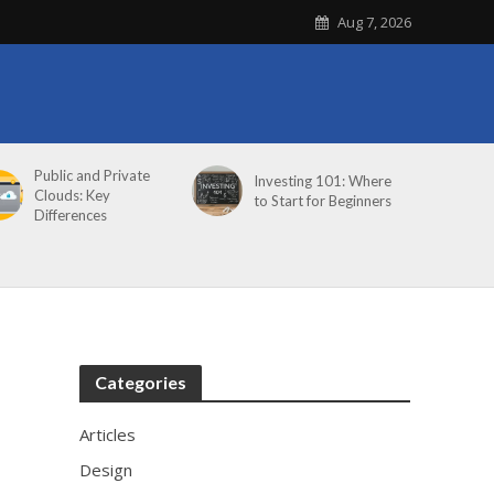
Aug 7, 2026
Public and Private
Investing 101: Where
Clouds: Key
to Start for Beginners
Differences
Categories
Articles
Design