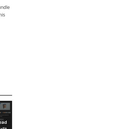
undle
his
oad
alit