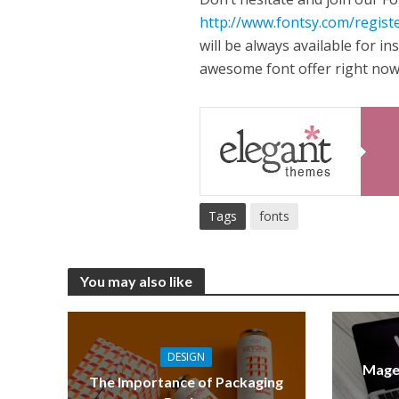
http://www.fontsy.com/regist
will be always available for i
awesome font offer right now
Tags
fonts
You may also like
DESIGN
Mage
The Importance of Packaging