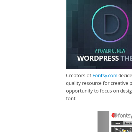
Creators of
Fontsy.com
decide
quality resource for creative
opportunity to focus on desi
font.