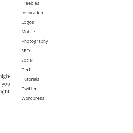
Freebies
Inspiration
Logos
Mobile
Photography
SEO
Social
Tech
high-
Tutorials
e you
Twitter
right
Wordpress