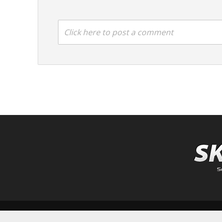
Click here to post a comment
Copyright © 2026.