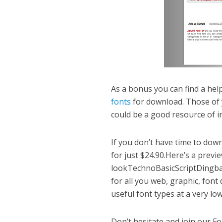
As a bonus you can find a hel
fonts
for download. Those of 
could be a good resource of i
If you don’t have time to down
for just $24.90.Here’s a prev
lookTechnoBasicScriptDingba
for all you web, graphic, font
useful font types at a very lo
Don’t hesitate and join our 