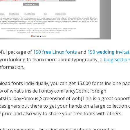
pful package of
150 free Linux fonts
and
150 wedding invitat
you looking to learn more about typography, a
blog sectio
nformation.
load fonts individually, you can get 15.000 fonts ine one pa
iew of what’s inside Fontsy.comFancyGothicForeign
tsHolidayFamous[Screenshot of web]This is a great opport
 designers out there to get your hands on a large collection 
w price and also way to share your free fonts with others.
Fontsy community – by using your Facebook acocunt at