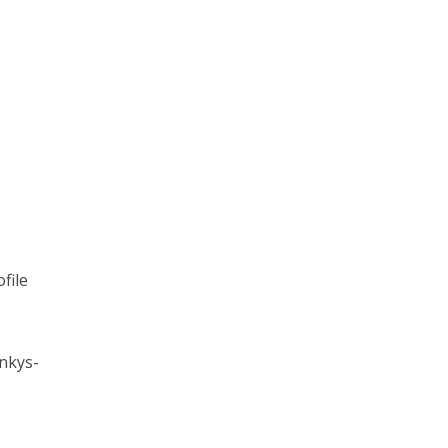
file
nkys-