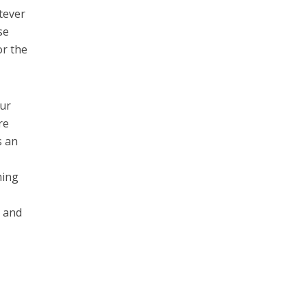
tever
se
or the
our
re
s an
hing
t and