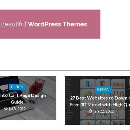
DESIGN
DESIGN
nto Cart Page Design
27 Best Websites to Downl
Guide
Free 3D Model with High Qu
Jul 5, 2022
Jan 22, 2022