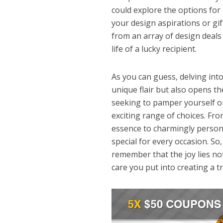
could explore the options for
your design aspirations or gift
from an array of design deals a
life of a lucky recipient.
As you can guess, delving int
unique flair but also opens th
seeking to pamper yourself or
exciting range of choices. Fr
essence to charmingly person
special for every occasion. So
remember that the joy lies not
care you put into creating a t