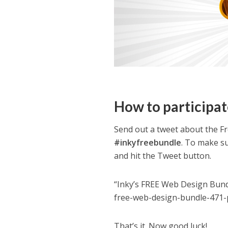
How to participat
Send out a tweet about the F
#inkyfreebundle
. To make su
and hit the Tweet button.
“Inky’s FREE Web Design Bund
free-web-design-bundle-471-
That’s it. Now good luck!