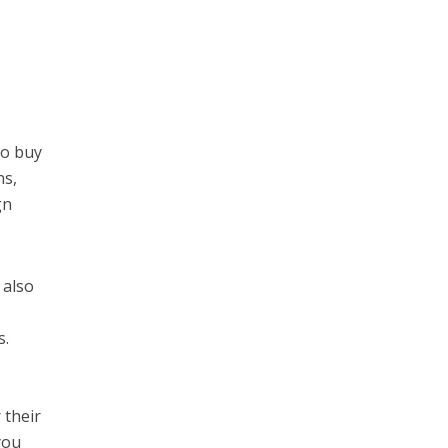
to buy
ns,
gn
 also
s.
 their
you