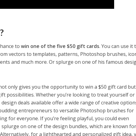
?
 chance to
win one of the five $50 gift cards
. You can use it 
rom vectors to templates, patterns, Photoshop brushes, ico
ents and much more. Or splurge on one of his famous desi
not only gives you the opportunity to win a $50 gift card but
ift possibilities. Whether you’re looking to treat yourself or
design deals available offer a wide range of creative option
budding entrepreneurs to versatile Photoshop brushes for
hing for everyone. If you’re feeling playful, you could even
to splurge on one of the design bundles, which are known for
 Alternatively, for a lighthearted and personalized gift idea, 