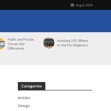
Aug 6, 2026
Public and Private
Investing 101: Where
Clouds: Key
to Start for Beginners
Differences
Categories
Articles
Design