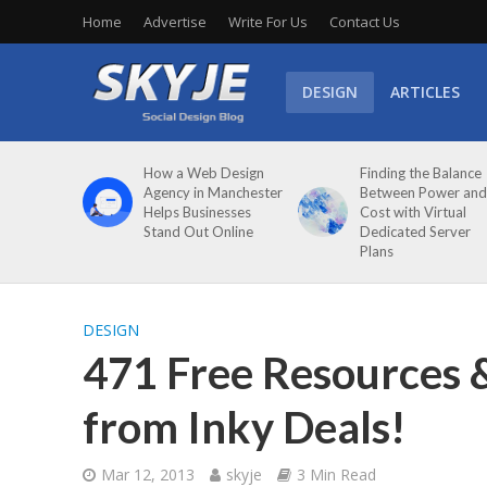
Home
Advertise
Write For Us
Contact Us
DESIGN
ARTICLES
How a Web Design
Finding the Balance
Agency in Manchester
Between Power and
Helps Businesses
Cost with Virtual
Stand Out Online
Dedicated Server
Plans
DESIGN
471 Free Resources 
from Inky Deals!
Mar 12, 2013
skyje
3 Min Read