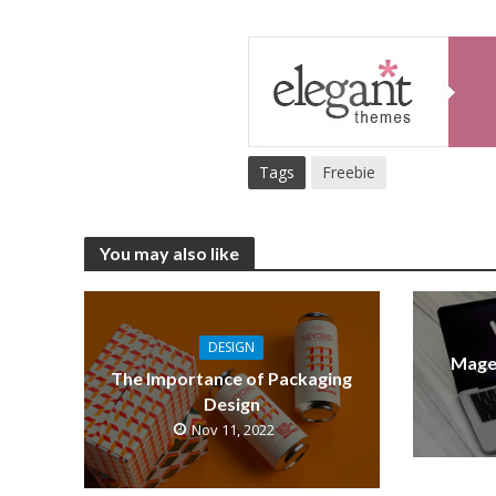
Tags
Freebie
You may also like
DESIGN
Mage
The Importance of Packaging
Design
Nov 11, 2022