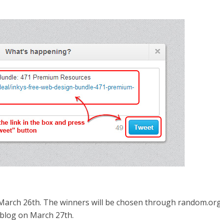
March 26th. The winners will be chosen through random.or
blog on March 27th.