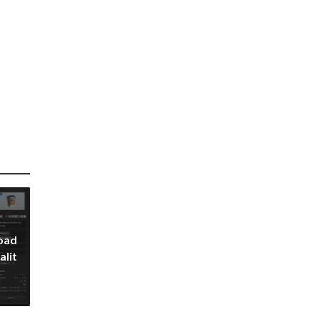
oad
alit