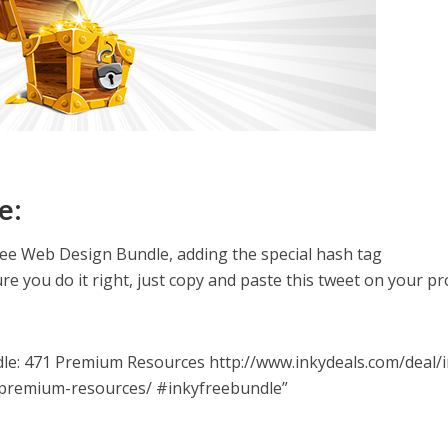
e:
ree Web Design Bundle, adding the special hash tag
re you do it right, just copy and paste this tweet on your pro
le: 471 Premium Resources http://www.inkydeals.com/deal/i
premium-resources/ #inkyfreebundle”