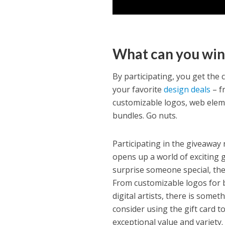
What can you win
By participating, you get the
your favorite
design deals
– f
customizable logos, web elem
bundles. Go nuts.
Participating in the giveaway 
opens up a world of exciting g
surprise someone special, the 
From customizable logos for 
digital artists, there is somet
consider using the gift card 
exceptional value and variety.