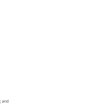
g and