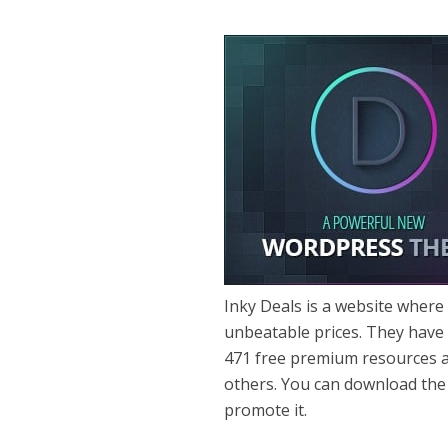
Inky Deals is a website where
unbeatable prices. They have
471 free premium resources 
others. You can download the 
promote it.