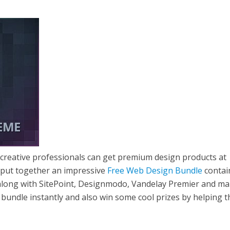
 creative professionals can get premium design products at
 put together an impressive
Free Web Design Bundle
contai
along with SitePoint, Designmodo, Vandelay Premier and m
bundle instantly and also win some cool prizes by helping 