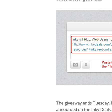
The giveaway ends Tuesday, 
announced on the Inky Deals 