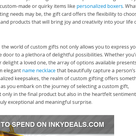
 custom-made or quirky items like
personalized boxers
. Wha
ing needs may be, the gift card offers the flexibility to choo
nd products that will bring joy and creativity into your life 
o the world of custom gifts not only allows you to express y
e door to a plethora of delightful possibilities. Whether you’
 delight a loved one, the array of options available present
om elegant
name necklace
that beautifully capture a person’s
alized keepsakes, the realm of custom gifting offers somet
, as you embark on the journey of selecting a custom gift,
 only in the final product but also in the heartfelt sentimen
ruly exceptional and meaningful surprise.