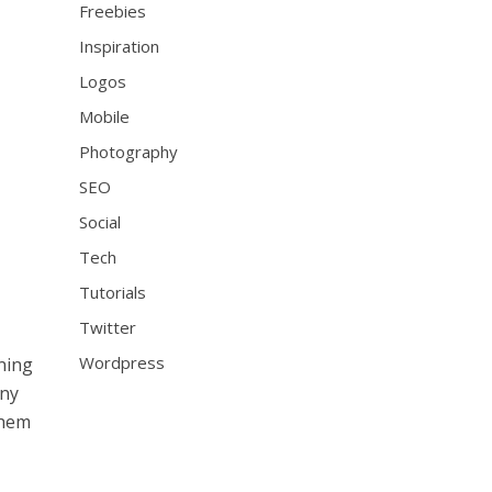
Freebies
Inspiration
Logos
Mobile
Photography
SEO
Social
Tech
Tutorials
Twitter
Wordpress
ning
any
them