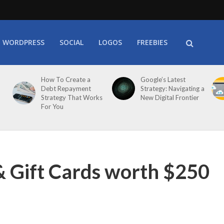
WORDPRESS
SOCIAL
LOGOS
FREEBIES
How To Create a
Google’s Latest
Debt Repayment
Strategy: Navigating a
Strategy That Works
New Digital Frontier
For You
& Gift Cards worth $250