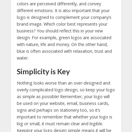
colors are perceived differently, and convey
different emotions. It is also important that your
logo is designed to complement your company’s
brand image. Which color best represents your
business? You should reflect this in your new
design. For example, green logos are associated
with nature, life and money. On the other hand,
blue is often associated with relaxation, trust and
water.
Simplicity is Key
Nothing looks worse than an over-designed and
overly complicated logo design, so keep your logo
as simple as possible! Remember, your logo will
be used on your website, email, business cards,
signs and perhaps on stationery too, so it’s
important to remember that whether your logo is
big or small, it must remain clear and legible.
Keeping your logo design simple means it will be