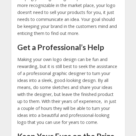
more recognizable in the market place, your logo
doesn’t need to sell your products for you, it just
needs to communicate an idea. Your goal should
be keeping your brand in the customers mind and
enticing them to find out more.
Get a Professional’s Help
Making your own logo design can be fun and
rewarding, but it is still best to seek the assistance
of a professional graphic designer to turn your
ideas into a sleek, good-looking design. By all
means, do some sketches and share your ideas
with the designer, but leave the finished product
up to them. With their years of experience, in just
a couple of hours they will be able to turn your
ideas into a beautiful and professional-looking
logo that you can use for years to come.
Keep Your Eyes on the Prize