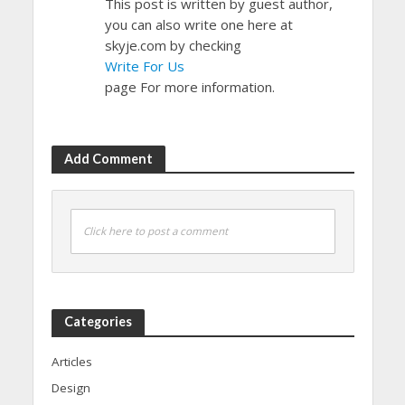
This post is written by guest author,
you can also write one here at
skyje.com by checking
Write For Us
page For more information.
Add Comment
Click here to post a comment
Categories
Articles
Design