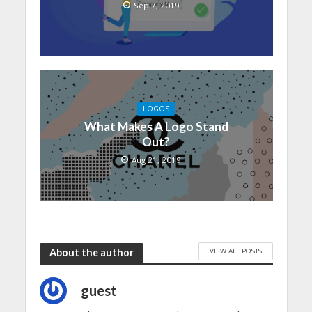
Sep 7, 2019
LOGOS
What Makes A Logo Stand
Out?
Aug 21, 2019
VIEW ALL POSTS
About the author
guest