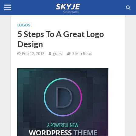
LOGOS
5 Steps To A Great Logo
Design
Feb 12, 2012
guest
3 Min Read