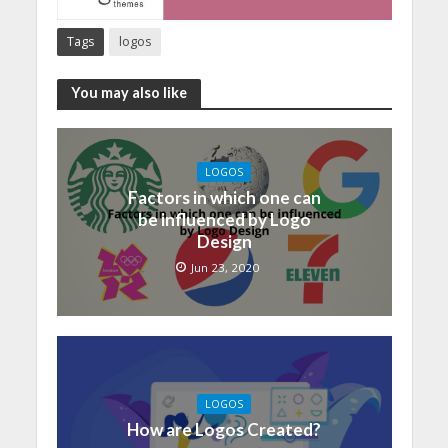
Tags
logos
You may also like
LOGOS
Factors in which one can
be influenced by Logo
Design
Jun 23, 2020
LOGOS
How are Logos Created?