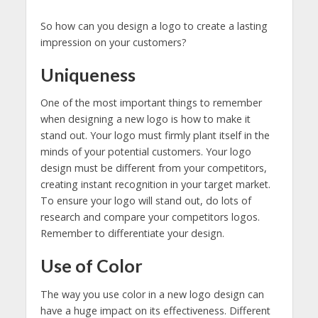
So how can you design a logo to create a lasting
impression on your customers?
Uniqueness
One of the most important things to remember
when designing a new logo is how to make it
stand out. Your logo must firmly plant itself in the
minds of your potential customers. Your logo
design must be different from your competitors,
creating instant recognition in your target market.
To ensure your logo will stand out, do lots of
research and compare your competitors logos.
Remember to differentiate your design.
Use of Color
The way you use color in a new logo design can
have a huge impact on its effectiveness. Different