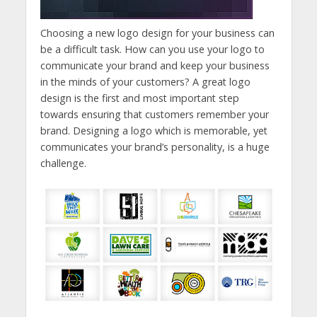
Choosing a new logo design for your business can
be a difficult task. How can you use your logo to
communicate your brand and keep your business
in the minds of your customers? A great logo
design is the first and most important step
towards ensuring that customers remember your
brand. Designing a logo which is memorable, yet
communicates your brand’s personality, is a huge
challenge.