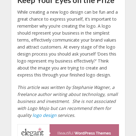
While creating a new logo design can be fun and a
great chance to express yourself, it’s important to
remember why you’re creating the logo. A logo
should represent your business in the simplest
terms, effectively communicate your brand values
and attract customers. At every stage of the logo
design process you should ask yourself ‘Does this
logo represent my business effectively?’ Think
about the image you are trying to create and
express this through your finished logo design.
This article was written by Stephanie Wagner, a
freelance author writing about technology, small
business and investment. She is not associated
with Logo Mojo but can recommend them for
quality
logo design
services.