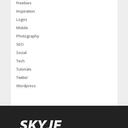
Freebies
Inspiration
Logos
Mobile
Photography
SEO
Social
Tech
Tutorials
Twitter
Wordpress