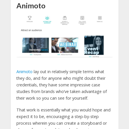
Animoto
Animoto
lay out in relatively simple terms what
they do, and for anyone who might doubt their
credentials, they have some impressive case
studies from brands who’ve taken advantage of
their work so you can see for yourself.
That work is essentially what you would hope and
expect it to be, encouraging a step-by-step
process wherein you can create a storyboard or