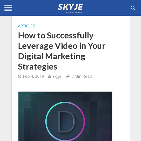
ARTICLES
How to Successfully
Leverage Video in Your
Digital Marketing
Strategies
Feb 4, 2019
skyje
7 Min Read