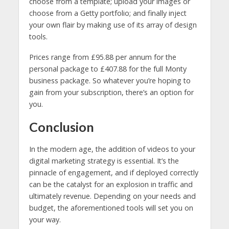
choose from a template; upload your images or
choose from a Getty portfolio; and finally inject
your own flair by making use of its array of design
tools.
Prices range from £95.88 per annum for the
personal package to £407.88 for the full Monty
business package. So whatever you’re hoping to
gain from your subscription, there’s an option for
you.
Conclusion
In the modern age, the addition of videos to your
digital marketing strategy is essential. It’s the
pinnacle of engagement, and if deployed correctly
can be the catalyst for an explosion in traffic and
ultimately revenue. Depending on your needs and
budget, the aforementioned tools will set you on
your way.