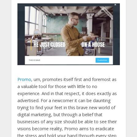
Promo
, um, promotes itself first and foremost as
a valuable tool for those with little to no
experience. And in that respect, it does exactly as
advertised. For a newcomer it can be daunting
trying to find your feet in this brave new world of
digital marketing, but through a belief that
businesses of any size should be able to see their
visions become reality, Promo aims to eradicate
the stress and hold your hand through every step