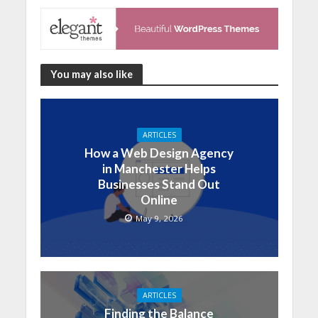
You may also like
ARTICLES
How a Web Design Agency
in Manchester Helps
Businesses Stand Out
Online
May 9, 2026
ARTICLES
Finding the Balance