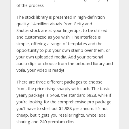
of the process.
The stock library is presented in high-definition
quality: 14 million visuals from Getty and
Shutterstock are at your fingertips, to be utilized
and customized as you wish. The interface is
simple, offering a range of templates and the
opportunity to put your own stamp over them, or
your own uploaded media. Add your personal
audio clips or choose from the onboard library and
voila, your video is ready!
There are three different packages to choose
from, the price rising sharply with each. The basic
yearly package is $468, the standard $828, while if
you’re looking for the comprehensive pro package
you’ll have to shell out $2,988 per annum. It’s not
cheap, but it gets you reseller rights, white label
sharing and 240 premium clips.