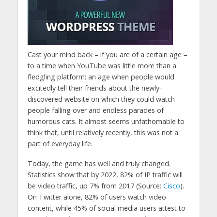
Cast your mind back – if you are of a certain age –
to a time when YouTube was little more than a
fledgling platform; an age when people would
excitedly tell their friends about the newly-
discovered website on which they could watch
people falling over and endless parades of
humorous cats. It almost seems unfathomable to
think that, until relatively recently, this was not a
part of everyday life.
Today, the game has well and truly changed.
Statistics show that by 2022, 82% of IP traffic will
be video traffic, up 7% from 2017 (Source:
Cisco
).
On Twitter alone, 82% of users watch video
content, while 45% of social media users attest to