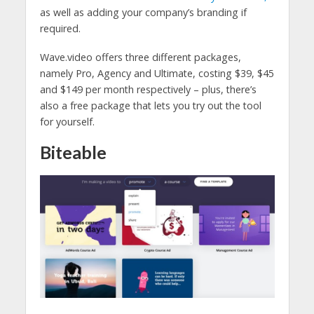
as well as adding your company’s branding if
required.
Wave.video offers three different packages,
namely Pro, Agency and Ultimate, costing $39, $45
and $149 per month respectively – plus, there’s
also a free package that lets you try out the tool
for yourself.
Biteable