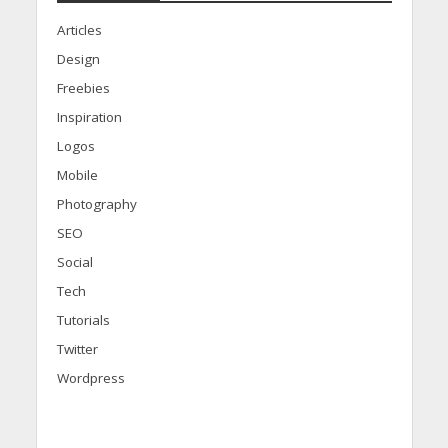
Articles
Design
Freebies
Inspiration
Logos
Mobile
Photography
SEO
Social
Tech
Tutorials
Twitter
Wordpress