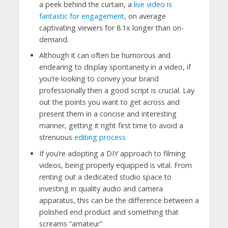
a peek behind the curtain, a
live video is
fantastic for engagement
, on average
captivating viewers for 8.1x longer than on-
demand.
Although it can often be humorous and
endearing to display spontaneity in a video, if
you’re looking to convey your brand
professionally then a good script is crucial. Lay
out the points you want to get across and
present them in a concise and interesting
manner, getting it right first time to avoid a
strenuous
editing process
If you’re adopting a DIY approach to filming
videos, being properly equipped is vital. From
renting out a dedicated studio space to
investing in quality audio and camera
apparatus, this can be the difference between a
polished end product and something that
screams “amateur”