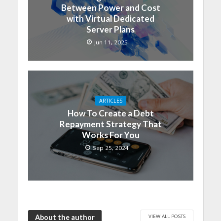
Between Power and Cost
with Virtual Dedicated
Server Plans
Jun 11, 2025
ARTICLES
How To Create a Debt
Repayment Strategy That
Works For You
Sep 25, 2024
VIEW ALL POSTS
About the author