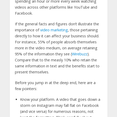
spending an hour or more every week watching
videos across other platforms like YouTube and
Facebook.
If the general facts and figures don’t illustrate the
importance of
video marketing
, those pertaining
directly to how it can affect your business should.
For instance, 55% of people absorb themselves
more in the video medium, on average retaining
95% of the information they see (
Wirebuzz
).
Compare that to the measly 10% who retain the
same information in text and the benefits start to
present themselves.
Before you jump in at the deep end, here are a
few pointers:
Know your platform. A video that goes down a
storm on Instagram may fall flat on Facebook
(and vice versa) for numerous reasons, not