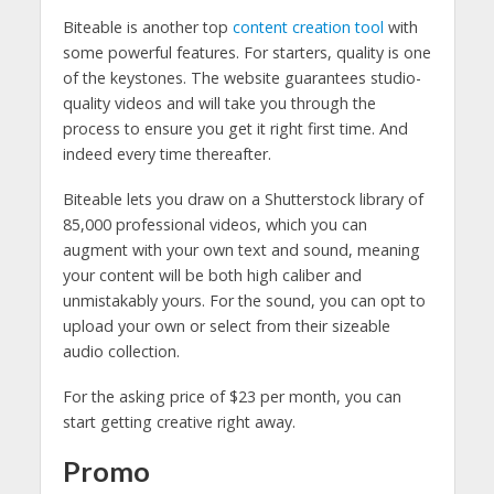
Biteable is another top
content creation tool
with
some powerful features. For starters, quality is one
of the keystones. The website guarantees studio-
quality videos and will take you through the
process to ensure you get it right first time. And
indeed every time thereafter.
Biteable lets you draw on a Shutterstock library of
85,000 professional videos, which you can
augment with your own text and sound, meaning
your content will be both high caliber and
unmistakably yours. For the sound, you can opt to
upload your own or select from their sizeable
audio collection.
For the asking price of $23 per month, you can
start getting creative right away.
Promo