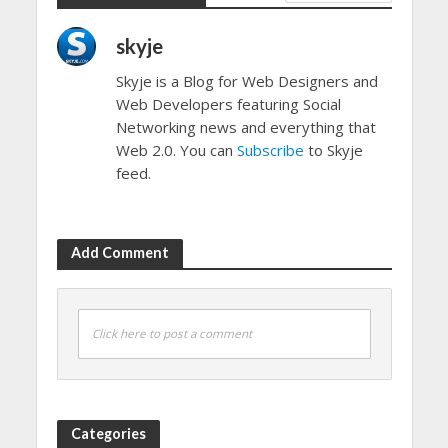
skyje
Skyje is a Blog for Web Designers and
Web Developers featuring Social
Networking news and everything that
Web 2.0. You can
Subscribe
to Skyje
feed.
Add Comment
Click here to post a comment
Categories