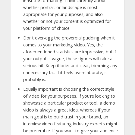
least the formatting. Think carefully about
whether portrait or landscape is most
appropriate for your purposes, and also
whether or not your content is optimized for
your platform of choice.
Don’t over-egg the proverbial pudding when it
comes to your marketing video. Yes, the
aforementioned statistics are impressive, but if
your output is vague, these figures will take a
serious hit. Keep it brief and clear, trimming any
unnecessary fat. If it feels overelaborate, it
probably is.
Equally important is choosing the correct style
of video for your purposes. If you’re looking to
showcase a particular product or tool, a demo
video is always a great idea, whereas if your
main goal is to build trust in your brand, an
interview video featuring industry experts might
be preferable. If you want to give your audience