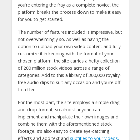
you’re entering the fray as a complete novice, the
platform breaks the process down to make it easy
for you to get started.
The number of features included is impressive, but
not overwhelmingly so. As well as having the
option to upload your own video content and fully
customize it in keeping with the format of your
chosen platform, the site carries a hefty collection
of 200 million stock videos across a range of
categories. Add to this a library of 300,000 royalty-
free audio clips to suit any occasion and you’re off
to a flier.
For the most part, the site employs a simple drag-
and-drop format, so almost anyone can
implement and manipulate their own images and
combine them with the aforementioned stock
footage. It’s also easy to create eye-catching
effects and add text and
subtitles to your videos,