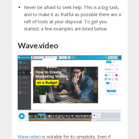
Never be afraid to seek help. This is a big task,
and to make it as fruitful as possible there are a
raft of tools at your disposal. To get you
started, a few examples are listed below.
Wave.video
Wave.video
is notable for its simplicity. Even if