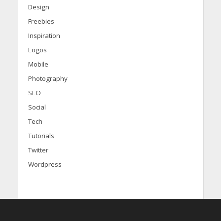
Design
Freebies
Inspiration
Logos
Mobile
Photography
SEO
Social
Tech
Tutorials
Twitter
Wordpress