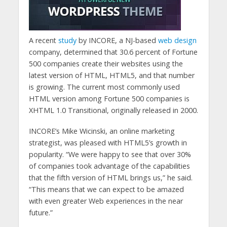
A recent
study
by INCORE, a NJ-based
web design
company, determined that 30.6 percent of Fortune
500 companies create their websites using the
latest version of HTML, HTML5, and that number
is growing. The current most commonly used
HTML version among Fortune 500 companies is
XHTML 1.0 Transitional, originally released in 2000.
INCORE’s Mike Wicinski, an online marketing
strategist, was pleased with HTML5’s growth in
popularity. “We were happy to see that over 30%
of companies took advantage of the capabilities
that the fifth version of HTML brings us,” he said.
“This means that we can expect to be amazed
with even greater Web experiences in the near
future.”