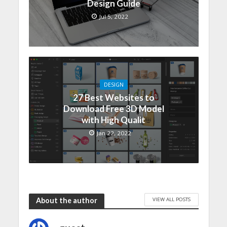
Design Guide
Jul 5, 2022
DESIGN
27 Best Websites to
Download Free 3D Model
with High Qualit
Jan 22, 2022
VIEW ALL POSTS
About the author