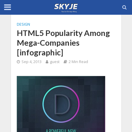
DESIGN
HTML5 Popularity Among
Mega-Companies
[infographic]
Sep 4, 2013
guest
2 Min Read