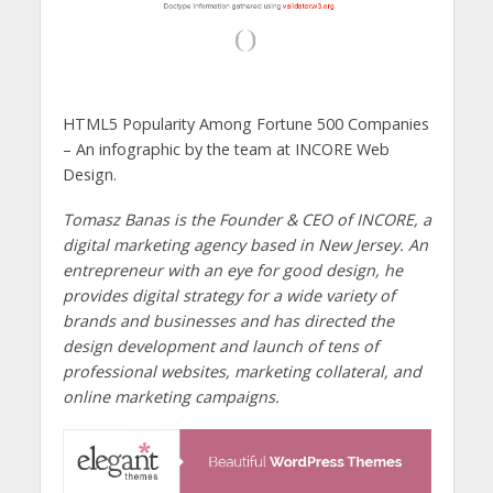
HTML5 Popularity Among Fortune 500 Companies
– An infographic by the team at INCORE Web
Design.
Tomasz Banas is the Founder & CEO of INCORE, a
digital marketing agency based in New Jersey. An
entrepreneur with an eye for good design, he
provides digital strategy for a wide variety of
brands and businesses and has directed the
design development and launch of tens of
professional websites, marketing collateral, and
online marketing campaigns.