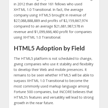
in 2012 than did their 161 fellows who used
XHTML 1.0 Transitional. In fact, the average
company using HTML5 brought in revenue of
$27,088,888,889 and profits of $2,159,867,974
compared to an average $21,681,987,578 in
revenue and $1,099,666,460 profit for companies
using XHTML 1.0 Transitional.
HTML5 Adoption by Field
The HTML5 platform is not scheduled to change,
giving companies who use it stability and flexibility
to develop their Web and mobile presences. It
remains to be seen whether HTML5 will be able to
surpass XHTML 1.0 Transitional to become the
most commonly used markup language among
Fortune 500 companies, but INCORE believes that
HTML5’s features and versatility will lead to strong
growth in the near future.