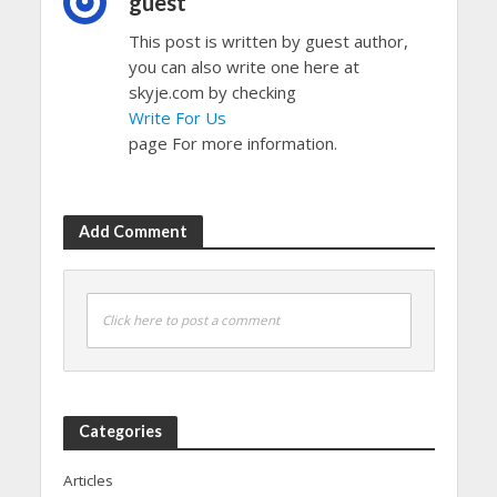
guest
This post is written by guest author,
you can also write one here at
skyje.com by checking
Write For Us
page For more information.
Add Comment
Click here to post a comment
Categories
Articles