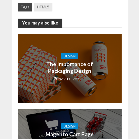
Tags
HTML5
You may also like
DESIGN
The Importance of
Packaging Design
Nov 11, 2022
DESIGN
Magento Cart Page