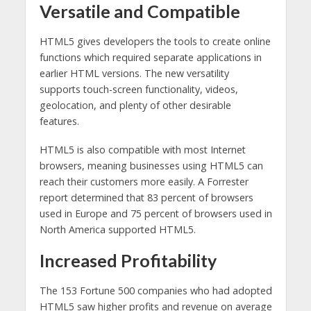
Versatile and Compatible
HTML5 gives developers the tools to create online
functions which required separate applications in
earlier HTML versions. The new versatility
supports touch-screen functionality, videos,
geolocation, and plenty of other desirable
features.
HTML5 is also compatible with most Internet
browsers, meaning businesses using HTML5 can
reach their customers more easily. A Forrester
report determined that 83 percent of browsers
used in Europe and 75 percent of browsers used in
North America supported HTML5.
Increased Profitability
The 153 Fortune 500 companies who had adopted
HTML5 saw higher profits and revenue on average