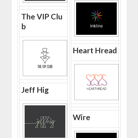
The VIP Clu
b
Heart Hread
Jeff Hig
Wire