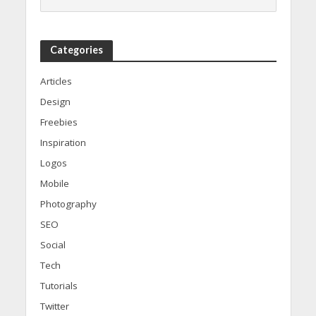
Categories
Articles
Design
Freebies
Inspiration
Logos
Mobile
Photography
SEO
Social
Tech
Tutorials
Twitter