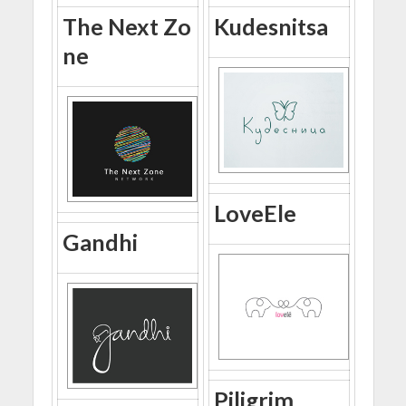
The Next Zo
Kudesnitsa
ne
LoveEle
Gandhi
Piligrim