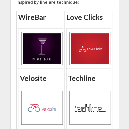
inspired by line are technique:
WireBar
Love Clicks
Velosite
Techline