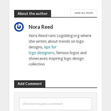
VIEW ALL POSTS
About the author
Nora Reed
Nora Reed runs Logoblog.org where
she writes about trends on logo
designs,
tips for
logo designers
, famous logos and
showcases inspiring logo design
collection.
Add Comment
Click here to post a comment