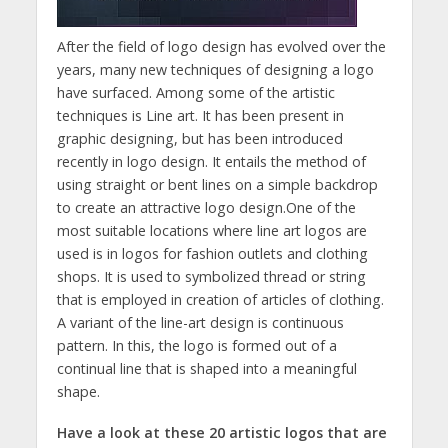
After the field of logo design has evolved over the
years, many new techniques of designing a logo
have surfaced. Among some of the artistic
techniques is Line art. It has been present in
graphic designing, but has been introduced
recently in logo design. It entails the method of
using straight or bent lines on a simple backdrop
to create an attractive logo design.One of the
most suitable locations where line art logos are
used is in logos for fashion outlets and clothing
shops. It is used to symbolized thread or string
that is employed in creation of articles of clothing.
A variant of the line-art design is continuous
pattern. In this, the logo is formed out of a
continual line that is shaped into a meaningful
shape.
Have a look at these 20 artistic logos that are