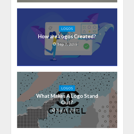
LOGOS
How are Logos Created?
Sep 7, 2019
LOGOS
What Makes A Logo Stand
Out?
Aug 21, 2019