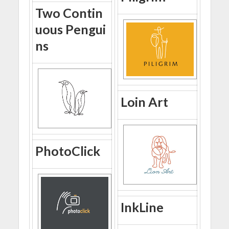
Two Contin
uous Pengui
ns
Loin Art
PhotoClick
InkLine