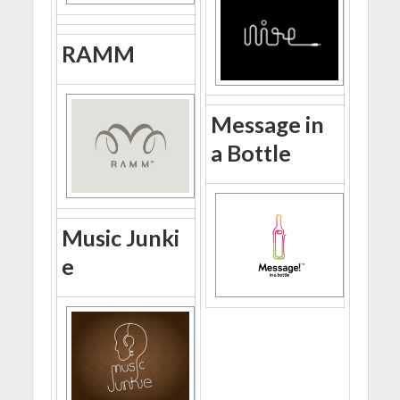
RAMM
Message in
a Bottle
Music Junki
e