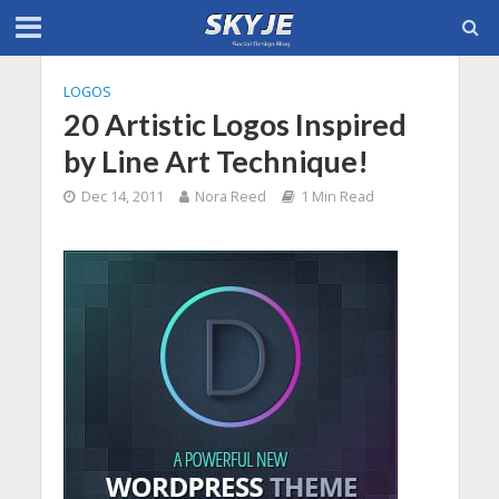
LOGOS
20 Artistic Logos Inspired
by Line Art Technique!
Dec 14, 2011
Nora Reed
1 Min Read