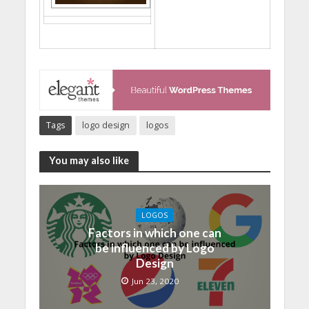
Tags
logo design
logos
You may also like
LOGOS
Factors in which one can
be influenced by Logo
Design
Jun 23, 2020