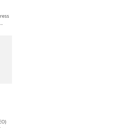
ress
..
EO)