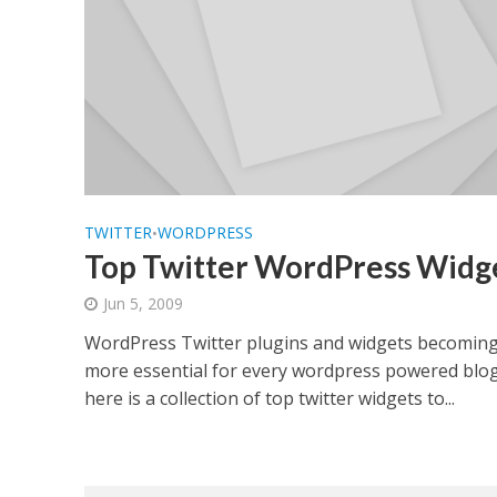
TWITTER
WORDPRESS
•
Top Twitter WordPress Widg
Jun 5, 2009
WordPress Twitter plugins and widgets becomin
more essential for every wordpress powered blo
here is a collection of top twitter widgets to...