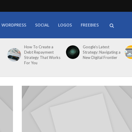
WORDPRESS
SOCIAL
LOGOS
FREEBIES
How To Create a
Google’s Latest
Debt Repayment
Strategy: Navigating a
Strategy That Works
New Digital Frontier
For You