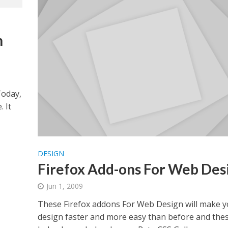
n
Today,
 It
DESIGN
Firefox Add-ons For Web Des
Jun 1, 2009
These Firefox addons For Web Design will make 
design faster and more easy than before and thes