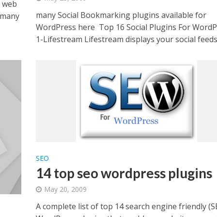
y web
many Social Bookmarking plugins available for
r many
WordPress here Top 16 Social Plugins For WordP
1-Lifestream Lifestream displays your social feeds.
SEO
14 top seo wordpress plugins
May 20, 2009
A complete list of top 14 search engine friendly (S