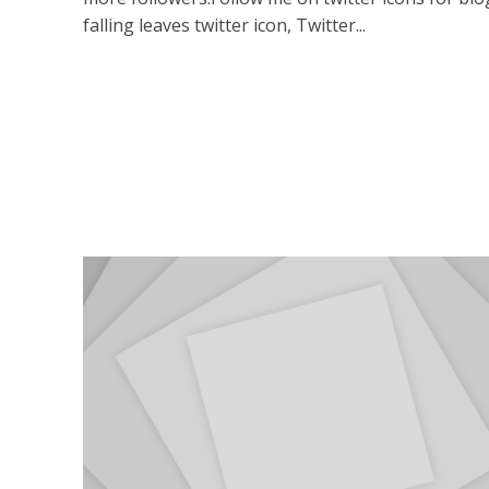
falling leaves twitter icon, Twitter...