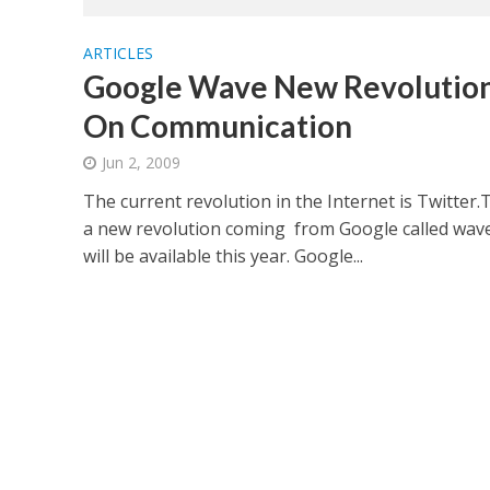
ARTICLES
Google Wave New Revolutio
On Communication
Jun 2, 2009
The current revolution in the Internet is Twitter.
a new revolution coming from Google called wave.
will be available this year. Google...