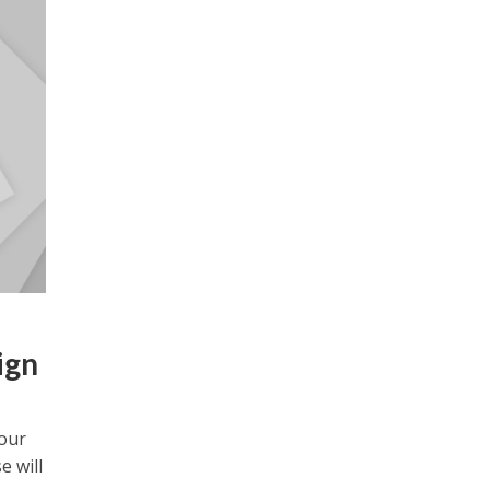
ign
your
e will