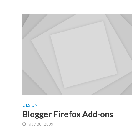
DESIGN
Blogger Firefox Add-ons
May 30, 2009