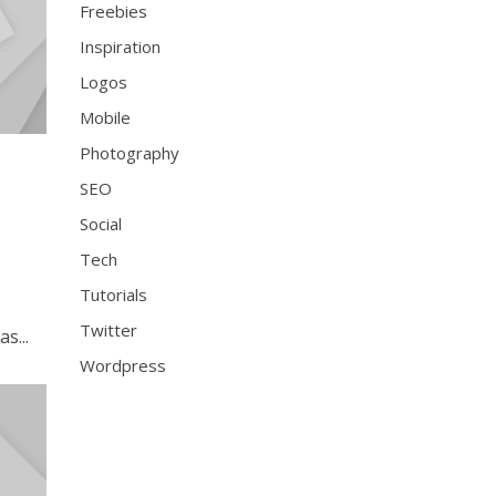
Freebies
Inspiration
Logos
Mobile
Photography
SEO
Social
Tech
Tutorials
Twitter
s...
Wordpress