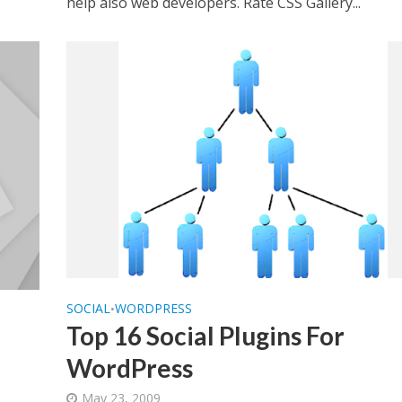
help also web developers. Rate CSS Gallery...
SOCIAL
WORDPRESS
•
Top 16 Social Plugins For
WordPress
May 23, 2009