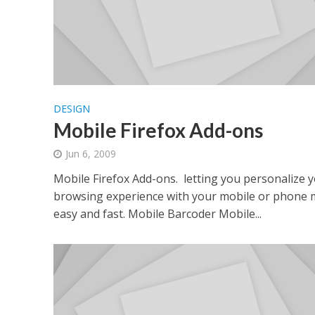
DESIGN
Mobile Firefox Add-ons
Jun 6, 2009
Mobile Firefox Add-ons. letting you personalize 
browsing experience with your mobile or phone
easy and fast. Mobile Barcoder Mobile...