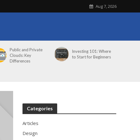
Aug 7, 2026
Public and Private
Investing 101: Where
Clouds: Key
to Start for Beginners
Differences
Categories
Articles
Design