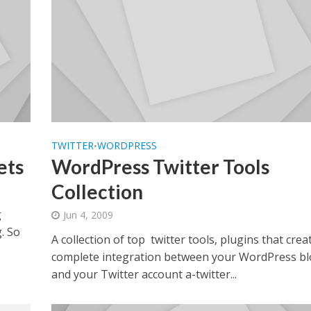
TWITTER
WORDPRESS
•
ets
WordPress Twitter Tools
Collection
g
Jun 4, 2009
g. So
A collection of top twitter tools, plugins that crea
complete integration between your WordPress b
and your Twitter account a-twitter...