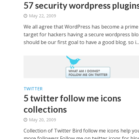
57 security wordpress plugin
May 22, 2009
We all agree that WordPress has become a prime
target for hackers having a secure wordpress bl
should be our first goal to have a good blog. so i...
TWITTER
5 twitter follow me icons
collections
May 20, 2009
Collection of Twitter Bird follow me icons help yo
more followers.Follow me on twitter icons for blo