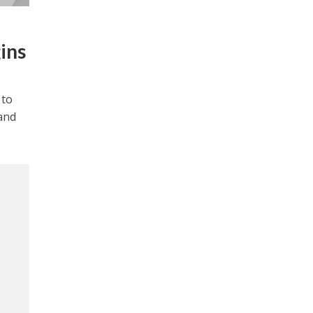
ins
 to
and