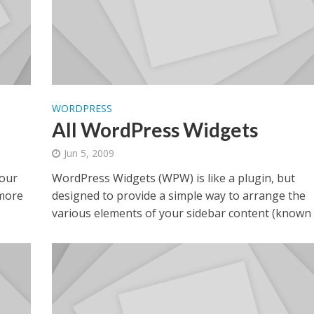
WORDPRESS
All WordPress Widgets
Jun 5, 2009
your
WordPress Widgets (WPW) is like a plugin, but
 more
designed to provide a simple way to arrange the
various elements of your sidebar content (known a