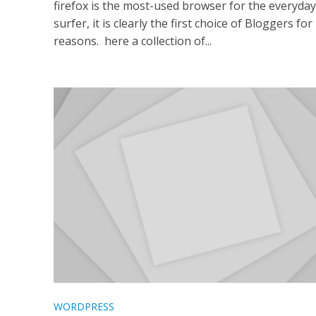
firefox is the most-used browser for the everyda
surfer, it is clearly the first choice of Bloggers fo
reasons. here a collection of...
WORDPRESS