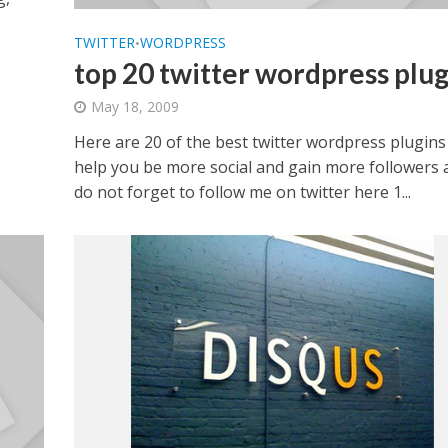
TWITTER
WORDPRESS
•
top 20 twitter wordpress plug
May 18, 2009
Here are 20 of the best twitter wordpress plugins
help you be more social and gain more followers 
do not forget to follow me on twitter here 1...