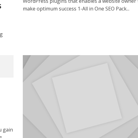
WordPress plugins that enables a website owner 
s
make optimum success 1-All in One SEO Pack...
og
u gain
g,