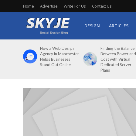
Home
Advertise
Write For Us
Contact Us
DESIGN
ARTICLES
How a Web Design
Finding the Balance
Agency in Manchester
Between Power and
Helps Businesses
Cost with Virtual
Stand Out Online
Dedicated Server
Plans