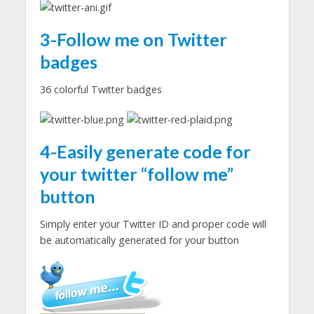
3-Follow me on Twitter
badges
36 colorful Twitter badges
4-Easily generate code for
your
twitter
“follow me”
button
Simply enter your Twitter ID and proper code will
be automatically generated for your button