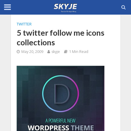
TWITTER
5 twitter follow me icons
collections
May 20, 2009
skyje
1 Min Read