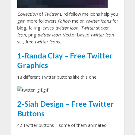
Collection
of
Twitter
Bird follow me icons help you
gain more followers.
Follow
me on
twitter icons
for
blog, falling leaves
twitter icon
,
Twitter
sticker
icon
, png
twitter icon
, Vector based
twitter icon
set, free
twitter icons.
1-Randa Clay – Free Twitter
Graphics
18 different Twitter buttons like this one.
2-Siah Design – Free Twitter
Buttons
42 Twitter buttons – some of them animated