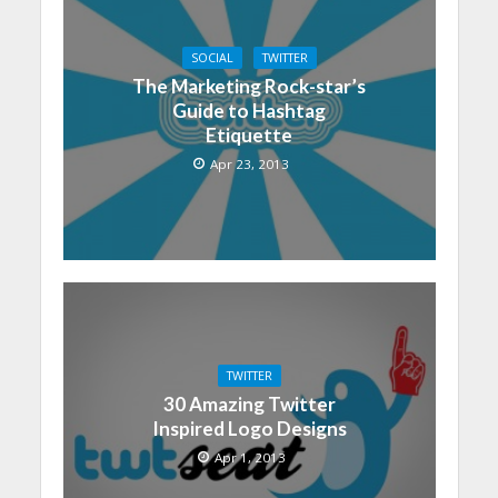
SOCIAL
TWITTER
The Marketing Rock-star’s
Guide to Hashtag
Etiquette
Apr 23, 2013
TWITTER
30 Amazing Twitter
Inspired Logo Designs
Apr 1, 2013