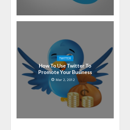
TWITTER
How To Use Twitter To
Promote Your Business
Mar 2, 2012