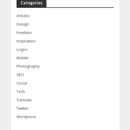
Categories
Articles
Design
Freebies
Inspiration
Logos
Mobile
Photography
SEO
Social
Tech
Tutorials
Twitter
Wordpress