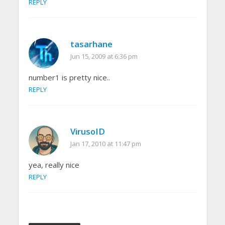
REPLY
tasarhane
Jun 15, 2009 at 6:36 pm
number1 is pretty nice..
REPLY
VirusoID
Jan 17, 2010 at 11:47 pm
yea, really nice
REPLY