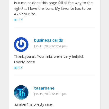
Is it me or does this page fall all the way to the
right? … I love the icons. My favorite has to be
#2 very cute.
REPLY
business cards
Jun 11, 2009 at 2:54 pm
Thank you all. Your links were very helpful.
Lovely icons!
REPLY
tasarhane
Jun 15, 2009 at 1:36 pm
number1 is pretty nice..