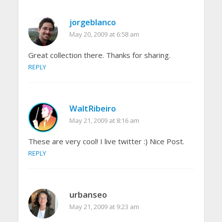
jorgeblanco
May 20, 2009 at 6:58 am
Great collection there. Thanks for sharing.
REPLY
WaltRibeiro
May 21, 2009 at 8:16 am
These are very cool! I live twitter :) Nice Post.
REPLY
urbanseo
May 21, 2009 at 9:23 am