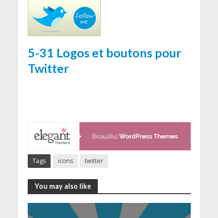
5-31 Logos et boutons pour
Twitter
Tags
icons
twitter
You may also like