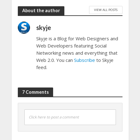
VIEW ALL POSTS
About the author
skyje
Skyje is a Blog for Web Designers and
Web Developers featuring Social
Networking news and everything that
Web 2.0. You can
Subscribe
to Skyje
feed.
7 Comments
Click here to post a comment