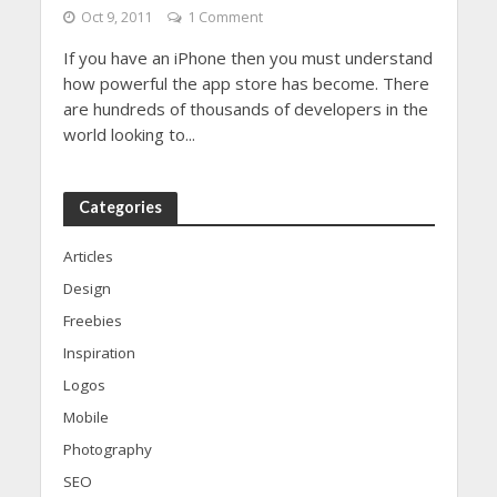
Oct 9, 2011
1 Comment
If you have an iPhone then you must understand
how powerful the app store has become. There
are hundreds of thousands of developers in the
world looking to...
Categories
Articles
Design
Freebies
Inspiration
Logos
Mobile
Photography
SEO