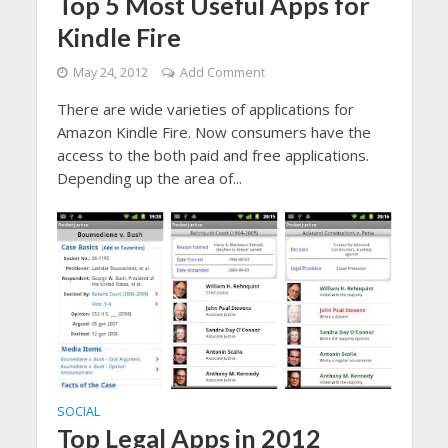
Top 5 Most Useful Apps for
Kindle Fire
May 24, 2012
Add Comment
There are wide varieties of applications for
Amazon Kindle Fire. Now consumers have the
access to the both paid and free applications.
Depending up the area of...
SOCIAL
Top Legal Apps in 2012