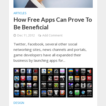
ARTICLES
How Free Apps Can Prove To
Be Beneficial
Dec 11, 2012
Add Comment
Twitter, Facebook, several other social
networking sites, news channels and portals,
game developers have all expanded their
business by launching apps for...
DESIGN