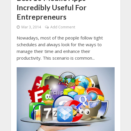
Incredibly Useful For
Entrepreneurs
Mar 3, 2014
Add Comment
Nowadays, most of the people follow tight
schedules and always look for the ways to
manage their time and enhance their
productivity. This scenario is common...