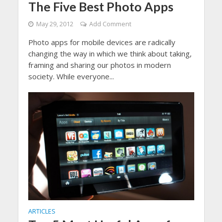
The Five Best Photo Apps
May 29, 2012
Add Comment
Photo apps for mobile devices are radically
changing the way in which we think about taking,
framing and sharing our photos in modern
society. While everyone...
ARTICLES