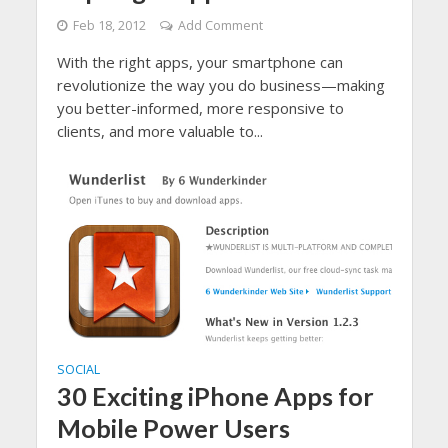
Feb 18, 2012
Add Comment
With the right apps, your smartphone can
revolutionize the way you do business—making
you better-informed, more responsive to
clients, and more valuable to...
SOCIAL
30 Exciting iPhone Apps for
Mobile Power Users