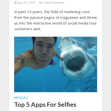
Jun 23, 2015
Add Comment
In past 10 years, the field of marketing rose
from the passive pages of magazines and threw
us into the interactive world of social media.Your
customers and...
ARTICLES
Top 5 Apps For Selfies