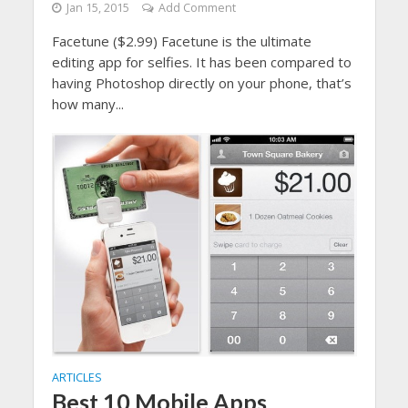
Jan 15, 2015
Add Comment
Facetune ($2.99) Facetune is the ultimate
editing app for selfies. It has been compared to
having Photoshop directly on your phone, that’s
how many...
ARTICLES
Best 10 Mobile Apps