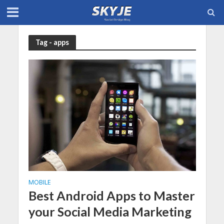
Tag - apps
MOBILE
Best Android Apps to Master
your Social Media Marketing