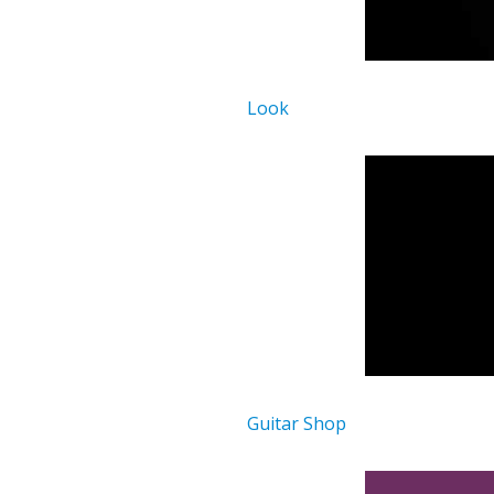
Look
Guitar Shop