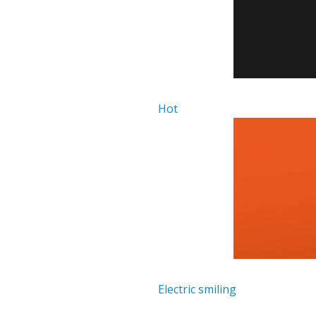
Hot
Electric smiling