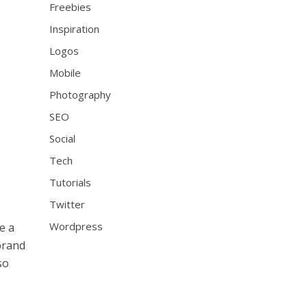
Freebies
Inspiration
Logos
Mobile
Photography
SEO
Social
Tech
Tutorials
Twitter
Wordpress
e a
brand
so