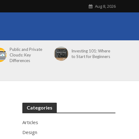
Aug 8, 2026
Public and Private
Investing 101: Where
Clouds: Key
to Start for Beginners
Differences
Categories
Articles
Design