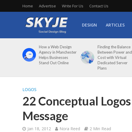
Home
Advertise
Write For Us
Contact Us
DESIGN
ARTICLES
How a Web Design
Finding the Balance
Agency in Manchester
Between Power and
Helps Businesses
Cost with Virtual
Stand Out Online
Dedicated Server
Plans
LOGOS
22 Conceptual Logos 
Message
Jan 18, 2012
Nora Reed
2 Min Read