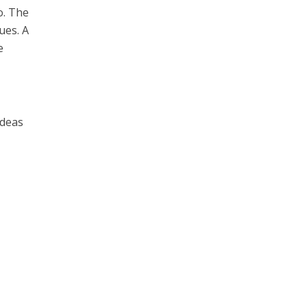
o. The
ues. A
e
ideas