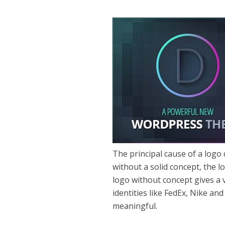
The principal cause of a logo
without a solid concept, the lo
logo without concept gives a 
identities like FedEx, Nike an
meaningful.