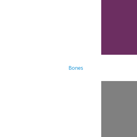
Bones