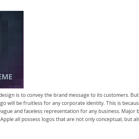
 design is to convey the brand message to its customers. But
go will be fruitless for any corporate identity. This is becaus
vague and faceless representation for any business. Major 
d Apple all possess logos that are not only conceptual, but al