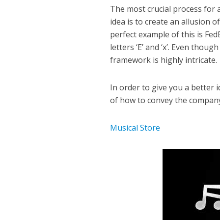
The most crucial process for 
idea is to create an allusion
perfect example of this is Fe
letters ‘E’ and ‘x’. Even thou
framework is highly intricate.
In order to give you a better 
of how to convey the company 
Musical Store