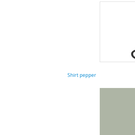
Shirt pepper