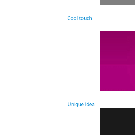
Cool touch
Unique Idea