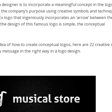
a designer is to incorporate a meaningful concept in the log
 of the company’s purpose using creative symbols and techniq
dEx logo that ingeniously incorporates an ‘arrow’ between th
gh the design of this famous logo is simple, the conceptual
idea of how to create conceptual logos, here are 22 creative 
message in the right way in a logo design.