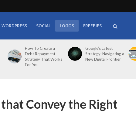
WORDPRESS
SOCIAL
LOGOS
FREEBIES
How To Create a
Google’s Latest
Debt Repayment
Strategy: Navigating a
Strategy That Works
New Digital Frontier
For You
that Convey the Right