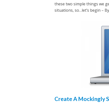
these two simple things we ge
situations, so…let’s begin – B
Create A Mockingly 