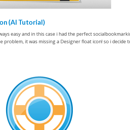
on (AI Tutorial)
always easy and in this case i had the perfect socialbookmark
e problem, it was missing a Designer float icon! so i decide t