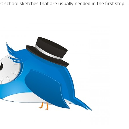
t school sketches that are usually needed in the first step. L