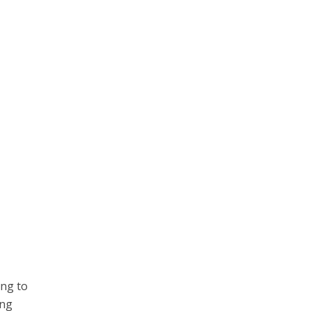
ing to
ing