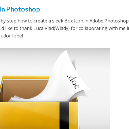
 in Photoshop
step by step how to create a sleek Box Icon in Adobe Photoshop
ld like to thank Luca Vlad(Wlady) for collaborating with me i
 Tudor Ionel