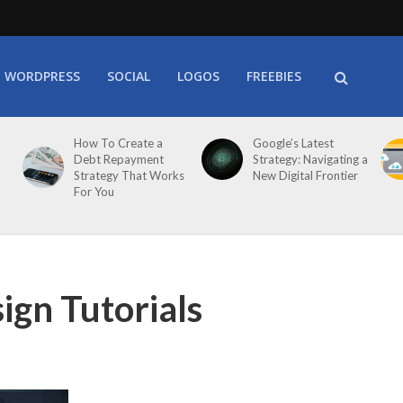
WORDPRESS
SOCIAL
LOGOS
FREEBIES
How To Create a
Google’s Latest
Debt Repayment
Strategy: Navigating a
Strategy That Works
New Digital Frontier
For You
ign Tutorials