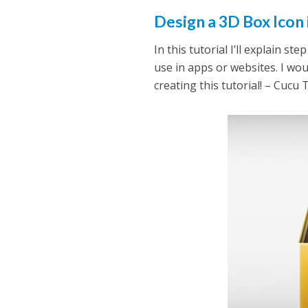
Design a 3D Box Icon
In this tutorial I’ll explain 
use in apps or websites. I wou
creating this tutorial! – Cucu