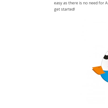
easy as there is no need for Ar
get started!