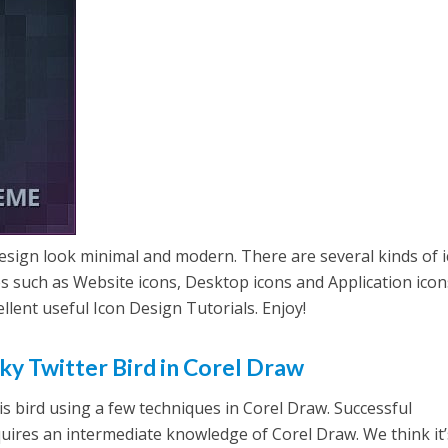
esign look minimal and modern. There are several kinds of 
s such as Website icons, Desktop icons and Application icons
llent useful Icon Design Tutorials. Enjoy!
ky Twitter Bird in Corel Draw
is bird using a few techniques in Corel Draw. Successful
equires an intermediate knowledge of Corel Draw. We think it’