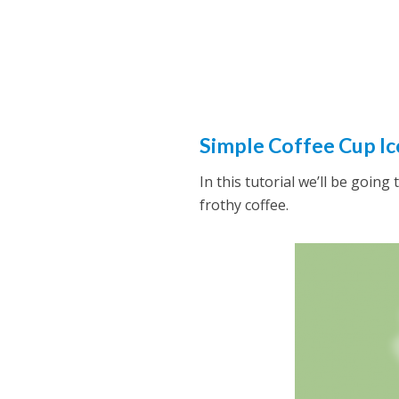
Simple Coffee Cup Ic
In this tutorial we’ll be goin
frothy coffee.