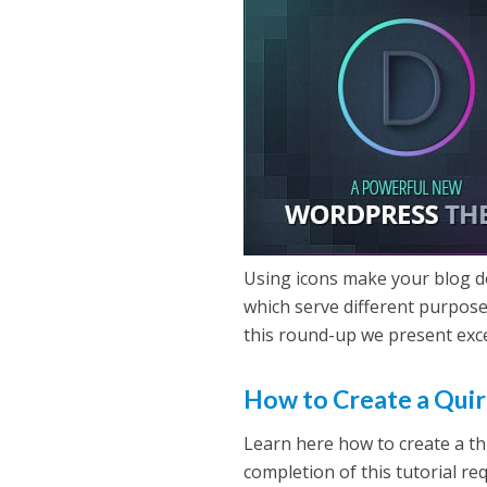
Using icons make your blog d
which serve different purpose
this round-up we present exce
How to Create a Quir
Learn here how to create a th
completion of this tutorial r