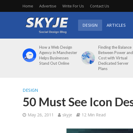
Home
Advertise
Write For Us
Contact Us
DESIGN
ARTICLES
How a Web Design
Finding the Balance
Agency in Manchester
Between Power and
Helps Businesses
Cost with Virtual
Stand Out Online
Dedicated Server
Plans
DESIGN
50 Must See Icon Des
May 26, 2011
skyje
12 Min Read