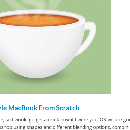
tyle MacBook From Scratch
one, so I would go get a drink now if I were you, OK we are go
shop using shapes and different blending options, combin