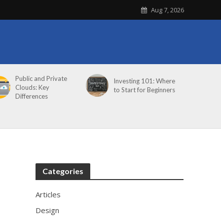
Aug 7, 2026
Public and Private
Investing 101: Where
Clouds: Key
to Start for Beginners
Differences
Categories
Articles
Design