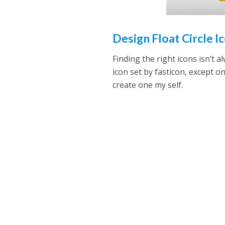
Design Float Circle Ic
Finding the right icons isn’t 
icon set by fasticon, except on
create one my self.