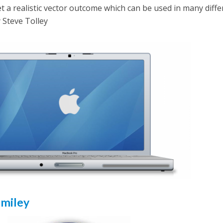
t a realistic vector outcome which can be used in many diffe
y Steve Tolley
Smiley