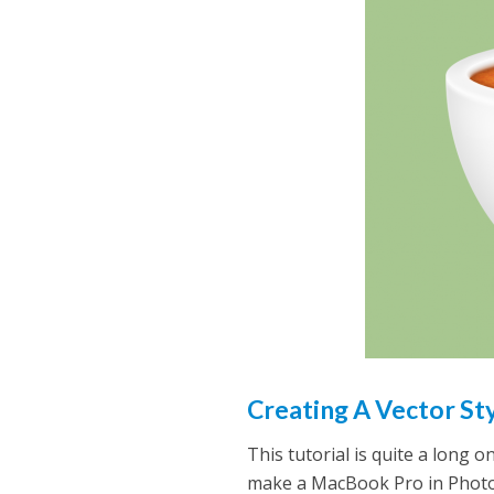
Creating A Vector S
This tutorial is quite a long 
make a MacBook Pro in Photo