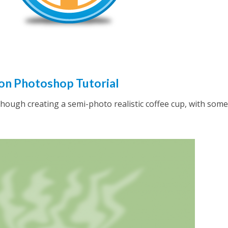
on Photoshop Tutorial
g though creating a semi-photo realistic coffee cup, with some