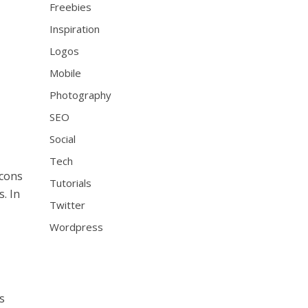
Freebies
Inspiration
Logos
Mobile
Photography
SEO
Social
Tech
icons
Tutorials
. In
Twitter
Wordpress
s