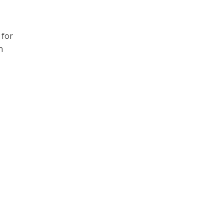
 for
n