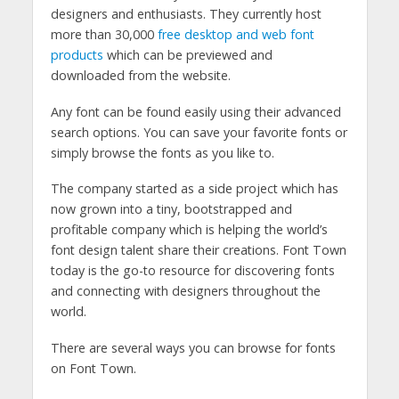
designers and enthusiasts. They currently host
more than 30,000
free desktop and web font
products
which can be previewed and
downloaded from the website.
Any font can be found easily using their advanced
search options. You can save your favorite fonts or
simply browse the fonts as you like to.
The company started as a side project which has
now grown into a tiny, bootstrapped and
profitable company which is helping the world’s
font design talent share their creations. Font Town
today is the go-to resource for discovering fonts
and connecting with designers throughout the
world.
There are several ways you can browse for fonts
on Font Town.