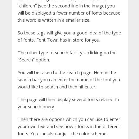
“children” (see the second line in the image) you
will be displayed a fewer number of fonts because
this word is written in a smaller size.
So these tags will give you a good idea of the type
of fonts, Font Town has in store for you.
The other type of search facility is clicking on the
“Search” option.
You will be taken to the search page. Here in the
search bar you can enter the name of the font you
would like to search and then hit enter.
The page will then display several fonts related to
your search query.
Then there are options which you can use to enter
your own text and see how it looks in the different
fonts. You can also adjust the color schemes.