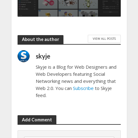
VIEW ALL POSTS
About the author
skyje
Skyje is a Blog for Web Designers and
Web Developers featuring Social
Networking news and everything that
Web 2.0. You can
Subscribe
to Skyje
feed.
Add Comment