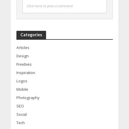
Click here to post a comment
Categories
Articles
Design
Freebies
Inspiration
Logos
Mobile
Photography
SEO
Social
Tech