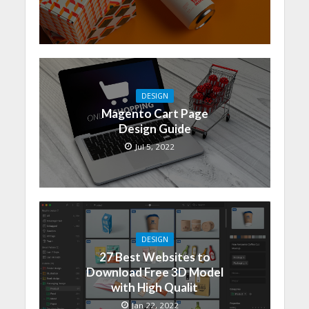
DESIGN
Magento Cart Page
Design Guide
Jul 5, 2022
DESIGN
27 Best Websites to
Download Free 3D Model
with High Qualit
Jan 22, 2022