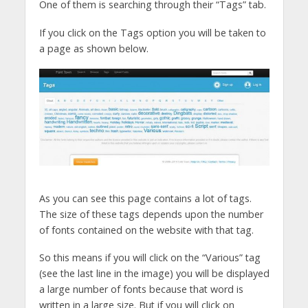
One of them is searching through their “Tags” tab.
If you click on the Tags option you will be taken to
a page as shown below.
As you can see this page contains a lot of tags.
The size of these tags depends upon the number
of fonts contained on the website with that tag.
So this means if you will click on the “Various” tag
(see the last line in the image) you will be displayed
a large number of fonts because that word is
written in a large size. But if you will click on