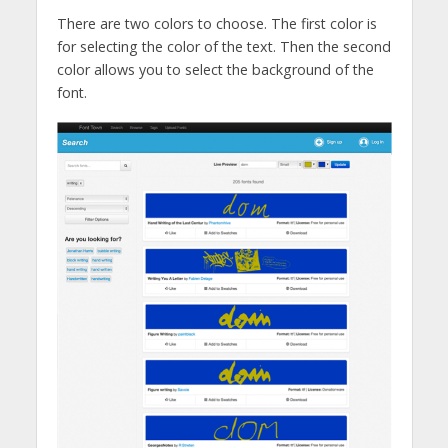
There are two colors to choose. The first color is
for selecting the color of the text. Then the second
color allows you to select the background of the
font.