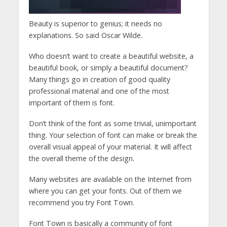
Beauty is superior to genius; it needs no
explanations. So said Oscar Wilde.
Who doesn’t want to create a beautiful website, a
beautiful book, or simply a beautiful document?
Many things go in creation of good quality
professional material and one of the most
important of them is font.
Don’t think of the font as some trivial, unimportant
thing. Your selection of font can make or break the
overall visual appeal of your material. It will affect
the overall theme of the design.
Many websites are available on the Internet from
where you can get your fonts. Out of them we
recommend you try Font Town.
Font Town is basically a community of font