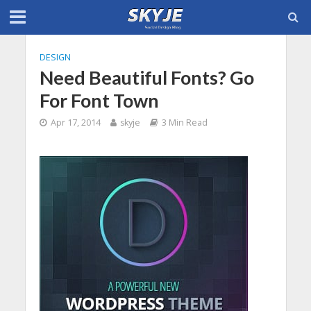
DESIGN
Need Beautiful Fonts? Go
For Font Town
Apr 17, 2014
skyje
3 Min Read