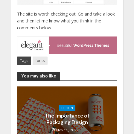
The site is worth checking out. Go and take a look
and then let me know what you think in the
comments below.
Tags
fonts
You may also like
DESIGN
The Importance of
Packaging Design
Nov 11, 2022