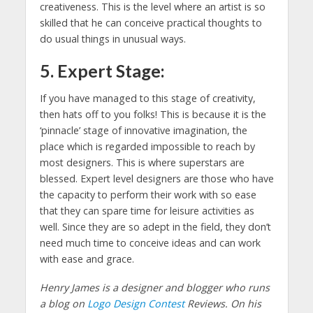
creativeness. This is the level where an artist is so
skilled that he can conceive practical thoughts to
do usual things in unusual ways.
5. Expert Stage:
If you have managed to this stage of creativity,
then hats off to you folks! This is because it is the
‘pinnacle’ stage of innovative imagination, the
place which is regarded impossible to reach by
most designers. This is where superstars are
blessed. Expert level designers are those who have
the capacity to perform their work with so ease
that they can spare time for leisure activities as
well. Since they are so adept in the field, they don’t
need much time to conceive ideas and can work
with ease and grace.
Henry James is a designer and blogger who runs
a blog on
Logo Design Contest
Reviews. On his