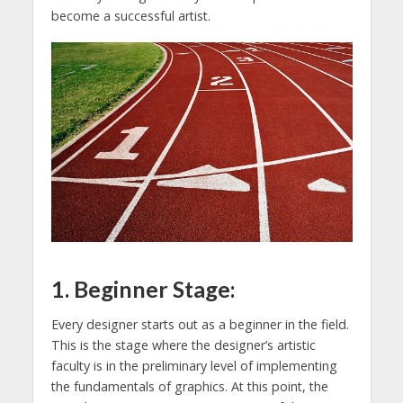
become a successful artist.
1. Beginner Stage:
Every designer starts out as a beginner in the field.
This is the stage where the designer’s artistic
faculty is in the preliminary level of implementing
the fundamentals of graphics. At this point, the