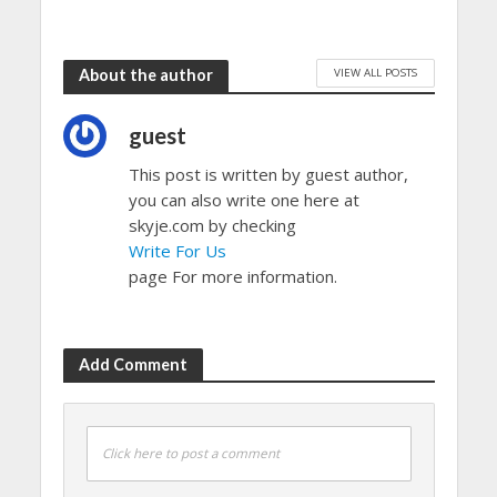
VIEW ALL POSTS
About the author
guest
This post is written by guest author,
you can also write one here at
skyje.com by checking
Write For Us
page For more information.
Add Comment
Click here to post a comment