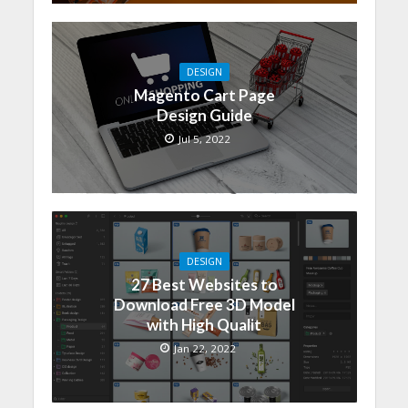
DESIGN
Magento Cart Page
Design Guide
Jul 5, 2022
DESIGN
27 Best Websites to
Download Free 3D Model
with High Qualit
Jan 22, 2022