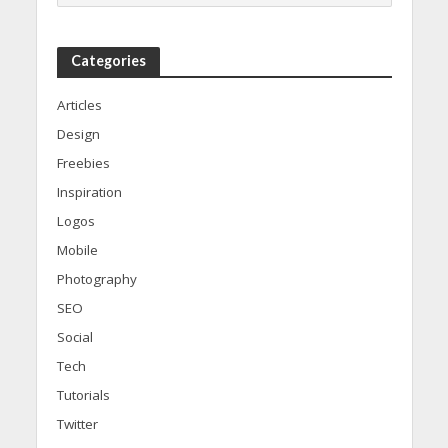
Categories
Articles
Design
Freebies
Inspiration
Logos
Mobile
Photography
SEO
Social
Tech
Tutorials
Twitter