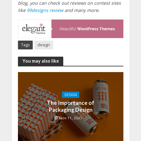
blog, you can check out reviews on contest sites
like
99designs review
and many more.
Tags
design
You may also like
DESIGN
The Importance of
Packaging Design
Nov 11, 2022