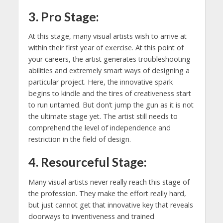
3. Pro Stage:
At this stage, many visual artists wish to arrive at
within their first year of exercise. At this point of
your careers, the artist generates troubleshooting
abilities and extremely smart ways of designing a
particular project. Here, the innovative spark
begins to kindle and the tires of creativeness start
to run untamed. But don’t jump the gun as it is not
the ultimate stage yet. The artist still needs to
comprehend the level of independence and
restriction in the field of design.
4. Resourceful Stage:
Many visual artists never really reach this stage of
the profession. They make the effort really hard,
but just cannot get that innovative key that reveals
doorways to inventiveness and trained