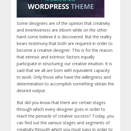
Some designers are of the opinion that creativity
and inventiveness are inborn while on the other
hand some believe it is discovered. But the reality
bears testimony that both are required in order to
become a creative designer. This is for the reason
that intrinsic and extrinsic factors equally
participate in structuring our creative intuition. It is
said that we all are born with equivalent capacity
to work. Only those who have the willingness and
determination to accomplish something obtain the
desired output.
But did you know that there are certain stages
through which every designer goes in order to
reach the pinnacle of creative success? Today, you
can find out the various stages and segments of
creativity through which you must pass in order to