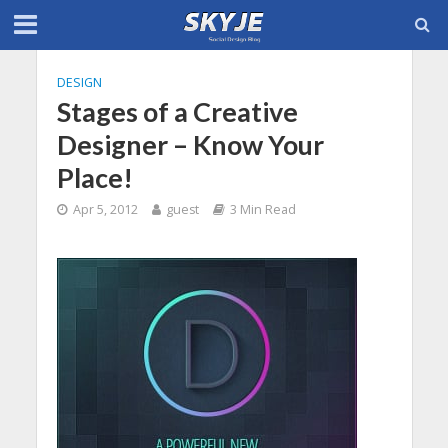
DESIGN
Stages of a Creative
Designer – Know Your
Place!
Apr 5, 2012
guest
3 Min Read