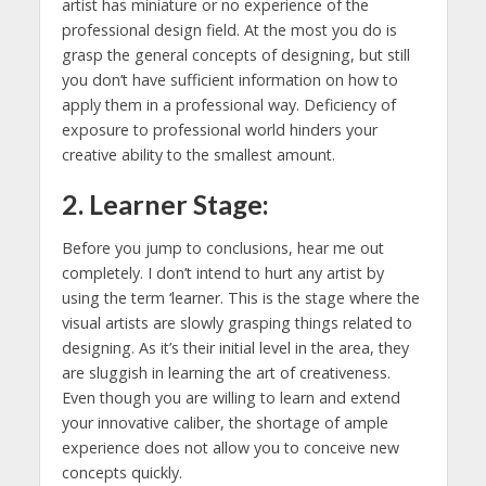
artist has miniature or no experience of the
professional design field. At the most you do is
grasp the general concepts of designing, but still
you don’t have sufficient information on how to
apply them in a professional way. Deficiency of
exposure to professional world hinders your
creative ability to the smallest amount.
2. Learner Stage:
Before you jump to conclusions, hear me out
completely. I don’t intend to hurt any artist by
using the term ‘learner. This is the stage where the
visual artists are slowly grasping things related to
designing. As it’s their initial level in the area, they
are sluggish in learning the art of creativeness.
Even though you are willing to learn and extend
your innovative caliber, the shortage of ample
experience does not allow you to conceive new
concepts quickly.