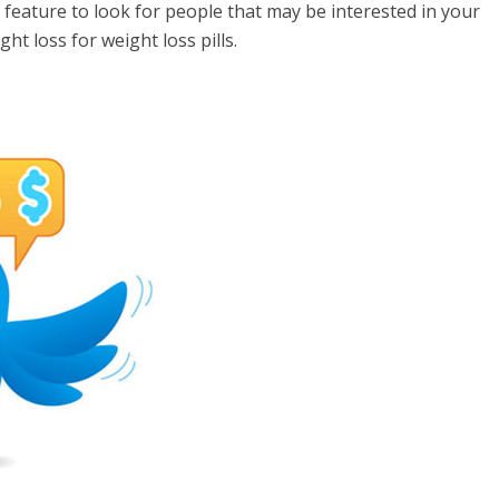
feature to look for people that may be interested in your
ht loss for weight loss pills.