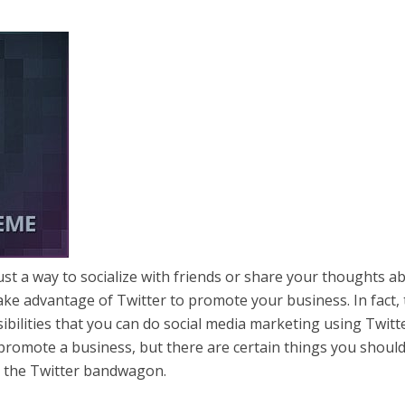
just a way to socialize with friends or share your thoughts a
ke advantage of Twitter to promote your business. In fact,
ibilities that you can do social media marketing using Twitte
o promote a business, but there are certain things you shoul
o the Twitter bandwagon.