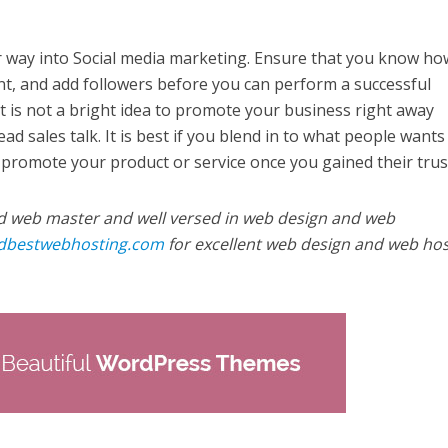
er way into Social media marketing. Ensure that you know ho
t, and add followers before you can perform a successful
 is not a bright idea to promote your business right away
ad sales talk. It is best if you blend in to what people wants
 promote your product or service once you gained their trus
d web master and well versed in web design and web
ndbestwebhosting.com
for excellent web design and web hos