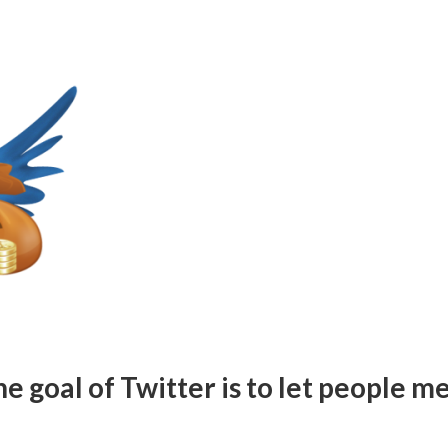
 goal of Twitter is to let people m