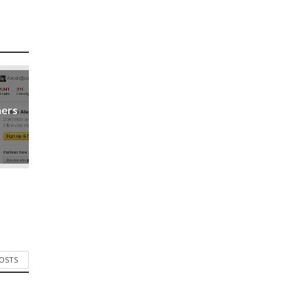
ners
POSTS