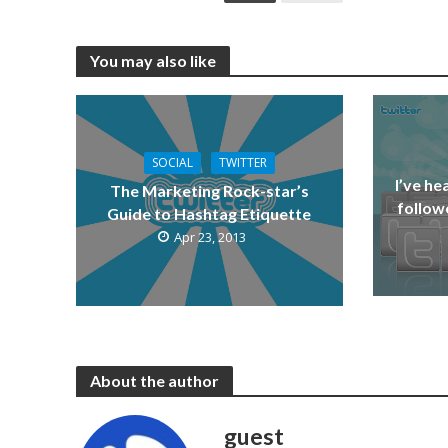
You may also like
SOCIAL
TWITTER
I’ve he
The Marketing Rock-star’s
followe
Guide to Hashtag Etiquette
Apr 23, 2013
About the author
guest