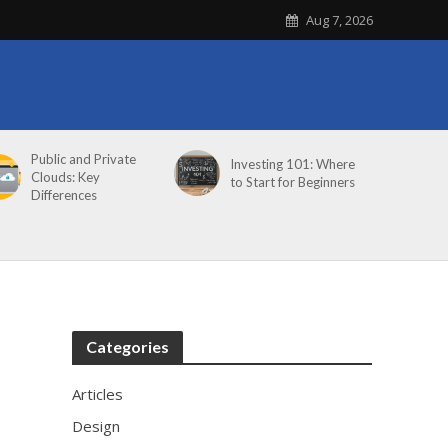
Aug 7, 2026
Public and Private
Investing 101: Where
Clouds: Key
to Start for Beginners
Differences
Categories
Articles
Design