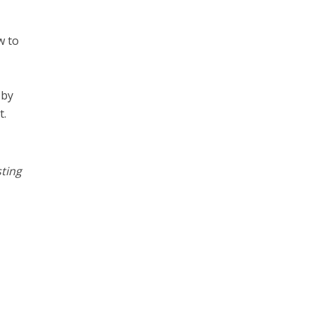
w to
 by
t.
ting