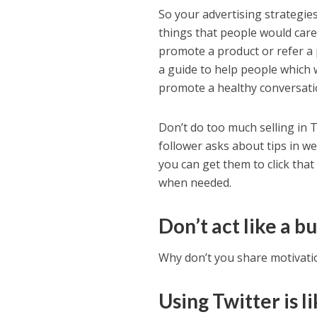
So your advertising strategie
things that people would care 
promote a product or refer a 
a guide to help people which 
promote a healthy conversati
Don’t do too much selling in T
follower asks about tips in we
you can get them to click that 
when needed.
Don’t act like a b
Why don’t you share motivatio
Using Twitter is l