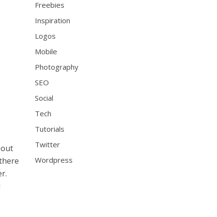
Freebies
Inspiration
Logos
Mobile
Photography
SEO
Social
Tech
Tutorials
Twitter
bout
Wordpress
 there
r.
d