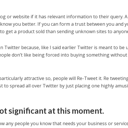
og or website if it has relevant information to their query. A
ple know you better. If you can form a trust between you and 
ly to get a product sold than sending unknown sites to anyon
n Twitter because, like I said earlier Twitter is meant to be 
people don’t like being forced into buying something without
rticularly attractive so, people will Re-Tweet it. Re tweetin
t to spread all over Twitter by just placing one highly amus
ot significant at this moment.
llow any people you know that needs your business or service