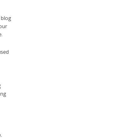
 blog
your
e.
used
g
ing
.