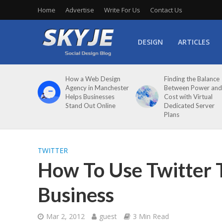
Home
Advertise
Write For Us
Contact Us
DESIGN
ARTICLES
How a Web Design
Finding the Balance
Agency in Manchester
Between Power and
Helps Businesses
Cost with Virtual
Stand Out Online
Dedicated Server
Plans
TWITTER
How To Use Twitter 
Business
Mar 2, 2012
guest
3 Min Read