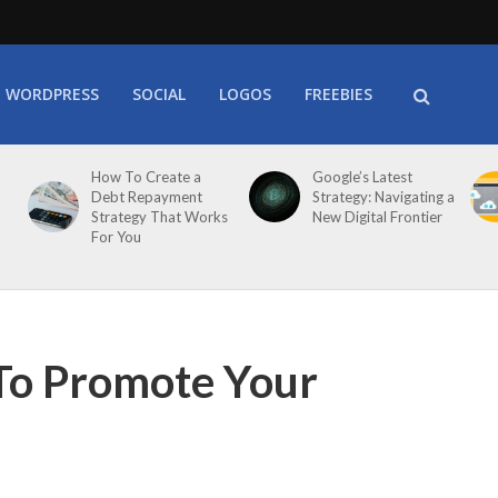
WORDPRESS
SOCIAL
LOGOS
FREEBIES
How To Create a
Google’s Latest
Debt Repayment
Strategy: Navigating a
Strategy That Works
New Digital Frontier
For You
To Promote Your