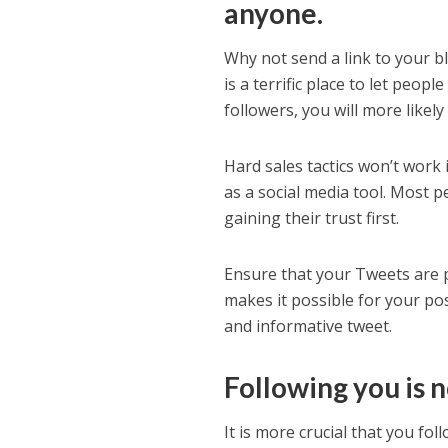
anyone.
Why not send a link to your bl
is a terrific place to let peo
followers, you will more like
Hard sales tactics won’t work i
as a social media tool. Most 
gaining their trust first.
Ensure that your Tweets are pa
makes it possible for your pos
and informative tweet.
Following you is n
It is more crucial that you fo