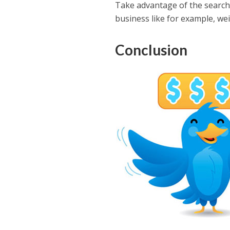
Take advantage of the search 
business like for example, weig
Conclusion