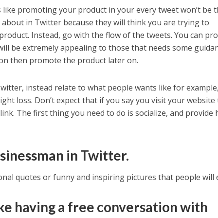
s like promoting your product in your every tweet won’t be 
about in Twitter because they will think you are trying to
product. Instead, go with the flow of the tweets. You can pr
will be extremely appealing to those that needs some guida
on then promote the product later on.
witter, instead relate to what people wants like for example
ight loss. Don’t expect that if you say you visit your website
link. The first thing you need to do is socialize, and provide 
usinessman in Twitter.
nal quotes or funny and inspiring pictures that people will 
ike having a free conversation with