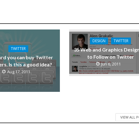
DESIGN
TWITTER
TWITTER
35 Web and Graphics Desig
to Follow on Twitter
ard you can buy Twitter
Jun 6, 2011
rs. Is this a good idea?
Aug 17, 2011
VIEW ALL 