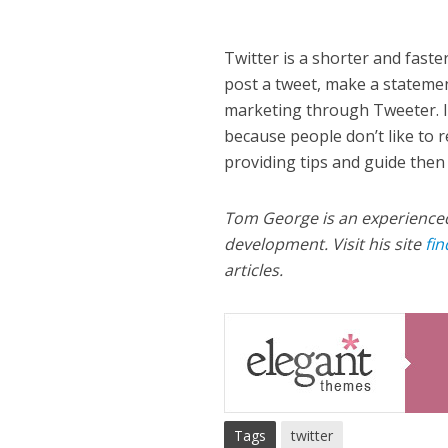
Twitter is a shorter and fast
post a tweet, make a statemen
marketing through Tweeter. It
because people don’t like to re
providing tips and guide then
Tom George is an experience
development. Visit his site
fi
articles.
Tags
twitter