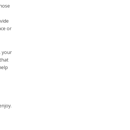
those
ovide
nce or
, your
 that
help
enjoy.