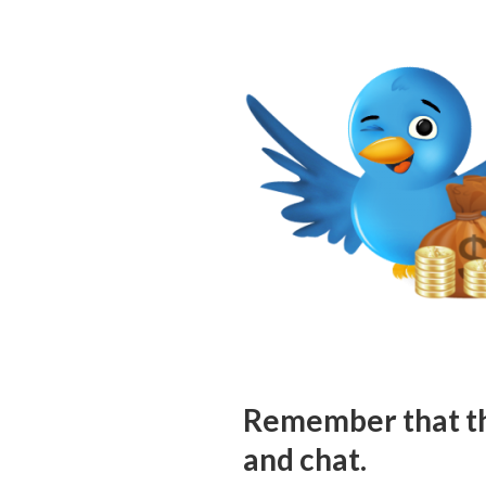
Remember that the
and chat.