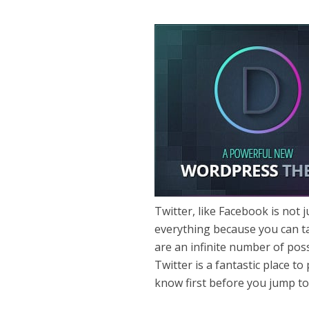
Twitter, like Facebook is not 
everything because you can ta
are an infinite number of poss
Twitter is a fantastic place t
know first before you jump t