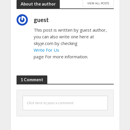
VIEW ALL POSTS
About the author
guest
This post is written by guest author,
you can also write one here at
skyje.com by checking
Write For Us
page For more information.
1 Comment
Click here to post a comment