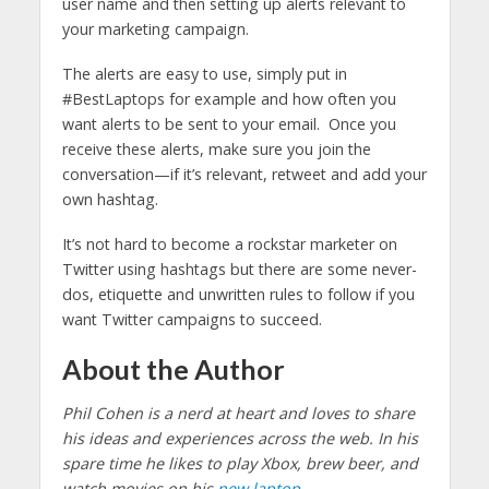
user name and then setting up alerts relevant to
your marketing campaign.
The alerts are easy to use, simply put in
#BestLaptops for example and how often you
want alerts to be sent to your email. Once you
receive these alerts, make sure you join the
conversation—if it’s relevant, retweet and add your
own hashtag.
It’s not hard to become a rockstar marketer on
Twitter using hashtags but there are some never-
dos, etiquette and unwritten rules to follow if you
want Twitter campaigns to succeed.
About the Author
Phil Cohen is a nerd at heart and loves to share
his ideas and experiences across the web. In his
spare time he likes to play Xbox, brew beer, and
watch movies on his
new laptop
.