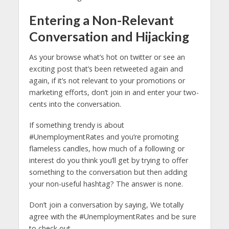
Entering a Non-Relevant
Conversation and Hijacking
As your browse what’s hot on twitter or see an
exciting post that’s been retweeted again and
again, if it’s not relevant to your promotions or
marketing efforts, don’t join in and enter your two-
cents into the conversation.
If something trendy is about
#UnemploymentRates and you’re promoting
flameless candles, how much of a following or
interest do you think you’ll get by trying to offer
something to the conversation but then adding
your non-useful hashtag? The answer is none.
Don’t join a conversation by saying, We totally
agree with the #UnemploymentRates and be sure
to check out