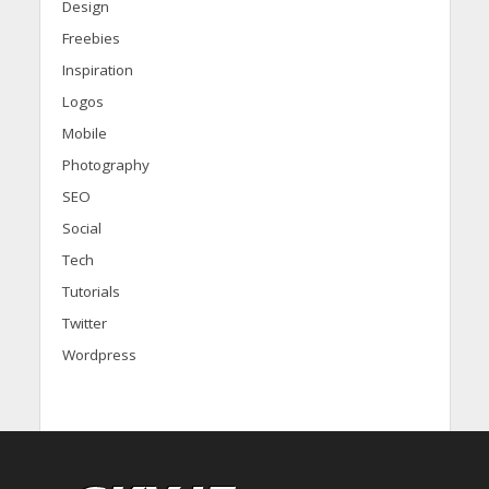
Design
Freebies
Inspiration
Logos
Mobile
Photography
SEO
Social
Tech
Tutorials
Twitter
Wordpress