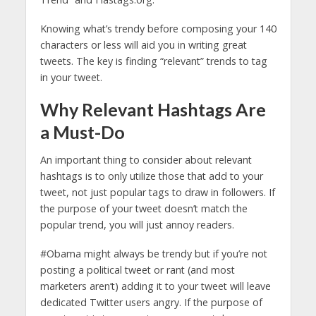
Knowing what’s trendy before composing your 140
characters or less will aid you in writing great
tweets. The key is finding “relevant” trends to tag
in your tweet.
Why Relevant Hashtags Are
a Must-Do
An important thing to consider about relevant
hashtags is to only utilize those that add to your
tweet, not just popular tags to draw in followers. If
the purpose of your tweet doesn’t match the
popular trend, you will just annoy readers.
#Obama might always be trendy but if you’re not
posting a political tweet or rant (and most
marketers aren’t) adding it to your tweet will leave
dedicated Twitter users angry. If the purpose of