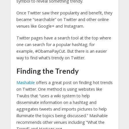
symbol to reveal something trendy.
Once Twitter saw their popularity and benefit, they
became “searchable” on Twitter and other online
venues like Google+ and Instagram.
Twitter pages have a search tool at the top where
one can search for a popular hashtag; for
example, #ObamaPayCut. But there is an easier
way to find what’s trendy on Twitter.
Finding the Trendy
Mashable
offers a great post on finding hot trends
on Twitter. One method is using websites like
Twubs that “uses a wiki system to help
disseminate information on a hashtag and
aggregates tweets and imports pictures to help
illuminate the topics being discussed.” Mashable
recommends other venues including “What the
Trend” and Hastags.org.