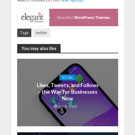
Tags
twitter
You may also like
SOCIAL
Likes, Tweets, and Follows
– the Way for Businesses
Now
Jun 9, 2022