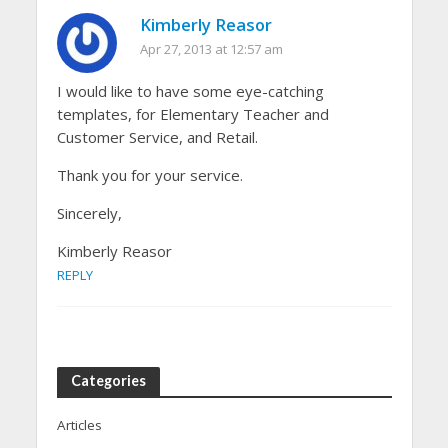
Kimberly Reasor
Apr 27, 2013 at 12:57 am
I would like to have some eye-catching
templates, for Elementary Teacher and
Customer Service, and Retail.
Thank you for your service.
Sincerely,
Kimberly Reasor
REPLY
Categories
Articles