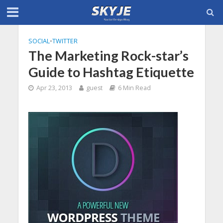
SOCIAL
•
TWITTER
The Marketing Rock-star’s
Guide to Hashtag Etiquette
Apr 23, 2013
guest
6 Min Read