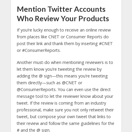
Mention Twitter Accounts
Who Review Your Products
If you’re lucky enough to receive an online review
from places like CNET or Consumer Reports do
post their link and thank them by inserting #CNET
or #ConsumerReports.
Another must-do when mentioning reviewers is to
let them know you’re tweeting the review by
adding the @ sign—this means you’re tweeting
them directly—such as @CNET or
@ConsumerReports. You can even use the direct
message tool to let the reviewer know about your
tweet. If the review is coming from an industry
professional, make sure you not only retweet their
tweet, but compose your own tweet that links to
their review and follow the same guidelines for the
# and the @ sign.