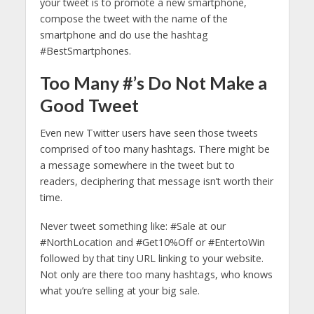
your tweet is to promote a new smartphone,
compose the tweet with the name of the
smartphone and do use the hashtag
#BestSmartphones.
Too Many #’s Do Not Make a
Good Tweet
Even new Twitter users have seen those tweets
comprised of too many hashtags. There might be
a message somewhere in the tweet but to
readers, deciphering that message isn’t worth their
time.
Never tweet something like: #Sale at our
#NorthLocation and #Get10%Off or #EntertoWin
followed by that tiny URL linking to your website.
Not only are there too many hashtags, who knows
what you’re selling at your big sale.