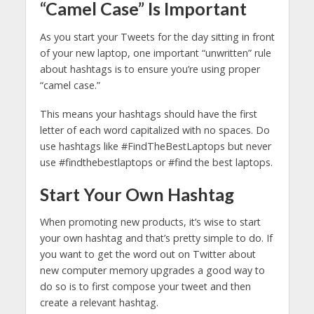
“Camel Case” Is Important
As you start your Tweets for the day sitting in front
of your new laptop, one important “unwritten” rule
about hashtags is to ensure you’re using proper
“camel case.”
This means your hashtags should have the first
letter of each word capitalized with no spaces. Do
use hashtags like #FindTheBestLaptops but never
use #findthebestlaptops or #find the best laptops.
Start Your Own Hashtag
When promoting new products, it’s wise to start
your own hashtag and that’s pretty simple to do. If
you want to get the word out on Twitter about
new computer memory upgrades a good way to
do so is to first compose your tweet and then
create a relevant hashtag.