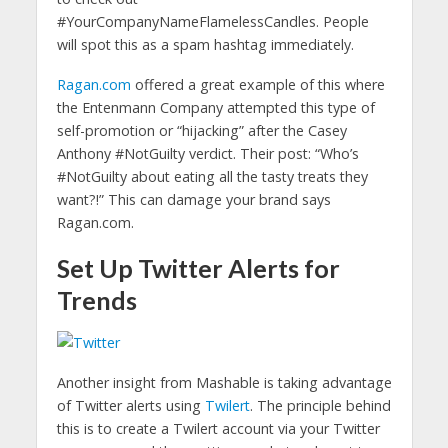
#YourCompanyNameFlamelessCandles. People
will spot this as a spam hashtag immediately.
Ragan.com
offered a great example of this where
the Entenmann Company attempted this type of
self-promotion or “hijacking” after the Casey
Anthony #NotGuilty verdict. Their post: “Who’s
#NotGuilty about eating all the tasty treats they
want?!” This can damage your brand says
Ragan.com.
Set Up Twitter Alerts for
Trends
Another insight from Mashable is taking advantage
of Twitter alerts using
Twilert
. The principle behind
this is to create a Twilert account via your Twitter