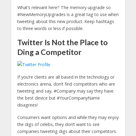
What’s relevant here? The memory upgrade so
#NewMemoryUpgrades is a great tag to use when
tweeting about this new product. Keep hashtags
to three words or less if possible.
Twitter Is Not the Place to
Ding a Competitor
If you’re clients are all based in the technology or
electronics arena, don’t find competitors who are
tweeting and say, #Company may say they have
the best device but #YourCompanyName
disagrees!
Consumers want options and while they may enjoy
the digs of celebs, they don’t want to see
companies tweeting digs about their competitors.