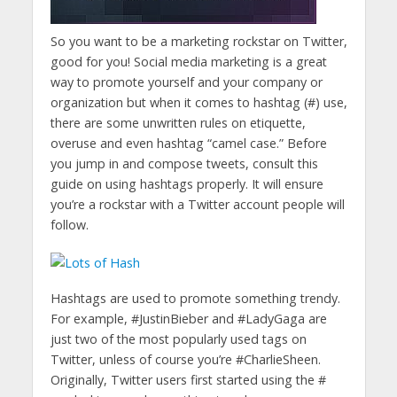
So you want to be a marketing rockstar on Twitter,
good for you! Social media marketing is a great
way to promote yourself and your company or
organization but when it comes to hashtag (#) use,
there are some unwritten rules on etiquette,
overuse and even hashtag “camel case.” Before
you jump in and compose tweets, consult this
guide on using hashtags properly. It will ensure
you’re a rockstar with a Twitter account people will
follow.
Hashtags are used to promote something trendy.
For example, #JustinBieber and #LadyGaga are
just two of the most popularly used tags on
Twitter, unless of course you’re #CharlieSheen.
Originally, Twitter users first started using the #