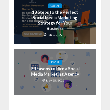
SOCIAL
10 Steps to the Perfect
Social Media Marketing
Strategy for Your
Business
Jun 9, 2022
SOCIAL
9 Reasons to Hire a Social
Media Marketing Agency
May 25, 2022