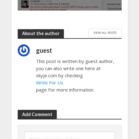
VIEW ALL POSTS
About the author
guest
This post is written by guest author,
you can also write one here at
skyje.com by checking
Write For Us
page For more information.
Add Comment