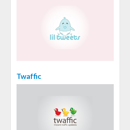
Twaffic