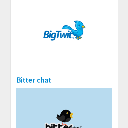
Bitter chat