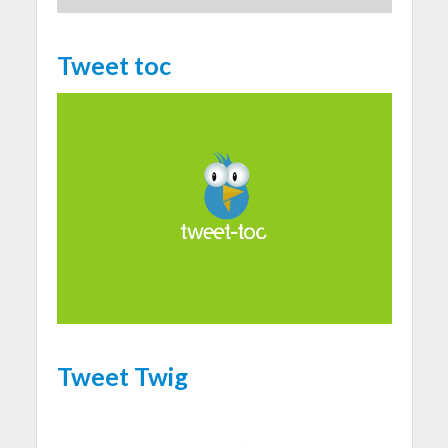
Tweet toc
Tweet Twig