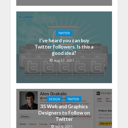
TWITTER
I’ve heard you can buy
Twitter followers. Is this a
good idea?
Aug 17, 2011
DESIGN
TWITTER
35 Web and Graphics
Designers to Follow on
Twitter
Jun 6, 2011