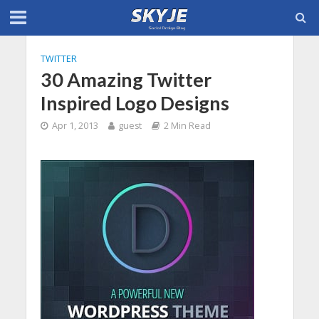
TWITTER
30 Amazing Twitter
Inspired Logo Designs
Apr 1, 2013
guest
2 Min Read