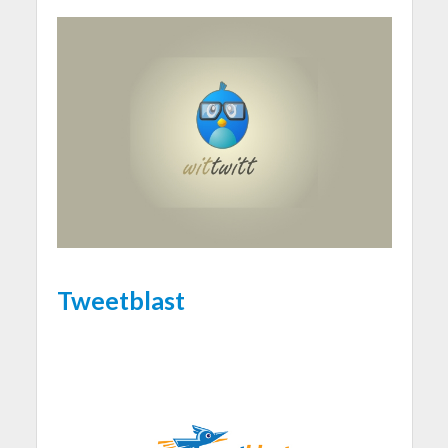
Tweetblast