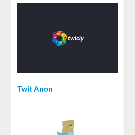
Twit Anon