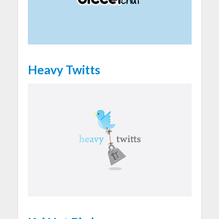
Heavy Twitts