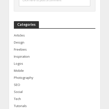
Click here to post a comment
Categories
Articles
Design
Freebies
Inspiration
Logos
Mobile
Photography
SEO
Social
Tech
Tutorials