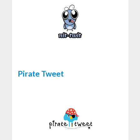
Pirate Tweet