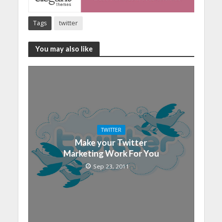
Tags
twitter
You may also like
TWITTER
Make your Twitter
Marketing Work For You
Sep 23, 2011