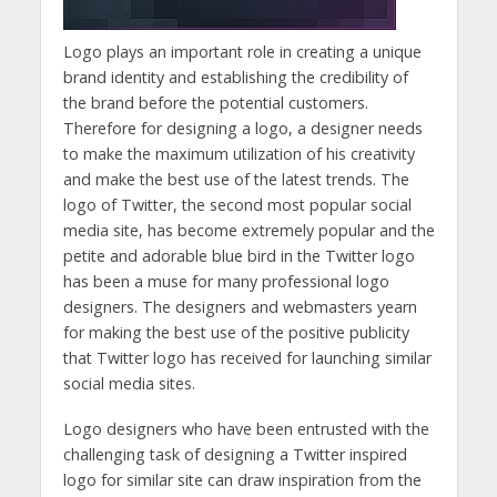
Logo plays an important role in creating a unique
brand identity and establishing the credibility of
the brand before the potential customers.
Therefore for designing a logo, a designer needs
to make the maximum utilization of his creativity
and make the best use of the latest trends. The
logo of Twitter, the second most popular social
media site, has become extremely popular and the
petite and adorable blue bird in the Twitter logo
has been a muse for many professional logo
designers. The designers and webmasters yearn
for making the best use of the positive publicity
that Twitter logo has received for launching similar
social media sites.
Logo designers who have been entrusted with the
challenging task of designing a Twitter inspired
logo for similar site can draw inspiration from the