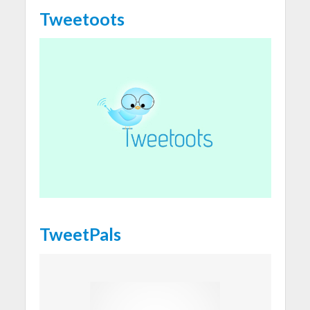
Tweetoots
TweetPals