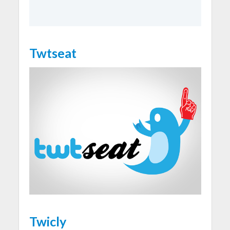
Twtseat
Twicly