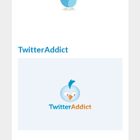
TwitterAddict