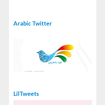
Arabic Twitter
LilTweets