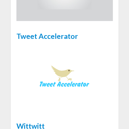
Tweet Accelerator
Wittwitt