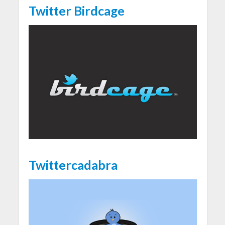
Twitter Birdcage
Twittercadabra