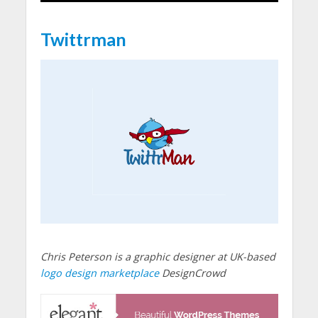
Twittrman
Chris Peterson is a graphic designer at UK-based
logo design marketplace
DesignCrowd