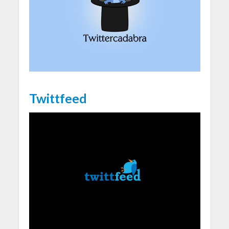
Twittfeed