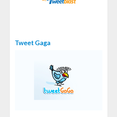
Tweet Gaga