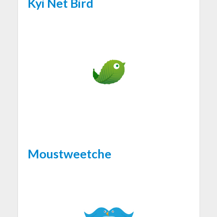
Kyi Net Bird
Moustweetche