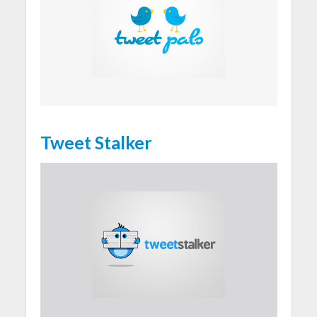
Tweet Stalker