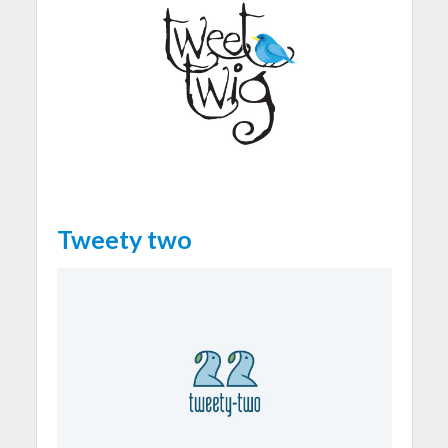
Tweety two