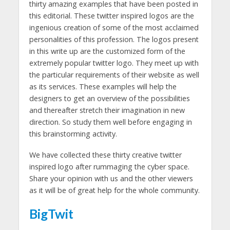
thirty amazing examples that have been posted in
this editorial. These twitter inspired logos are the
ingenious creation of some of the most acclaimed
personalities of this profession. The logos present
in this write up are the customized form of the
extremely popular twitter logo. They meet up with
the particular requirements of their website as well
as its services. These examples will help the
designers to get an overview of the possibilities
and thereafter stretch their imagination in new
direction. So study them well before engaging in
this brainstorming activity.
We have collected these thirty creative twitter
inspired logo after rummaging the cyber space.
Share your opinion with us and the other viewers
as it will be of great help for the whole community.
BigTwit