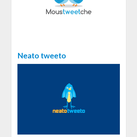
Neato tweeto