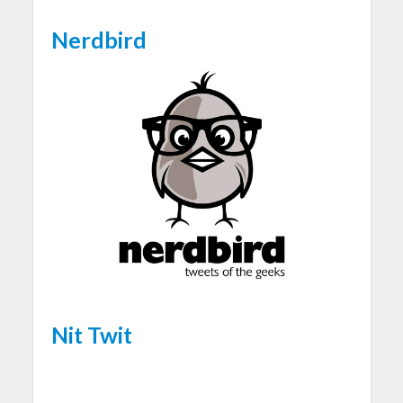
Nerdbird
Nit Twit