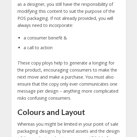
as a designer, you still have the responsibility of
modifying this content to suit the purpose of the
POS packaging. If not already provided, you will
always need to incorporate:
a consumer benefit &
a call to action
These copy ploys help to generate a longing for
the product, encouraging consumers to make the
next move and make a purchase. You must also
ensure that the copy only ever communicates one
message per design – anything more complicated
risks confusing consumers.
Colours and Layout
Whereas you might be limited in your point of sale
packaging designs by brand assets and the design