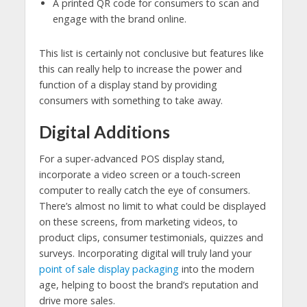
A printed QR code for consumers to scan and
engage with the brand online.
This list is certainly not conclusive but features like
this can really help to increase the power and
function of a display stand by providing
consumers with something to take away.
Digital Additions
For a super-advanced POS display stand,
incorporate a video screen or a touch-screen
computer to really catch the eye of consumers.
There’s almost no limit to what could be displayed
on these screens, from marketing videos, to
product clips, consumer testimonials, quizzes and
surveys. Incorporating digital will truly land your
point of sale display packaging
into the modern
age, helping to boost the brand’s reputation and
drive more sales.