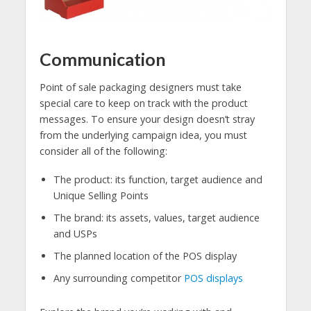
Communication
Point of sale packaging designers must take
special care to keep on track with the product
messages. To ensure your design doesn’t stray
from the underlying campaign idea, you must
consider all of the following:
The product: its function, target audience and
Unique Selling Points
The brand: its assets, values, target audience
and USPs
The planned location of the POS display
Any surrounding competitor
POS displays