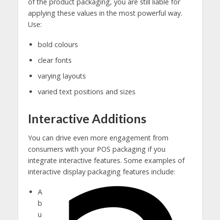
of the product packaging, you are still liable for
applying these values in the most powerful way.
Use:
bold colours
clear fonts
varying layouts
varied text positions and sizes
Interactive Additions
You can drive even more engagement from
consumers with your POS packaging if you
integrate interactive features. Some examples of
interactive display packaging features include:
A
b
u