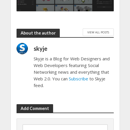
VIEW ALL POSTS
About the author
skyje
Skyje is a Blog for Web Designers and
Web Developers featuring Social
Networking news and everything that
Web 2.0. You can
Subscribe
to Skyje
feed.
Add Comment