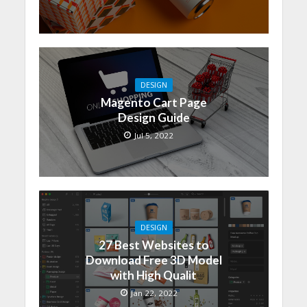
DESIGN
Magento Cart Page
Design Guide
Jul 5, 2022
DESIGN
27 Best Websites to
Download Free 3D Model
with High Qualit
Jan 22, 2022