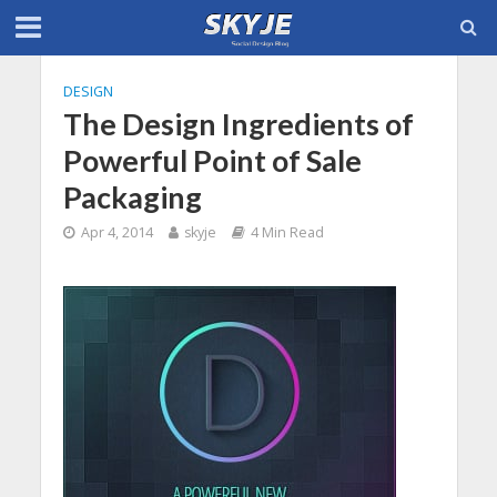
DESIGN
The Design Ingredients of
Powerful Point of Sale
Packaging
Apr 4, 2014
skyje
4 Min Read