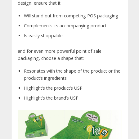
design, ensure that it:
Will stand out from competing POS packaging
Complements its accompanying product
Is easily shoppable
and for even more powerful point of sale
packaging, choose a shape that:
Resonates with the shape of the product or the
product’s ingredients
Highlight’s the product’s USP
Highlight’s the brand’s USP