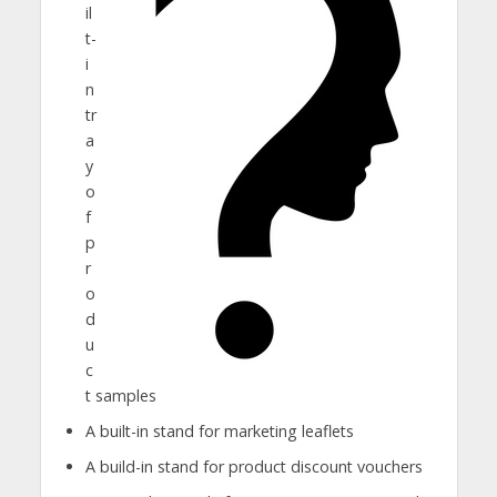
il
t-
i
n
tr
a
y
o
f
p
r
o
d
u
c
t samples
A built-in stand for marketing leaflets
A build-in stand for product discount vouchers