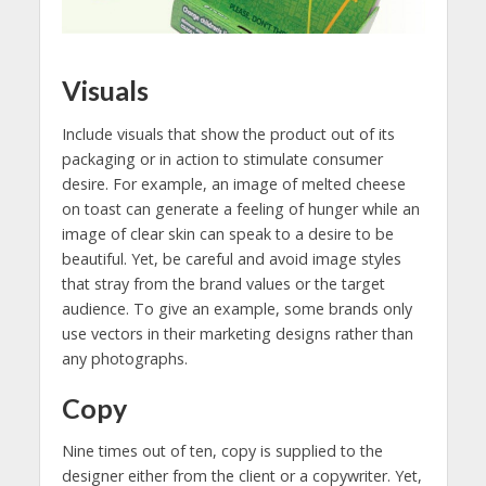
Visuals
Include visuals that show the product out of its
packaging or in action to stimulate consumer
desire. For example, an image of melted cheese
on toast can generate a feeling of hunger while an
image of clear skin can speak to a desire to be
beautiful. Yet, be careful and avoid image styles
that stray from the brand values or the target
audience. To give an example, some brands only
use vectors in their marketing designs rather than
any photographs.
Copy
Nine times out of ten, copy is supplied to the
designer either from the client or a copywriter. Yet,