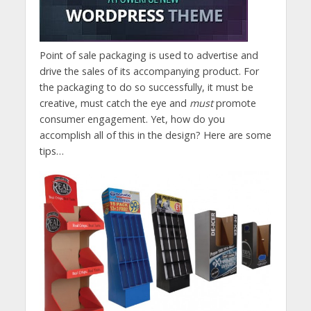
Point of sale packaging is used to advertise and
drive the sales of its accompanying product. For
the packaging to do so successfully, it must be
creative, must catch the eye and
must
promote
consumer engagement. Yet, how do you
accomplish all of this in the design? Here are some
tips…