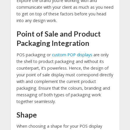
Explore the brand you’re working with and
communicate with your client as much as you need
to get on top of these factors before you head
into any design work.
Point of Sale and Product
Packaging Integration
POS packaging or
custom POP displays
are only
the shell to product packaging and without its
counterpart, it’s powerless. Hence, the design of
your point of sale display must correspond directly
with and complement the current product
packaging. Ensure that the colours, branding and
messaging of both types of packaging work
together seamlessly.
Shape
When choosing a shape for your POS display