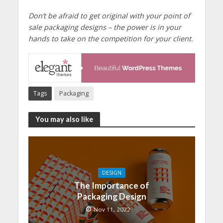
Don’t be afraid to get original with your point of
sale packaging designs – the power is in your
hands to take on the competition for your client.
Tags
Packaging
You may also like
DESIGN
The Importance of
Packaging Design
Nov 11, 2022