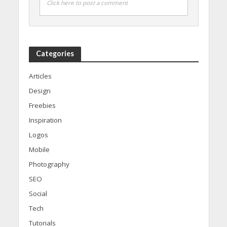
Click here to post a comment
Categories
Articles
Design
Freebies
Inspiration
Logos
Mobile
Photography
SEO
Social
Tech
Tutorials