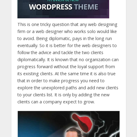
This is one tricky question that any web designing
firm or a web designer who works solo would like
to avoid. Being diplomatic, pays in the long run
eventually. So it is better for the web designers to
follow the advice and tackle the two clients
diplomatically. It is known that no organization can
progress forward without the loyal support from
its existing clients. At the same time it is also true
that in order to make progress you need to
explore the unexplored paths and add new clients
to your clients list. It is only by adding the new
clients can a company expect to grow.