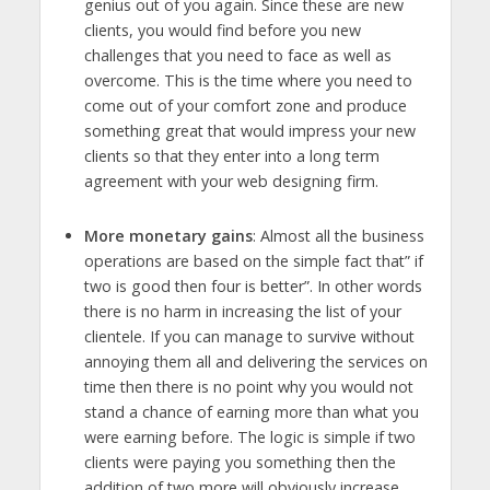
genius out of you again. Since these are new
clients, you would find before you new
challenges that you need to face as well as
overcome. This is the time where you need to
come out of your comfort zone and produce
something great that would impress your new
clients so that they enter into a long term
agreement with your web designing firm.
More monetary gains
: Almost all the business
operations are based on the simple fact that” if
two is good then four is better”. In other words
there is no harm in increasing the list of your
clientele. If you can manage to survive without
annoying them all and delivering the services on
time then there is no point why you would not
stand a chance of earning more than what you
were earning before. The logic is simple if two
clients were paying you something then the
addition of two more will obviously increase