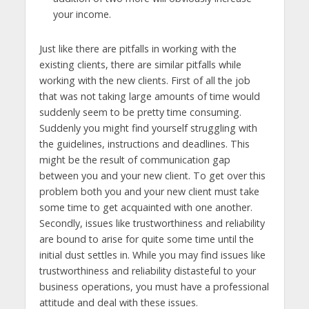
your income.
Just like there are pitfalls in working with the
existing clients, there are similar pitfalls while
working with the new clients. First of all the job
that was not taking large amounts of time would
suddenly seem to be pretty time consuming.
Suddenly you might find yourself struggling with
the guidelines, instructions and deadlines. This
might be the result of communication gap
between you and your new client. To get over this
problem both you and your new client must take
some time to get acquainted with one another.
Secondly, issues like trustworthiness and reliability
are bound to arise for quite some time until the
initial dust settles in. While you may find issues like
trustworthiness and reliability distasteful to your
business operations, you must have a professional
attitude and deal with these issues.