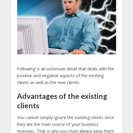
Following is an extensive detail that deals with the
positive and negative aspects of the existing
clients as well as the new clients.
Advantages of the existing
clients
You cannot simply ignore the existing clients since
they are the main source of your business
revenues. That is why you must always keep them