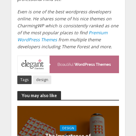
Even is one of the best wordpress developers
online. He shares some of his nice themes on
CharmingWP which is consistently ranked as one
of the most popular places to find
Premium
WordPress Themes
from multiple theme
developers including Theme Forest and more.
Tags
design
You may also like
DESIGN
The Importance of