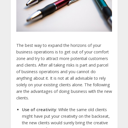
The best way to expand the horizons of your
business operations is to get out of your comfort
zone and try to attract more potential customers
and clients. After all taking risks is part and parcel
of business operations and you cannot do
anything about it. It is not at all advisable to rely
solely on your existing clients alone. The following
are the advantages of doing business with the new
clients.
Use of creativity
: While the same old clients
might have put your creativity on the backseat,
the new clients would surely bring the creative