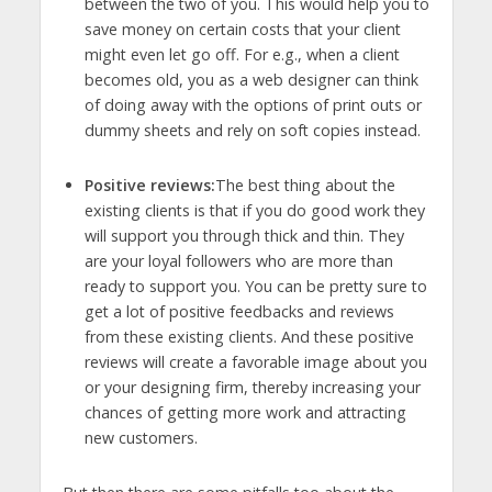
between the two of you. This would help you to
save money on certain costs that your client
might even let go off. For e.g., when a client
becomes old, you as a web designer can think
of doing away with the options of print outs or
dummy sheets and rely on soft copies instead.
Positive reviews:
The best thing about the
existing clients is that if you do good work they
will support you through thick and thin. They
are your loyal followers who are more than
ready to support you. You can be pretty sure to
get a lot of positive feedbacks and reviews
from these existing clients. And these positive
reviews will create a favorable image about you
or your designing firm, thereby increasing your
chances of getting more work and attracting
new customers.