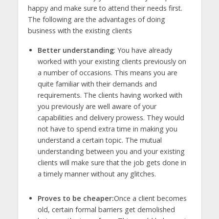
happy and make sure to attend their needs first.
The following are the advantages of doing
business with the existing clients
Better understanding
: You have already
worked with your existing clients previously on
a number of occasions. This means you are
quite familiar with their demands and
requirements. The clients having worked with
you previously are well aware of your
capabilities and delivery prowess. They would
not have to spend extra time in making you
understand a certain topic. The mutual
understanding between you and your existing
clients will make sure that the job gets done in
a timely manner without any glitches.
Proves to be cheaper:
Once a client becomes
old, certain formal barriers get demolished