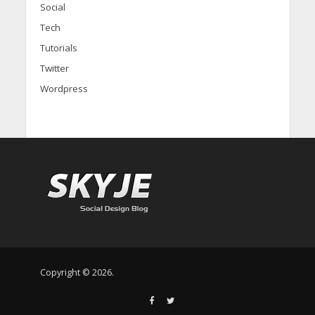
Social
Tech
Tutorials
Twitter
Wordpress
Copyright © 2026.