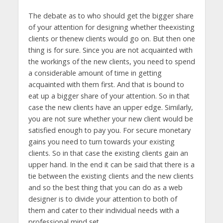
The debate as to who should get the bigger share
of your attention for designing whether theexisting
clients or thenew clients would go on. But then one
thing is for sure. Since you are not acquainted with
the workings of the new clients, you need to spend
a considerable amount of time in getting
acquainted with them first. And that is bound to
eat up a bigger share of your attention. So in that
case the new clients have an upper edge. Similarly,
you are not sure whether your new client would be
satisfied enough to pay you. For secure monetary
gains you need to turn towards your existing
clients. So in that case the existing clients gain an
upper hand. In the end it can be said that there is a
tie between the existing clients and the new clients
and so the best thing that you can do as a web
designer is to divide your attention to both of
them and cater to their individual needs with a
professional mind set.