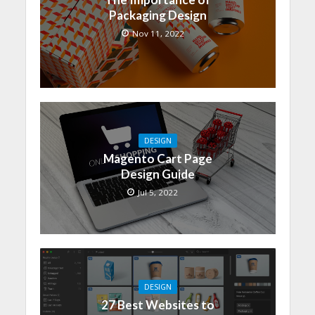
Packaging Design
Nov 11, 2022
DESIGN
Magento Cart Page
Design Guide
Jul 5, 2022
DESIGN
27 Best Websites to