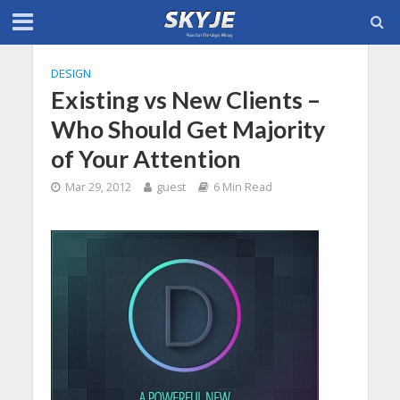
DESIGN
Existing vs New Clients –
Who Should Get Majority
of Your Attention
Mar 29, 2012
guest
6 Min Read