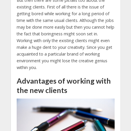
But then there are some pitfalls too about the
existing clients. First of all there is the issue of
getting bored while working for a long period of
time with the same usual clients. Although the jobs
may be done more easily but then you cannot help
the fact that boringness might soon set in.
Working with only the existing clients might even
make a huge dent to your creativity. Since you get
acquainted to a particular brand of working
environment you might lose the creative genius
within you.
Advantages of working with
the new clients