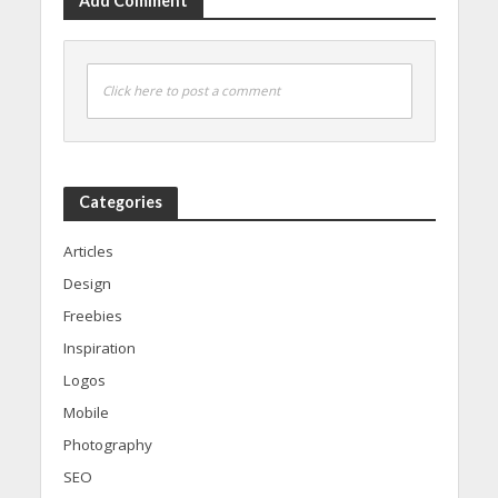
Add Comment
Click here to post a comment
Categories
Articles
Design
Freebies
Inspiration
Logos
Mobile
Photography
SEO