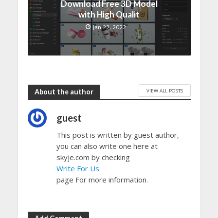
Download Free 3D Model
with High Qualit
Jan 22, 2022
VIEW ALL POSTS
About the author
guest
This post is written by guest author,
you can also write one here at
skyje.com by checking
Write For Us
page For more information.