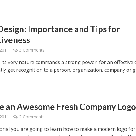
Design: Importance and Tips for
tiveness
 2011
3 Comments
 its very nature commands a strong power, for an effective
ntly get recognition to a person, organization, company or 
.
S
e an Awesome Fresh Company Log
 2011
2 Comments
utorial you are going to learn how to make a modern logo for