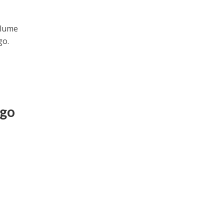
olume
go.
ogo