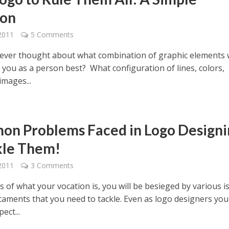
ion
2011
5 Comments
ever thought about what combination of graphic elements
 you as a person best? What configuration of lines, colors,
images...
n Problems Faced in Logo Designi
kle Them!
2011
3 Comments
 of what your vocation is, you will be besieged by various i
caments that you need to tackle. Even as logo designers you
ect...