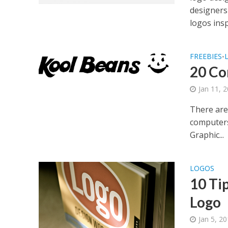
designers
logos insp
FREEBIES
•
20 Co
Jan 11, 
There are
computers,
Graphic...
LOGOS
10 Ti
Logo
Jan 5, 2