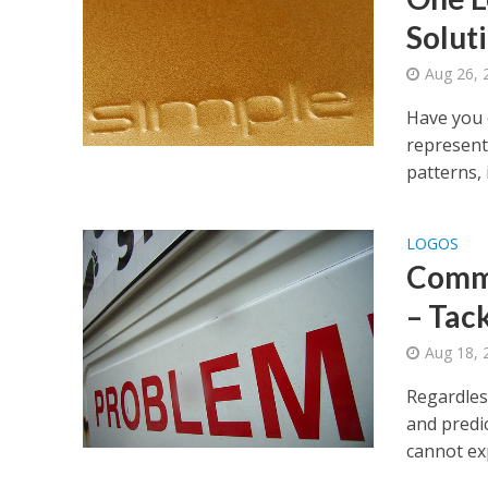
Solut
Aug 26, 
Have you 
represent
patterns, 
LOGOS
Commo
– Tac
Aug 18, 
Regardless
and predi
cannot exp