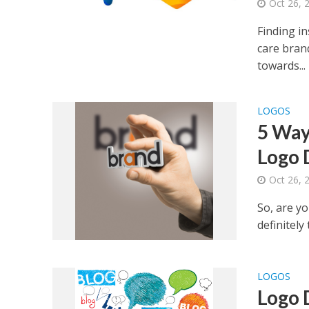
Oct 26, 
Finding i
care brand
towards...
LOGOS
5 Way
Logo 
Oct 26, 
So, are yo
definitely
LOGOS
Logo 