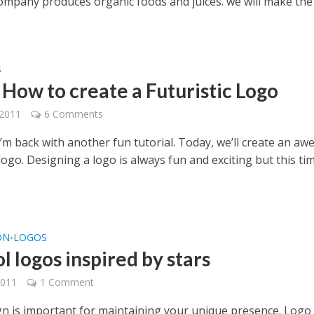
 company produces organic foods and juices. we will make the
S
 How to create a Futuristic Logo
 2011
6 Comments
I’m back with another fun tutorial. Today, we’ll create an a
 logo. Designing a logo is always fun and exciting but this ti
ON
LOGOS
•
l logos inspired by stars
2011
1 Comment
gn is important for maintaining your unique presence. Logo