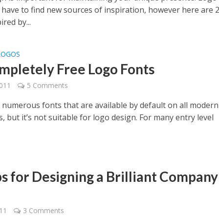
 have to find new sources of inspiration, however here are 
ired by...
LOGOS
mpletely Free Logo Fonts
2011
5 Comments
 numerous fonts that are available by default on all modern
 but it’s not suitable for logo design. For many entry level
ps for Designing a Brilliant Company
011
3 Comments