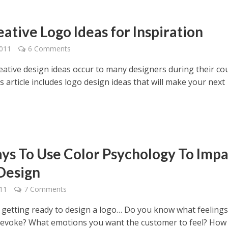
ative Logo Ideas for Inspiration
2011
6 Comments
reative design ideas occur to many designers during their co
his article includes logo design ideas that will make your next
ys To Use Color Psychology To Impa
Design
011
7 Comments
e getting ready to design a logo… Do you know what feeling
o evoke? What emotions you want the customer to feel? How y