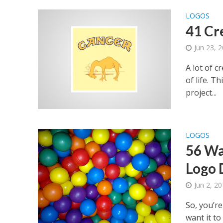
LOGOS
41 Cre
Jun 23, 
A lot of c
of life. T
project...
LOGOS
56 Wa
Logo 
Jun 2, 2
So, you’r
want it t