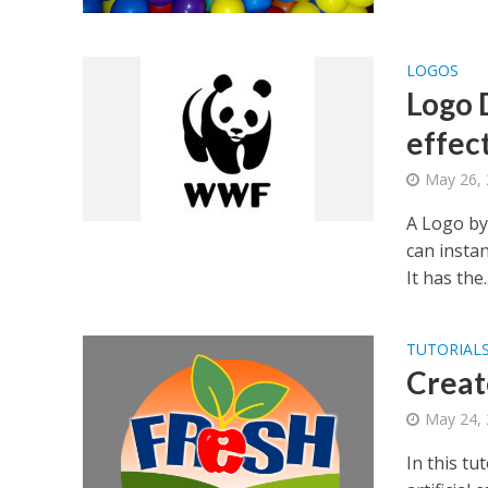
LOGOS
Logo 
effec
May 26,
A Logo by
can insta
It has the..
TUTORIAL
Creat
May 24,
In this t