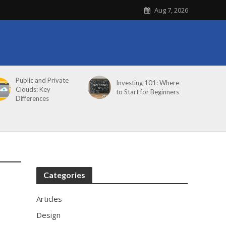
Aug 7, 2026
Public and Private
Investing 101: Where
Clouds: Key
to Start for Beginners
Differences
Categories
Articles
Design