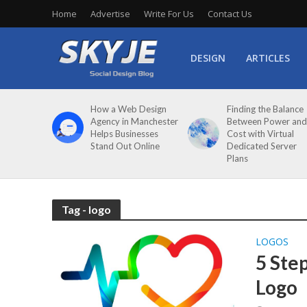
Home
Advertise
Write For Us
Contact Us
DESIGN
ARTICLES
How a Web Design
Finding the Balance
Agency in Manchester
Between Power and
Helps Businesses
Cost with Virtual
Stand Out Online
Dedicated Server
Plans
Tag - logo
LOGOS
5 Ste
Logo