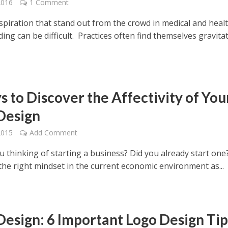
2016
1 Comment
nspiration that stand out from the crowd in medical and heal
ing can be difficult. Practices often find themselves gravita
s to Discover the Affectivity of You
Design
2015
Add Comment
u thinking of starting a business? Did you already start one? 
 the right mindset in the current economic environment as...
Design: 6 Important Logo Design Tip