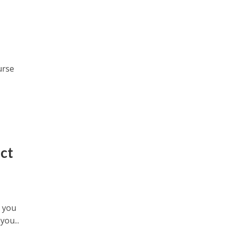
urse
ct
s you
ou...