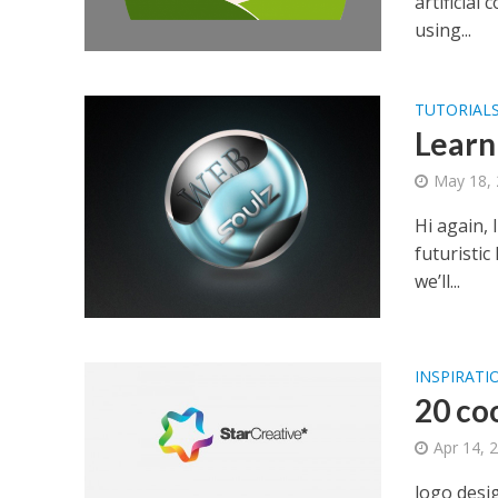
artificial
using...
TUTORIAL
Learn
May 18,
Hi again, 
futuristic
we’ll...
INSPIRATI
20 coo
Apr 14, 
logo desi