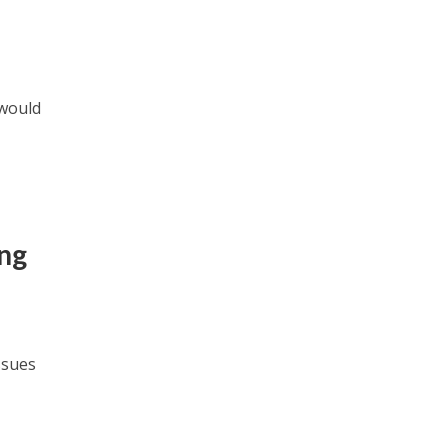
 would
ng
ssues