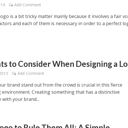
014
Add Comment
ogo is a bit tricky matter mainly because it involves a fair v
actors and each of them is necessary in order to a perfect lo
nts to Consider When Designing a L
2013
Add Comment
r brand stand out from the crowd is crucial in this fierce
 environment. Creating something that has a distinctive
 with your brand...
ogo to Rule Them All: A Simple