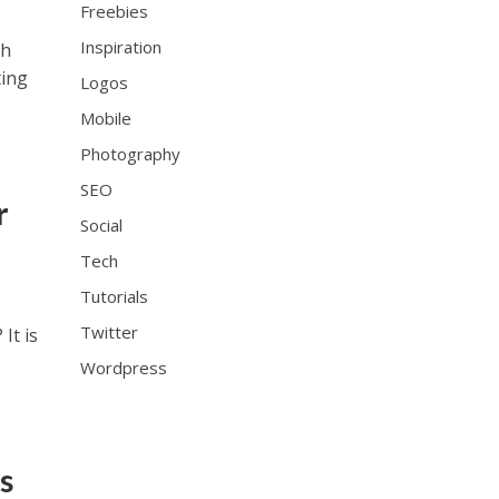
Freebies
Inspiration
th
ting
Logos
Mobile
Photography
SEO
r
Social
Tech
Tutorials
Twitter
It is
Wordpress
s