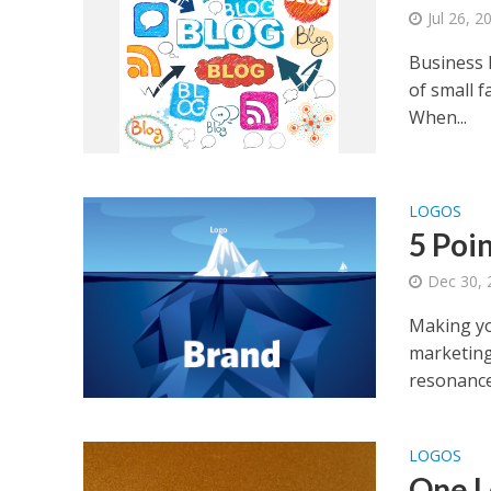
Jul 26, 2
Business l
of small f
When...
LOGOS
5 Poi
Dec 30, 
Making you
marketing
resonance
LOGOS
One L