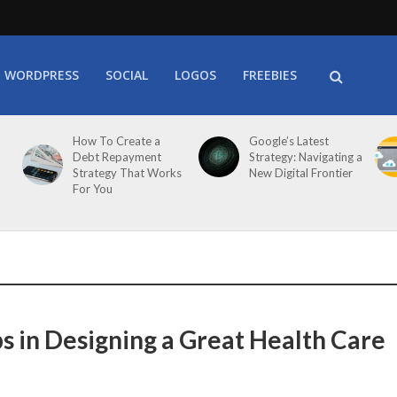
WORDPRESS
SOCIAL
LOGOS
FREEBIES
How To Create a
Google’s Latest
Debt Repayment
Strategy: Navigating a
Strategy That Works
New Digital Frontier
For You
ps in Designing a Great Health Care