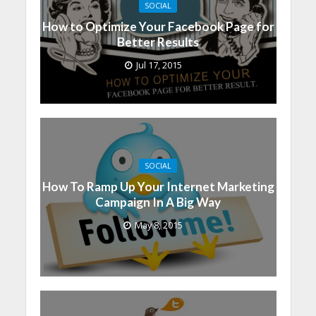
SOCIAL
How to Optimize Your Facebook Page for
Better Results
Jul 17, 2015
SOCIAL
How To Ramp Up Your Internet Marketing
Campaign In A Big Way
May 8, 2015