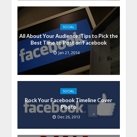
SOCIAL
All About Your Audience: Tips to Pick the
Best Time to Post on Facebook
Jan 21, 2014
SOCIAL
Rock Your Facebook Timeline Cover
Photo
Dec 26, 2013