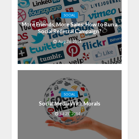
SOCIAL
More Friends, More Sales: How to Run a
Social Referral Campaign?
Aug 28, 2014
SOCIAL
Social Media With Morals
Jul 25, 2014