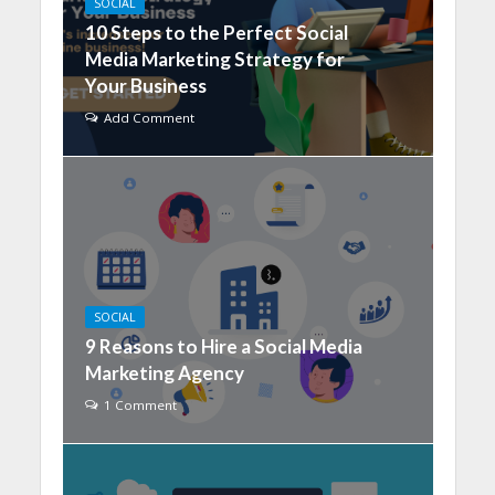
SOCIAL
10 Steps to the Perfect Social
Media Marketing Strategy for
Your Business
Add Comment
SOCIAL
9 Reasons to Hire a Social Media
Marketing Agency
1 Comment