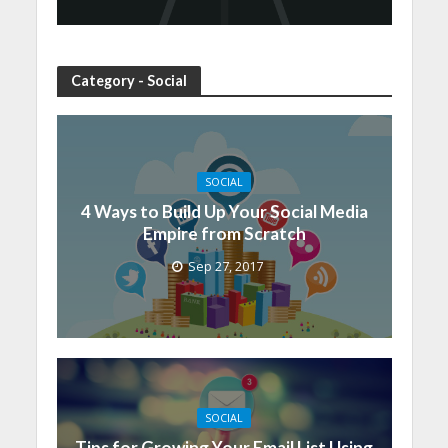
Category - Social
SOCIAL
4 Ways to Build Up Your Social Media
Empire from Scratch
Sep 27, 2017
SOCIAL
Tips for Growing Your Email List Using