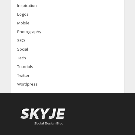
Inspiration
Logos
Mobile
Photography
SEO
Social
Tech
Tutorials
Twitter
Wordpress