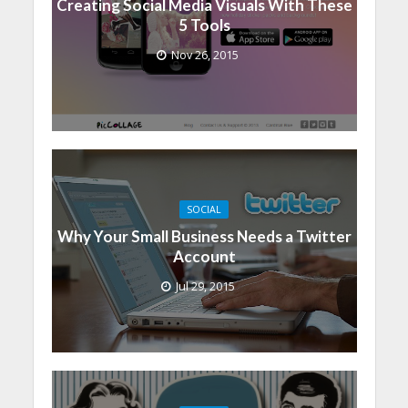
Creating Social Media Visuals With These
5 Tools
Nov 26, 2015
SOCIAL
Why Your Small Business Needs a Twitter
Account
Jul 29, 2015