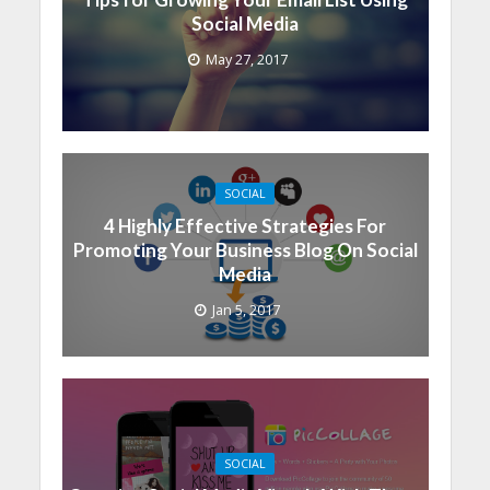
Social Media
May 27, 2017
SOCIAL
4 Highly Effective Strategies For
Promoting Your Business Blog On Social
Media
Jan 5, 2017
SOCIAL