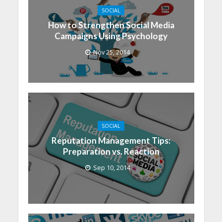
SOCIAL
How to Strengthen Social Media
Campaigns Using Psychology
Nov 25, 2014
SOCIAL
Reputation Management Tips:
Preparation vs. Reaction
Sep 10, 2014