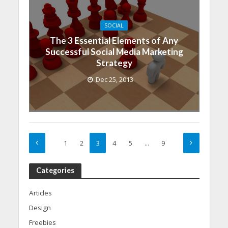
SOCIAL
The 3 Essential Elements of Any
Successful Social Media Marketing
Strategy
Dec 25, 2013
1
2
3
4
5
…
9
Categories
Articles
Design
Freebies