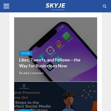
SOCIAL
Likes, Tweets, and Follows – the
Way for Businesses Now
Add Comment