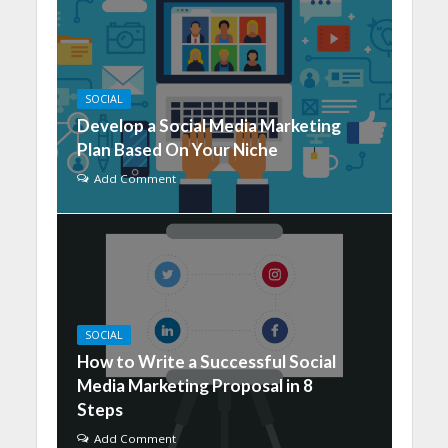
SOCIAL
Develop a Social Media Marketing
Plan Based On Your Niche
Add Comment
SOCIAL
How to Write a Successful Social
Media Marketing Proposal in 8
Steps
Add Comment