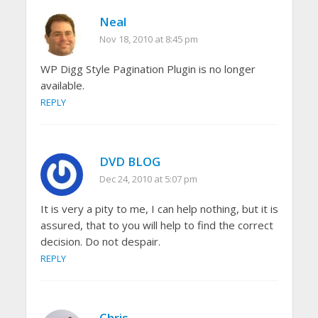
Neal
Nov 18, 2010 at 8:45 pm
WP Digg Style Pagination Plugin is no longer
available.
REPLY
DVD BLOG
Dec 24, 2010 at 5:07 pm
It is very a pity to me, I can help nothing, but it is
assured, that to you will help to find the correct
decision. Do not despair.
REPLY
Chris