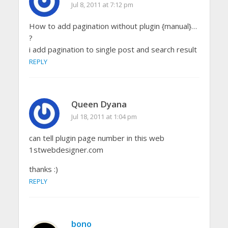
Jul 8, 2011 at 7:12 pm
How to add pagination without plugin {manual}…
?
i add pagination to single post and search result
REPLY
Queen Dyana
Jul 18, 2011 at 1:04 pm
can tell plugin page number in this web
1stwebdesigner.com
thanks :)
REPLY
bono