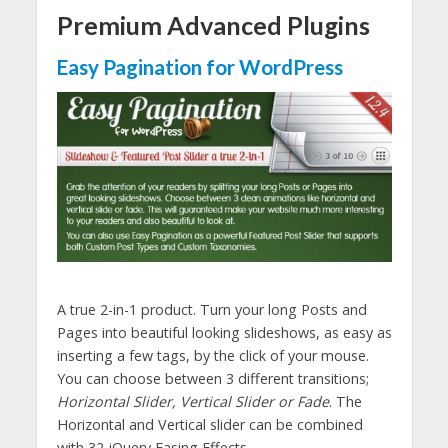
Premium Advanced Plugins
Easy Pagination for WordPress
A true 2-in-1 product. Turn your long Posts and
Pages into beautiful looking slideshows, as easy as
inserting a few tags, by the click of your mouse.
You can choose between 3 different transitions;
Horizontal Slider, Vertical Slider or Fade
. The
Horizontal and Vertical slider can be combined
with 32 jQuery Easing Effects.