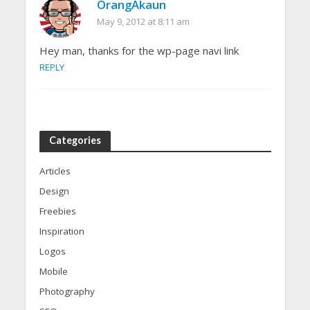
OrangAkaun
May 9, 2012 at 8:11 am
Hey man, thanks for the wp-page navi link
REPLY
Categories
Articles
Design
Freebies
Inspiration
Logos
Mobile
Photography