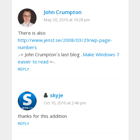
John Crumpton
May 20, 2010 at 10:28 pm
There is also
http://www.jenst.se/2008/03/29/wp-page-
numbers
.-= John Crumpton´s last blog ..
Make Windows 7
easier to read
=-.
REPLY
skyje
Oct 10, 2010 at 2:46 pm
thanks for this addition
REPLY