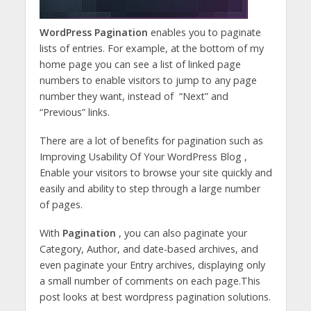
WordPress Pagination
enables you to paginate
lists of entries. For example, at the bottom of my
home page you can see a list of linked page
numbers to enable visitors to jump to any page
number they want, instead of “Next” and
“Previous” links.
There are a lot of benefits for pagination such as
Improving Usability Of Your WordPress Blog ,
Enable your visitors to browse your site quickly and
easily and ability to step through a large number
of pages.
With
Pagination
, you can also paginate your
Category, Author, and date-based archives, and
even paginate your Entry archives, displaying only
a small number of comments on each page.This
post looks at best wordpress pagination solutions.