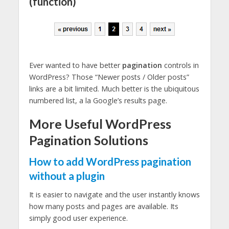
(function)
Ever wanted to have better
pagination
controls in
WordPress? Those “Newer posts / Older posts”
links are a bit limited. Much better is the ubiquitous
numbered list, a la Google’s results page.
More Useful WordPress
Pagination Solutions
How to add WordPress pagination
without a plugin
It is easier to navigate and the user instantly knows
how many posts and pages are available. Its
simply good user experience.