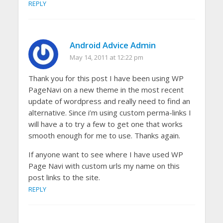
REPLY
Android Advice Admin
May 14, 2011 at 12:22 pm
Thank you for this post I have been using WP
PageNavi on a new theme in the most recent
update of wordpress and really need to find an
alternative. Since i’m using custom perma-links I
will have a to try a few to get one that works
smooth enough for me to use. Thanks again.
If anyone want to see where I have used WP
Page Navi with custom urls my name on this
post links to the site.
REPLY