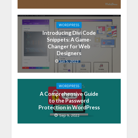
WORDPRESS
Introducing Divi Code
Snippets: A Game-
Changer for Web
Designers
Jun 5, 2023
WORDPRESS
A Comprehensive Guide
to the Password
Protection in WordPress
Sep 9, 2022