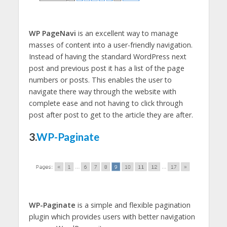
WP PageNavi
is an excellent way to manage
masses of content into a user-friendly navigation.
Instead of having the standard WordPress next
post and previous post it has a list of the page
numbers or posts. This enables the user to
navigate there way through the website with
complete ease and not having to click through
post after post to get to the article they are after.
3.
WP-Paginate
WP-Paginate
is a simple and flexible pagination
plugin which provides users with better navigation