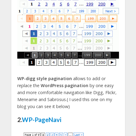
WP-digg style pagination
allows to add or
replace the
WordPress pagination
by one easy
and more comfortable navigation like Digg, Flickr,
Meneame and Sabrosus.( I used this one on my
blog you can see it below)
2.
WP-PageNavi