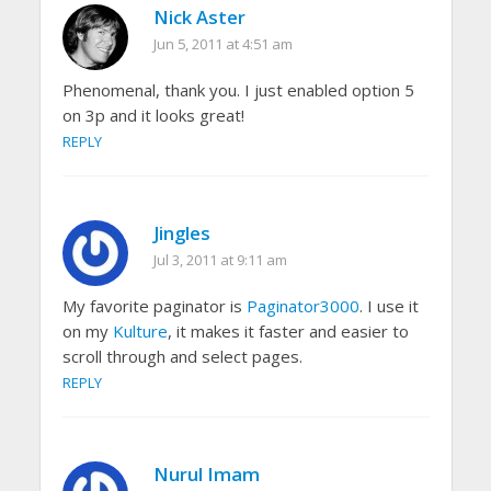
Nick Aster
Jun 5, 2011 at 4:51 am
Phenomenal, thank you. I just enabled option 5
on 3p and it looks great!
REPLY
Jingles
Jul 3, 2011 at 9:11 am
My favorite paginator is
Paginator3000
. I use it
on my
Kulture
, it makes it faster and easier to
scroll through and select pages.
REPLY
Nurul Imam