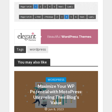
Tags
wordpress
You may also like
WORDPRESS
Maximize Your WP
Potential with MotoPress:
Unraveling Their Blog’s
Value
Jun 8, 2023