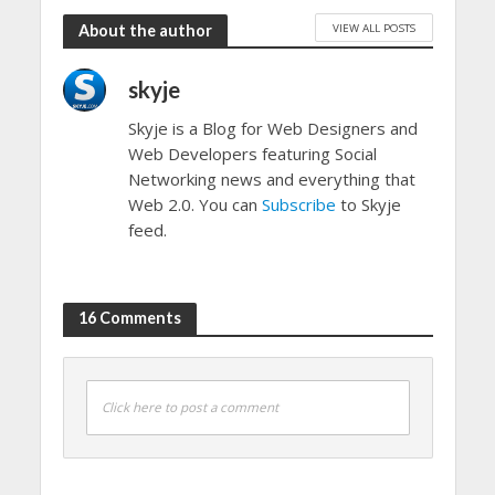
VIEW ALL POSTS
About the author
skyje
Skyje is a Blog for Web Designers and
Web Developers featuring Social
Networking news and everything that
Web 2.0. You can
Subscribe
to Skyje
feed.
16 Comments
Click here to post a comment