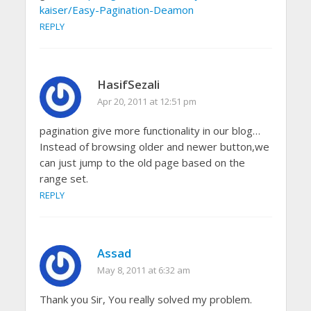
kaiser/Easy-Pagination-Deamon
REPLY
HasifSezali
Apr 20, 2011 at 12:51 pm
pagination give more functionality in our blog…
Instead of browsing older and newer button,we
can just jump to the old page based on the
range set.
REPLY
Assad
May 8, 2011 at 6:32 am
Thank you Sir, You really solved my problem.