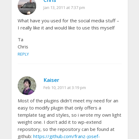
Jan 13, 2011 at 7:37 pm
What have you used for the social media stuff –
I really like it and would like to use this myself
Ta
Chris
REPLY
Kaiser
Feb 10, 2011 at 3:19 pm
Most of the plugins didn’t meet my need for an
easy to modify plugin that only offers a
template tag and styles, so i wrote my own light
weight one. I don’t add it to wp-extend
repository, so the repository can be found at
github:
https://github.com/franz-josef-