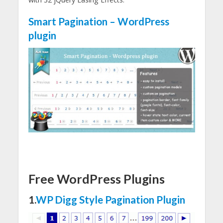
Smart Pagination – WordPress
plugin
Free WordPress Plugins
1.
WP Digg Style Pagination Plugin