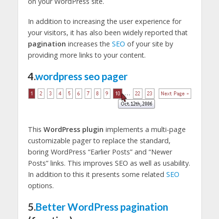
on your WordPress site.
In addition to increasing the user experience for
your visitors, it has also been widely reported that
pagination
increases the
SEO
of your site by
providing more links to your content.
4.
wordpress seo pager
This
WordPress plugin
implements a multi-page
customizable pager to replace the standard,
boring WordPress “Earlier Posts” and “Newer
Posts” links. This improves SEO as well as usability.
In addition to this it presents some related
SEO
options.
5.
Better WordPress pagination