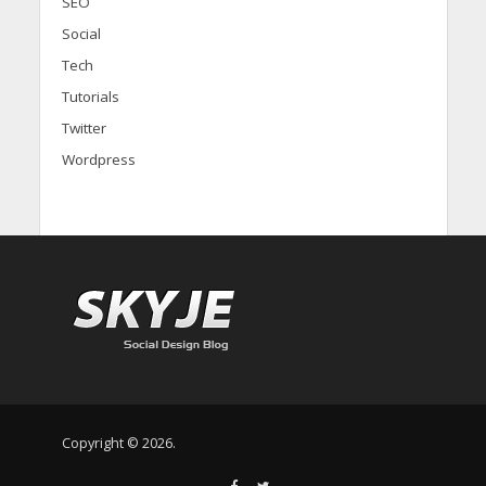
SEO
Social
Tech
Tutorials
Twitter
Wordpress
Copyright © 2026.