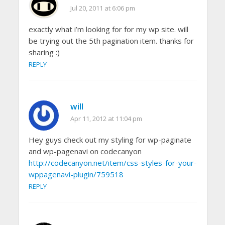
Jul 20, 2011 at 6:06 pm
exactly what i’m looking for for my wp site. will
be trying out the 5th pagination item. thanks for
sharing :)
REPLY
will
Apr 11, 2012 at 11:04 pm
Hey guys check out my styling for wp-paginate
and wp-pagenavi on codecanyon
http://codecanyon.net/item/css-styles-for-your-
wppagenavi-plugin/759518
REPLY