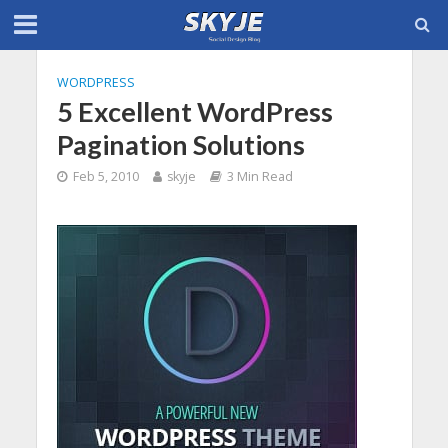
WORDPRESS
5 Excellent WordPress
Pagination Solutions
Feb 5, 2010
skyje
3 Min Read