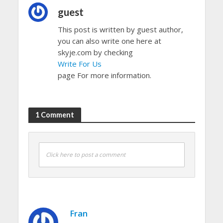
guest
This post is written by guest author,
you can also write one here at
skyje.com by checking
Write For Us
page For more information.
1 Comment
Click here to post a comment
Fran