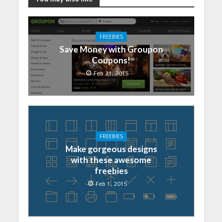
FREEBIES
Save Money with Groupon
Coupons!
Feb 21, 2015
FREEBIES
Make gorgeous designs
with these awesome
freebies
Feb 1, 2015