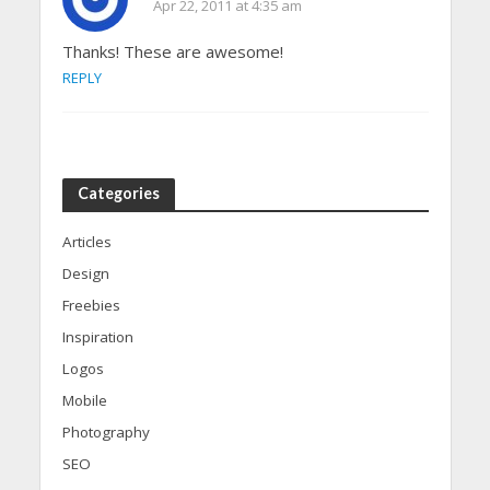
Apr 22, 2011 at 4:35 am
Thanks! These are awesome!
REPLY
Categories
Articles
Design
Freebies
Inspiration
Logos
Mobile
Photography
SEO