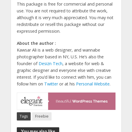
This package is free for commercial and personal
use. You are not required to attribute the work,
although it is very much appreciated. You may not
redistribute or resell this package without our
expressed permission.
About the author :
Kawsar Ali is a web designer, and wannabe
photographer based in NY, U.S. He’s also the
founder of
Desizn Tech
, a website for web &
graphic designer and everyone else with creative
interest. If you’d like to connect with him, you can
follow him on
Twitter
or at his
Personal Website
.
Tags
Freebie
You may also like