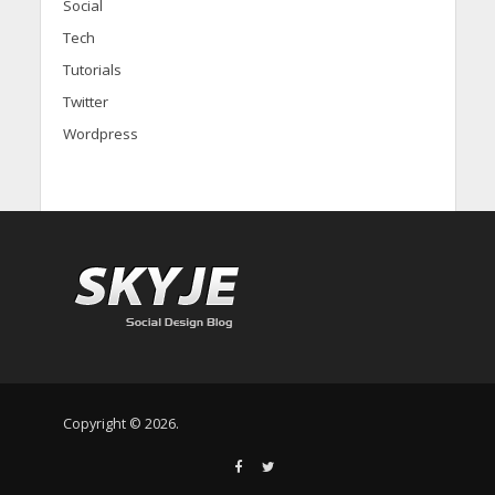
Social
Tech
Tutorials
Twitter
Wordpress
Copyright © 2026.