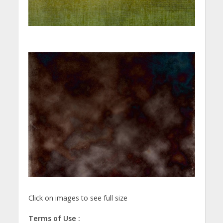
Click on images to see full size
Terms of Use :