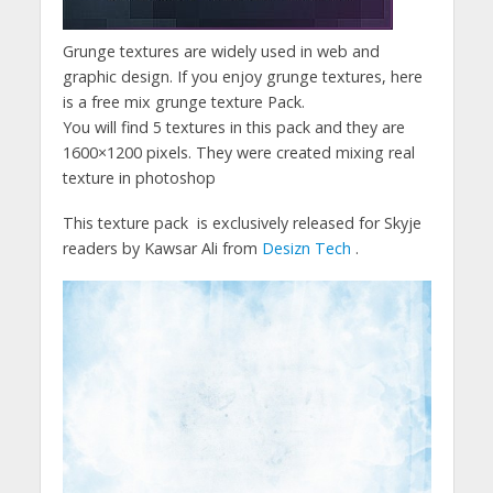
Grunge textures are widely used in web and
graphic design. If you enjoy grunge textures, here
is a free mix grunge texture Pack.
You will find 5 textures in this pack and they are
1600×1200 pixels. They were created mixing real
texture in photoshop
This texture pack is exclusively released for Skyje
readers by Kawsar Ali from
Desizn Tech
.