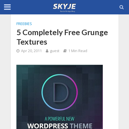
FREEBIES
5 Completely Free Grunge
Textures
Apr 20, 2011
guest
1 Min Read