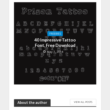
FREEBIES
40 Impressive Tattoo
Font, Free Download
May 7, 2014
VIEW ALL POSTS
About the author