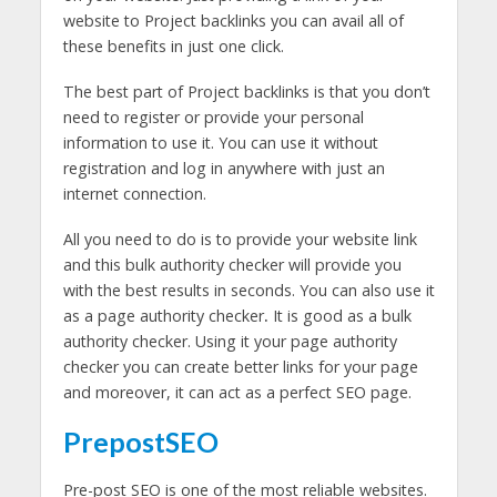
website to Project backlinks you can avail all of
these benefits in just one click.
The best part of Project backlinks is that you don’t
need to register or provide your personal
information to use it. You can use it without
registration and log in anywhere with just an
internet connection.
All you need to do is to provide your website link
and this bulk authority checker will provide you
with the best results in seconds. You can also use it
as a page authority checker
.
It is good as a bulk
authority checker. Using it your page authority
checker you can create better links for your page
and moreover, it can act as a perfect SEO page.
PrepostSEO
Pre-post SEO is one of the most reliable websites.