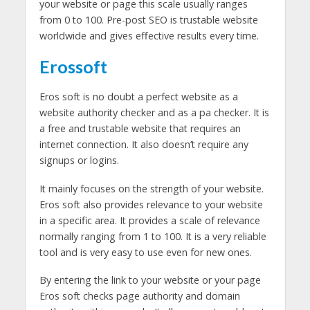
your website or page this scale usually ranges
from 0 to 100. Pre-post SEO is trustable website
worldwide and gives effective results every time.
Erossoft
Eros soft is no doubt a perfect website as a
website authority checker and as a pa checker. It is
a free and trustable website that requires an
internet connection. It also doesn’t require any
signups or logins.
It mainly focuses on the strength of your website.
Eros soft also provides relevance to your website
in a specific area. It provides a scale of relevance
normally ranging from 1 to 100. It is a very reliable
tool and is very easy to use even for new ones.
By entering the link to your website or your page
Eros soft checks page authority and domain