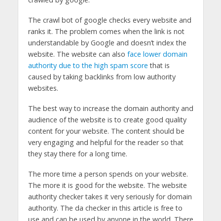
The crawl bot of google checks every website and
ranks it. The problem comes when the link is not
understandable by Google and doesn’t index the
website. The website can also
face lower domain
authority due to the high spam score
that is
caused by taking backlinks from low authority
websites.
The best way to increase the domain authority and
audience of the website is to create good quality
content for your website. The content should be
very engaging and helpful for the reader so that
they stay there for a long time.
The more time a person spends on your website.
The more it is good for the website. The website
authority checker takes it very seriously for domain
authority. The da checker in this article is free to
use and can be used by anyone in the world. There