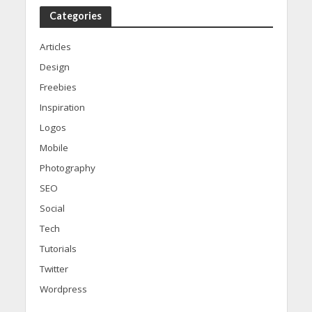
Categories
Articles
Design
Freebies
Inspiration
Logos
Mobile
Photography
SEO
Social
Tech
Tutorials
Twitter
Wordpress