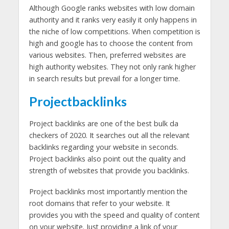
Although Google ranks websites with low domain
authority and it ranks very easily it only happens in
the niche of low competitions. When competition is
high and google has to choose the content from
various websites. Then, preferred websites are
high authority websites. They not only rank higher
in search results but prevail for a longer time.
Projectbacklinks
Project backlinks are one of the best bulk da
checkers of 2020. It searches out all the relevant
backlinks regarding your website in seconds.
Project backlinks also point out the quality and
strength of websites that provide you backlinks.
Project backlinks most importantly mention the
root domains that refer to your website. It
provides you with the speed and quality of content
on your website. Just providing a link of your