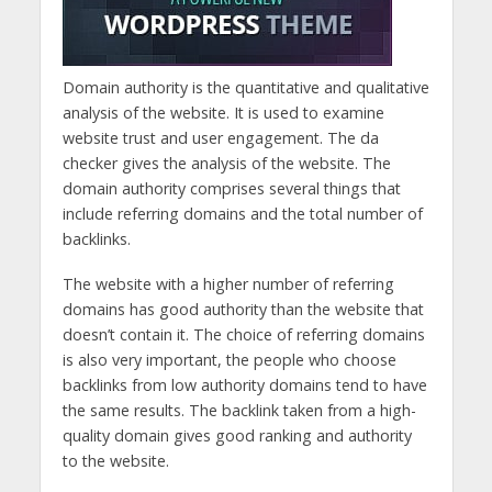
Domain authority is the quantitative and qualitative
analysis of the website. It is used to examine
website trust and user engagement. The da
checker gives the analysis of the website. The
domain authority comprises several things that
include referring domains and the total number of
backlinks.
The website with a higher number of referring
domains has good authority than the website that
doesn’t contain it. The choice of referring domains
is also very important, the people who choose
backlinks from low authority domains tend to have
the same results. The backlink taken from a high-
quality domain gives good ranking and authority
to the website.