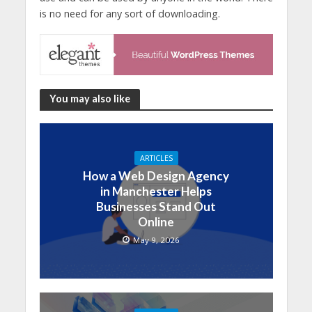
is no need for any sort of downloading.
You may also like
ARTICLES
How a Web Design Agency
in Manchester Helps
Businesses Stand Out
Online
May 9, 2026