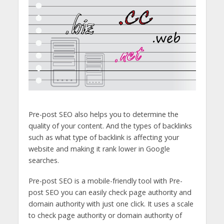
Pre-post SEO also helps you to determine the
quality of your content. And the types of backlinks
such as what type of backlink is affecting your
website and making it rank lower in Google
searches.
Pre-post SEO is a mobile-friendly tool with Pre-
post SEO you can easily check page authority and
domain authority with just one click. It uses a scale
to check page authority or domain authority of