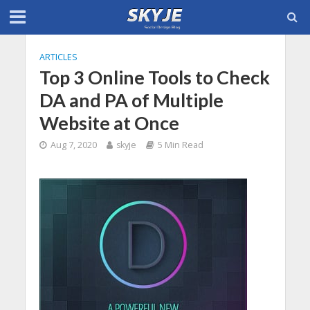
ARTICLES
Top 3 Online Tools to Check
DA and PA of Multiple
Website at Once
Aug 7, 2020
skyje
5 Min Read