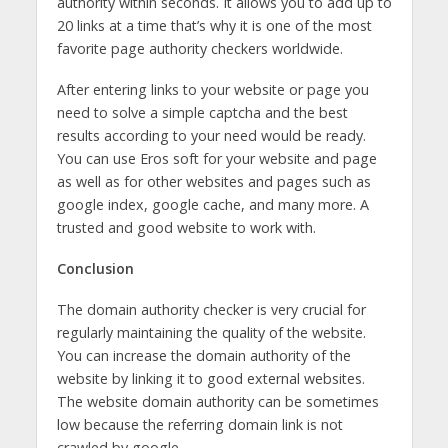
authority within seconds. It allows you to add up to
20 links at a time that’s why it is one of the most
favorite page authority checkers worldwide.
After entering links to your website or page you
need to solve a simple captcha and the best
results according to your need would be ready.
You can use Eros soft for your website and page
as well as for other websites and pages such as
google index, google cache, and many more. A
trusted and good website to work with.
Conclusion
The domain authority checker is very crucial for
regularly maintaining the quality of the website.
You can increase the domain authority of the
website by linking it to good external websites.
The website domain authority can be sometimes
low because the referring domain link is not
crawled by google.