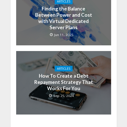
ARTICLES
Finding the Balance
Between Power and Cost
with Virtual Dedicated
Server Plans
Jun 11, 2025
ARTICLES
How To Create a Debt
Repayment Strategy That
Works For You
Sep 25, 2024