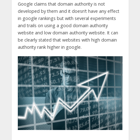
Google claims that domain authority is not
developed by them and it doesn’t have any effect
in google rankings but with several experiments
and trails on using a good domain authority
website and low domain authority website. It can
be clearly stated that websites with high domain
authority rank higher in google.