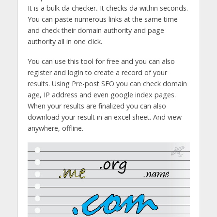
It is a bulk da checker
.
It checks da within seconds.
You can paste numerous links at the same time
and check their domain authority and page
authority all in one click.
You can use this tool for free and you can also
register and login to create a record of your
results. Using Pre-post SEO you can check domain
age, IP address and even google index pages.
When your results are finalized you can also
download your result in an excel sheet. And view
anywhere, offline.