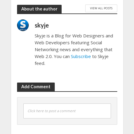
VIEW ALL POSTS
About the author
skyje
Skyje is a Blog for Web Designers and
Web Developers featuring Social
Networking news and everything that
Web 2.0. You can
Subscribe
to Skyje
feed.
Add Comment
Click here to post a comment